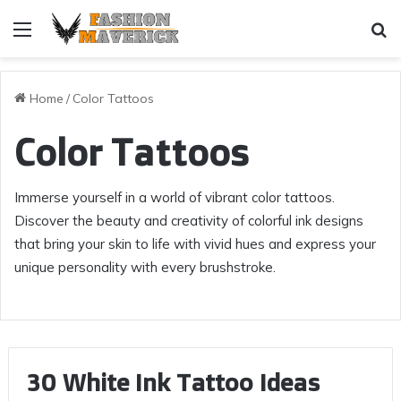
Menu
Se
Home
/
Color Tattoos
Color Tattoos
Immerse yourself in a world of vibrant color tattoos.
Discover the beauty and creativity of colorful ink designs
that bring your skin to life with vivid hues and express your
unique personality with every brushstroke.
30 White Ink Tattoo Ideas