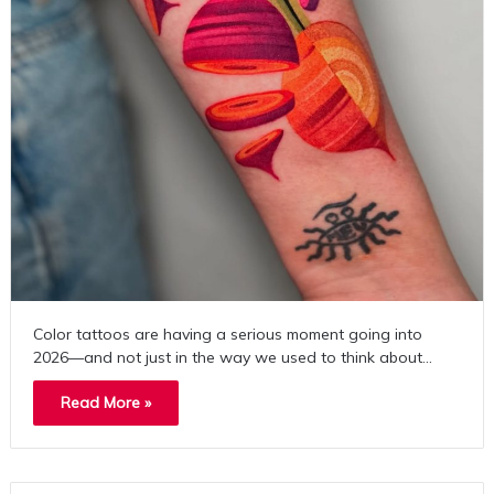
Color tattoos are having a serious moment going into
2026—and not just in the way we used to think about…
Read More »