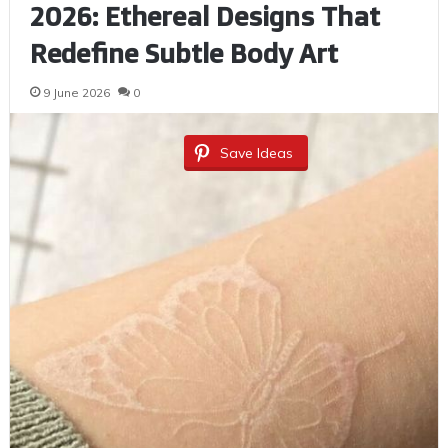
2026: Ethereal Designs That
Redefine Subtle Body Art
9 June 2026
0
Save Ideas