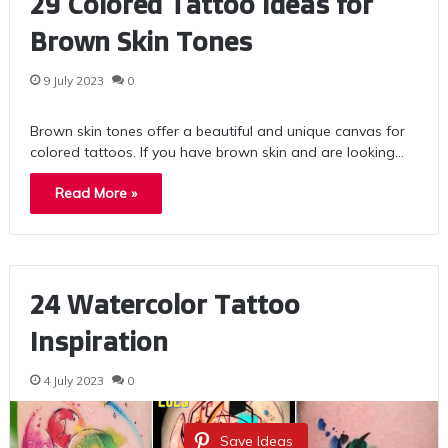
29 Colored Tattoo Ideas for
Brown Skin Tones
9 July 2023
0
Brown skin tones offer a beautiful and unique canvas for
colored tattoos. If you have brown skin and are looking…
Read More »
24 Watercolor Tattoo
Inspiration
4 July 2023
0
Save Ideas