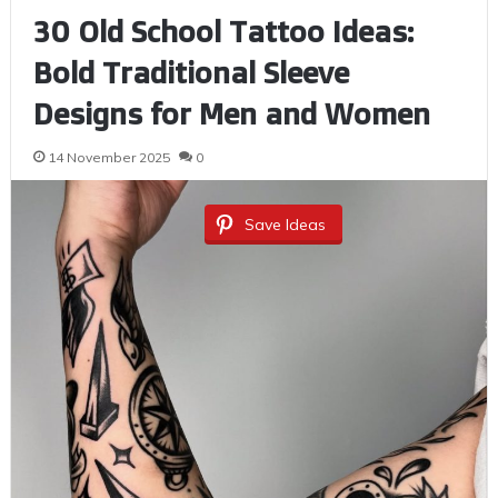
30 Old School Tattoo Ideas:
Bold Traditional Sleeve
Designs for Men and Women
14 November 2025
0
Save Ideas