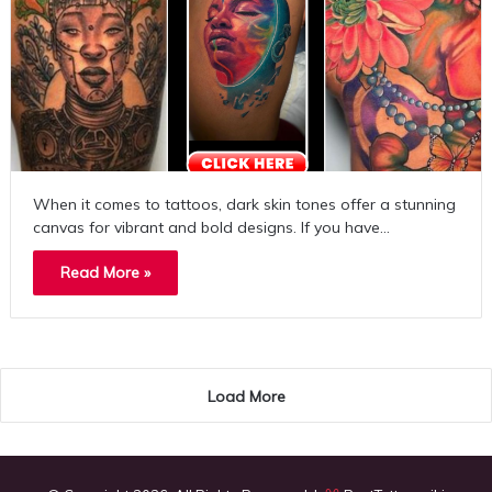
When it comes to tattoos, dark skin tones offer a stunning
canvas for vibrant and bold designs. If you have…
Read More »
Load More