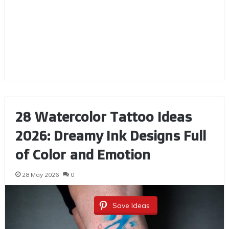
28 Watercolor Tattoo Ideas
2026: Dreamy Ink Designs Full
of Color and Emotion
28 May 2026
0
Save Ideas