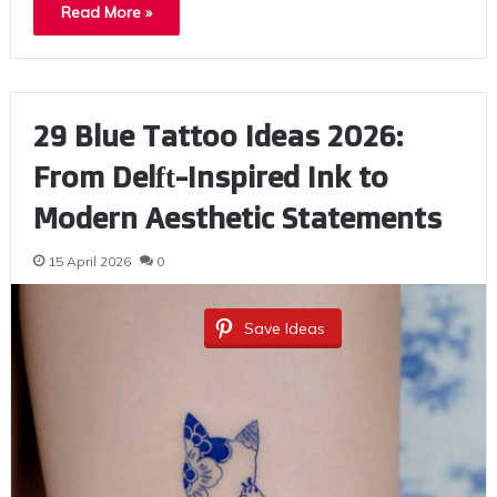
Read More »
29 Blue Tattoo Ideas 2026:
From Delft-Inspired Ink to
Modern Aesthetic Statements
15 April 2026
0
Save Ideas