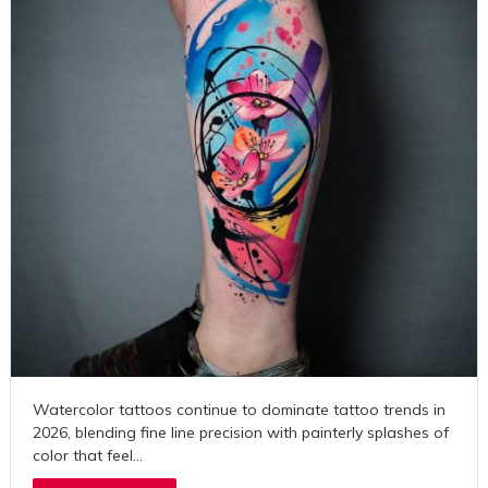
Watercolor tattoos continue to dominate tattoo trends in
2026, blending fine line precision with painterly splashes of
color that feel…