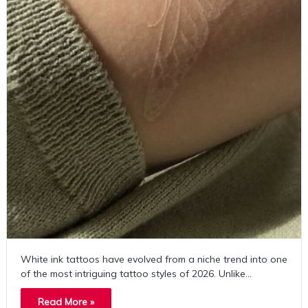
White ink tattoos have evolved from a niche trend into one
of the most intriguing tattoo styles of 2026. Unlike…
Read More »