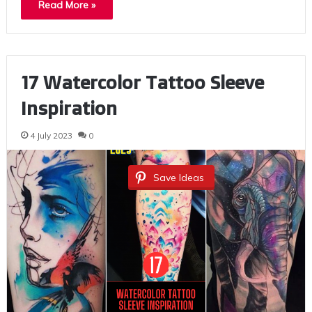
Read More »
17 Watercolor Tattoo Sleeve
Inspiration
4 July 2023
0
Save Ideas