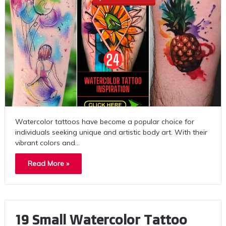
Watercolor tattoos have become a popular choice for
individuals seeking unique and artistic body art. With their
vibrant colors and…
Read More »
19 Small Watercolor Tattoo