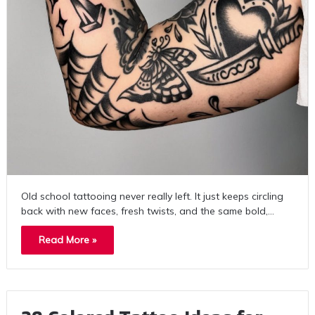
Old school tattooing never really left. It just keeps circling
back with new faces, fresh twists, and the same bold,…
Read More »