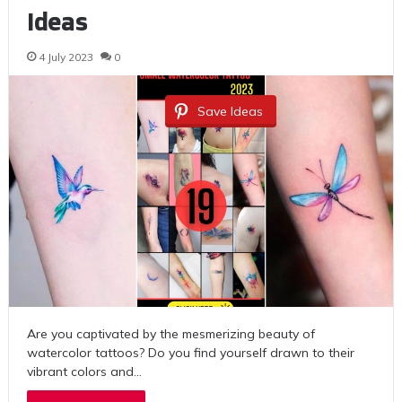
Ideas
4 July 2023
0
Save Ideas
Are you captivated by the mesmerizing beauty of
watercolor tattoos? Do you find yourself drawn to their
vibrant colors and…