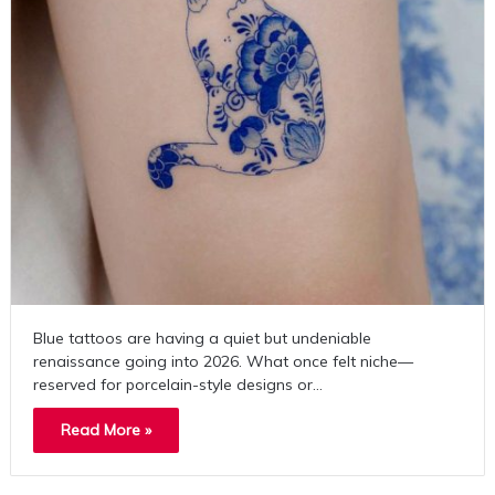
Blue tattoos are having a quiet but undeniable
renaissance going into 2026. What once felt niche—
reserved for porcelain-style designs or…
Read More »