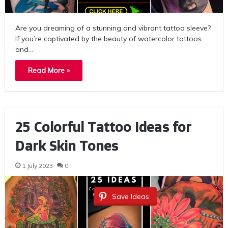
Are you dreaming of a stunning and vibrant tattoo sleeve?
If you’re captivated by the beauty of watercolor tattoos
and…
Read More »
25 Colorful Tattoo Ideas for
Dark Skin Tones
1 July 2023
0
Save Ideas