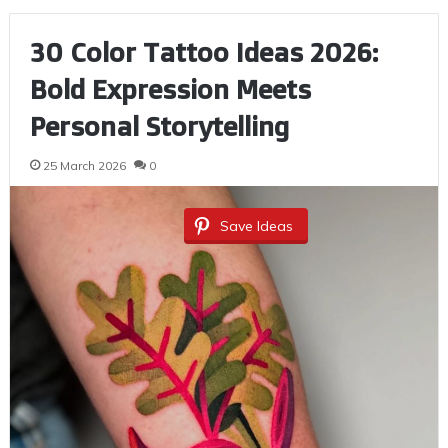
30 Color Tattoo Ideas 2026:
Bold Expression Meets
Personal Storytelling
25 March 2026
0
Save Ideas