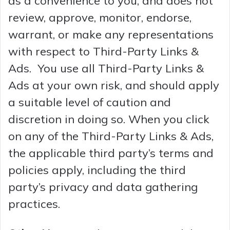
as a convenience to you, and does not
review, approve, monitor, endorse,
warrant, or make any representations
with respect to Third-Party Links &
Ads. You use all Third-Party Links &
Ads at your own risk, and should apply
a suitable level of caution and
discretion in doing so. When you click
on any of the Third-Party Links & Ads,
the applicable third party’s terms and
policies apply, including the third
party’s privacy and data gathering
practices.