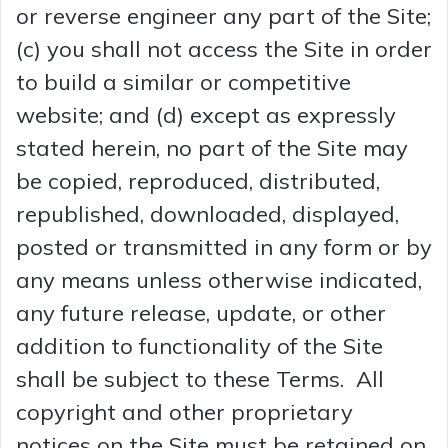
or reverse engineer any part of the Site;
(c) you shall not access the Site in order
to build a similar or competitive
website; and (d) except as expressly
stated herein, no part of the Site may
be copied, reproduced, distributed,
republished, downloaded, displayed,
posted or transmitted in any form or by
any means unless otherwise indicated,
any future release, update, or other
addition to functionality of the Site
shall be subject to these Terms. All
copyright and other proprietary
notices on the Site must be retained on