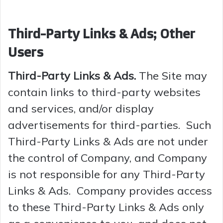
Third-Party Links & Ads; Other
Users
Third-Party Links & Ads.
The Site may
contain links to third-party websites
and services, and/or display
advertisements for third-parties. Such
Third-Party Links & Ads are not under
the control of Company, and Company
is not responsible for any Third-Party
Links & Ads. Company provides access
to these Third-Party Links & Ads only