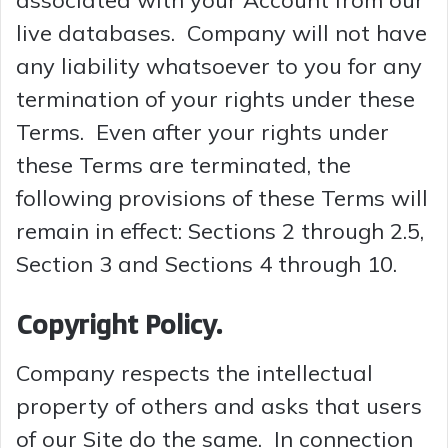
associated with your Account from our
live databases. Company will not have
any liability whatsoever to you for any
termination of your rights under these
Terms. Even after your rights under
these Terms are terminated, the
following provisions of these Terms will
remain in effect: Sections 2 through 2.5,
Section 3 and Sections 4 through 10.
Copyright Policy.
Company respects the intellectual
property of others and asks that users
of our Site do the same. In connection