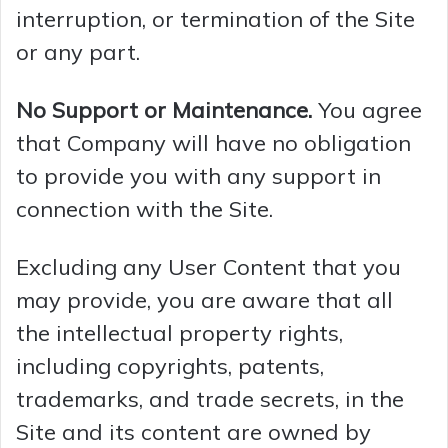
interruption, or termination of the Site
d
or any part.
e
No Support or Maintenance.
You agree
that Company will have no obligation
o
to provide you with any support in
connection with the Site.
Excluding any User Content that you
may provide, you are aware that all
the intellectual property rights,
including copyrights, patents,
trademarks, and trade secrets, in the
Site and its content are owned by