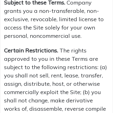
Subject to these Terms.
Company
grants you a non-transferable, non-
exclusive, revocable, limited license to
access the Site solely for your own
personal, noncommercial use.
Certain Restrictions.
The rights
approved to you in these Terms are
subject to the following restrictions: (a)
you shall not sell, rent, lease, transfer,
assign, distribute, host, or otherwise
commercially exploit the Site; (b) you
shall not change, make derivative
works of, disassemble, reverse compile