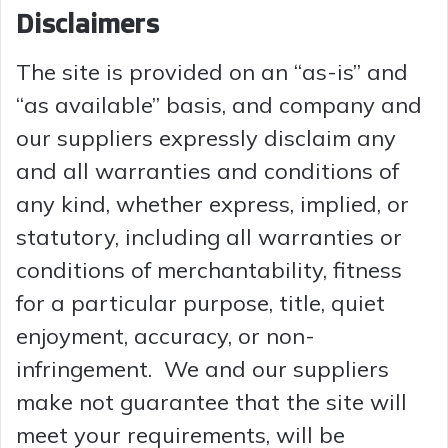
Disclaimers
The site is provided on an “as-is” and
“as available” basis, and company and
our suppliers expressly disclaim any
and all warranties and conditions of
any kind, whether express, implied, or
statutory, including all warranties or
conditions of merchantability, fitness
for a particular purpose, title, quiet
enjoyment, accuracy, or non-
infringement. We and our suppliers
make not guarantee that the site will
meet your requirements, will be