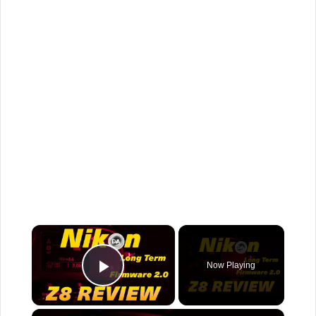
×
Now Playing
Play Video
×