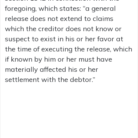
foregoing, which states: “a general
release does not extend to claims
which the creditor does not know or
suspect to exist in his or her favor at
the time of executing the release, which
if known by him or her must have
materially affected his or her
settlement with the debtor.”