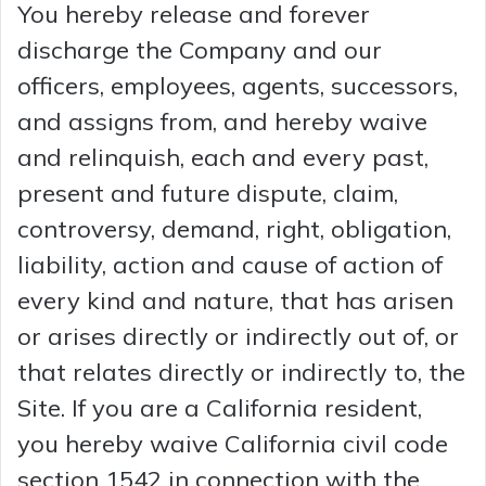
You hereby release and forever
discharge the Company and our
officers, employees, agents, successors,
and assigns from, and hereby waive
and relinquish, each and every past,
present and future dispute, claim,
controversy, demand, right, obligation,
liability, action and cause of action of
every kind and nature, that has arisen
or arises directly or indirectly out of, or
that relates directly or indirectly to, the
Site. If you are a California resident,
you hereby waive California civil code
section 1542 in connection with the