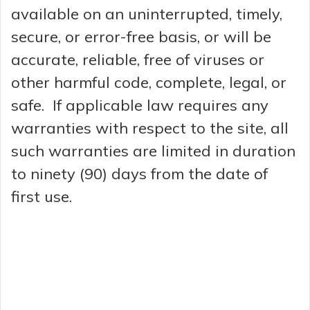
available on an uninterrupted, timely,
secure, or error-free basis, or will be
accurate, reliable, free of viruses or
other harmful code, complete, legal, or
safe. If applicable law requires any
warranties with respect to the site, all
such warranties are limited in duration
to ninety (90) days from the date of
first use.