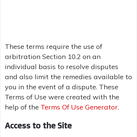
These terms require the use of
arbitration Section 10.2 on an
individual basis to resolve disputes
and also limit the remedies available to
you in the event of a dispute. These
Terms of Use were created with the
help of the
Terms Of Use Generator
.
Access to the Site