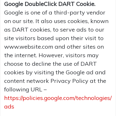
Google DoubleClick DART Cookie.
Google is one of a third-party vendor
on our site. It also uses cookies, known
as DART cookies, to serve ads to our
site visitors based upon their visit to
www.website.com and other sites on
the internet. However, visitors may
choose to decline the use of DART
cookies by visiting the Google ad and
content network Privacy Policy at the
following URL –
https://policies.google.com/technologies/
ads