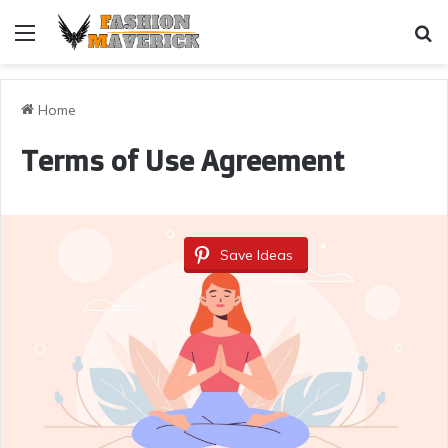
Menu
Se
Home
Terms of Use Agreement
Save Ideas