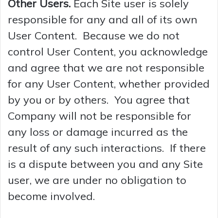
Other Users.
Each Site user is solely
responsible for any and all of its own
User Content. Because we do not
control User Content, you acknowledge
and agree that we are not responsible
for any User Content, whether provided
by you or by others. You agree that
Company will not be responsible for
any loss or damage incurred as the
result of any such interactions. If there
is a dispute between you and any Site
user, we are under no obligation to
become involved.