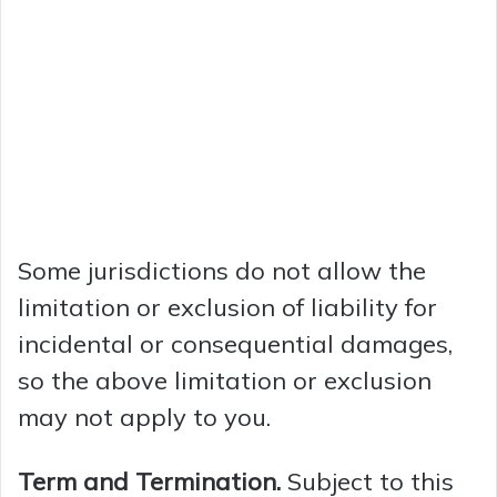
Some jurisdictions do not allow the
limitation or exclusion of liability for
incidental or consequential damages,
so the above limitation or exclusion
may not apply to you.
Term and Termination.
Subject to this