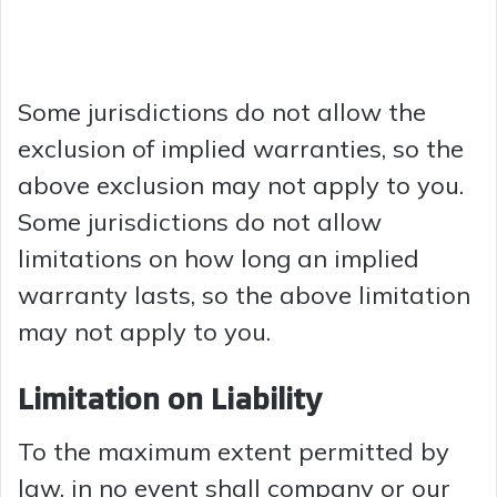
Some jurisdictions do not allow the
exclusion of implied warranties, so the
above exclusion may not apply to you.
Some jurisdictions do not allow
limitations on how long an implied
warranty lasts, so the above limitation
may not apply to you.
Limitation on Liability
To the maximum extent permitted by
law, in no event shall company or our