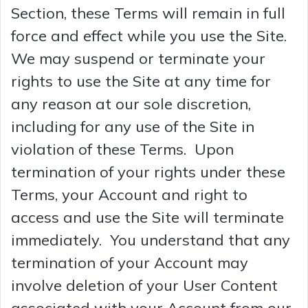
Section, these Terms will remain in full
force and effect while you use the Site.
We may suspend or terminate your
rights to use the Site at any time for
any reason at our sole discretion,
including for any use of the Site in
violation of these Terms. Upon
termination of your rights under these
Terms, your Account and right to
access and use the Site will terminate
immediately. You understand that any
termination of your Account may
involve deletion of your User Content