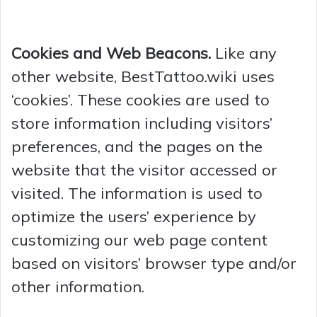
Cookies and Web Beacons.
Like any
other website, BestTattoo.wiki uses
‘cookies’. These cookies are used to
store information including visitors’
preferences, and the pages on the
website that the visitor accessed or
visited. The information is used to
optimize the users’ experience by
customizing our web page content
based on visitors’ browser type and/or
other information.