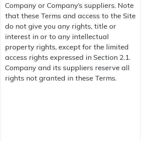
Company or Company’s suppliers. Note
that these Terms and access to the Site
do not give you any rights, title or
interest in or to any intellectual
property rights, except for the limited
access rights expressed in Section 2.1.
Company and its suppliers reserve all
rights not granted in these Terms.