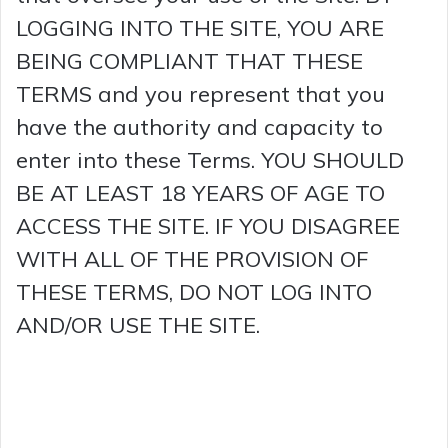
LOGGING INTO THE SITE, YOU ARE
BEING COMPLIANT THAT THESE
TERMS and you represent that you
have the authority and capacity to
enter into these Terms. YOU SHOULD
BE AT LEAST 18 YEARS OF AGE TO
ACCESS THE SITE. IF YOU DISAGREE
WITH ALL OF THE PROVISION OF
THESE TERMS, DO NOT LOG INTO
AND/OR USE THE SITE.