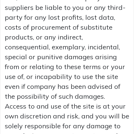
suppliers be liable to you or any third-
party for any lost profits, lost data,
costs of procurement of substitute
products, or any indirect,
consequential, exemplary, incidental,
special or punitive damages arising
from or relating to these terms or your
use of, or incapability to use the site
even if company has been advised of
the possibility of such damages.
Access to and use of the site is at your
own discretion and risk, and you will be
solely responsible for any damage to