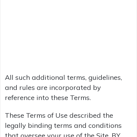
All such additional terms, guidelines,
and rules are incorporated by
reference into these Terms.
These Terms of Use described the
legally binding terms and conditions
that oversee your use of the Site. BY