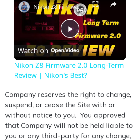
Nikon Z8 Firmware 2.0 Long-Term Review | Nikon's Best?
P
Watch on
l
Nikon Z8 Firmware 2.0 Long-Term
a
Review | Nikon's Best?
y
Company reserves the right to change,
suspend, or cease the Site with or
V
without notice to you. You approved
that Company will not be held liable to
i
you or any third-party for any change,