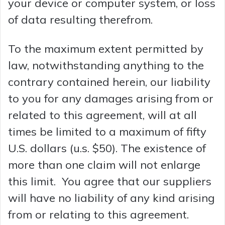
your device or computer system, or loss
of data resulting therefrom.
To the maximum extent permitted by
law, notwithstanding anything to the
contrary contained herein, our liability
to you for any damages arising from or
related to this agreement, will at all
times be limited to a maximum of fifty
U.S. dollars (u.s. $50). The existence of
more than one claim will not enlarge
this limit. You agree that our suppliers
will have no liability of any kind arising
from or relating to this agreement.