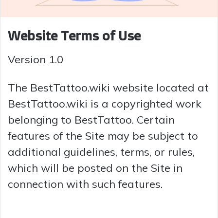
Website Terms of Use
Version 1.0
The BestTattoo.wiki website located at
BestTattoo.wiki is a copyrighted work
belonging to BestTattoo. Certain
features of the Site may be subject to
additional guidelines, terms, or rules,
which will be posted on the Site in
connection with such features.