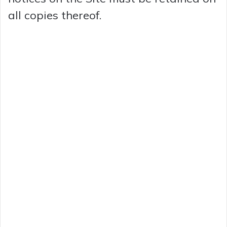
all copies thereof.