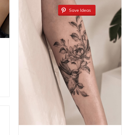
Save Ideas