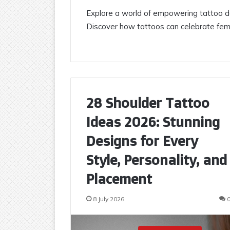
Explore a world of empowering tattoo de
Discover how tattoos can celebrate femin
28 Shoulder Tattoo
Ideas 2026: Stunning
Designs for Every
Style, Personality, and
Placement
8 July 2026