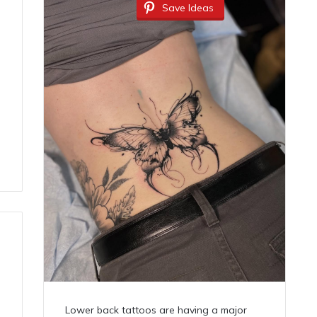
Save Ideas
Lower back tattoos are having a major