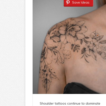
Save Ideas
Shoulder tattoos continue to dominate