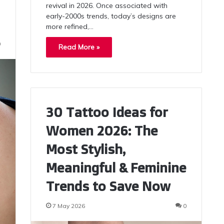
revival in 2026. Once associated with
early-2000s trends, today’s designs are
more refined,…
0
Read More »
30 Tattoo Ideas for
Women 2026: The
Most Stylish,
Meaningful & Feminine
Trends to Save Now
7 May 2026
0