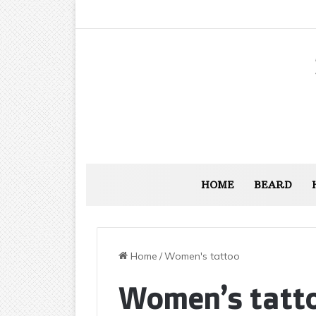
HOME
BEARD
Home
/
Women's tattoo
Women’s tatt