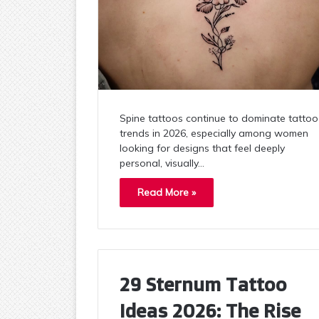
Spine tattoos continue to dominate tattoo
trends in 2026, especially among women
looking for designs that feel deeply
personal, visually…
Read More »
29 Sternum Tattoo
Ideas 2026: The Rise