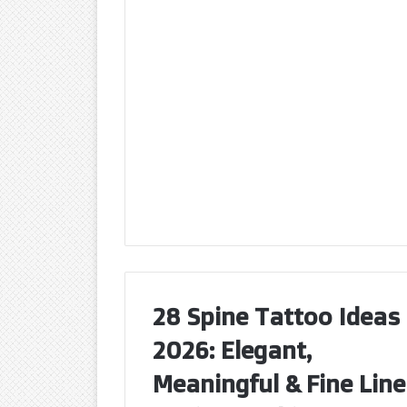
28 Spine Tattoo Ideas
2026: Elegant,
Meaningful & Fine Line