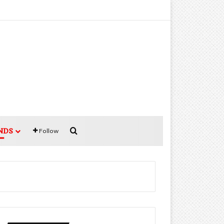
Search for
NDS
Follow