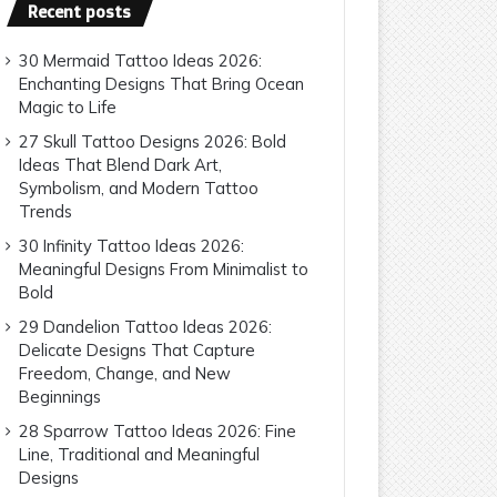
Recent posts
30 Mermaid Tattoo Ideas 2026:
Enchanting Designs That Bring Ocean
Magic to Life
27 Skull Tattoo Designs 2026: Bold
Ideas That Blend Dark Art,
Symbolism, and Modern Tattoo
Trends
30 Infinity Tattoo Ideas 2026:
Meaningful Designs From Minimalist to
Bold
29 Dandelion Tattoo Ideas 2026:
Delicate Designs That Capture
Freedom, Change, and New
Beginnings
28 Sparrow Tattoo Ideas 2026: Fine
Line, Traditional and Meaningful
Designs