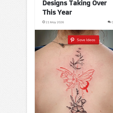
Designs Taking Over
This Year
21 May 2026
Save Ideas