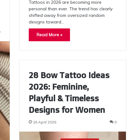
Tattoos in 2026 are becoming more
personal than ever. The trend has clearly
shifted away from oversized random
designs toward…
0
Read More »
28 Bow Tattoo Ideas
2026: Feminine,
Playful & Timeless
Designs for Women
16 April 2026
0