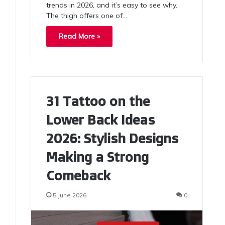
trends in 2026, and it’s easy to see why.
The thigh offers one of…
Read More »
31 Tattoo on the
Lower Back Ideas
2026: Stylish Designs
Making a Strong
Comeback
5 June 2026
0