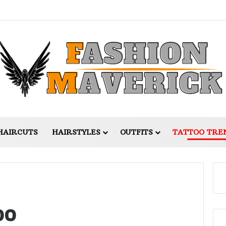
HAIRCUTS
HAIRSTYLES
OUTFITS
TATTOO TRE
oo