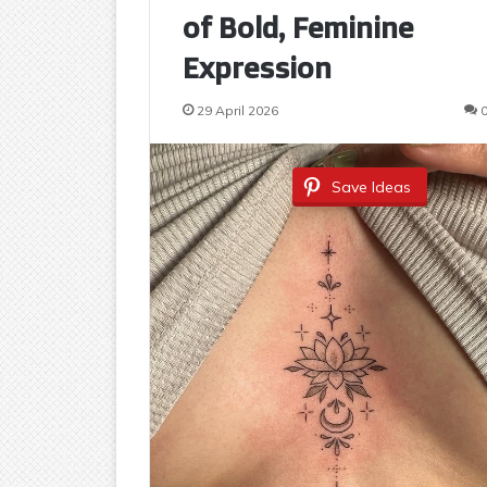
of Bold, Feminine
Expression
29 April 2026
Save Ideas