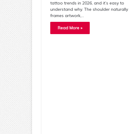
tattoo trends in 2026, and it’s easy to
understand why. The shoulder naturally
frames artwork,…
Read More »