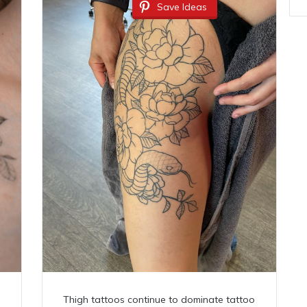
Save Ideas
Thigh tattoos continue to dominate tattoo