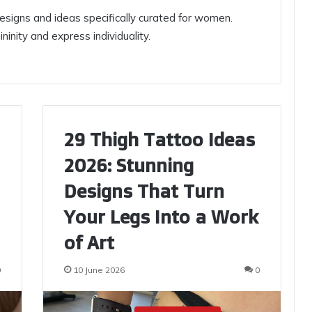
signs and ideas specifically curated for women.
inity and express individuality.
29 Thigh Tattoo Ideas
2026: Stunning
Designs That Turn
Your Legs Into a Work
of Art
0
10 June 2026
0