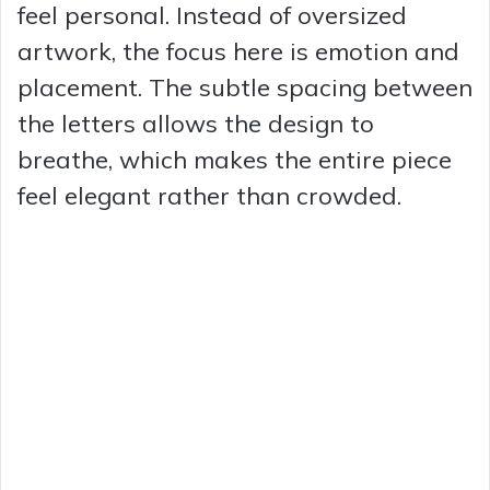
feel personal. Instead of oversized
artwork, the focus here is emotion and
placement. The subtle spacing between
the letters allows the design to
breathe, which makes the entire piece
feel elegant rather than crowded.