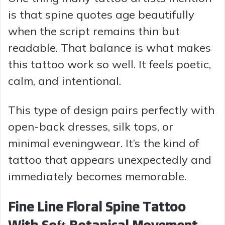
is that spine quotes age beautifully
when the script remains thin but
readable. That balance is what makes
this tattoo work so well. It feels poetic,
calm, and intentional.
This type of design pairs perfectly with
open-back dresses, silk tops, or
minimal eveningwear. It’s the kind of
tattoo that appears unexpectedly and
immediately becomes memorable.
Fine Line Floral Spine Tattoo