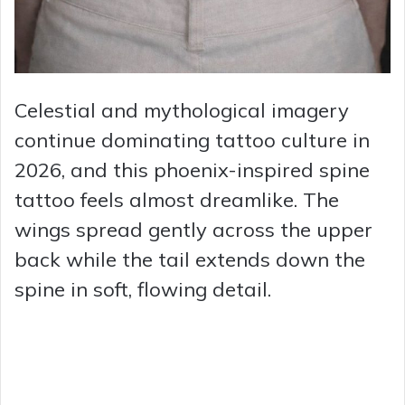
Celestial and mythological imagery
continue dominating tattoo culture in
2026, and this phoenix-inspired spine
tattoo feels almost dreamlike. The
wings spread gently across the upper
back while the tail extends down the
spine in soft, flowing detail.