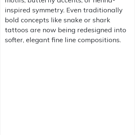
inspired symmetry. Even traditionally
bold concepts like snake or shark
tattoos are now being redesigned into
softer, elegant fine line compositions.