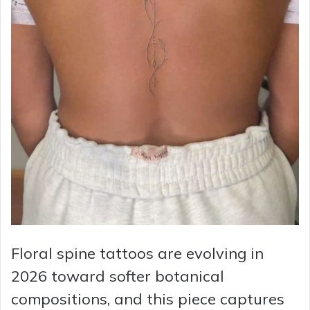
Floral spine tattoos are evolving in
2026 toward softer botanical
compositions, and this piece captures