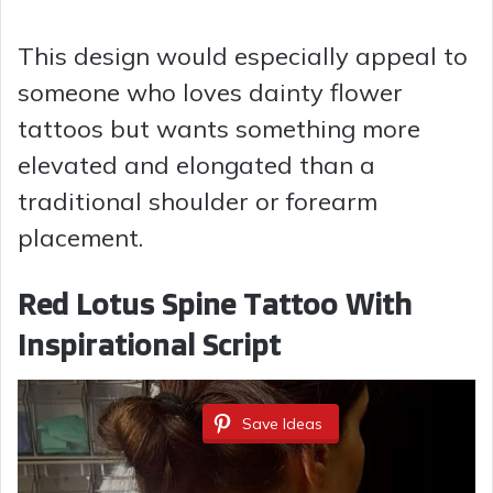
y
This design would especially appeal to
someone who loves dainty flower
V
tattoos but wants something more
elevated and elongated than a
i
traditional shoulder or forearm
placement.
d
Red Lotus Spine Tattoo With
e
Inspirational Script
o
Save Ideas