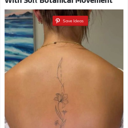
With Soft Botanical Movement
Save Ideas