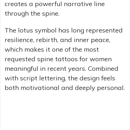
creates a powerful narrative line
through the spine.
The lotus symbol has long represented
resilience, rebirth, and inner peace,
which makes it one of the most
requested spine tattoos for women
meaningful in recent years. Combined
with script lettering, the design feels
both motivational and deeply personal.