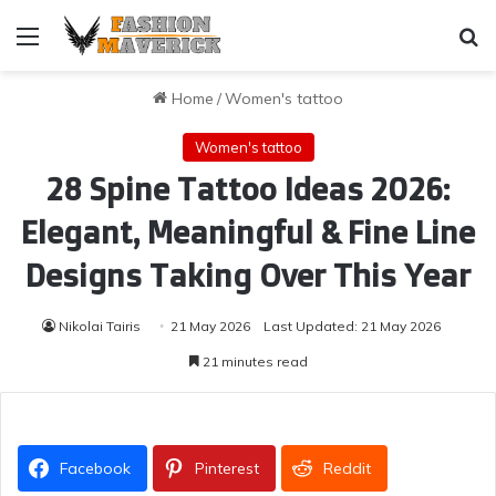
Menu
Se
Home
/
Women's tattoo
Women's tattoo
28 Spine Tattoo Ideas 2026:
Elegant, Meaningful & Fine Line
Designs Taking Over This Year
Nikolai Tairis
21 May 2026
Last Updated: 21 May 2026
21 minutes read
Facebook
Pinterest
Reddit