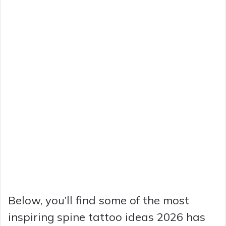
Below, you’ll find some of the most
inspiring spine tattoo ideas 2026 has