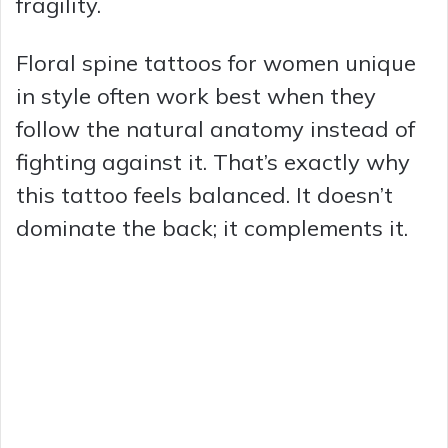
fragility.
Floral spine tattoos for women unique
in style often work best when they
follow the natural anatomy instead of
fighting against it. That’s exactly why
this tattoo feels balanced. It doesn’t
dominate the back; it complements it.