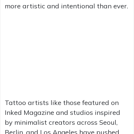
more artistic and intentional than ever.
Tattoo artists like those featured on
Inked Magazine and studios inspired
by minimalist creators across Seoul,
Berlin, and Los Angeles have pushed