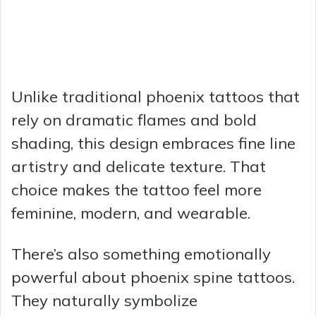
Unlike traditional phoenix tattoos that
rely on dramatic flames and bold
shading, this design embraces fine line
artistry and delicate texture. That
choice makes the tattoo feel more
feminine, modern, and wearable.
There’s also something emotionally
powerful about phoenix spine tattoos.
They naturally symbolize