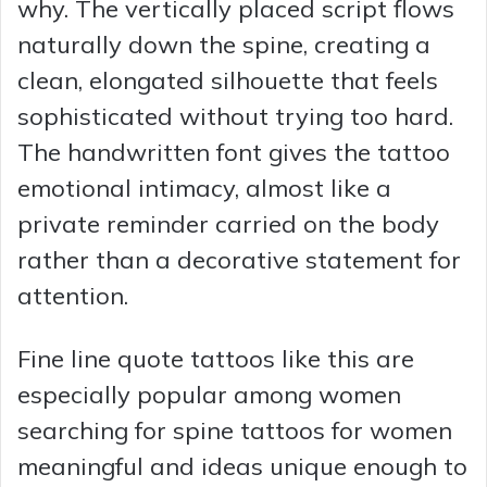
why. The vertically placed script flows
naturally down the spine, creating a
clean, elongated silhouette that feels
sophisticated without trying too hard.
The handwritten font gives the tattoo
emotional intimacy, almost like a
private reminder carried on the body
rather than a decorative statement for
attention.
Fine line quote tattoos like this are
especially popular among women
searching for spine tattoos for women
meaningful and ideas unique enough to