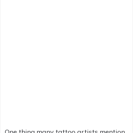
One thing many tattoo artists mention