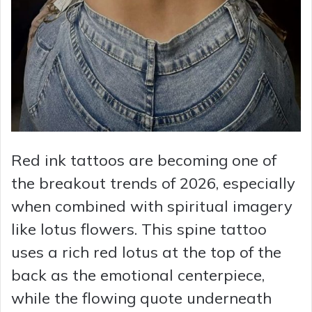
Red ink tattoos are becoming one of
the breakout trends of 2026, especially
when combined with spiritual imagery
like lotus flowers. This spine tattoo
uses a rich red lotus at the top of the
back as the emotional centerpiece,
while the flowing quote underneath