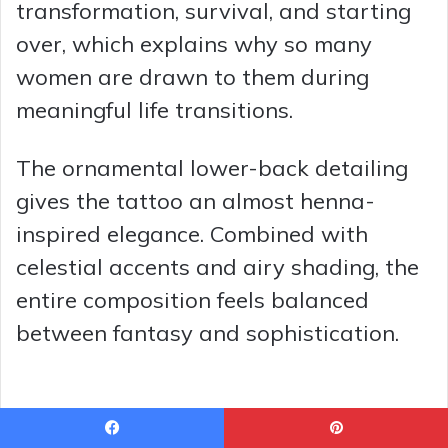
transformation, survival, and starting
over, which explains why so many
women are drawn to them during
meaningful life transitions.
The ornamental lower-back detailing
gives the tattoo an almost henna-
inspired elegance. Combined with
celestial accents and airy shading, the
entire composition feels balanced
between fantasy and sophistication.