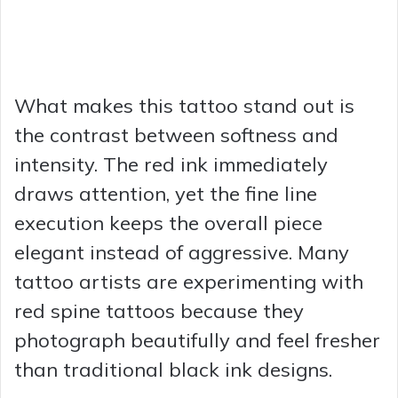
What makes this tattoo stand out is
the contrast between softness and
intensity. The red ink immediately
draws attention, yet the fine line
execution keeps the overall piece
elegant instead of aggressive. Many
tattoo artists are experimenting with
red spine tattoos because they
photograph beautifully and feel fresher
than traditional black ink designs.