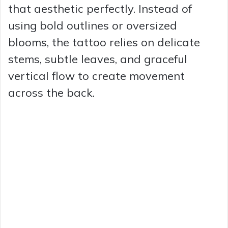
that aesthetic perfectly. Instead of
using bold outlines or oversized
blooms, the tattoo relies on delicate
stems, subtle leaves, and graceful
vertical flow to create movement
across the back.