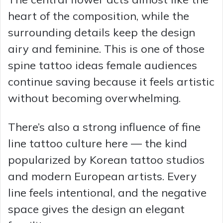
heart of the composition, while the
surrounding details keep the design
airy and feminine. This is one of those
spine tattoo ideas female audiences
continue saving because it feels artistic
without becoming overwhelming.
There’s also a strong influence of fine
line tattoo culture here — the kind
popularized by Korean tattoo studios
and modern European artists. Every
line feels intentional, and the negative
space gives the design an elegant