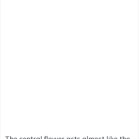
The central flower acts almost like the