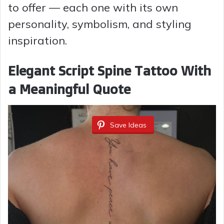
to offer — each one with its own
personality, symbolism, and styling
inspiration.
Elegant Script Spine Tattoo With
a Meaningful Quote
Save Ideas