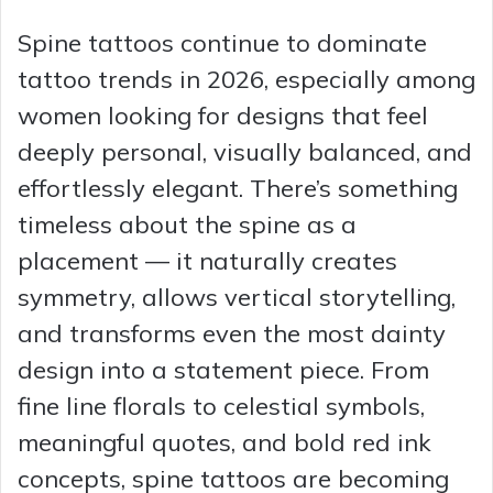
Spine tattoos continue to dominate
tattoo trends in 2026, especially among
women looking for designs that feel
deeply personal, visually balanced, and
effortlessly elegant. There’s something
timeless about the spine as a
placement — it naturally creates
symmetry, allows vertical storytelling,
and transforms even the most dainty
design into a statement piece. From
fine line florals to celestial symbols,
meaningful quotes, and bold red ink
concepts, spine tattoos are becoming