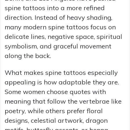
spine tattoos into a more refined
direction. Instead of heavy shading,
many modern spine tattoos focus on
delicate lines, negative space, spiritual
symbolism, and graceful movement
along the back.
What makes spine tattoos especially
appealing is how adaptable they are.
Some women choose quotes with
meaning that follow the vertebrae like
poetry, while others prefer floral
designs, celestial artwork, dragon
motifs, butterfly accents, or henna-