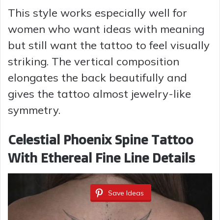
This style works especially well for
women who want ideas with meaning
but still want the tattoo to feel visually
striking. The vertical composition
elongates the back beautifully and
gives the tattoo almost jewelry-like
symmetry.
Celestial Phoenix Spine Tattoo
With Ethereal Fine Line Details
Save Ideas