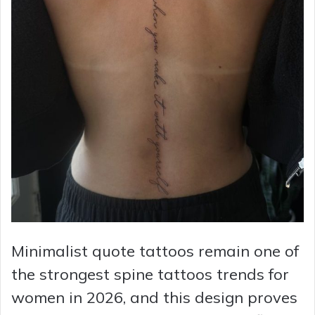
Minimalist quote tattoos remain one of
the strongest spine tattoos trends for
women in 2026, and this design proves