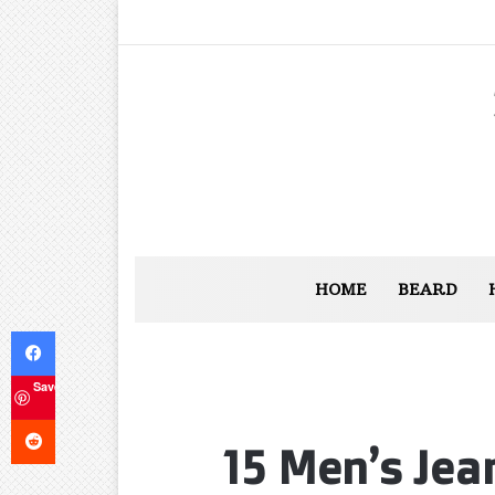
HOME
BEARD
Facebook
Save
Reddit
15 Men’s Jea