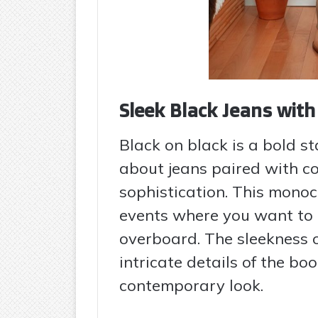
Sleek Black Jeans wit
Black on black is a bold s
about jeans paired with c
sophistication. This monoc
events where you want to
overboard. The sleekness o
intricate details of the b
contemporary look.