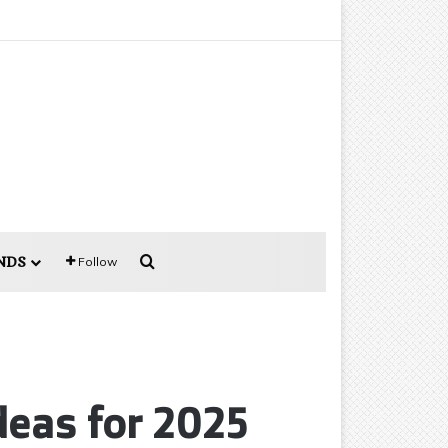
Search for
NDS
Follow
deas for 2025