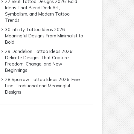
27 Skull Tattoo Designs 2026: Bold
Ideas That Blend Dark Art,
Symbolism, and Modern Tattoo
Trends
30 Infinity Tattoo Ideas 2026:
Meaningful Designs From Minimalist to
Bold
29 Dandelion Tattoo Ideas 2026:
Delicate Designs That Capture
Freedom, Change, and New
Beginnings
28 Sparrow Tattoo Ideas 2026: Fine
Line, Traditional and Meaningful
Designs