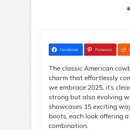
Facebook
Pinterest
The classic American cow
charm that effortlessly co
we embrace 2025, it’s clear
strong but also evolving w
showcases 15 exciting way
boots, each look offering a
combination.