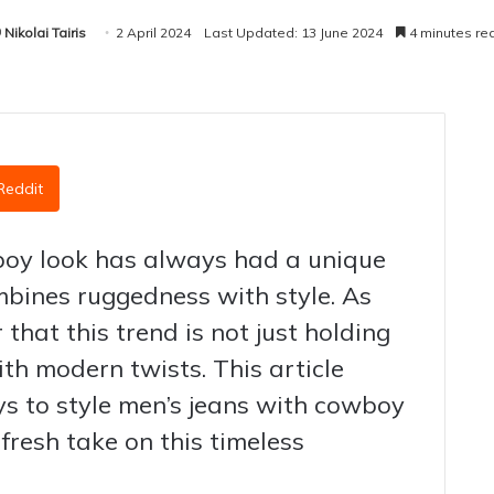
Nikolai Tairis
2 April 2024
Last Updated: 13 June 2024
4 minutes re
Reddit
boy look has always had a unique
mbines ruggedness with style. As
 that this trend is not just holding
ith modern twists. This article
s to style men’s jeans with cowboy
 fresh take on this timeless