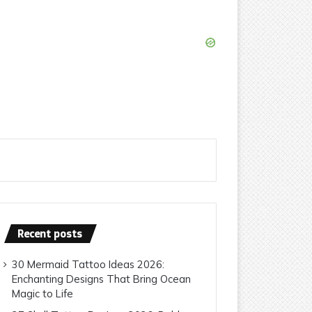
Recent posts
30 Mermaid Tattoo Ideas 2026:
Enchanting Designs That Bring Ocean
Magic to Life