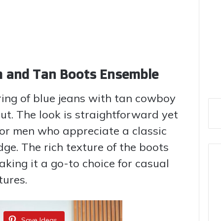
im and Tan Boots Ensemble
iring of blue jeans with tan cowboy
ut. The look is straightforward yet
for men who appreciate a classic
ge. The rich texture of the boots
ing it a go-to choice for casual
ures.
Save Ideas