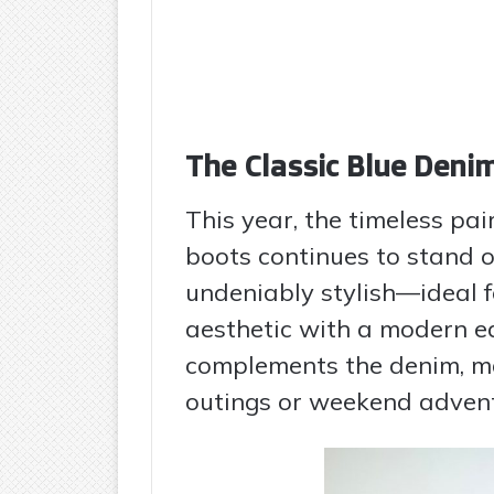
The Classic Blue Den
This year, the timeless pa
boots continues to stand o
undeniably stylish—ideal 
aesthetic with a modern ed
complements the denim, mak
outings or weekend advent