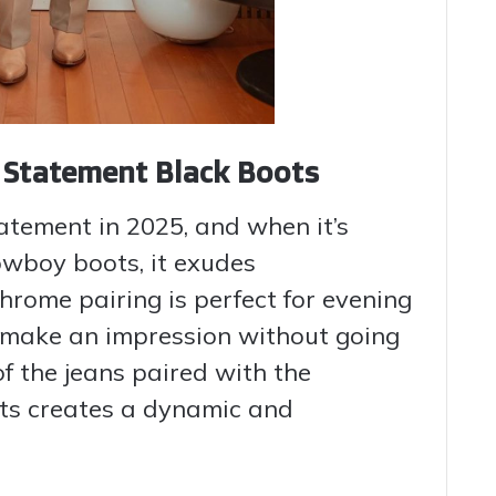
h Statement Black Boots
tatement in 2025, and when it’s
owboy boots, it exudes
hrome pairing is perfect for evening
 make an impression without going
f the jeans paired with the
oots creates a dynamic and