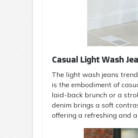
Casual Light Wash Jea
The light wash jeans tren
is the embodiment of casual 
laid-back brunch or a strol
denim brings a soft contras
offering a refreshing and 