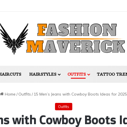
HAIRCUTS
HAIRSTYLES
OUTFITS
TATTOO TRE
Home
/
Outfits
/
15 Men’s Jeans with Cowboy Boots Ideas for 2025
Outfits
ns with Cowboy Boots I