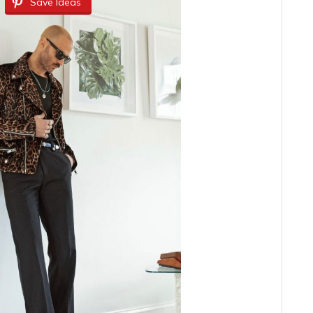
Save Ideas