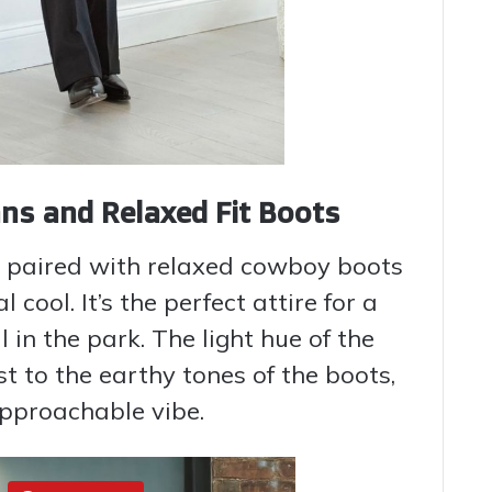
ns and Relaxed Fit Boots
d paired with relaxed cowboy boots
cool. It’s the perfect attire for a
l in the park. The light hue of the
t to the earthy tones of the boots,
approachable vibe.