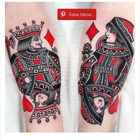
Save Ideas