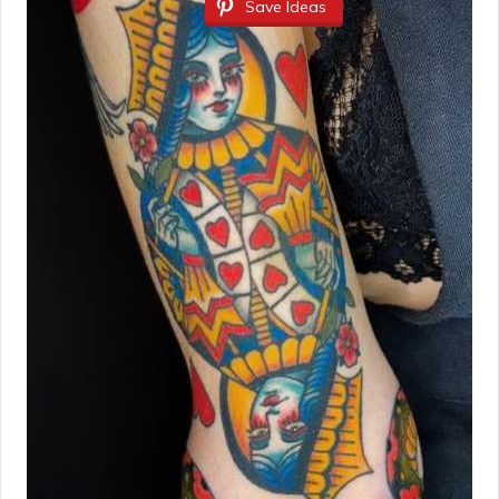
Save Ideas