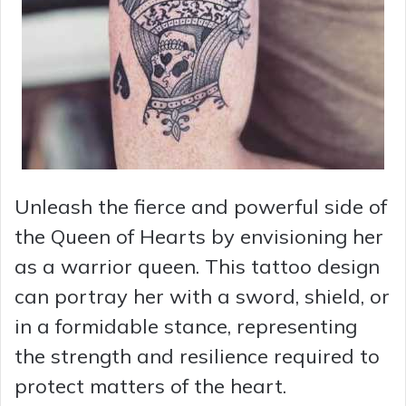
Unleash the fierce and powerful side of
the Queen of Hearts by envisioning her
as a warrior queen. This tattoo design
can portray her with a sword, shield, or
in a formidable stance, representing
the strength and resilience required to
protect matters of the heart.