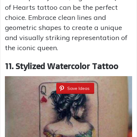
of Hearts tattoo can be the perfect
choice. Embrace clean lines and
geometric shapes to create a unique
and visually striking representation of
the iconic queen.
11. Stylized Watercolor Tattoo
Save Ideas