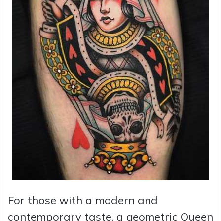
For those with a modern and
contemporary taste, a geometric Queen