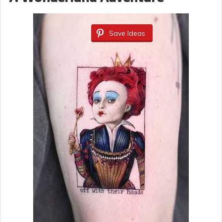
Save Ideas