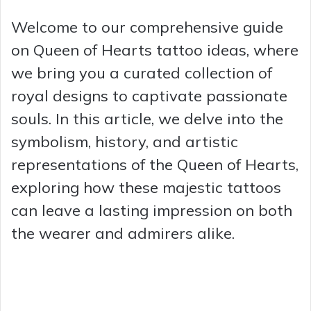
Welcome to our comprehensive guide
on Queen of Hearts tattoo ideas, where
we bring you a curated collection of
royal designs to captivate passionate
souls. In this article, we delve into the
symbolism, history, and artistic
representations of the Queen of Hearts,
exploring how these majestic tattoos
can leave a lasting impression on both
the wearer and admirers alike.