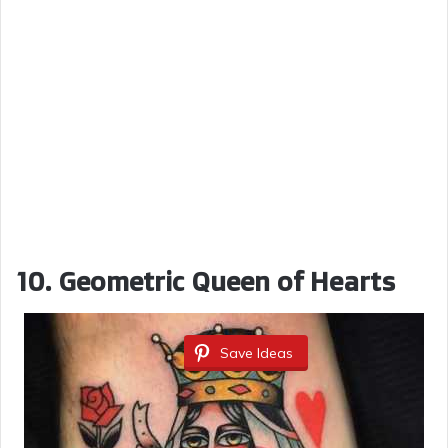
10. Geometric Queen of Hearts
Save Ideas