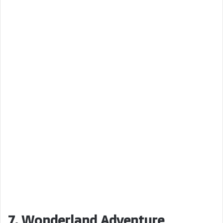
7. Wonderland Adventure