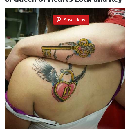
Save Ideas