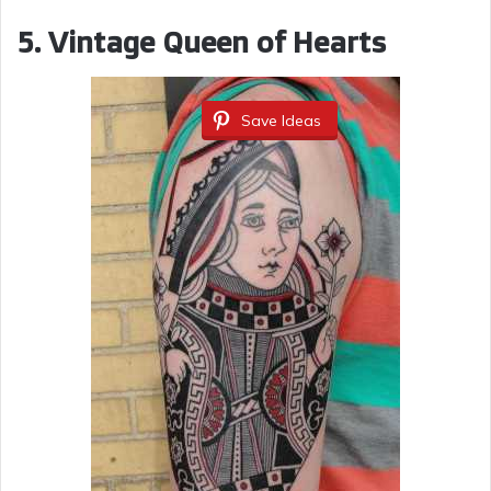
5. Vintage Queen of Hearts
Save Ideas