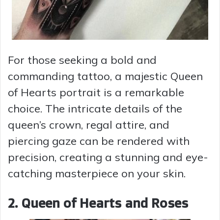
For those seeking a bold and
commanding tattoo, a majestic Queen
of Hearts portrait is a remarkable
choice. The intricate details of the
queen’s crown, regal attire, and
piercing gaze can be rendered with
precision, creating a stunning and eye-
catching masterpiece on your skin.
2. Queen of Hearts and Roses