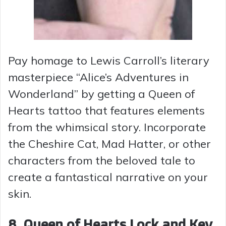
Pay homage to Lewis Carroll’s literary
masterpiece “Alice’s Adventures in
Wonderland” by getting a Queen of
Hearts tattoo that features elements
from the whimsical story. Incorporate
the Cheshire Cat, Mad Hatter, or other
characters from the beloved tale to
create a fantastical narrative on your
skin.
8. Queen of Hearts Lock and Key