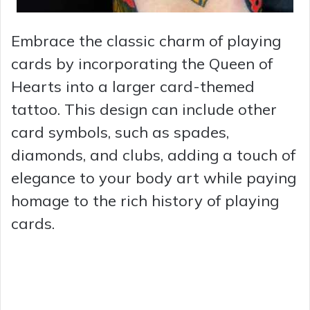
Embrace the classic charm of playing
cards by incorporating the Queen of
Hearts into a larger card-themed
tattoo. This design can include other
card symbols, such as spades,
diamonds, and clubs, adding a touch of
elegance to your body art while paying
homage to the rich history of playing
cards.