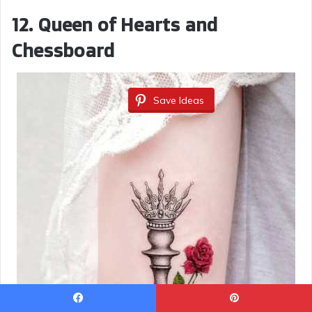
12. Queen of Hearts and
Chessboard
Save Ideas