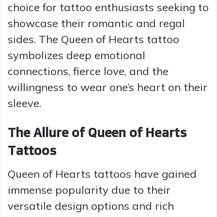
choice for tattoo enthusiasts seeking to
showcase their romantic and regal
sides. The Queen of Hearts tattoo
symbolizes deep emotional
connections, fierce love, and the
willingness to wear one’s heart on their
sleeve.
The Allure of Queen of Hearts
Tattoos
Queen of Hearts tattoos have gained
immense popularity due to their
versatile design options and rich