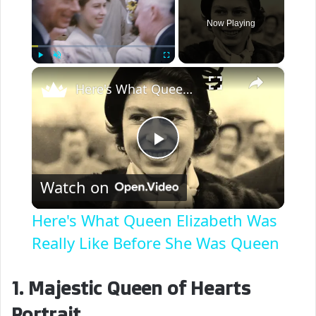
Now Playing
×
Play
Unmute
Fullscreen
Here's What Queen Elizabeth Was Really Like Before She Was Queen
P
Watch on
l
Here's What Queen Elizabeth Was
a
Really Like Before She Was Queen
y
1. Majestic Queen of Hearts
Portrait