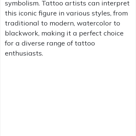
symbolism. Tattoo artists can interpret
this iconic figure in various styles, from
traditional to modern, watercolor to
blackwork, making it a perfect choice
for a diverse range of tattoo
enthusiasts.