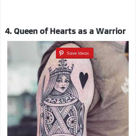
4. Queen of Hearts as a Warrior
Save Ideas