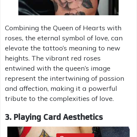
Combining the Queen of Hearts with
roses, the eternal symbol of love, can
elevate the tattoo’s meaning to new
heights. The vibrant red roses
entwined with the queen’s image
represent the intertwining of passion
and affection, making it a powerful
tribute to the complexities of love.
3. Playing Card Aesthetics