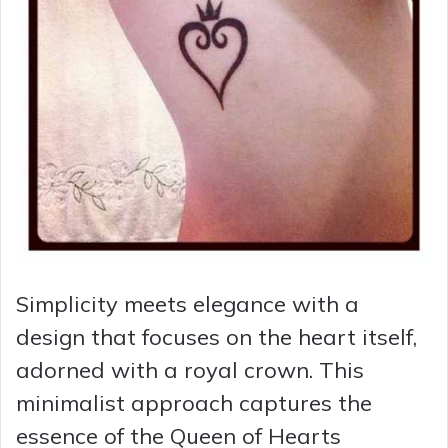
Simplicity meets elegance with a
design that focuses on the heart itself,
adorned with a royal crown. This
minimalist approach captures the
essence of the Queen of Hearts