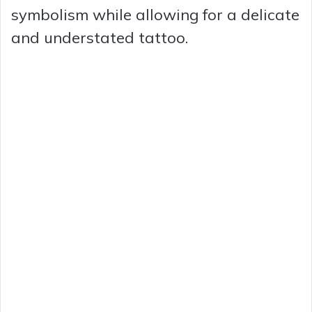
symbolism while allowing for a delicate
and understated tattoo.