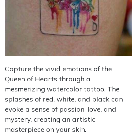
Capture the vivid emotions of the
Queen of Hearts through a
mesmerizing watercolor tattoo. The
splashes of red, white, and black can
evoke a sense of passion, love, and
mystery, creating an artistic
masterpiece on your skin.