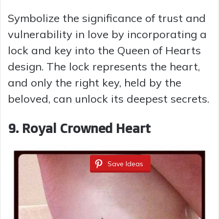
Symbolize the significance of trust and
vulnerability in love by incorporating a
lock and key into the Queen of Hearts
design. The lock represents the heart,
and only the right key, held by the
beloved, can unlock its deepest secrets.
9. Royal Crowned Heart
Save Ideas