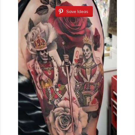
Save Ideas