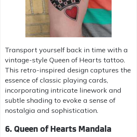
Transport yourself back in time with a
vintage-style Queen of Hearts tattoo.
This retro-inspired design captures the
essence of classic playing cards,
incorporating intricate linework and
subtle shading to evoke a sense of
nostalgia and sophistication.
6. Queen of Hearts Mandala