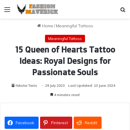
Menu
Se
Home
/
Meaningful Tattoos
Meaningful Tattoos
15 Queen of Hearts Tattoo
Ideas: Royal Designs for
Passionate Souls
Nikolai Tairis
29 July 2023
Last Updated: 13 June 2024
4 minutes read
Facebook
Pinterest
Reddit