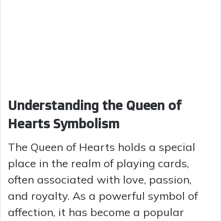
Understanding the Queen of
Hearts Symbolism
The Queen of Hearts holds a special
place in the realm of playing cards,
often associated with love, passion,
and royalty. As a powerful symbol of
affection, it has become a popular