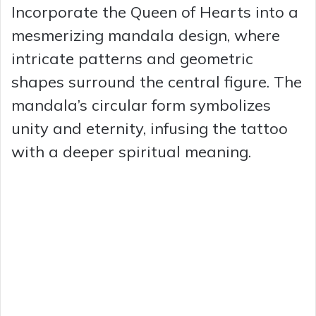
Incorporate the Queen of Hearts into a
mesmerizing mandala design, where
intricate patterns and geometric
shapes surround the central figure. The
mandala’s circular form symbolizes
unity and eternity, infusing the tattoo
with a deeper spiritual meaning.