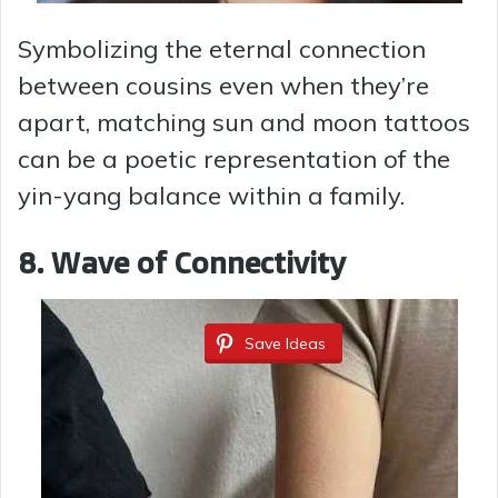
Symbolizing the eternal connection
between cousins even when they’re
apart, matching sun and moon tattoos
can be a poetic representation of the
yin-yang balance within a family.
8.
Wave of Connectivity
Save Ideas