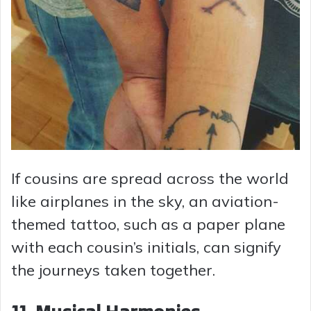
If cousins are spread across the world
like airplanes in the sky, an aviation-
themed tattoo, such as a paper plane
with each cousin’s initials, can signify
the journeys taken together.