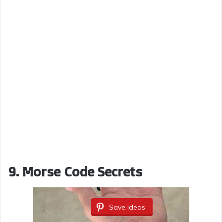
9.
Morse Code Secrets
Save Ideas