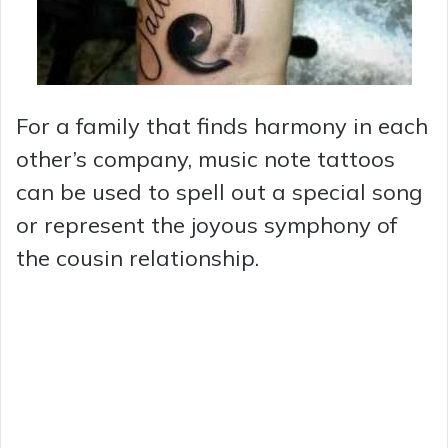
For a family that finds harmony in each
other’s company, music note tattoos
can be used to spell out a special song
or represent the joyous symphony of
the cousin relationship.