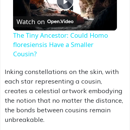
P
Watch on
l
The Tiny Ancestor: Could Homo
a
floresiensis Have a Smaller
Cousin?
y
Inking constellations on the skin, with
V
each star representing a cousin,
creates a celestial artwork embodying
i
the notion that no matter the distance,
the bonds between cousins remain
d
unbreakable.