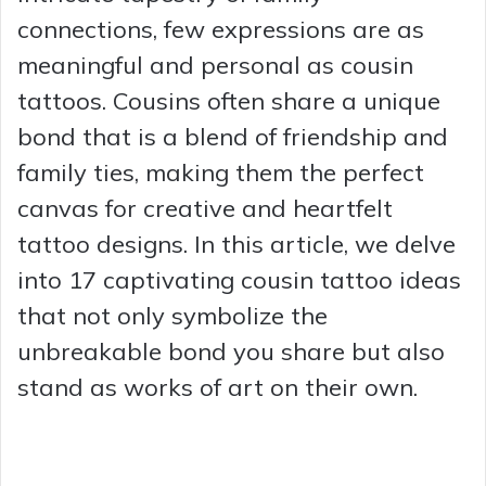
connections, few expressions are as
meaningful and personal as cousin
tattoos. Cousins often share a unique
bond that is a blend of friendship and
family ties, making them the perfect
canvas for creative and heartfelt
tattoo designs. In this article, we delve
into 17 captivating cousin tattoo ideas
that not only symbolize the
unbreakable bond you share but also
stand as works of art on their own.