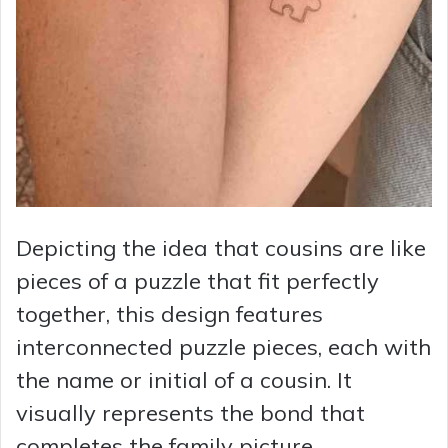
Depicting the idea that cousins are like
pieces of a puzzle that fit perfectly
together, this design features
interconnected puzzle pieces, each with
the name or initial of a cousin. It
visually represents the bond that
completes the family picture.