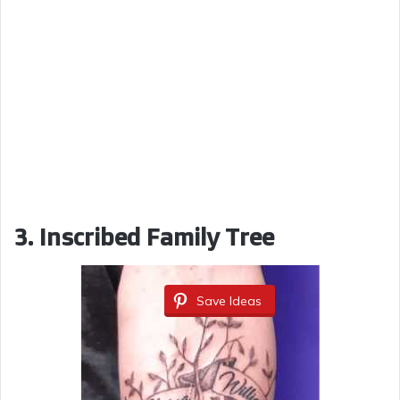
3.
Inscribed Family Tree
Save Ideas