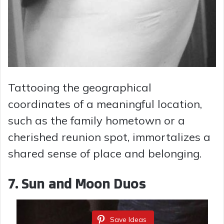
Tattooing the geographical
coordinates of a meaningful location,
such as the family hometown or a
cherished reunion spot, immortalizes a
shared sense of place and belonging.
7.
Sun and Moon Duos
Save Ideas