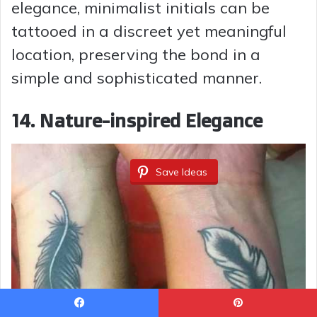
elegance, minimalist initials can be
tattooed in a discreet yet meaningful
location, preserving the bond in a
simple and sophisticated manner.
14.
Nature-inspired Elegance
Save Ideas