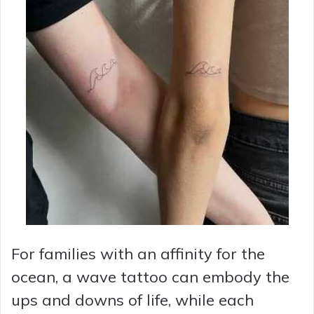
For families with an affinity for the
ocean, a wave tattoo can embody the
ups and downs of life, while each