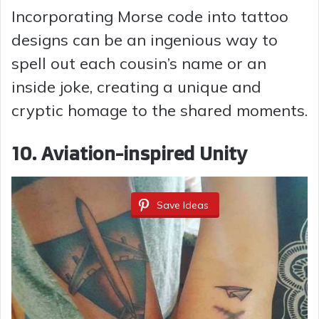
Incorporating Morse code into tattoo
designs can be an ingenious way to
spell out each cousin’s name or an
inside joke, creating a unique and
cryptic homage to the shared moments.
10.
Aviation-inspired Unity
Save Ideas