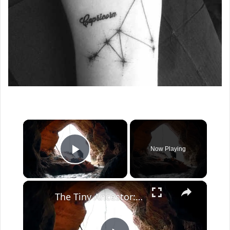
×
Now Playing
Play Video
×
The Tiny Ancestor: Could Homo floresiensis Have a Smaller Cousin?