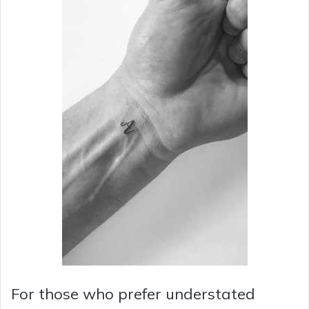
For those who prefer understated