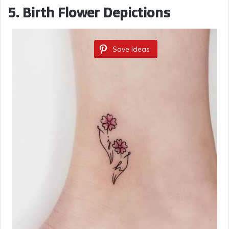
e
5.
Birth Flower Depictions
o
Save Ideas