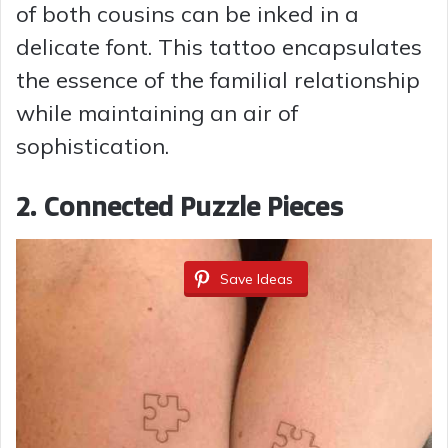
of both cousins can be inked in a
delicate font. This tattoo encapsulates
the essence of the familial relationship
while maintaining an air of
sophistication.
2.
Connected Puzzle Pieces
Save Ideas