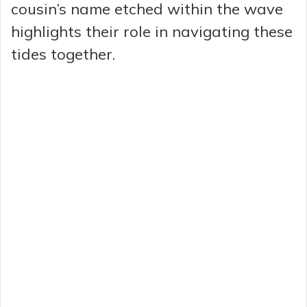
cousin’s name etched within the wave
highlights their role in navigating these
tides together.