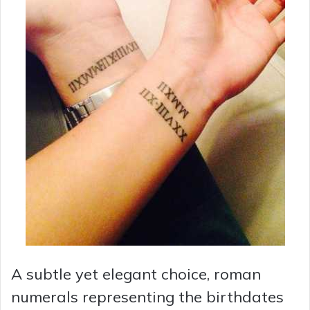
A subtle yet elegant choice, roman
numerals representing the birthdates