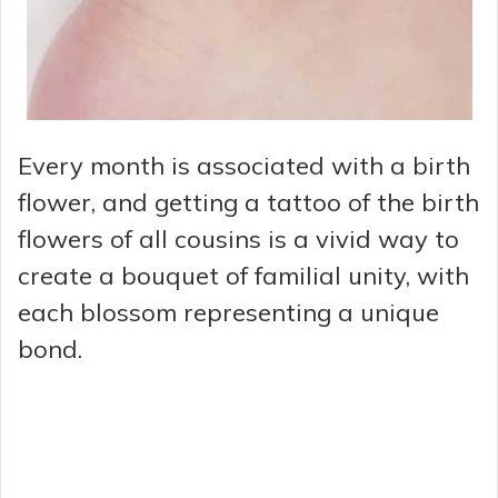
Every month is associated with a birth
flower, and getting a tattoo of the birth
flowers of all cousins is a vivid way to
create a bouquet of familial unity, with
each blossom representing a unique
bond.