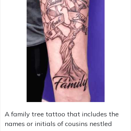
A family tree tattoo that includes the
names or initials of cousins nestled