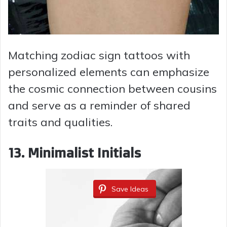
Matching zodiac sign tattoos with
personalized elements can emphasize
the cosmic connection between cousins
and serve as a reminder of shared
traits and qualities.
13.
Minimalist Initials
Save Ideas