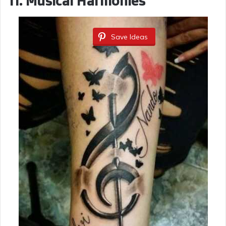
11.
Musical Harmonies
Save Ideas