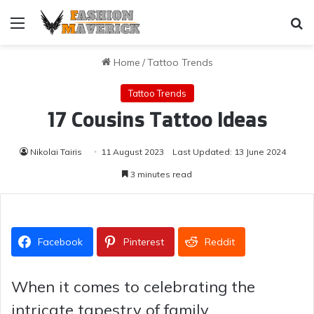
Menu
Se
Home
/
Tattoo Trends
Tattoo Trends
17 Cousins Tattoo Ideas
Nikolai Tairis
11 August 2023
Last Updated: 13 June 2024
3 minutes read
Facebook
Pinterest
Reddit
When it comes to celebrating the
intricate tapestry of family