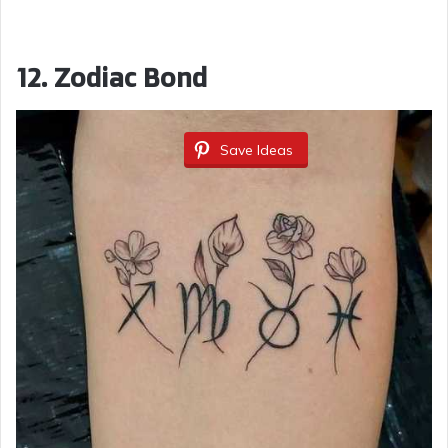
12.
Zodiac Bond
Save Ideas