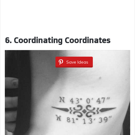
6.
Coordinating Coordinates
Save Ideas