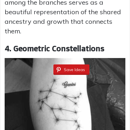
among the branches serves as a
beautiful representation of the shared
ancestry and growth that connects
them.
4.
Geometric Constellations
Save Ideas