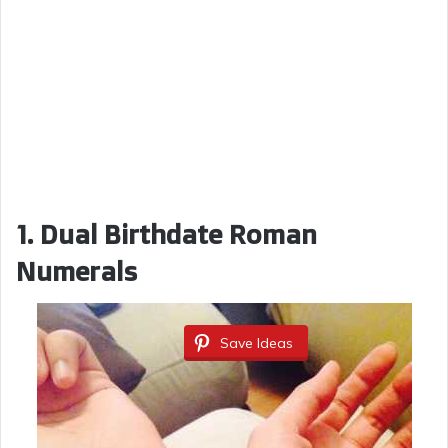
1.
Dual Birthdate Roman
Numerals
Save Ideas