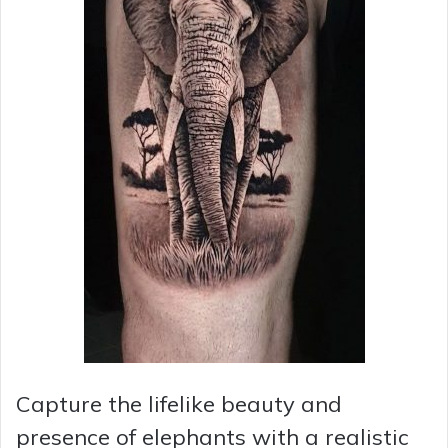
Capture the lifelike beauty and
presence of elephants with a realistic