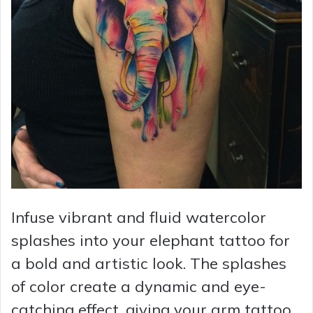
d
e
o
Infuse vibrant and fluid watercolor
splashes into your elephant tattoo for
a bold and artistic look. The splashes
of color create a dynamic and eye-
catching effect, giving your arm tattoo