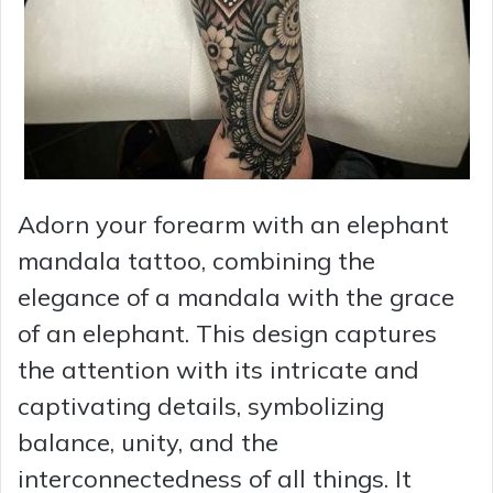
Adorn your forearm with an elephant
mandala tattoo, combining the
elegance of a mandala with the grace
of an elephant. This design captures
the attention with its intricate and
captivating details, symbolizing
balance, unity, and the
interconnectedness of all things. It