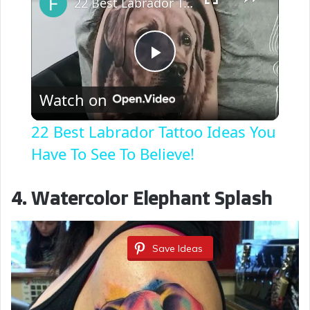
22 Best Labrador Tattoo Ideas You Have To See To Believe!
P
Watch on
l
22 Best Labrador Tattoo Ideas You
a
Have To See To Believe!
y
4. Watercolor Elephant Splash
V
Save Ideas
i