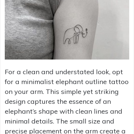
For a clean and understated look, opt
for a minimalist elephant outline tattoo
on your arm. This simple yet striking
design captures the essence of an
elephant’s shape with clean lines and
minimal details. The small size and
precise placement on the arm create a