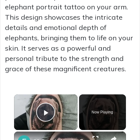
elephant portrait tattoo on your arm.
This design showcases the intricate
details and emotional depth of
elephants, bringing them to life on your
skin. It serves as a powerful and
personal tribute to the strength and
grace of these magnificent creatures.
×
Now Playing
Play Video
×