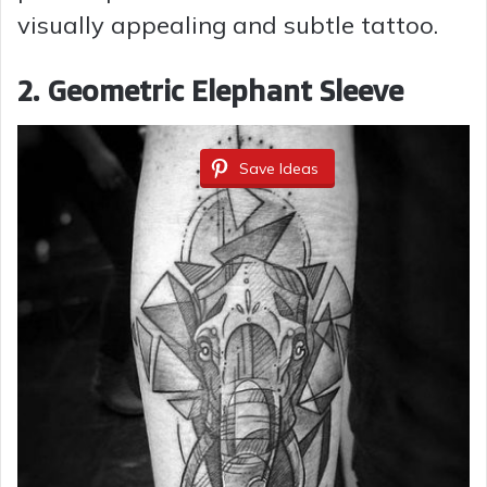
visually appealing and subtle tattoo.
2. Geometric Elephant Sleeve
Save Ideas