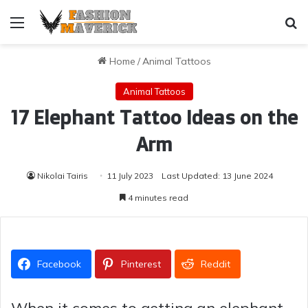
Menu
Se
Home
/
Animal Tattoos
Animal Tattoos
17 Elephant Tattoo Ideas on the
Arm
Nikolai Tairis
11 July 2023
Last Updated: 13 June 2024
4 minutes read
Facebook
Pinterest
Reddit
When it comes to getting an elephant