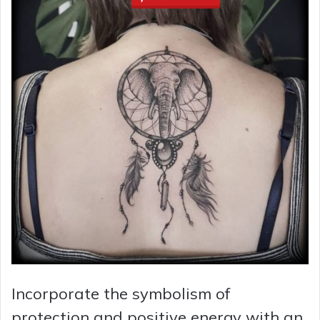
Incorporate the symbolism of
protection and positive energy with an