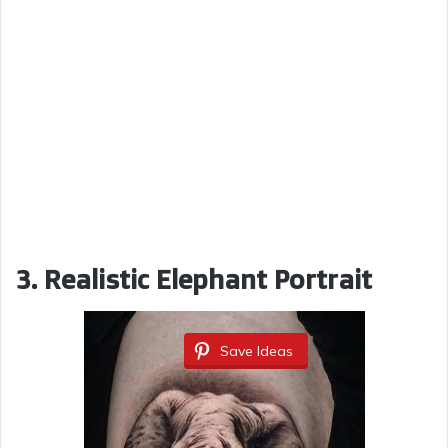
3. Realistic Elephant Portrait
Save Ideas