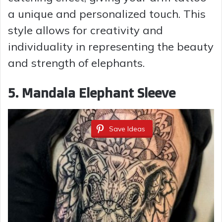
a unique and personalized touch. This
style allows for creativity and
individuality in representing the beauty
and strength of elephants.
5. Mandala Elephant Sleeve
Save Ideas