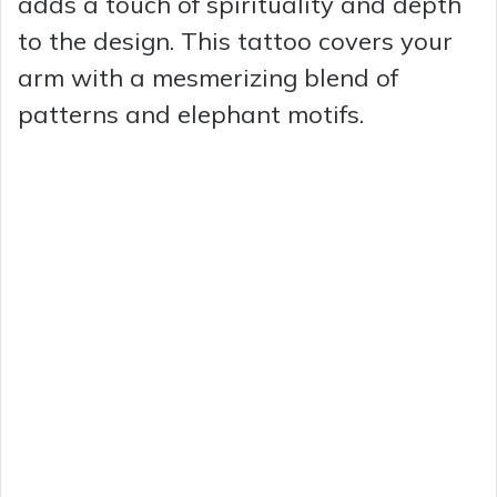
adds a touch of spirituality and depth
to the design. This tattoo covers your
arm with a mesmerizing blend of
patterns and elephant motifs.