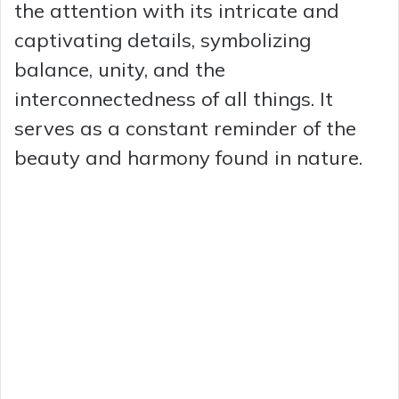
the attention with its intricate and
captivating details, symbolizing
balance, unity, and the
interconnectedness of all things. It
serves as a constant reminder of the
beauty and harmony found in nature.