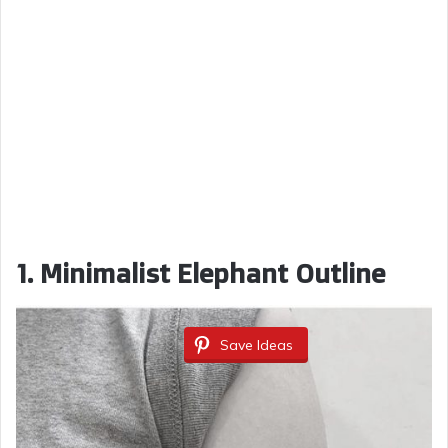
1. Minimalist Elephant Outline
Save Ideas