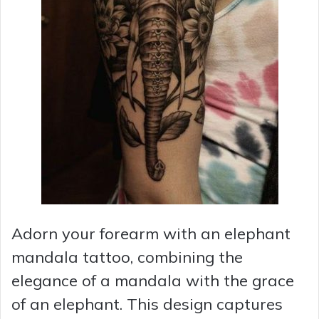
Adorn your forearm with an elephant
mandala tattoo, combining the
elegance of a mandala with the grace
of an elephant. This design captures