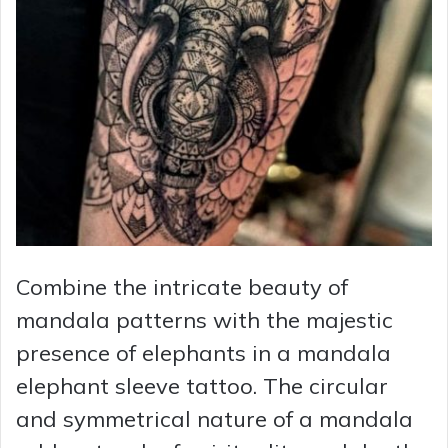
Combine the intricate beauty of
mandala patterns with the majestic
presence of elephants in a mandala
elephant sleeve tattoo. The circular
and symmetrical nature of a mandala