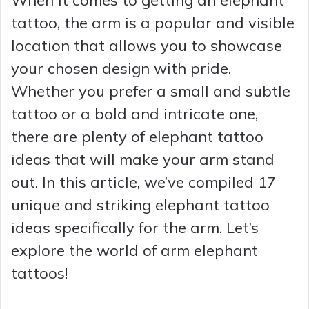
tattoo, the arm is a popular and visible
location that allows you to showcase
your chosen design with pride.
Whether you prefer a small and subtle
tattoo or a bold and intricate one,
there are plenty of elephant tattoo
ideas that will make your arm stand
out. In this article, we’ve compiled 17
unique and striking elephant tattoo
ideas specifically for the arm. Let’s
explore the world of arm elephant
tattoos!