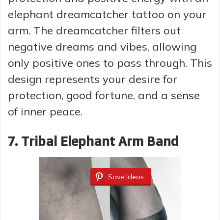
elephant dreamcatcher tattoo on your
arm. The dreamcatcher filters out
negative dreams and vibes, allowing
only positive ones to pass through. This
design represents your desire for
protection, good fortune, and a sense
of inner peace.
7. Tribal Elephant Arm Band
Save Ideas