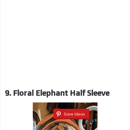
9. Floral Elephant Half Sleeve
Save Ideas