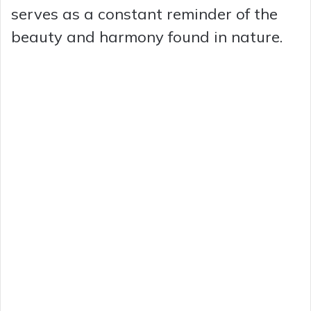
serves as a constant reminder of the
beauty and harmony found in nature.