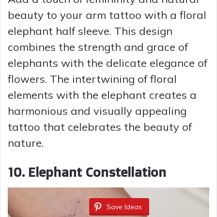
beauty to your arm tattoo with a floral
elephant half sleeve. This design
combines the strength and grace of
elephants with the delicate elegance of
flowers. The intertwining of floral
elements with the elephant creates a
harmonious and visually appealing
tattoo that celebrates the beauty of
nature.
10. Elephant Constellation
Save Ideas