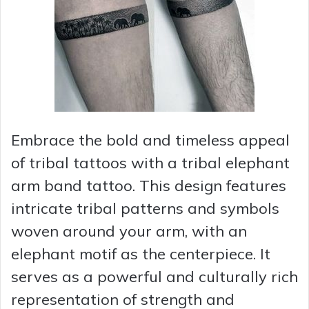
Embrace the bold and timeless appeal
of tribal tattoos with a tribal elephant
arm band tattoo. This design features
intricate tribal patterns and symbols
woven around your arm, with an
elephant motif as the centerpiece. It
serves as a powerful and culturally rich
representation of strength and