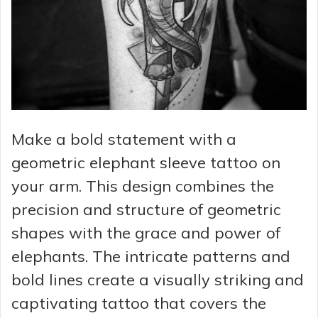
Make a bold statement with a
geometric elephant sleeve tattoo on
your arm. This design combines the
precision and structure of geometric
shapes with the grace and power of
elephants. The intricate patterns and
bold lines create a visually striking and
captivating tattoo that covers the