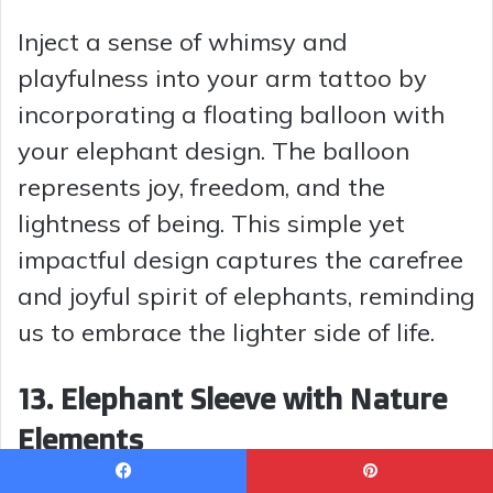
Inject a sense of whimsy and
playfulness into your arm tattoo by
incorporating a floating balloon with
your elephant design. The balloon
represents joy, freedom, and the
lightness of being. This simple yet
impactful design captures the carefree
and joyful spirit of elephants, reminding
us to embrace the lighter side of life.
13. Elephant Sleeve with Nature
Elements