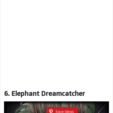
6. Elephant Dreamcatcher
Save Ideas