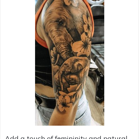
Add a touch of femininity and natural