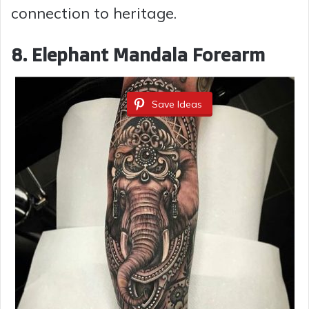
connection to heritage.
8. Elephant Mandala Forearm
Save Ideas