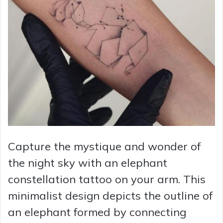
Capture the mystique and wonder of
the night sky with an elephant
constellation tattoo on your arm. This
minimalist design depicts the outline of
an elephant formed by connecting