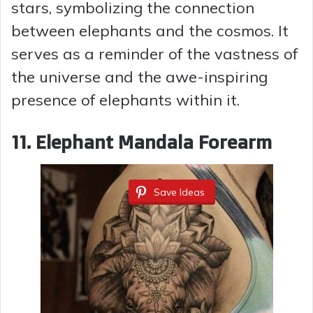
stars, symbolizing the connection
between elephants and the cosmos. It
serves as a reminder of the vastness of
the universe and the awe-inspiring
presence of elephants within it.
11. Elephant Mandala Forearm
Save Ideas