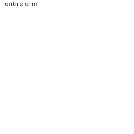
entire arm.