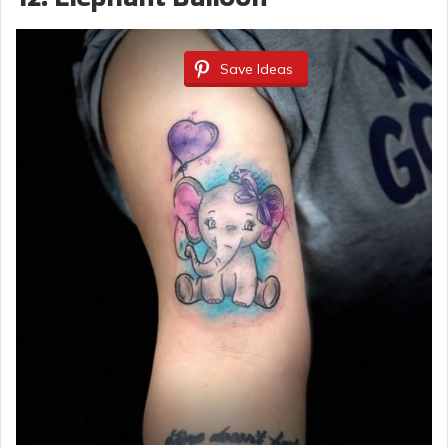
Save Ideas