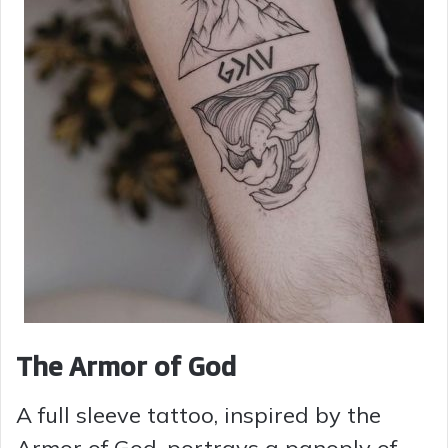
The Armor of God
A full sleeve tattoo, inspired by the
Armor of God, portrays a panoply of