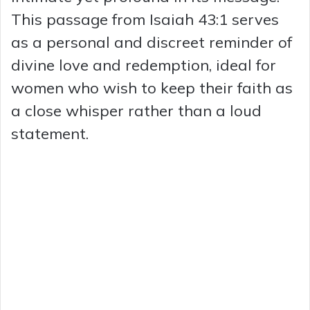
This passage from Isaiah 43:1 serves
as a personal and discreet reminder of
divine love and redemption, ideal for
women who wish to keep their faith as
a close whisper rather than a loud
statement.