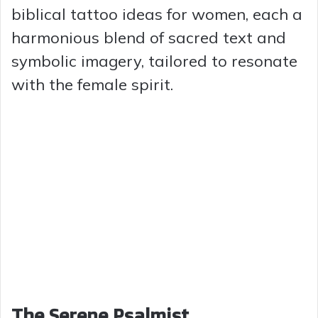
biblical tattoo ideas for women, each a
harmonious blend of sacred text and
symbolic imagery, tailored to resonate
with the female spirit.
The Serene Psalmist