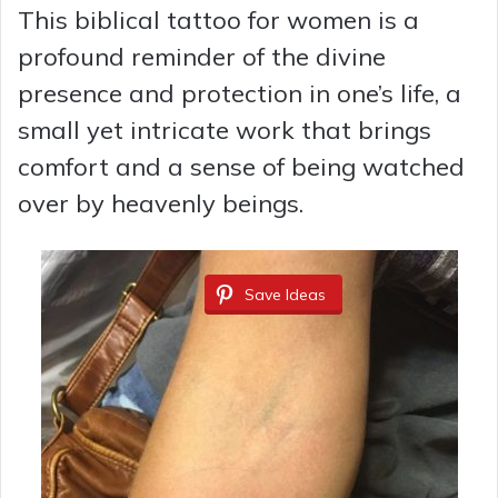
This biblical tattoo for women is a
profound reminder of the divine
presence and protection in one’s life, a
small yet intricate work that brings
comfort and a sense of being watched
over by heavenly beings.
Save Ideas