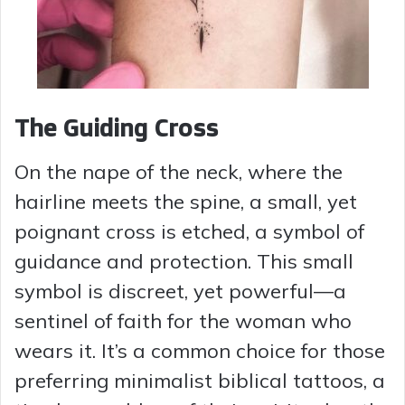
The Guiding Cross
On the nape of the neck, where the
hairline meets the spine, a small, yet
poignant cross is etched, a symbol of
guidance and protection. This small
symbol is discreet, yet powerful—a
sentinel of faith for the woman who
wears it. It’s a common choice for those
preferring minimalist biblical tattoos, a