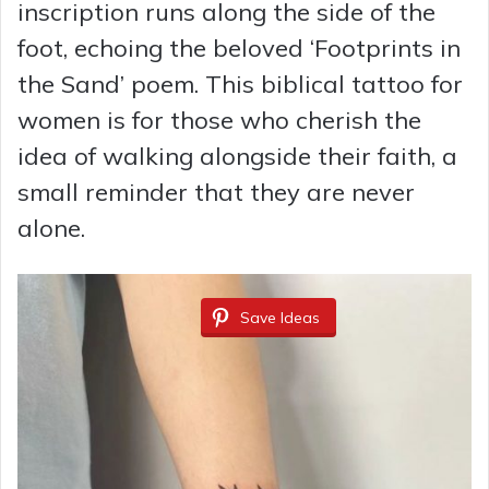
inscription runs along the side of the
foot, echoing the beloved ‘Footprints in
the Sand’ poem. This biblical tattoo for
women is for those who cherish the
idea of walking alongside their faith, a
small reminder that they are never
alone.
Save Ideas