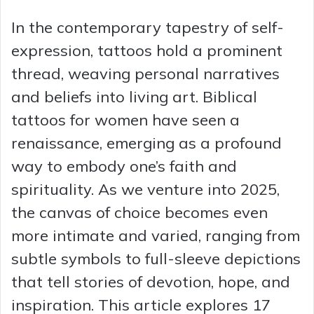
In the contemporary tapestry of self-
expression, tattoos hold a prominent
thread, weaving personal narratives
and beliefs into living art. Biblical
tattoos for women have seen a
renaissance, emerging as a profound
way to embody one’s faith and
spirituality. As we venture into 2025,
the canvas of choice becomes even
more intimate and varied, ranging from
subtle symbols to full-sleeve depictions
that tell stories of devotion, hope, and
inspiration. This article explores 17