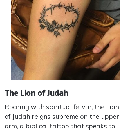
The Lion of Judah
Roaring with spiritual fervor, the Lion
of Judah reigns supreme on the upper
arm, a biblical tattoo that speaks to