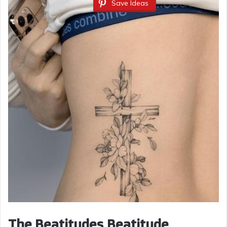
Save Ideas
The Beatitudes Beatitude