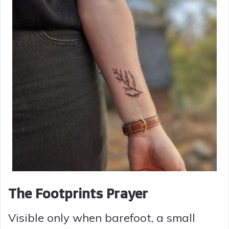
The Footprints Prayer
Visible only when barefoot, a small