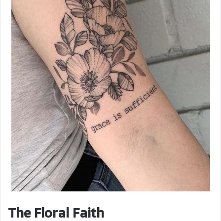
The Floral Faith