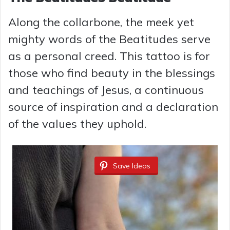
Along the collarbone, the meek yet
mighty words of the Beatitudes serve
as a personal creed. This tattoo is for
those who find beauty in the blessings
and teachings of Jesus, a continuous
source of inspiration and a declaration
of the values they uphold.
Save Ideas