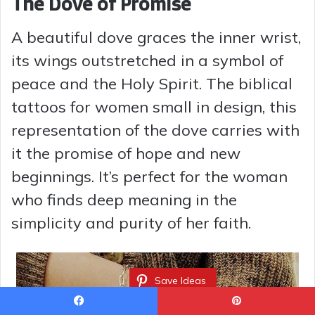
The Dove of Promise
A beautiful dove graces the inner wrist,
its wings outstretched in a symbol of
peace and the Holy Spirit. The biblical
tattoos for women small in design, this
representation of the dove carries with
it the promise of hope and new
beginnings. It’s perfect for the woman
who finds deep meaning in the
simplicity and purity of her faith.
Save Ideas