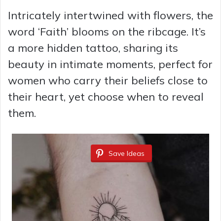
Intricately intertwined with flowers, the
word ‘Faith’ blooms on the ribcage. It’s
a more hidden tattoo, sharing its
beauty in intimate moments, perfect for
women who carry their beliefs close to
their heart, yet choose when to reveal
them.
Save Ideas