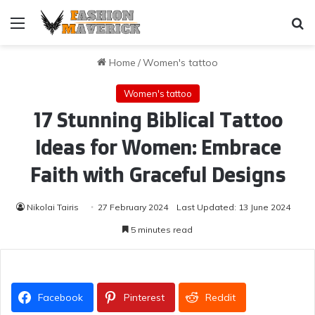
Menu
Se
Home
/
Women's tattoo
Women's tattoo
17 Stunning Biblical Tattoo
Ideas for Women: Embrace
Faith with Graceful Designs
Nikolai Tairis
27 February 2024
Last Updated: 13 June 2024
5 minutes read
Facebook
Pinterest
Reddit