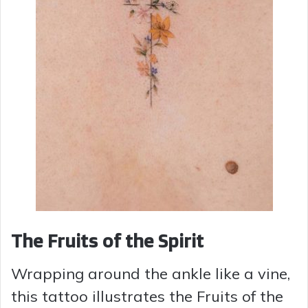
The Fruits of the Spirit
Wrapping around the ankle like a vine,
this tattoo illustrates the Fruits of the