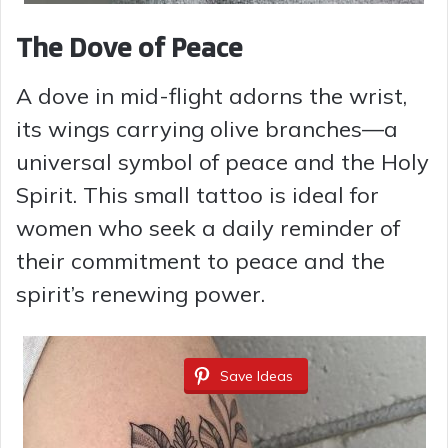
The Dove of Peace
A dove in mid-flight adorns the wrist,
its wings carrying olive branches—a
universal symbol of peace and the Holy
Spirit. This small tattoo is ideal for
women who seek a daily reminder of
their commitment to peace and the
spirit’s renewing power.
Save Ideas