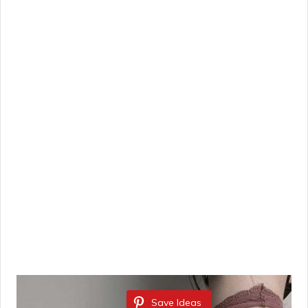
Save Ideas