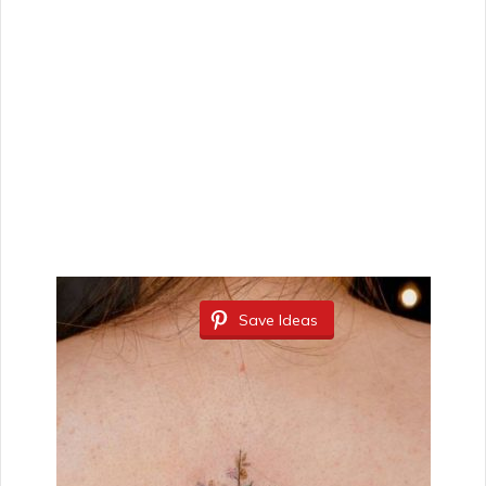
Save Ideas