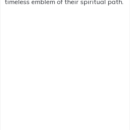
timeless emblem of their spiritual path.