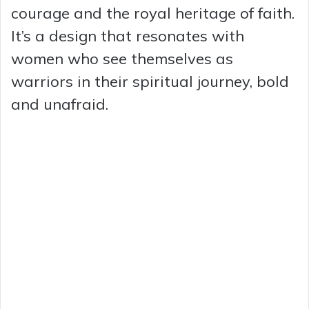
courage and the royal heritage of faith.
It’s a design that resonates with
women who see themselves as
warriors in their spiritual journey, bold
and unafraid.