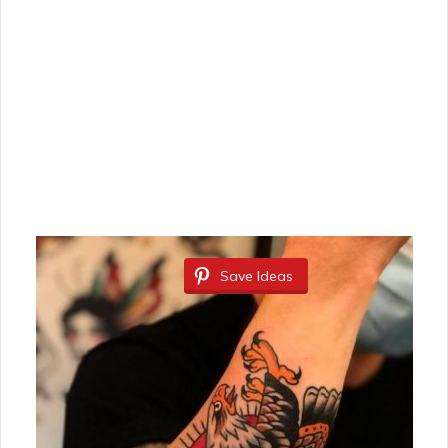
Save Ideas