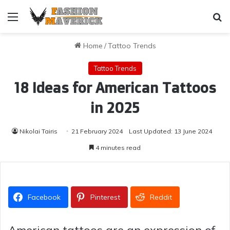
Menu
Se
Home
/
Tattoo Trends
Tattoo Trends
18 Ideas for American Tattoos
in 2025
Nikolai Tairis
21 February 2024
Last Updated: 13 June 2024
4 minutes read
Facebook
Pinterest
Reddit
American tattoos are an expression of