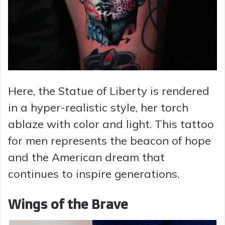
Here, the Statue of Liberty is rendered
in a hyper-realistic style, her torch
ablaze with color and light. This tattoo
for men represents the beacon of hope
and the American dream that
continues to inspire generations.
Wings of the Brave