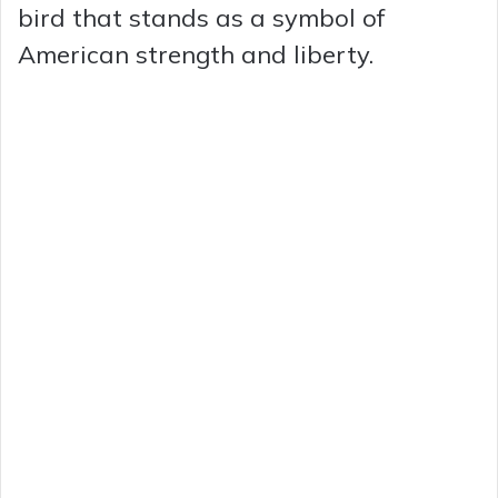
bird that stands as a symbol of
American strength and liberty.