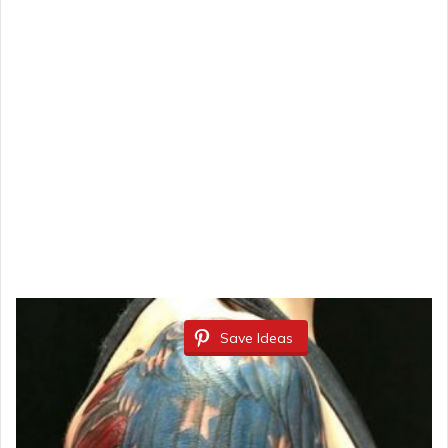
Save Ideas