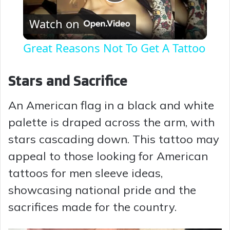
P
Watch on
l
Great Reasons Not To Get A Tattoo
a
Stars and Sacrifice
y
An American flag in a black and white
palette is draped across the arm, with
V
stars cascading down. This tattoo may
i
appeal to those looking for American
tattoos for men sleeve ideas,
d
showcasing national pride and the
sacrifices made for the country.
e