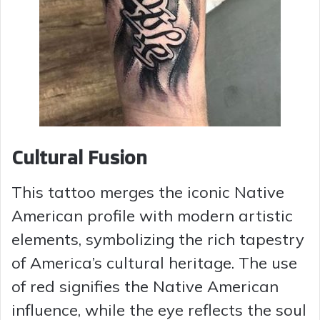
Cultural Fusion
This tattoo merges the iconic Native
American profile with modern artistic
elements, symbolizing the rich tapestry
of America’s cultural heritage. The use
of red signifies the Native American
influence, while the eye reflects the soul