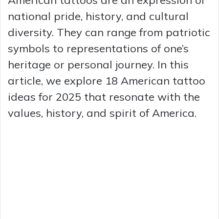
national pride, history, and cultural
diversity. They can range from patriotic
symbols to representations of one’s
heritage or personal journey. In this
article, we explore 18 American tattoo
ideas for 2025 that resonate with the
values, history, and spirit of America.