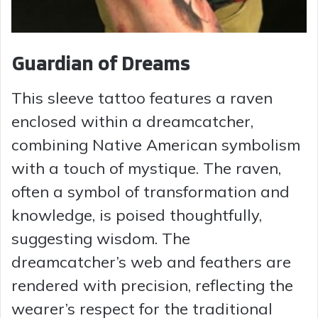
Guardian of Dreams
This sleeve tattoo features a raven
enclosed within a dreamcatcher,
combining Native American symbolism
with a touch of mystique. The raven,
often a symbol of transformation and
knowledge, is poised thoughtfully,
suggesting wisdom. The
dreamcatcher’s web and feathers are
rendered with precision, reflecting the
wearer’s respect for the traditional