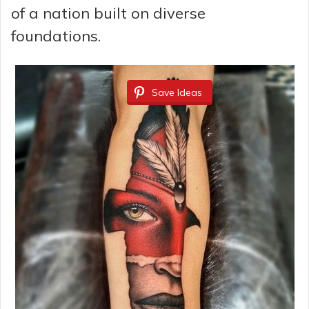
of a nation built on diverse
foundations.
Save Ideas