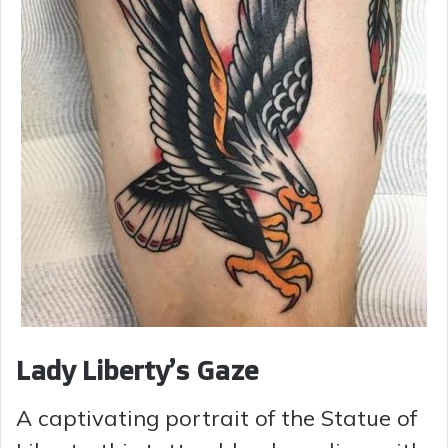
Lady Liberty’s Gaze
A captivating portrait of the Statue of