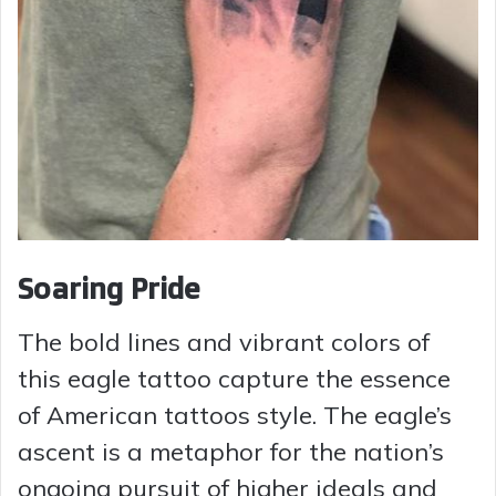
Soaring Pride
The bold lines and vibrant colors of
this eagle tattoo capture the essence
of American tattoos style. The eagle’s
ascent is a metaphor for the nation’s
ongoing pursuit of higher ideals and