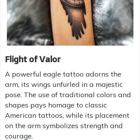
Flight of Valor
A powerful eagle tattoo adorns the
arm, its wings unfurled in a majestic
pose. The use of traditional colors and
shapes pays homage to classic
American tattoos, while its placement
on the arm symbolizes strength and
courage.