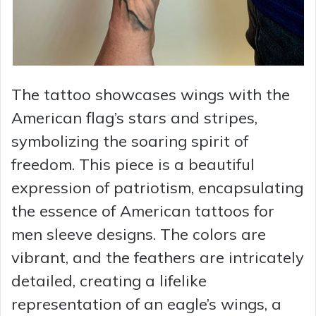
The tattoo showcases wings with the
American flag’s stars and stripes,
symbolizing the soaring spirit of
freedom. This piece is a beautiful
expression of patriotism, encapsulating
the essence of American tattoos for
men sleeve designs. The colors are
vibrant, and the feathers are intricately
detailed, creating a lifelike
representation of an eagle’s wings, a