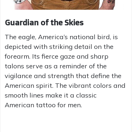
Guardian of the Skies
The eagle, America’s national bird, is
depicted with striking detail on the
forearm. Its fierce gaze and sharp
talons serve as a reminder of the
vigilance and strength that define the
American spirit. The vibrant colors and
smooth lines make it a classic
American tattoo for men.