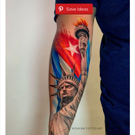
Save Ideas