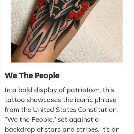
We The People
In a bold display of patriotism, this
tattoo showcases the iconic phrase
from the United States Constitution,
“We the People,” set against a
backdrop of stars and stripes. It’s an