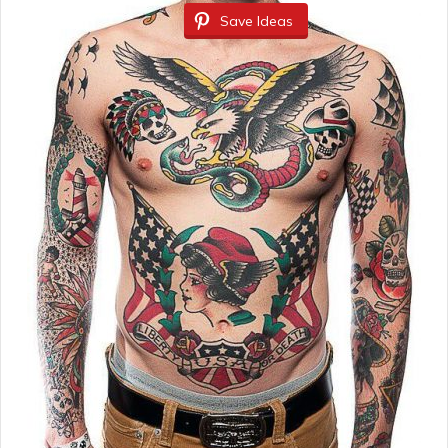
Save Ideas