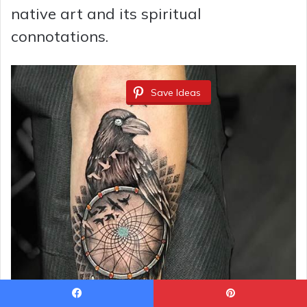
native art and its spiritual
connotations.
Save Ideas