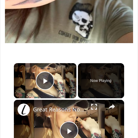
×
Now Playing
Play Video
×
Great Reasons Not To Get A Tattoo