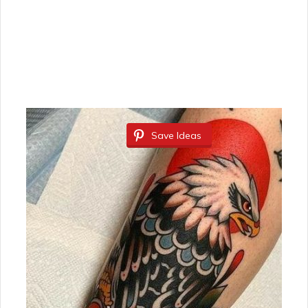
Save Ideas