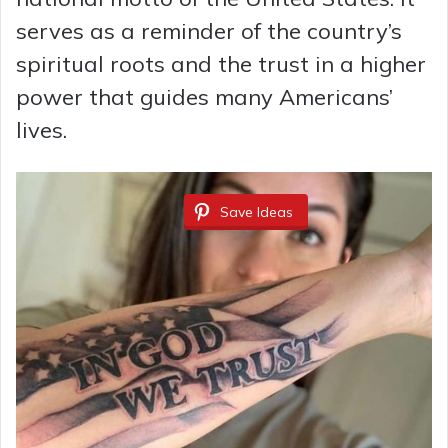
serves as a reminder of the country’s
spiritual roots and the trust in a higher
power that guides many Americans’
lives.
Save Ideas