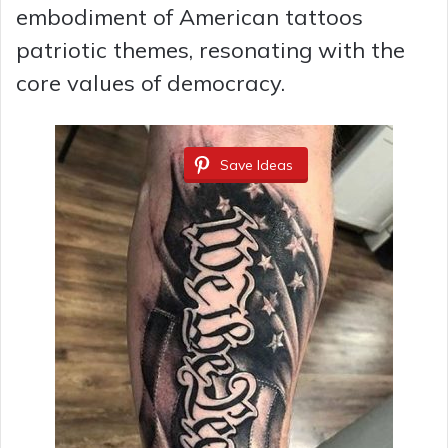
embodiment of American tattoos
patriotic themes, resonating with the
core values of democracy.
Save Ideas