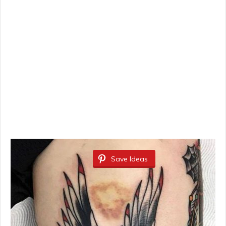
Save Ideas