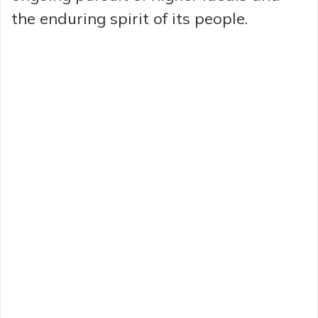
the enduring spirit of its people.