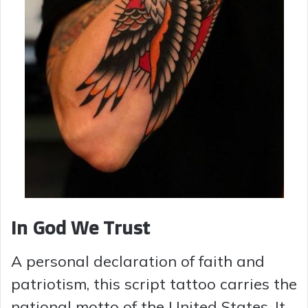
In God We Trust
A personal declaration of faith and
patriotism, this script tattoo carries the
national motto of the United States. It