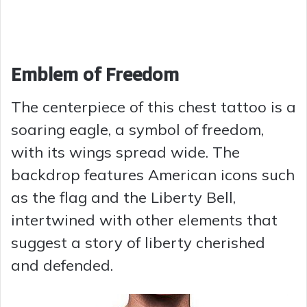
Emblem of Freedom
The centerpiece of this chest tattoo is a
soaring eagle, a symbol of freedom,
with its wings spread wide. The
backdrop features American icons such
as the flag and the Liberty Bell,
intertwined with other elements that
suggest a story of liberty cherished
and defended.