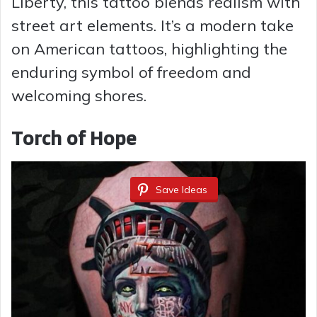
Liberty, this tattoo blends realism with
street art elements. It’s a modern take
on American tattoos, highlighting the
enduring symbol of freedom and
welcoming shores.
Torch of Hope
Save Ideas