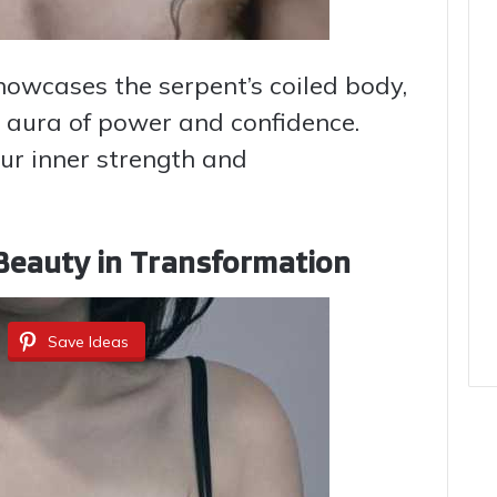
showcases the serpent’s coiled body,
n aura of power and confidence.
ur inner strength and
 Beauty in Transformation
Save Ideas