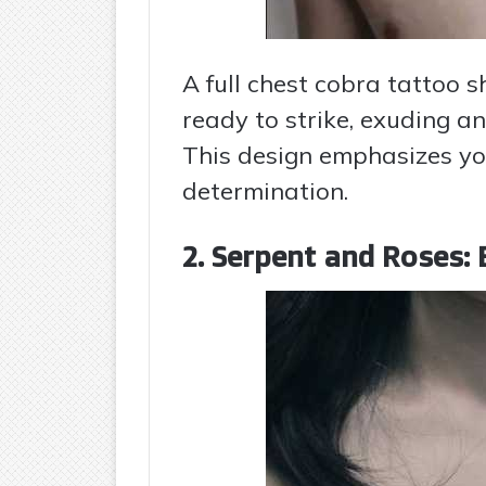
A full chest cobra tattoo 
ready to strike, exuding a
This design emphasizes yo
determination.
2. Serpent and Roses: