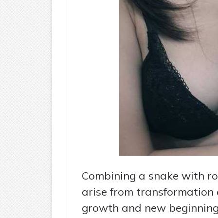
Combining a snake with ro
arise from transformation 
growth and new beginning