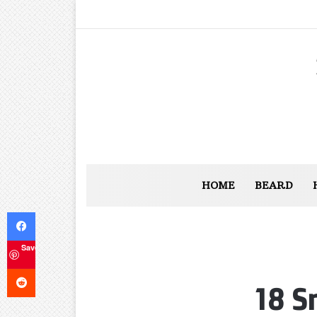
HOME
BEARD
Facebook
Save
Reddit
18 S