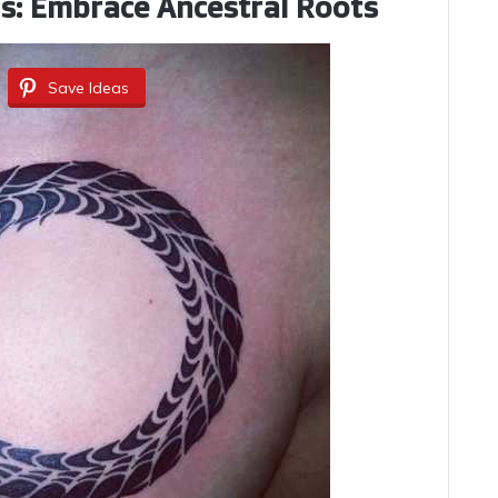
ss: Embrace Ancestral Roots
Save Ideas