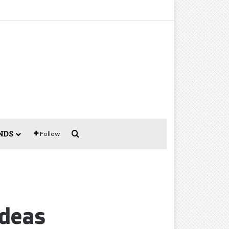
Search for
NDS
Follow
Ideas