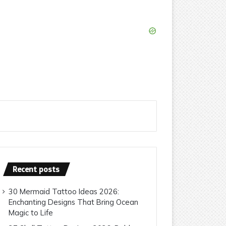
Recent posts
30 Mermaid Tattoo Ideas 2026:
Enchanting Designs That Bring Ocean
Magic to Life