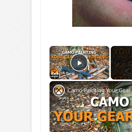
×
Play Video
Camo Painting Your Gear 