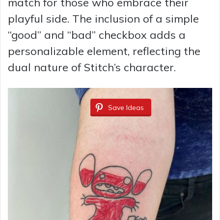
match for those who embrace their
playful side. The inclusion of a simple
“good” and “bad” checkbox adds a
personalizable element, reflecting the
dual nature of Stitch’s character.
Save Ideas