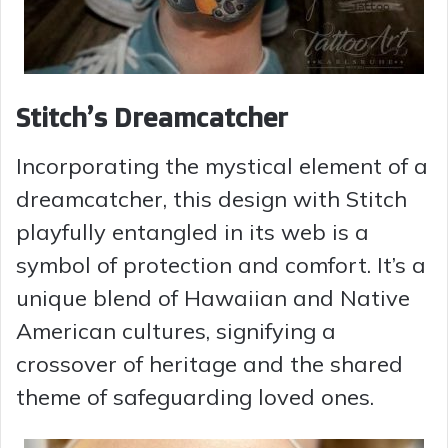
Stitch’s Dreamcatcher
Incorporating the mystical element of a
dreamcatcher, this design with Stitch
playfully entangled in its web is a
symbol of protection and comfort. It’s a
unique blend of Hawaiian and Native
American cultures, signifying a
crossover of heritage and the shared
theme of safeguarding loved ones.