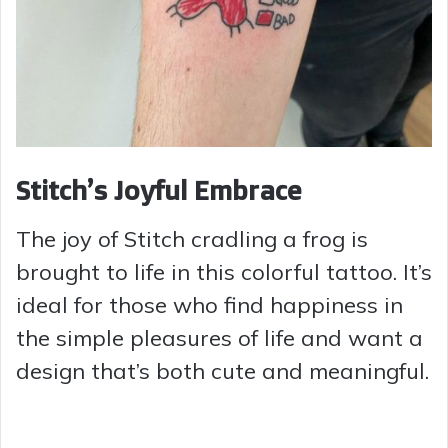
Stitch’s Joyful Embrace
The joy of Stitch cradling a frog is
brought to life in this colorful tattoo. It’s
ideal for those who find happiness in
the simple pleasures of life and want a
design that’s both cute and meaningful.