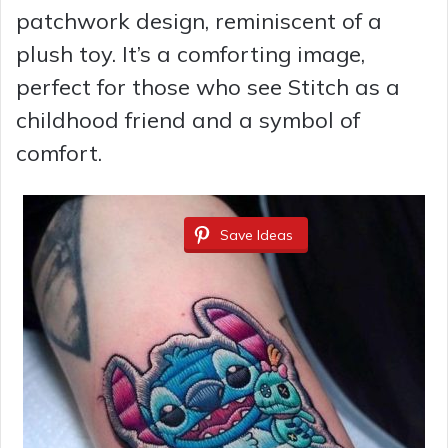
patchwork design, reminiscent of a
plush toy. It’s a comforting image,
perfect for those who see Stitch as a
childhood friend and a symbol of
comfort.
Save Ideas