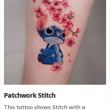
Patchwork Stitch
This tattoo shows Stitch with a