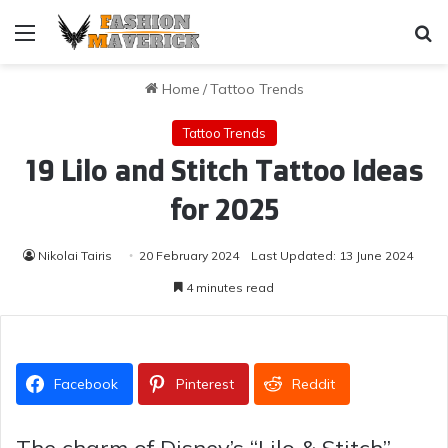
Menu
Se
Home
/
Tattoo Trends
Tattoo Trends
19 Lilo and Stitch Tattoo Ideas
for 2025
Nikolai Tairis
20 February 2024
Last Updated: 13 June 2024
4 minutes read
Facebook
Pinterest
Reddit
The charm of Disney’s “Lilo & Stitch”