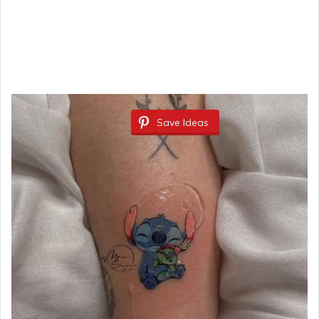
Save Ideas