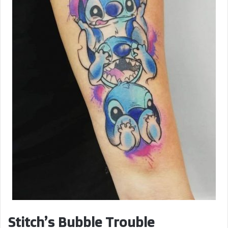
Stitch’s Bubble Trouble