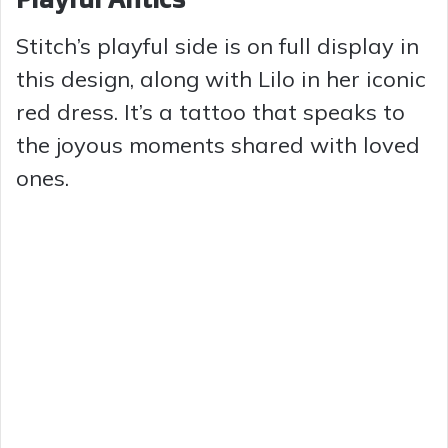
Stitch’s playful side is on full display in
this design, along with Lilo in her iconic
red dress. It’s a tattoo that speaks to
the joyous moments shared with loved
ones.