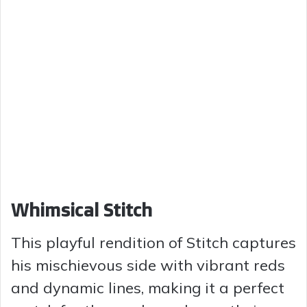
Whimsical Stitch
This playful rendition of Stitch captures
his mischievous side with vibrant reds
and dynamic lines, making it a perfect