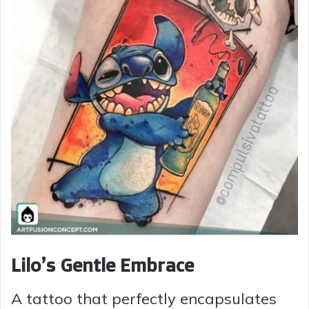
Lilo’s Gentle Embrace
A tattoo that perfectly encapsulates