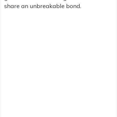
share an unbreakable bond.