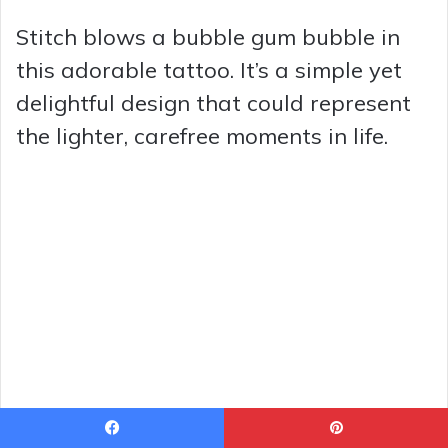
Stitch blows a bubble gum bubble in
this adorable tattoo. It’s a simple yet
delightful design that could represent
the lighter, carefree moments in life.