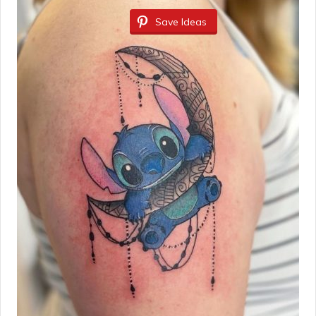
Save Ideas