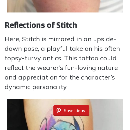
Reflections of Stitch
Here, Stitch is mirrored in an upside-
down pose, a playful take on his often
topsy-turvy antics. This tattoo could
reflect the wearer’s fun-loving nature
and appreciation for the character’s
dynamic personality.
Save Ideas