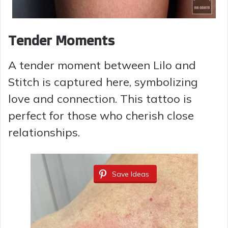
Tender Moments
A tender moment between Lilo and
Stitch is captured here, symbolizing
love and connection. This tattoo is
perfect for those who cherish close
relationships.
Save Ideas