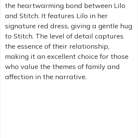
the heartwarming bond between Lilo
and Stitch. It features Lilo in her
signature red dress, giving a gentle hug
to Stitch. The level of detail captures
the essence of their relationship,
making it an excellent choice for those
who value the themes of family and
affection in the narrative.