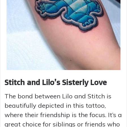
Stitch and Lilo’s Sisterly Love
The bond between Lilo and Stitch is
beautifully depicted in this tattoo,
where their friendship is the focus. It’s a
great choice for siblings or friends who