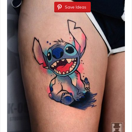
Save Ideas