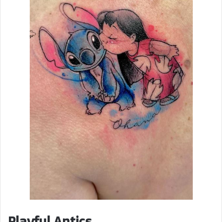
Playful Antics