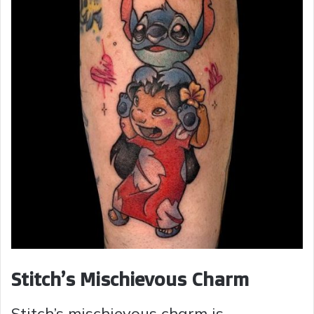
Stitch’s Mischievous Charm
Stitch’s mischievous charm is