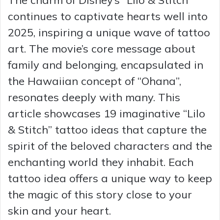
continues to captivate hearts well into
2025, inspiring a unique wave of tattoo
art. The movie’s core message about
family and belonging, encapsulated in
the Hawaiian concept of “Ohana”,
resonates deeply with many. This
article showcases 19 imaginative “Lilo
& Stitch” tattoo ideas that capture the
spirit of the beloved characters and the
enchanting world they inhabit. Each
tattoo idea offers a unique way to keep
the magic of this story close to your
skin and your heart.