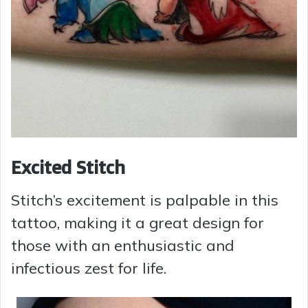
Excited Stitch
Stitch’s excitement is palpable in this
tattoo, making it a great design for
those with an enthusiastic and
infectious zest for life.