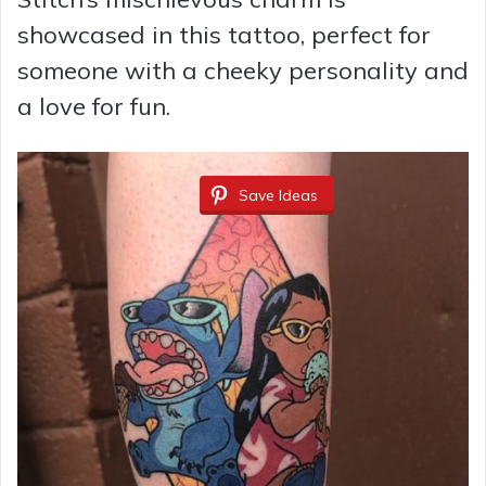
showcased in this tattoo, perfect for
someone with a cheeky personality and
a love for fun.
Save Ideas