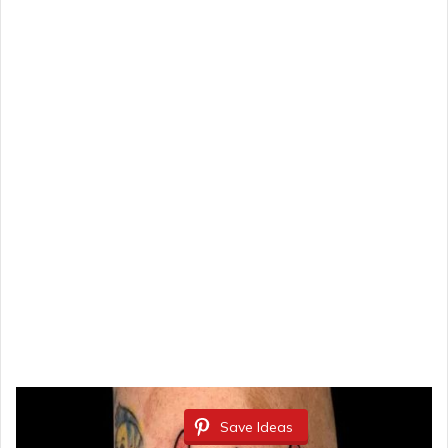
Save Ideas