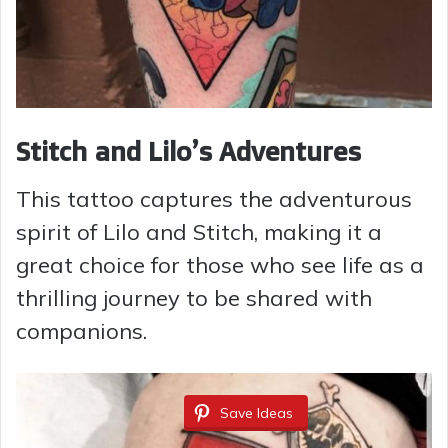
Stitch and Lilo’s Adventures
This tattoo captures the adventurous
spirit of Lilo and Stitch, making it a
great choice for those who see life as a
thrilling journey to be shared with
companions.
Save Ideas