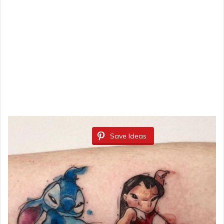
Save Ideas