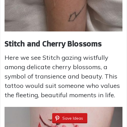
Stitch and Cherry Blossoms
Here we see Stitch gazing wistfully
among delicate cherry blossoms, a
symbol of transience and beauty. This
tattoo would suit someone who values
the fleeting, beautiful moments in life.
Save Ideas