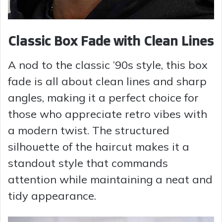
Classic Box Fade with Clean Lines
A nod to the classic ’90s style, this box
fade is all about clean lines and sharp
angles, making it a perfect choice for
those who appreciate retro vibes with
a modern twist. The structured
silhouette of the haircut makes it a
standout style that commands
attention while maintaining a neat and
tidy appearance.