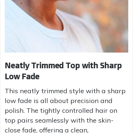
Neatly Trimmed Top with Sharp
Low Fade
This neatly trimmed style with a sharp
low fade is all about precision and
polish. The tightly controlled hair on
top pairs seamlessly with the skin-
close fade, offering a clean,