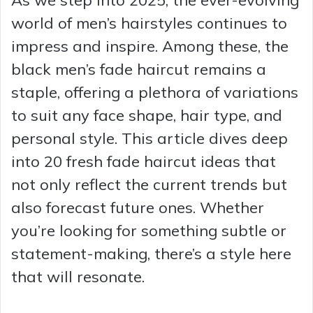
world of men’s hairstyles continues to
impress and inspire. Among these, the
black men’s fade haircut remains a
staple, offering a plethora of variations
to suit any face shape, hair type, and
personal style. This article dives deep
into 20 fresh fade haircut ideas that
not only reflect the current trends but
also forecast future ones. Whether
you’re looking for something subtle or
statement-making, there’s a style here
that will resonate.