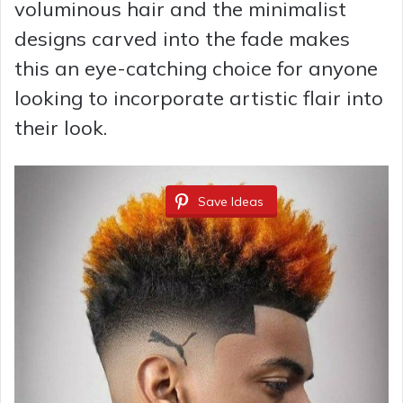
voluminous hair and the minimalist
designs carved into the fade makes
this an eye-catching choice for anyone
looking to incorporate artistic flair into
their look.
Save Ideas