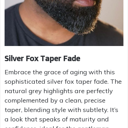
Silver Fox Taper Fade
Embrace the grace of aging with this
sophisticated silver fox taper fade. The
natural grey highlights are perfectly
complemented by a clean, precise
taper, blending style with subtlety. It’s
a look that speaks of maturity and