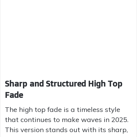
Sharp and Structured High Top
Fade
The high top fade is a timeless style
that continues to make waves in 2025.
This version stands out with its sharp,