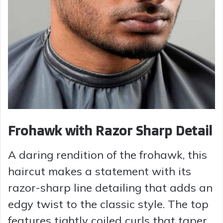
Frohawk with Razor Sharp Detail
A daring rendition of the frohawk, this
haircut makes a statement with its
razor-sharp line detailing that adds an
edgy twist to the classic style. The top
features tightly coiled curls that taper