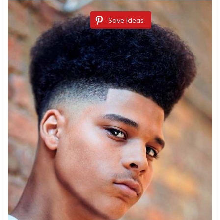
Save Ideas