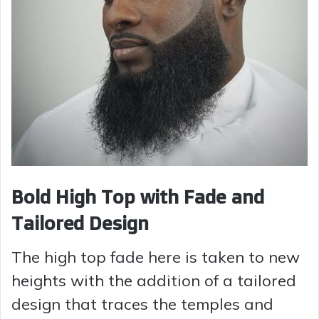
Bold High Top with Fade and
Tailored Design
The high top fade here is taken to new
heights with the addition of a tailored
design that traces the temples and