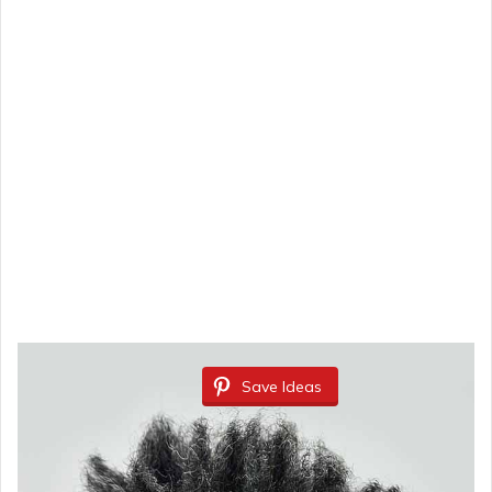
Save Ideas