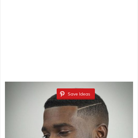
Save Ideas