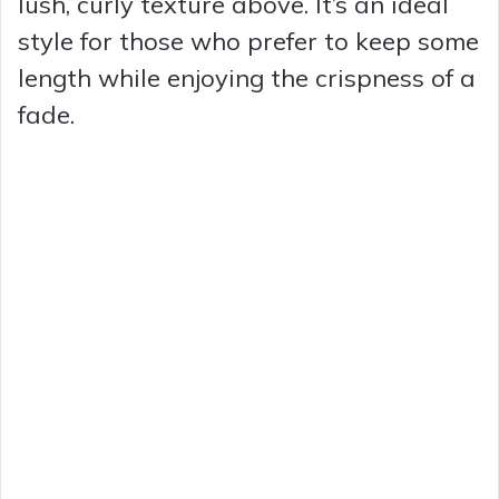
lush, curly texture above. It’s an ideal
style for those who prefer to keep some
length while enjoying the crispness of a
fade.