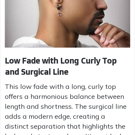
Low Fade with Long Curly Top
and Surgical Line
This low fade with a long, curly top
offers a harmonious balance between
length and shortness. The surgical line
adds a modern edge, creating a
distinct separation that highlights the