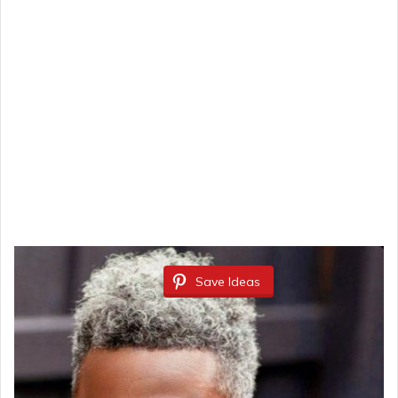
Save Ideas