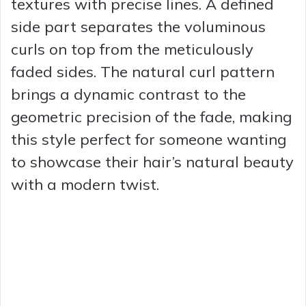
textures with precise lines. A defined
side part separates the voluminous
curls on top from the meticulously
faded sides. The natural curl pattern
brings a dynamic contrast to the
geometric precision of the fade, making
this style perfect for someone wanting
to showcase their hair’s natural beauty
with a modern twist.