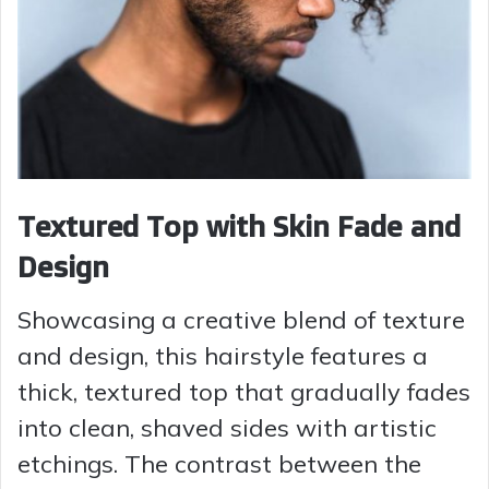
Textured Top with Skin Fade and
Design
Showcasing a creative blend of texture
and design, this hairstyle features a
thick, textured top that gradually fades
into clean, shaved sides with artistic
etchings. The contrast between the