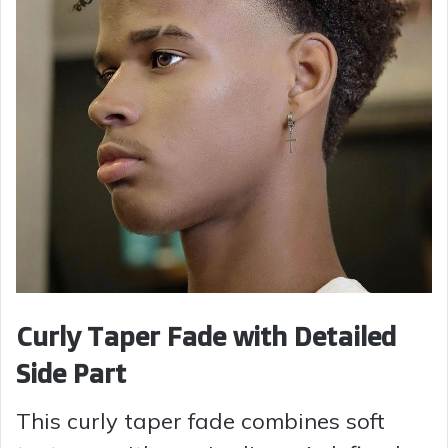
Curly Taper Fade with Detailed
Side Part
This curly taper fade combines soft