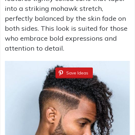
into a striking mohawk stretch,
perfectly balanced by the skin fade on
both sides. This look is suited for those
who embrace bold expressions and
attention to detail.
Save Ideas