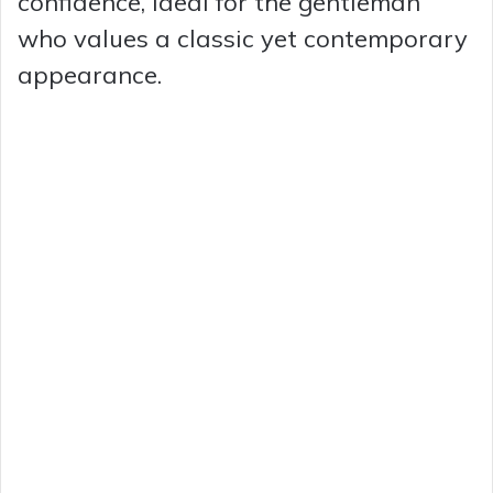
confidence, ideal for the gentleman
who values a classic yet contemporary
appearance.