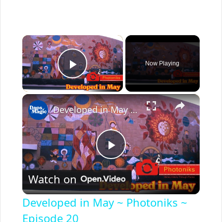
×
Now Playing
Play Video
×
Developed in May ~ Photoniks ~ Episode 20
P
Watch on
l
Developed in May ~ Photoniks ~
a
Episode 20