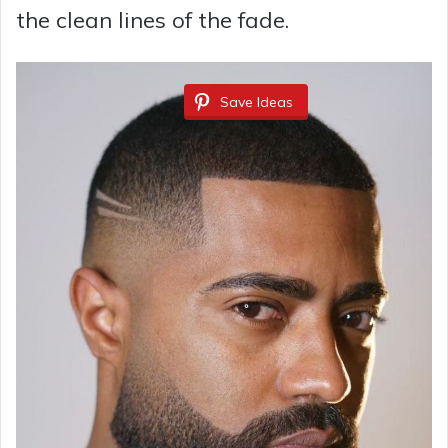
the clean lines of the fade.
Save Ideas