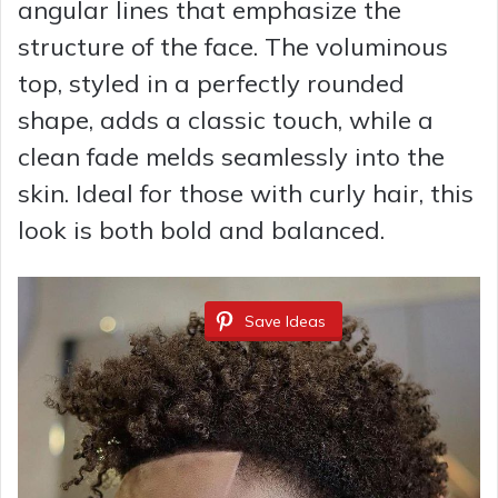
angular lines that emphasize the
structure of the face. The voluminous
top, styled in a perfectly rounded
shape, adds a classic touch, while a
clean fade melds seamlessly into the
skin. Ideal for those with curly hair, this
look is both bold and balanced.
Save Ideas