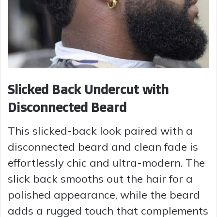
Slicked Back Undercut with
Disconnected Beard
This slicked-back look paired with a
disconnected beard and clean fade is
effortlessly chic and ultra-modern. The
slick back smooths out the hair for a
polished appearance, while the beard
adds a rugged touch that complements