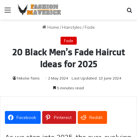
Menu
Se
Home
/
Hairstyles
/
Fade
Fade
20 Black Men’s Fade Haircut
Ideas for 2025
Nikolai Tairis
2 May 2024
Last Updated: 13 June 2024
5 minutes read
Facebook
Pinterest
Reddit
As we step into 2025, the ever-evolving