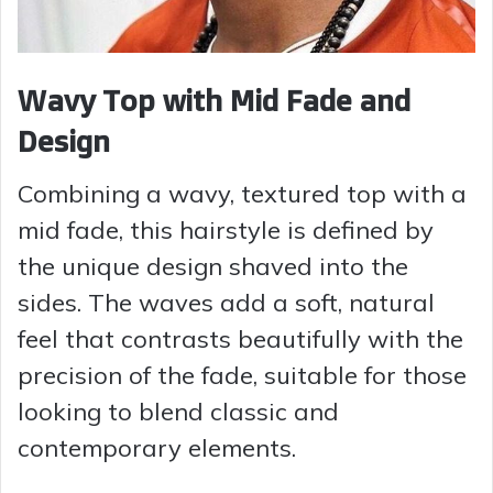
Wavy Top with Mid Fade and
Design
Combining a wavy, textured top with a
mid fade, this hairstyle is defined by
the unique design shaved into the
sides. The waves add a soft, natural
feel that contrasts beautifully with the
precision of the fade, suitable for those
looking to blend classic and
contemporary elements.