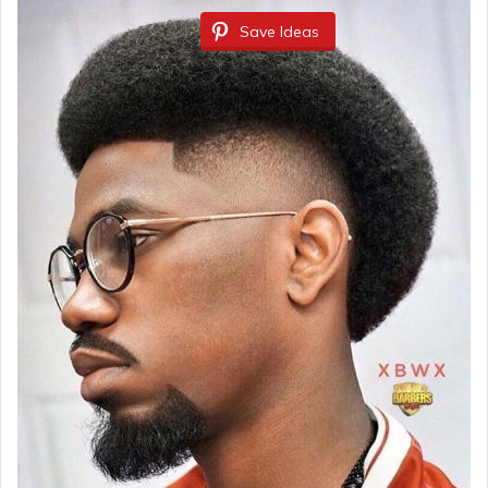
Save Ideas