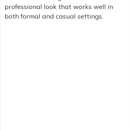
professional look that works well in
both formal and casual settings.