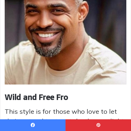
Wild and Free Fro
This style is for those who love to let
their natural texture take the spotlight.
The hair is cut to allow for voluminous