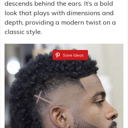
descends behind the ears. It’s a bold
look that plays with dimensions and
depth, providing a modern twist on a
classic style.
Save Ideas