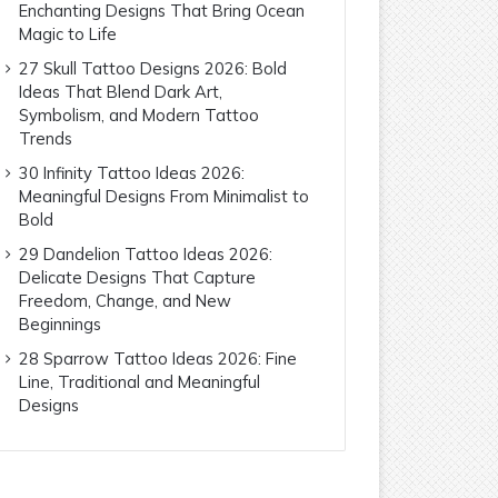
Enchanting Designs That Bring Ocean
Magic to Life
27 Skull Tattoo Designs 2026: Bold
Ideas That Blend Dark Art,
Symbolism, and Modern Tattoo
Trends
30 Infinity Tattoo Ideas 2026:
Meaningful Designs From Minimalist to
Bold
29 Dandelion Tattoo Ideas 2026:
Delicate Designs That Capture
Freedom, Change, and New
Beginnings
28 Sparrow Tattoo Ideas 2026: Fine
Line, Traditional and Meaningful
Designs