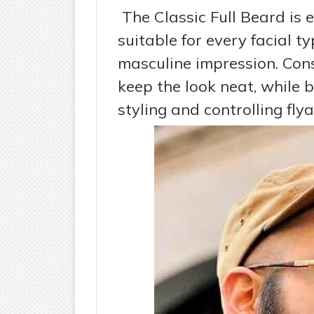
The Classic Full Beard is e
suitable for every facial t
masculine impression. Cons
keep the look neat, while 
styling and controlling fly