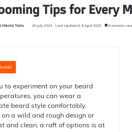
ooming Tips for Every 
Nikolai Tairis
26 July 2024
Last Updated: 8 April 2025
5 minutes re
Reddit
you to experiment on your beard
mperatures, you can wear a
te beard style comfortably.
 on a wild and rough design or
 and clean, a raft of options is at