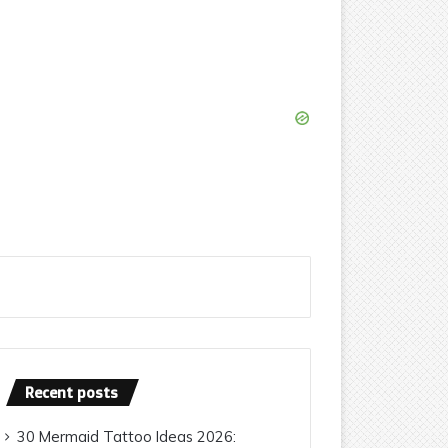
Recent posts
30 Mermaid Tattoo Ideas 2026: