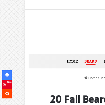
HOME
BEARD
Facebook
Home
/
Be
Save
Reddit
20 Fall Bear