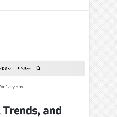
Search for
NDS
Follow
 for Every Man
, Trends, and