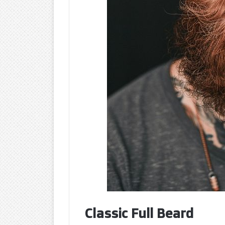
Classic Full Beard