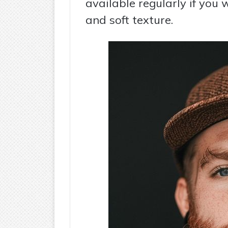
available regularly if you 
and soft texture.