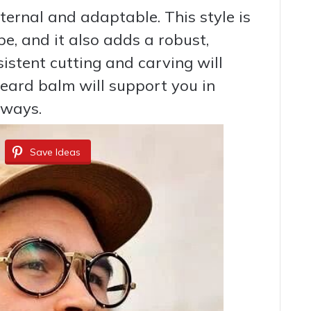
ternal and adaptable. This style is
ype, and it also adds a robust,
istent cutting and carving will
beard balm will support you in
aways.
Save Ideas