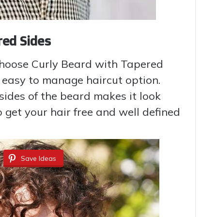
red Sides
choose Curly Beard with Tapered
 easy to manage haircut option.
 sides of the beard makes it look
To get your hair free and well defined
Save Ideas