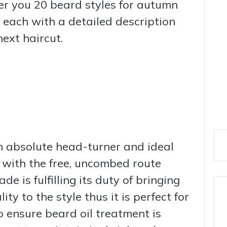
fer you 20 beard styles for autumn
 each with a detailed description
ext haircut.
n absolute head-turner and ideal
 with the free, uncombed route
ade is fulfilling its duty of bringing
y to the style thus it is perfect for
to ensure beard oil treatment is