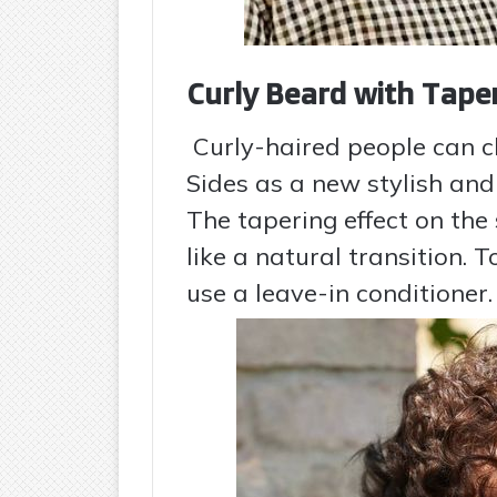
Curly Beard with Tape
Curly-haired people can 
Sides as a new stylish and
The tapering effect on the
like a natural transition. 
use a leave-in conditioner.