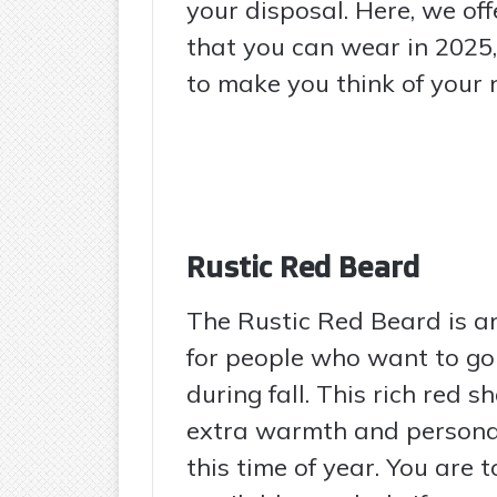
your disposal. Here, we of
that you can wear in 2025,
to make you think of your n
Rustic Red Beard
The Rustic Red Beard is a
for people who want to go
during fall. This rich red sh
extra warmth and personalit
this time of year. You are 