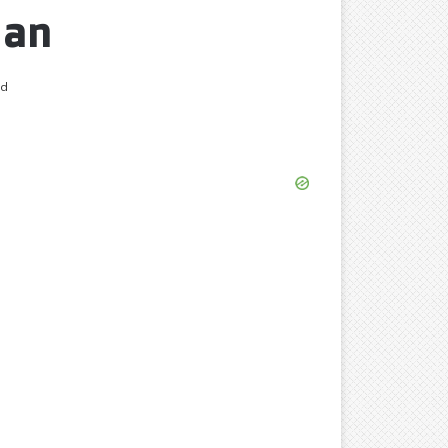
Man
ad