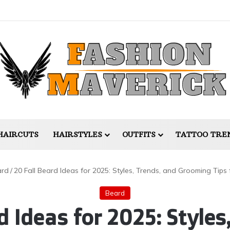
HAIRCUTS
HAIRSTYLES
OUTFITS
TATTOO TRE
ard
/
20 Fall Beard Ideas for 2025: Styles, Trends, and Grooming Tips
Beard
d Ideas for 2025: Styles