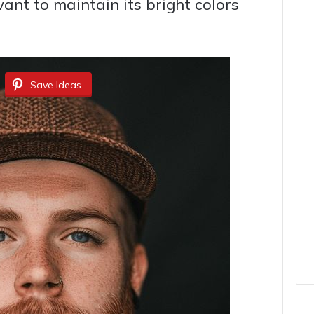
want to maintain its bright colors
Save Ideas