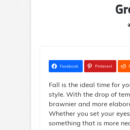
Gr
Facebook
Pinterest
Fall is the ideal time for 
style. With the drop of te
brawnier and more elabora
Whether you set your eyes
something that is more neat