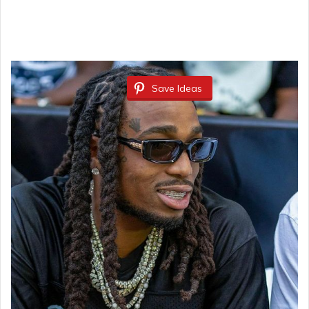
Save Ideas