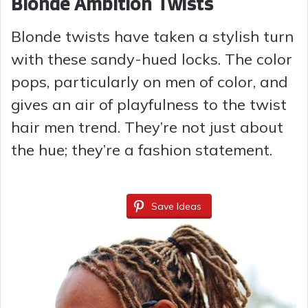
Blonde Ambition Twists
Blonde twists have taken a stylish turn
with these sandy-hued locks. The color
pops, particularly on men of color, and
gives an air of playfulness to the twist
hair men trend. They’re not just about
the hue; they’re a fashion statement.
Save Ideas