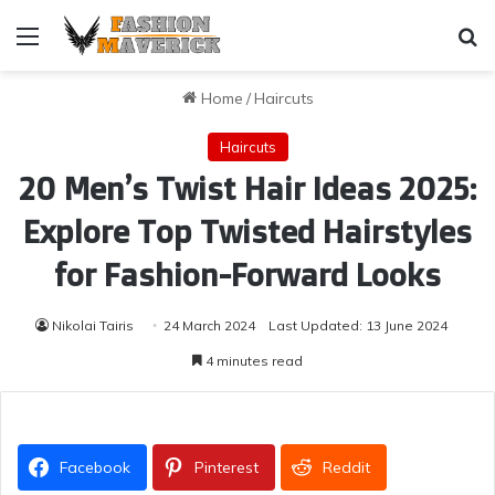
Menu
Se
Home
/
Haircuts
Haircuts
20 Men’s Twist Hair Ideas 2025:
Explore Top Twisted Hairstyles
for Fashion-Forward Looks
Nikolai Tairis
24 March 2024
Last Updated: 13 June 2024
4 minutes read
Facebook
Pinterest
Reddit