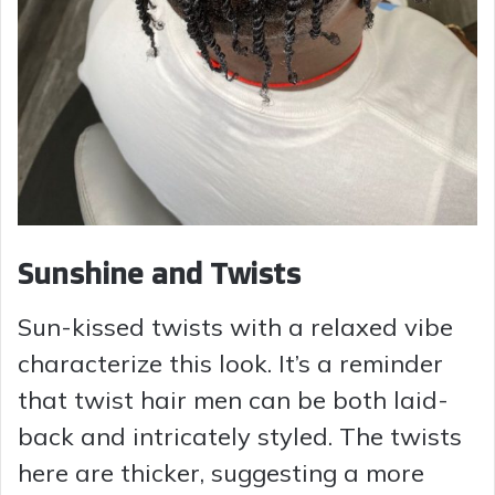
Sunshine and Twists
Sun-kissed twists with a relaxed vibe
characterize this look. It’s a reminder
that twist hair men can be both laid-
back and intricately styled. The twists
here are thicker, suggesting a more