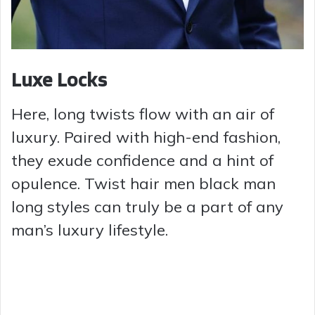
Luxe Locks
Here, long twists flow with an air of
luxury. Paired with high-end fashion,
they exude confidence and a hint of
opulence. Twist hair men black man
long styles can truly be a part of any
man’s luxury lifestyle.