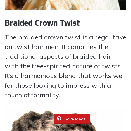
Braided Crown Twist
The braided crown twist is a regal take
on twist hair men. It combines the
traditional aspects of braided hair
with the free-spirited nature of twists.
It’s a harmonious blend that works well
for those looking to impress with a
touch of formality.
Save Ideas