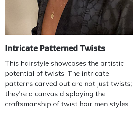
Intricate Patterned Twists
This hairstyle showcases the artistic
potential of twists. The intricate
patterns carved out are not just twists;
they’re a canvas displaying the
craftsmanship of twist hair men styles.