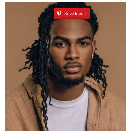
Save Ideas