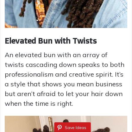
Elevated Bun with Twists
An elevated bun with an array of
twists cascading down speaks to both
professionalism and creative spirit. It’s
a style that shows you mean business
but aren’t afraid to let your hair down
when the time is right.
Save Ideas