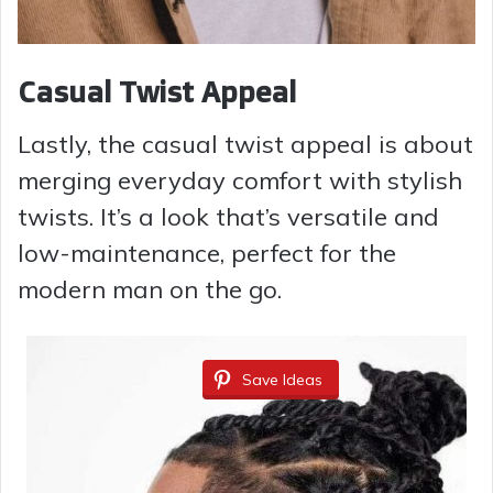
Casual Twist Appeal
Lastly, the casual twist appeal is about
merging everyday comfort with stylish
twists. It’s a look that’s versatile and
low-maintenance, perfect for the
modern man on the go.
Save Ideas