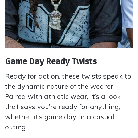
Game Day Ready Twists
Ready for action, these twists speak to
the dynamic nature of the wearer.
Paired with athletic wear, it’s a look
that says you’re ready for anything,
whether it’s game day or a casual
outing.