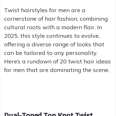
Twist hairstyles for men are a
cornerstone of hair fashion, combining
cultural roots with a modern flair. In
2025, this style continues to evolve,
offering a diverse range of looks that
can be tailored to any personality.
Here’s a rundown of 20 twist hair ideas
for men that are dominating the scene.
Dual-Toned Top Knot Twist