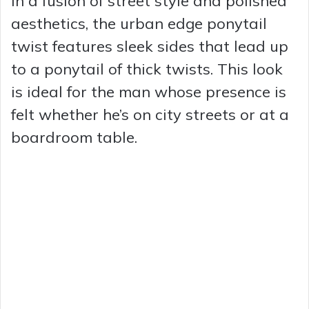
In a fusion of street style and polished
aesthetics, the urban edge ponytail
twist features sleek sides that lead up
to a ponytail of thick twists. This look
is ideal for the man whose presence is
felt whether he’s on city streets or at a
boardroom table.