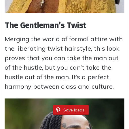
The Gentleman’s Twist
Merging the world of formal attire with
the liberating twist hairstyle, this look
proves that you can take the man out
of the hustle, but you can’t take the
hustle out of the man. It’s a perfect
harmony between class and culture.
Save Ideas