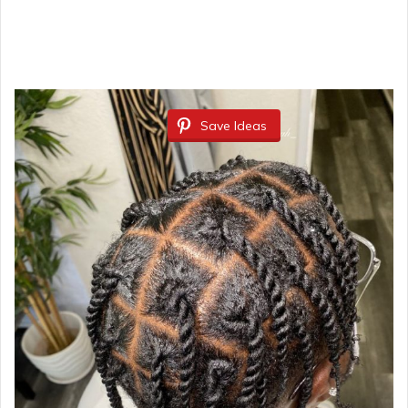
Save Ideas