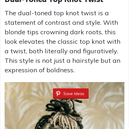
The dual-toned top knot twist is a
statement of contrast and style. With
blonde tips crowning dark roots, this
look elevates the classic top knot with
a twist, both literally and figuratively.
This style is not just a hairstyle but an
expression of boldness.
Save Ideas