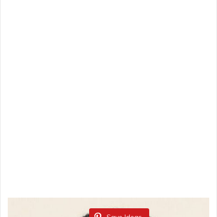
Save Ideas