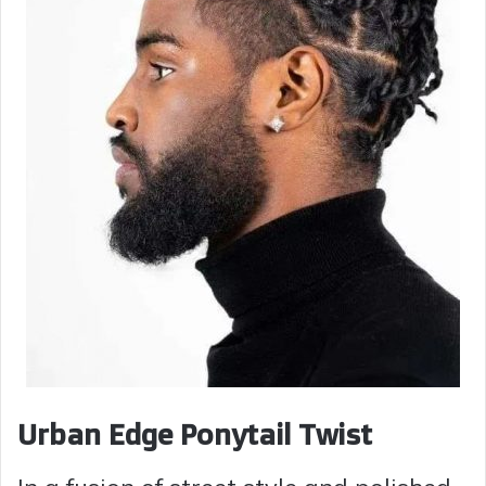
Urban Edge Ponytail Twist