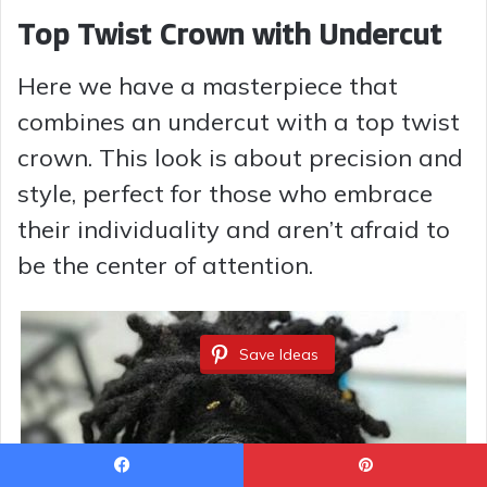
Top Twist Crown with Undercut
Here we have a masterpiece that
combines an undercut with a top twist
crown. This look is about precision and
style, perfect for those who embrace
their individuality and aren’t afraid to
be the center of attention.
Save Ideas