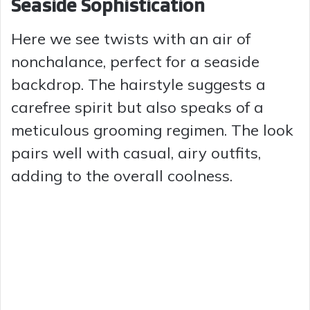
Seaside Sophistication
Here we see twists with an air of
nonchalance, perfect for a seaside
backdrop. The hairstyle suggests a
carefree spirit but also speaks of a
meticulous grooming regimen. The look
pairs well with casual, airy outfits,
adding to the overall coolness.