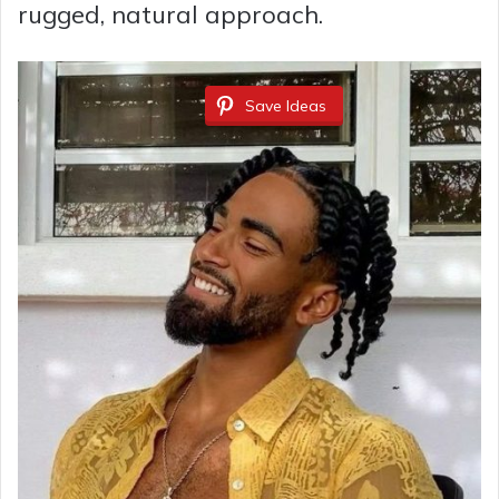
rugged, natural approach.
Save Ideas