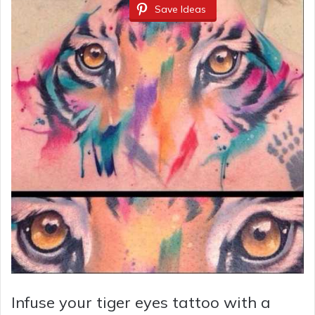
Save Ideas
Infuse your tiger eyes tattoo with a