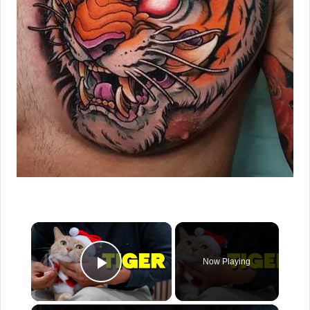
×
Now Playing
Play Video
×