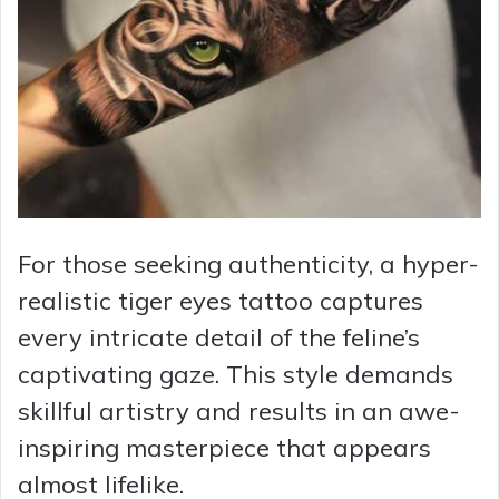
For those seeking authenticity, a hyper-
realistic tiger eyes tattoo captures
every intricate detail of the feline’s
captivating gaze. This style demands
skillful artistry and results in an awe-
inspiring masterpiece that appears
almost lifelike.