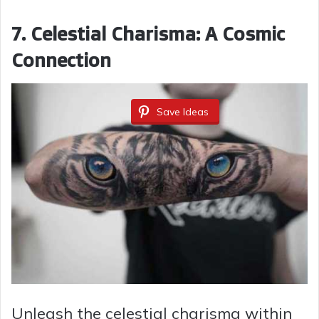
7. Celestial Charisma: A Cosmic
Connection
Save Ideas
Unleash the celestial charisma within