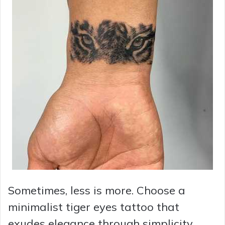
Sometimes, less is more. Choose a
minimalist tiger eyes tattoo that
exudes elegance through simplicity.