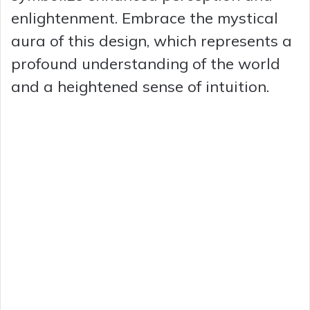
enlightenment. Embrace the mystical
aura of this design, which represents a
profound understanding of the world
and a heightened sense of intuition.