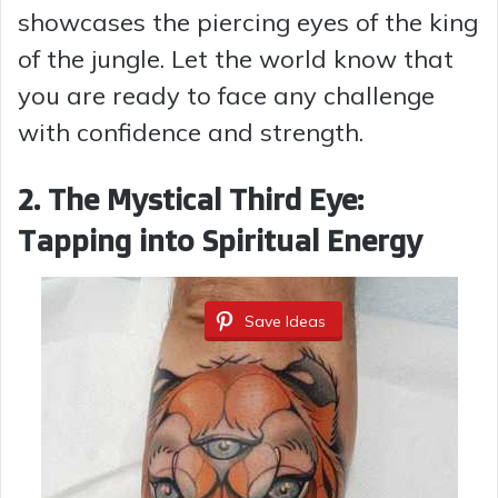
showcases the piercing eyes of the king
d
of the jungle. Let the world know that
you are ready to face any challenge
e
with confidence and strength.
o
2. The Mystical Third Eye:
Tapping into Spiritual Energy
Save Ideas