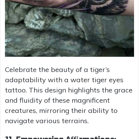
Celebrate the beauty of a tiger’s
adaptability with a water tiger eyes
tattoo. This design highlights the grace
and fluidity of these magnificent
creatures, mirroring their ability to
navigate various terrains.