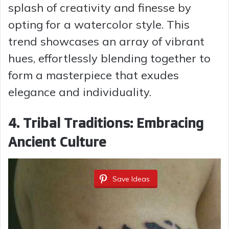
splash of creativity and finesse by
opting for a watercolor style. This
trend showcases an array of vibrant
hues, effortlessly blending together to
form a masterpiece that exudes
elegance and individuality.
4. Tribal Traditions: Embracing
Ancient Culture
Save Ideas