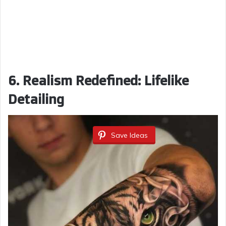
6. Realism Redefined: Lifelike
Detailing
Save Ideas