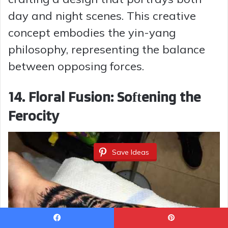
day and night scenes. This creative
concept embodies the yin-yang
philosophy, representing the balance
between opposing forces.
14. Floral Fusion: Softening the
Ferocity
Save Ideas