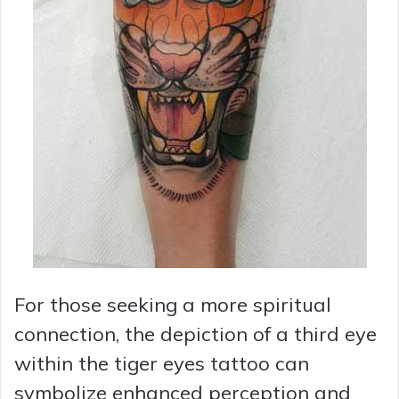
For those seeking a more spiritual
connection, the depiction of a third eye
within the tiger eyes tattoo can
symbolize enhanced perception and