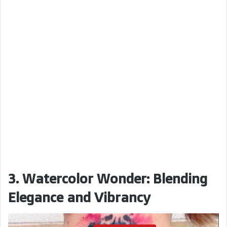
3. Watercolor Wonder: Blending
Elegance and Vibrancy