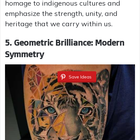
homage to indigenous cultures and
emphasize the strength, unity, and
heritage that we carry within us.
5. Geometric Brilliance: Modern
Symmetry
Save Ideas