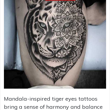
Mandala-inspired tiger eyes tattoos
bring a sense of harmony and balance