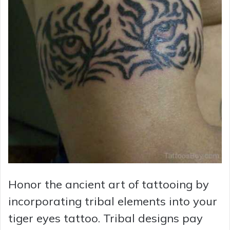
Honor the ancient art of tattooing by
incorporating tribal elements into your
tiger eyes tattoo. Tribal designs pay