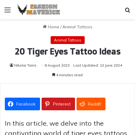
Menu
Se
Home
/
Animal Tattoos
Animal Tattoos
20 Tiger Eyes Tattoo Ideas
Nikolai Tairis
8 August 2023
Last Updated: 13 June 2024
4 minutes read
Facebook
Pinterest
Reddit
In this article, we delve into the
captivating world of tiger eyes tattoos,