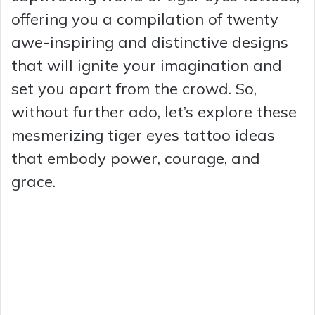
offering you a compilation of twenty
awe-inspiring and distinctive designs
that will ignite your imagination and
set you apart from the crowd. So,
without further ado, let’s explore these
mesmerizing tiger eyes tattoo ideas
that embody power, courage, and
grace.