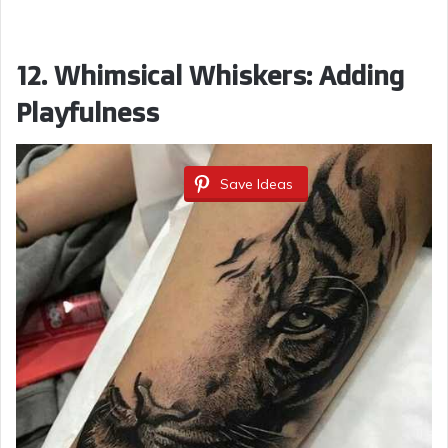
12. Whimsical Whiskers: Adding
Playfulness
Save Ideas