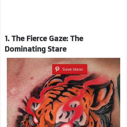
1. The Fierce Gaze: The
Dominating Stare
Save Ideas