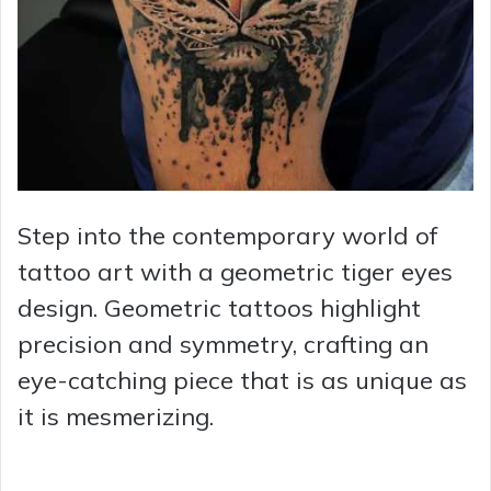
Step into the contemporary world of
tattoo art with a geometric tiger eyes
design. Geometric tattoos highlight
precision and symmetry, crafting an
eye-catching piece that is as unique as
it is mesmerizing.