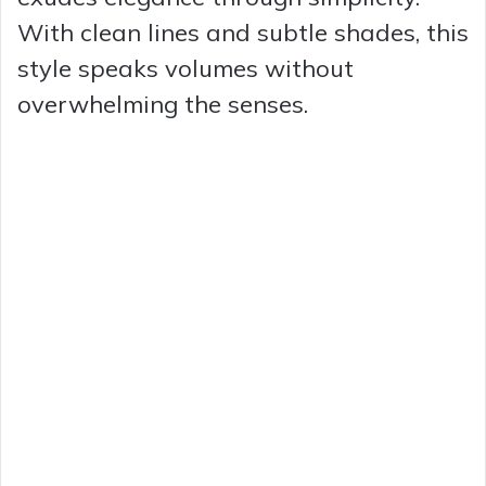
With clean lines and subtle shades, this
style speaks volumes without
overwhelming the senses.