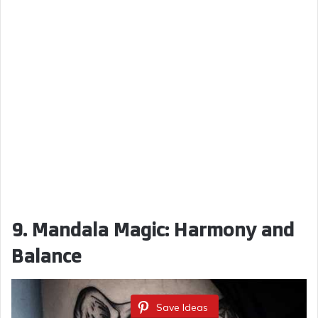
9. Mandala Magic: Harmony and
Balance
Save Ideas