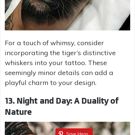
For a touch of whimsy, consider
incorporating the tiger’s distinctive
whiskers into your tattoo. These
seemingly minor details can add a
playful charm to your design.
13. Night and Day: A Duality of
Nature
Save Ideas