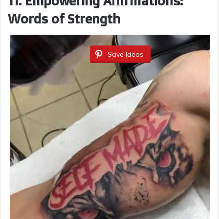
11. Empowering Affirmations:
Words of Strength
Save Ideas