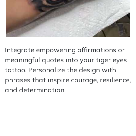
Integrate empowering affirmations or
meaningful quotes into your tiger eyes
tattoo. Personalize the design with
phrases that inspire courage, resilience,
and determination.