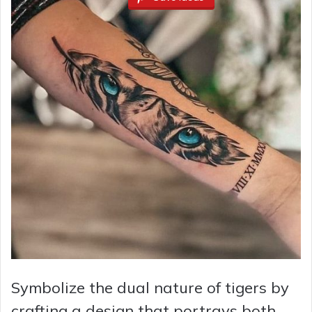
Symbolize the dual nature of tigers by
crafting a design that portrays both