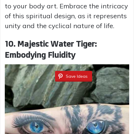
to your body art. Embrace the intricacy
of this spiritual design, as it represents
unity and the cyclical nature of life.
10. Majestic Water Tiger:
Embodying Fluidity
Save Ideas