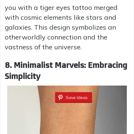
you with a tiger eyes tattoo merged
with cosmic elements like stars and
galaxies. This design symbolizes an
otherworldly connection and the
vastness of the universe.
8. Minimalist Marvels: Embracing
Simplicity
Save Ideas