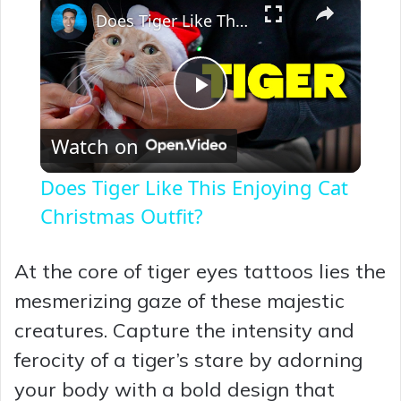
Does Tiger Like This Enjoying Cat Christmas Outfit?
P
Watch on
l
Does Tiger Like This Enjoying Cat
a
Christmas Outfit?
y
At the core of tiger eyes tattoos lies the
mesmerizing gaze of these majestic
V
creatures. Capture the intensity and
ferocity of a tiger’s stare by adorning
i
your body with a bold design that