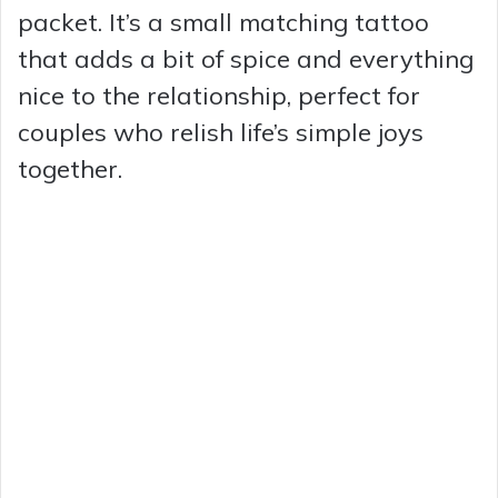
packet. It’s a small matching tattoo
that adds a bit of spice and everything
nice to the relationship, perfect for
couples who relish life’s simple joys
together.