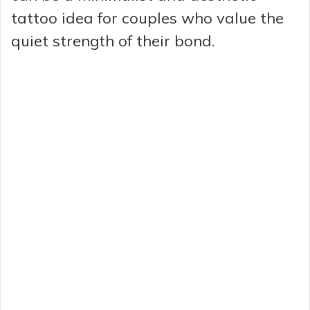
tattoo idea for couples who value the
quiet strength of their bond.