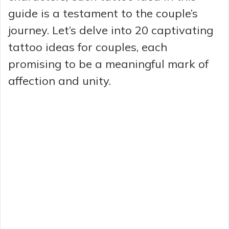
guide is a testament to the couple’s
journey. Let’s delve into 20 captivating
tattoo ideas for couples, each
promising to be a meaningful mark of
affection and unity.