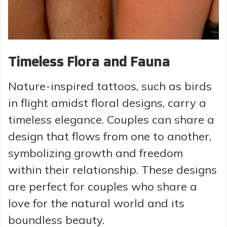
Timeless Flora and Fauna
Nature-inspired tattoos, such as birds
in flight amidst floral designs, carry a
timeless elegance. Couples can share a
design that flows from one to another,
symbolizing growth and freedom
within their relationship. These designs
are perfect for couples who share a
love for the natural world and its
boundless beauty.