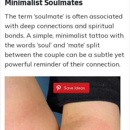
Minimalist Soulmates
The term ‘soulmate’ is often associated
with deep connections and spiritual
bonds. A simple, minimalist tattoo with
the words ‘soul’ and ‘mate’ split
between the couple can be a subtle yet
powerful reminder of their connection.
Save Ideas