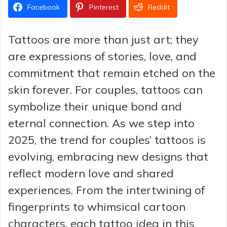
Facebook
Pinterest
Reddit
Tattoos are more than just art; they
are expressions of stories, love, and
commitment that remain etched on the
skin forever. For couples, tattoos can
symbolize their unique bond and
eternal connection. As we step into
2025, the trend for couples’ tattoos is
evolving, embracing new designs that
reflect modern love and shared
experiences. From the intertwining of
fingerprints to whimsical cartoon
characters, each tattoo idea in this