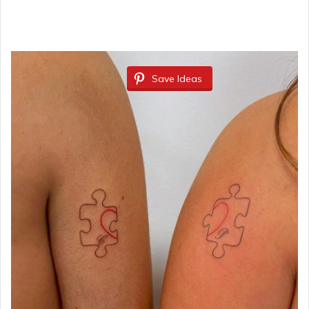
Save Ideas