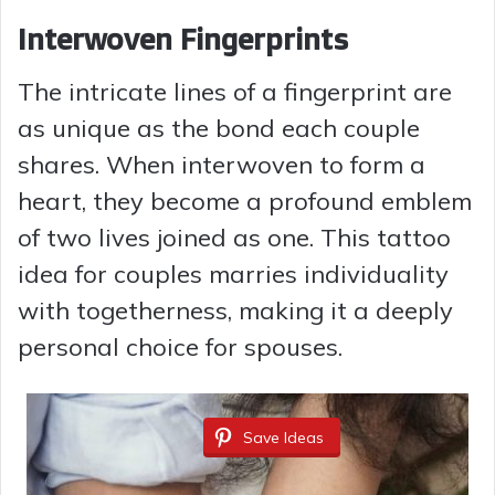
Interwoven Fingerprints
The intricate lines of a fingerprint are
as unique as the bond each couple
shares. When interwoven to form a
heart, they become a profound emblem
of two lives joined as one. This tattoo
idea for couples marries individuality
with togetherness, making it a deeply
personal choice for spouses.
Save Ideas