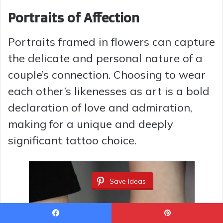
Portraits of Affection
Portraits framed in flowers can capture
the delicate and personal nature of a
couple’s connection. Choosing to wear
each other’s likenesses as art is a bold
declaration of love and admiration,
making for a unique and deeply
significant tattoo choice.
Save Ideas