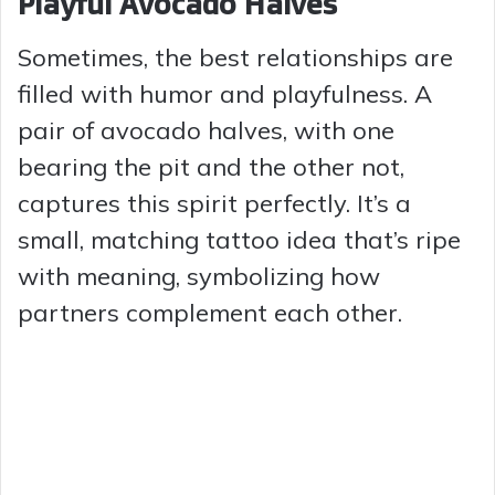
Playful Avocado Halves
Sometimes, the best relationships are
filled with humor and playfulness. A
pair of avocado halves, with one
bearing the pit and the other not,
captures this spirit perfectly. It’s a
small, matching tattoo idea that’s ripe
with meaning, symbolizing how
partners complement each other.