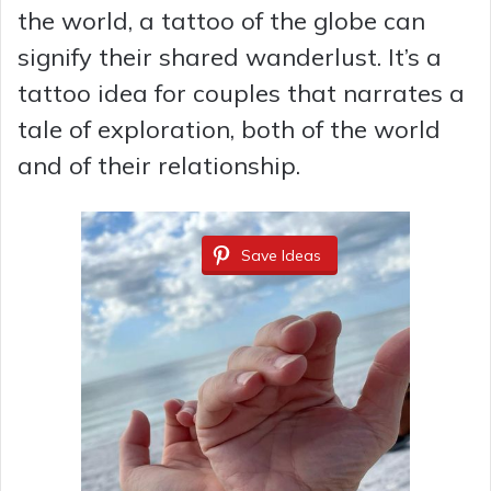
the world, a tattoo of the globe can
signify their shared wanderlust. It’s a
tattoo idea for couples that narrates a
tale of exploration, both of the world
and of their relationship.
Save Ideas