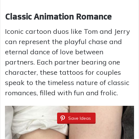
y
Classic Animation Romance
Iconic cartoon duos like Tom and Jerry
V
can represent the playful chase and
i
eternal dance of love between
partners. Each partner bearing one
d
character, these tattoos for couples
speak to the timeless nature of classic
e
romances, filled with fun and frolic.
o
Save Ideas