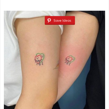
Save Ideas