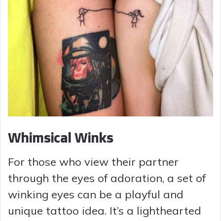
Whimsical Winks
For those who view their partner
through the eyes of adoration, a set of
winking eyes can be a playful and
unique tattoo idea. It’s a lighthearted