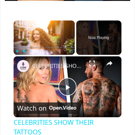
×
Now Playing
×
Play
Unmute
Fullscreen
CELEBRITIES SHOW THEIR TATTOOS
P
Watch on
l
CELEBRITIES SHOW THEIR
a
TATTOOS