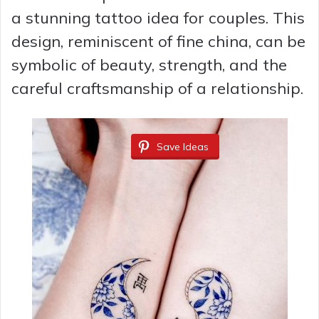
a stunning tattoo idea for couples. This
design, reminiscent of fine china, can be
symbolic of beauty, strength, and the
careful craftsmanship of a relationship.
Save Ideas