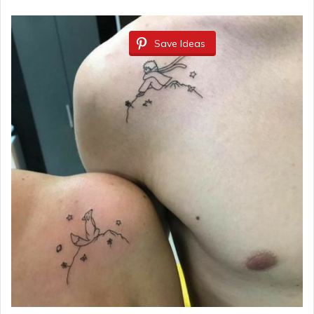
Save Ideas