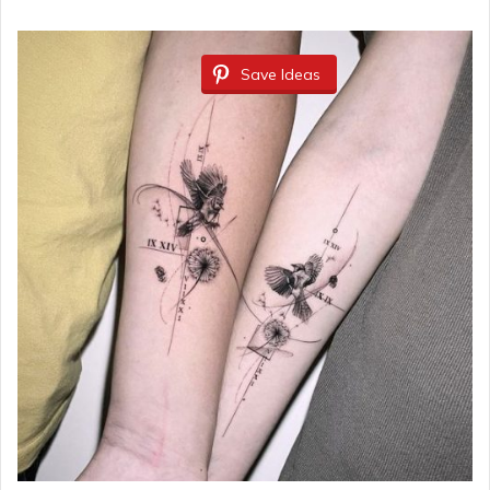
Save Ideas