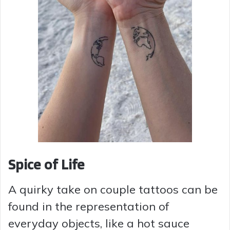
Spice of Life
A quirky take on couple tattoos can be
found in the representation of
everyday objects, like a hot sauce