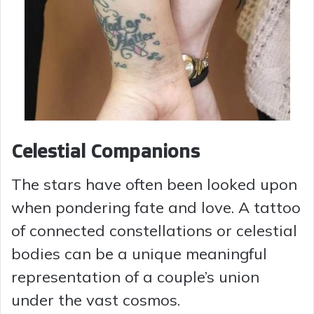
Celestial Companions
The stars have often been looked upon
when pondering fate and love. A tattoo
of connected constellations or celestial
bodies can be a unique meaningful
representation of a couple’s union
under the vast cosmos.