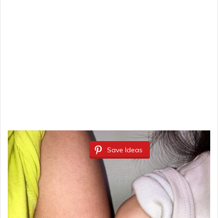
Save Ideas