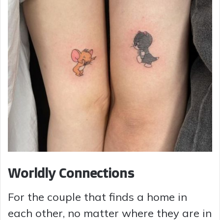
Worldly Connections
For the couple that finds a home in
each other, no matter where they are in