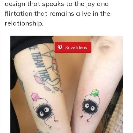
design that speaks to the joy and
flirtation that remains alive in the
relationship.
Save Ideas