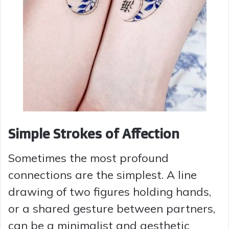
Simple Strokes of Affection
Sometimes the most profound
connections are the simplest. A line
drawing of two figures holding hands,
or a shared gesture between partners,
can be a minimalist and aesthetic