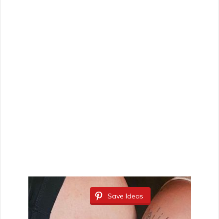
Save Ideas