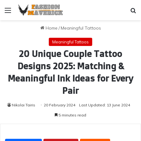
Menu
Se
Home
/
Meaningful Tattoos
Meaningful Tattoos
20 Unique Couple Tattoo
Designs 2025: Matching &
Meaningful Ink Ideas for Every
Pair
Nikolai Tairis
20 February 2024
Last Updated: 13 June 2024
5 minutes read