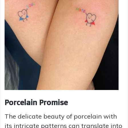
Porcelain Promise
The delicate beauty of porcelain with
its intricate patterns can translate into