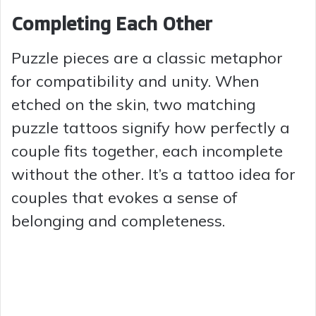
Completing Each Other
Puzzle pieces are a classic metaphor
for compatibility and unity. When
etched on the skin, two matching
puzzle tattoos signify how perfectly a
couple fits together, each incomplete
without the other. It’s a tattoo idea for
couples that evokes a sense of
belonging and completeness.