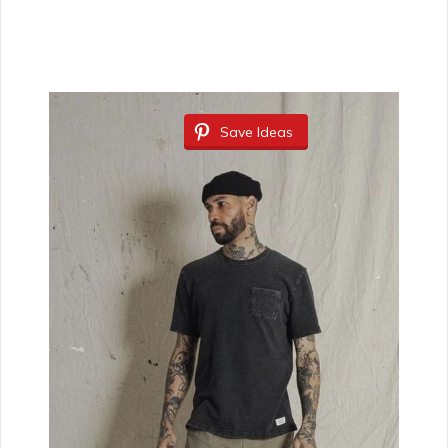
Save Ideas