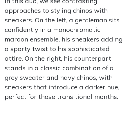
In this duo, we see contrasting
approaches to styling chinos with
sneakers. On the left, a gentleman sits
confidently in a monochromatic
maroon ensemble, his sneakers adding
a sporty twist to his sophisticated
attire. On the right, his counterpart
stands in a classic combination of a
grey sweater and navy chinos, with
sneakers that introduce a darker hue,
perfect for those transitional months.