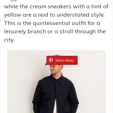
while the cream sneakers with a hint of
yellow are a nod to understated style.
This is the quintessential outfit for a
leisurely brunch or a stroll through the
city.
Save Ideas