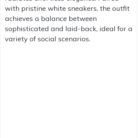
with pristine white sneakers, the outfit
achieves a balance between
sophisticated and laid-back, ideal for a
variety of social scenarios.