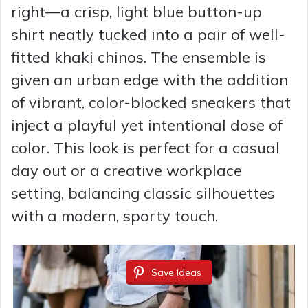
right—a crisp, light blue button-up
shirt neatly tucked into a pair of well-
fitted khaki chinos. The ensemble is
given an urban edge with the addition
of vibrant, color-blocked sneakers that
inject a playful yet intentional dose of
color. This look is perfect for a casual
day out or a creative workplace
setting, balancing classic silhouettes
with a modern, sporty touch.
Save Ideas