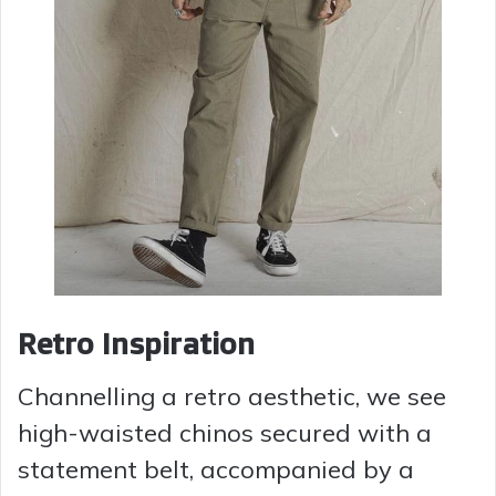
Retro Inspiration
Channelling a retro aesthetic, we see
high-waisted chinos secured with a
statement belt, accompanied by a