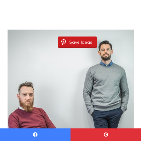
Save Ideas