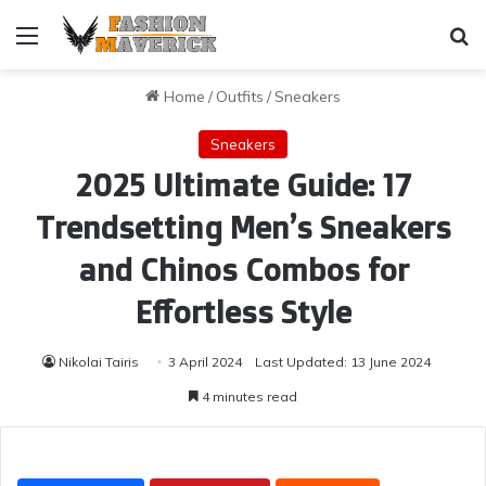
Menu
Se
Home
/
Outfits
/
Sneakers
Sneakers
2025 Ultimate Guide: 17
Trendsetting Men’s Sneakers
and Chinos Combos for
Effortless Style
Nikolai Tairis
3 April 2024
Last Updated: 13 June 2024
4 minutes read