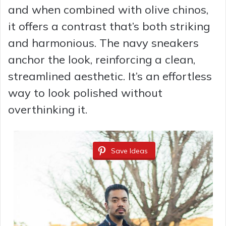
and when combined with olive chinos,
i
it offers a contrast that’s both striking
and harmonious. The navy sneakers
d
anchor the look, reinforcing a clean,
streamlined aesthetic. It’s an effortless
e
way to look polished without
overthinking it.
o
Save Ideas