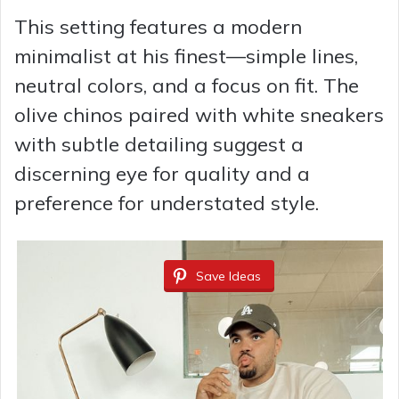
This setting features a modern
minimalist at his finest—simple lines,
neutral colors, and a focus on fit. The
olive chinos paired with white sneakers
with subtle detailing suggest a
discerning eye for quality and a
preference for understated style.
Save Ideas