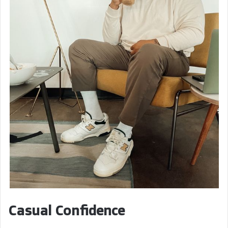
Casual Confidence