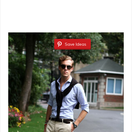
Save Ideas