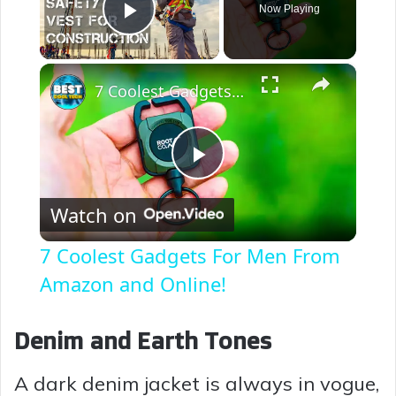
Now Playing
Play Video
×
7 Coolest Gadgets For Men From Amazon and Online!
P
Watch on
l
7 Coolest Gadgets For Men From
a
Amazon and Online!
y
Denim and Earth Tones
A dark denim jacket is always in vogue,
V