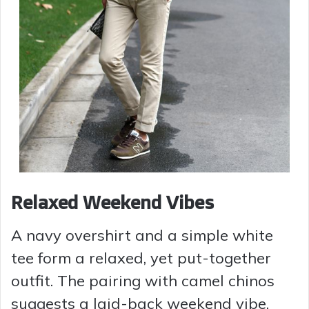
Relaxed Weekend Vibes
A navy overshirt and a simple white
tee form a relaxed, yet put-together
outfit. The pairing with camel chinos
suggests a laid-back weekend vibe,