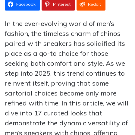
Facebook
Pinterest
Reddit
In the ever-evolving world of men’s
fashion, the timeless charm of chinos
paired with sneakers has solidified its
place as a go-to choice for those
seeking both comfort and style. As we
step into 2025, this trend continues to
reinvent itself, proving that some
sartorial choices become only more
refined with time. In this article, we will
dive into 17 curated looks that
demonstrate the dynamic versatility of
men’s sneakers with chinos, offering