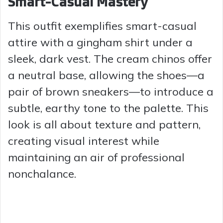
Smart-Casual Mastery
This outfit exemplifies smart-casual
attire with a gingham shirt under a
sleek, dark vest. The cream chinos offer
a neutral base, allowing the shoes—a
pair of brown sneakers—to introduce a
subtle, earthy tone to the palette. This
look is all about texture and pattern,
creating visual interest while
maintaining an air of professional
nonchalance.