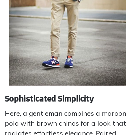
Sophisticated Simplicity
Here, a gentleman combines a maroon
polo with brown chinos for a look that
radiates effortless elegance. Paired