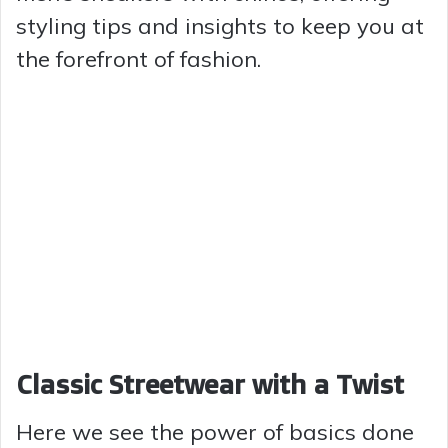
styling tips and insights to keep you at
the forefront of fashion.
Classic Streetwear with a Twist
Here we see the power of basics done