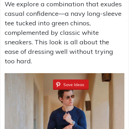
We explore a combination that exudes
casual confidence—a navy long-sleeve
tee tucked into green chinos,
complemented by classic white
sneakers. This look is all about the
ease of dressing well without trying
too hard.
Save Ideas