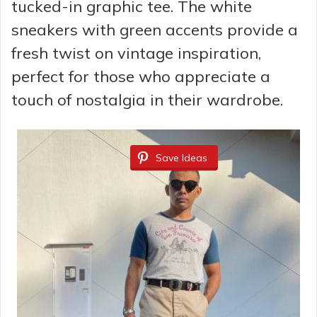
tucked-in graphic tee. The white
sneakers with green accents provide a
fresh twist on vintage inspiration,
perfect for those who appreciate a
touch of nostalgia in their wardrobe.
Save Ideas