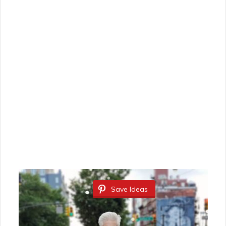
Save Ideas