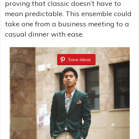
proving that classic doesn’t have to
mean predictable. This ensemble could
take one from a business meeting to a
casual dinner with ease.
Save Ideas