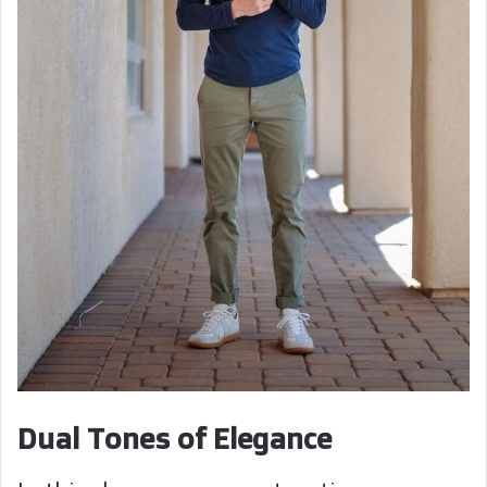
Dual Tones of Elegance