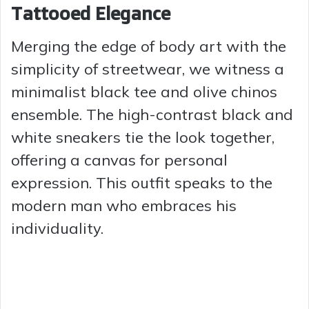
Tattooed Elegance
Merging the edge of body art with the
simplicity of streetwear, we witness a
minimalist black tee and olive chinos
ensemble. The high-contrast black and
white sneakers tie the look together,
offering a canvas for personal
expression. This outfit speaks to the
modern man who embraces his
individuality.