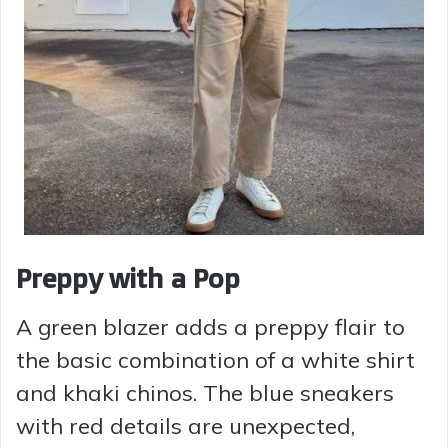
Preppy with a Pop
A green blazer adds a preppy flair to
the basic combination of a white shirt
and khaki chinos. The blue sneakers
with red details are unexpected,