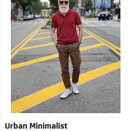
Urban Minimalist