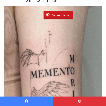
Save Ideas