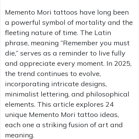
Memento Mori tattoos have long been
a powerful symbol of mortality and the
fleeting nature of time. The Latin
phrase, meaning “Remember you must
die,” serves as a reminder to live fully
and appreciate every moment. In 2025,
the trend continues to evolve,
incorporating intricate designs,
minimalist lettering, and philosophical
elements. This article explores 24
unique Memento Mori tattoo ideas,
each one a striking fusion of art and
meaning.