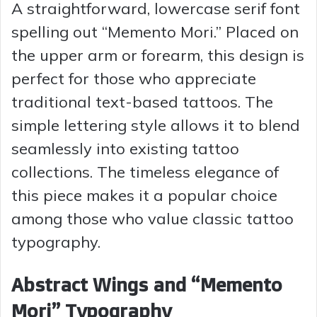
A straightforward, lowercase serif font
spelling out “Memento Mori.” Placed on
the upper arm or forearm, this design is
perfect for those who appreciate
traditional text-based tattoos. The
simple lettering style allows it to blend
seamlessly into existing tattoo
collections. The timeless elegance of
this piece makes it a popular choice
among those who value classic tattoo
typography.
Abstract Wings and “Memento
Mori” Typography