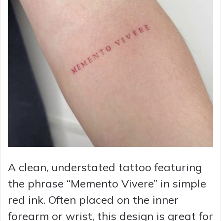
A clean, understated tattoo featuring
the phrase “Memento Vivere” in simple
red ink. Often placed on the inner
forearm or wrist, this design is great for