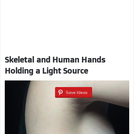
Skeletal and Human Hands
Holding a Light Source
Save Ideas