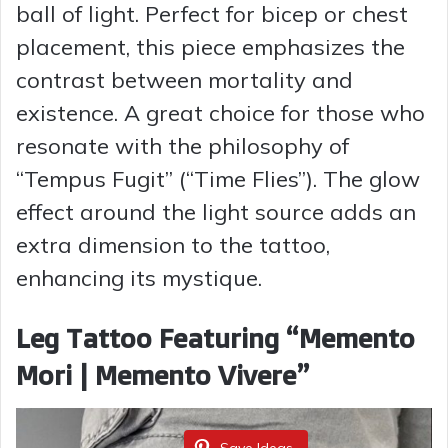
ball of light. Perfect for bicep or chest
placement, this piece emphasizes the
contrast between mortality and
existence. A great choice for those who
resonate with the philosophy of
“Tempus Fugit” (“Time Flies”). The glow
effect around the light source adds an
extra dimension to the tattoo,
enhancing its mystique.
Leg Tattoo Featuring “Memento
Mori | Memento Vivere”
Save Ideas