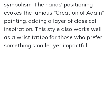
symbolism. The hands’ positioning
evokes the famous “Creation of Adam”
painting, adding a layer of classical
inspiration. This style also works well
as a wrist tattoo for those who prefer
something smaller yet impactful.