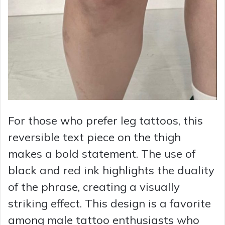
For those who prefer leg tattoos, this
reversible text piece on the thigh
makes a bold statement. The use of
black and red ink highlights the duality
of the phrase, creating a visually
striking effect. This design is a favorite
among male tattoo enthusiasts who