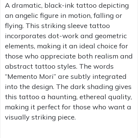
A dramatic, black-ink tattoo depicting
an angelic figure in motion, falling or
flying. This striking sleeve tattoo
incorporates dot-work and geometric
elements, making it an ideal choice for
those who appreciate both realism and
abstract tattoo styles. The words
“Memento Mori” are subtly integrated
into the design. The dark shading gives
this tattoo a haunting, ethereal quality,
making it perfect for those who want a
visually striking piece.