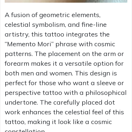
A fusion of geometric elements,
celestial symbolism, and fine-line
artistry, this tattoo integrates the
“Memento Mori” phrase with cosmic
patterns. The placement on the arm or
forearm makes it a versatile option for
both men and women. This design is
perfect for those who want a sleeve or
perspective tattoo with a philosophical
undertone. The carefully placed dot
work enhances the celestial feel of this
tattoo, making it look like a cosmic
constellation.