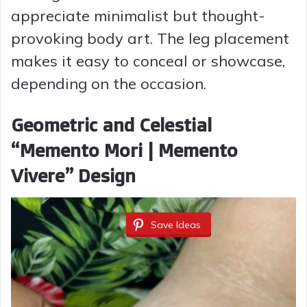
appreciate minimalist but thought-
provoking body art. The leg placement
makes it easy to conceal or showcase,
depending on the occasion.
Geometric and Celestial
“Memento Mori | Memento
Vivere” Design
Save Ideas