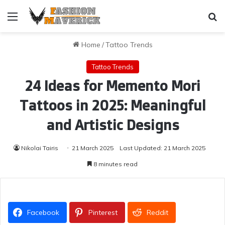
Menu
Se
Home
/
Tattoo Trends
Tattoo Trends
24 Ideas for Memento Mori
Tattoos in 2025: Meaningful
and Artistic Designs
Nikolai Tairis
21 March 2025
Last Updated: 21 March 2025
8 minutes read
Facebook
Pinterest
Reddit