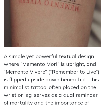
A simple yet powerful textual design
where “Memento Mori” is upright, and
“Memento Vivere” (“Remember to Live”)
is flipped upside down beneath it. This
minimalist tattoo, often placed on the
wrist or leg, serves as a dual reminder
of mortality and the importance of