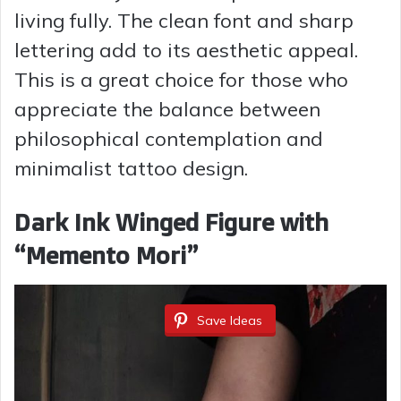
living fully. The clean font and sharp
lettering add to its aesthetic appeal.
This is a great choice for those who
appreciate the balance between
philosophical contemplation and
minimalist tattoo design.
Dark Ink Winged Figure with
“Memento Mori”
Save Ideas