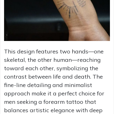
This design features two hands—one
skeletal, the other human—reaching
toward each other, symbolizing the
contrast between life and death. The
fine-line detailing and minimalist
approach make it a perfect choice for
men seeking a forearm tattoo that
balances artistic elegance with deep