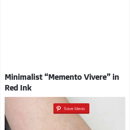
Minimalist “Memento Vivere” in
Red Ink
Save Ideas