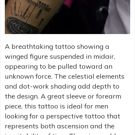
A breathtaking tattoo showing a
winged figure suspended in midair,
appearing to be pulled toward an
unknown force. The celestial elements
and dot-work shading add depth to
the design. A great sleeve or forearm
piece, this tattoo is ideal for men
looking for a perspective tattoo that
represents both ascension and the