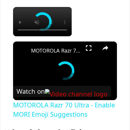
×
×
MOTOROLA Razr 70 Ultra - Enable MORI Emoji Suggestions
Watch on
MOTOROLA Razr 70 Ultra - Enable
MORI Emoji Suggestions