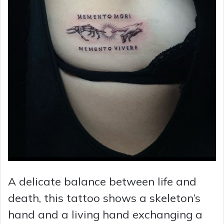
A delicate balance between life and
death, this tattoo shows a skeleton’s
hand and a living hand exchanging a