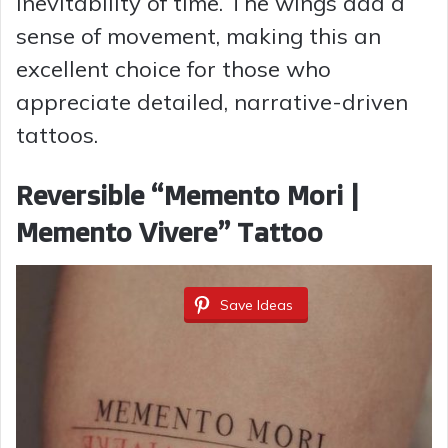
inevitability of time. The wings add a
sense of movement, making this an
excellent choice for those who
appreciate detailed, narrative-driven
tattoos.
Reversible “Memento Mori |
Memento Vivere” Tattoo
Save Ideas