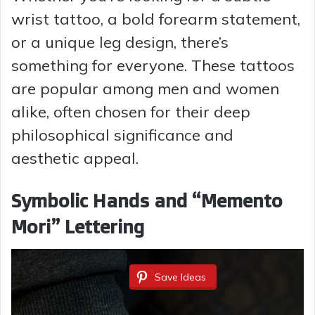
wrist tattoo, a bold forearm statement,
or a unique leg design, there’s
something for everyone. These tattoos
are popular among men and women
alike, often chosen for their deep
philosophical significance and
aesthetic appeal.
Symbolic Hands and “Memento
Mori” Lettering
Save Ideas