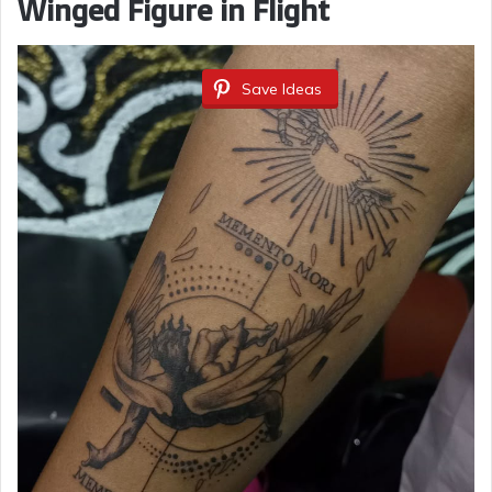
Winged Figure in Flight
Save Ideas