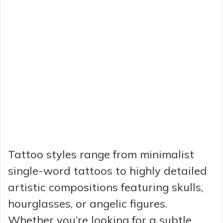
Tattoo styles range from minimalist
single-word tattoos to highly detailed
artistic compositions featuring skulls,
hourglasses, or angelic figures.
Whether you’re looking for a subtle