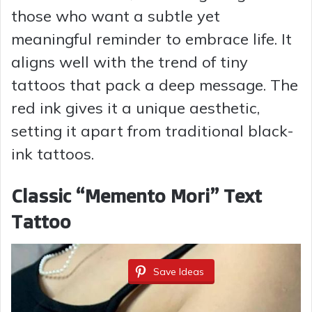
those who want a subtle yet
meaningful reminder to embrace life. It
aligns well with the trend of tiny
tattoos that pack a deep message. The
red ink gives it a unique aesthetic,
setting it apart from traditional black-
ink tattoos.
Classic “Memento Mori” Text
Tattoo
Save Ideas