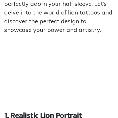
perfectly adorn your half sleeve. Let’s
delve into the world of lion tattoos and
discover the perfect design to
showcase your power and artistry.
1. Realistic Lion Portrait