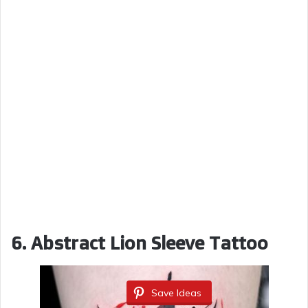
6. Abstract Lion Sleeve Tattoo
Save Ideas