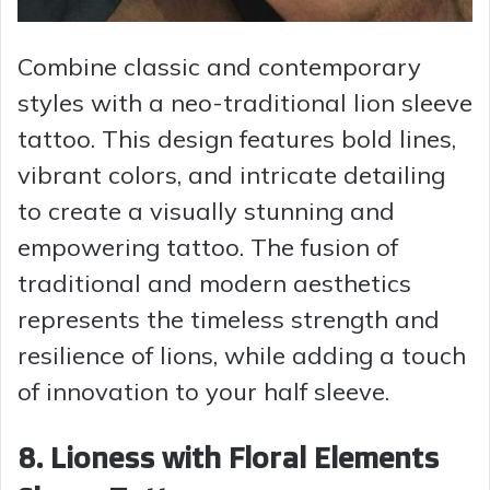
Combine classic and contemporary
styles with a neo-traditional lion sleeve
tattoo. This design features bold lines,
vibrant colors, and intricate detailing
to create a visually stunning and
empowering tattoo. The fusion of
traditional and modern aesthetics
represents the timeless strength and
resilience of lions, while adding a touch
of innovation to your half sleeve.
8. Lioness with Floral Elements