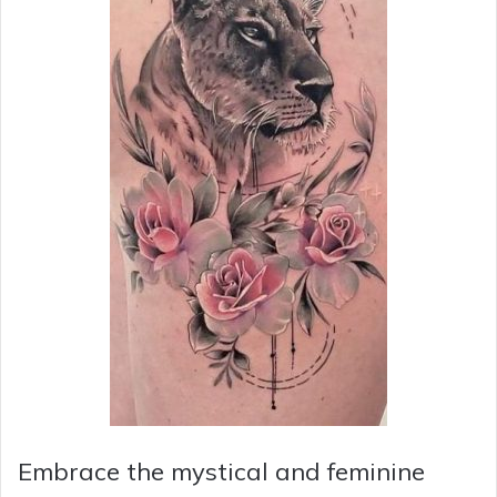
Embrace the mystical and feminine