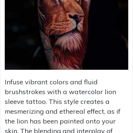
Infuse vibrant colors and fluid
brushstrokes with a watercolor lion
sleeve tattoo. This style creates a
mesmerizing and ethereal effect, as if
the lion has been painted onto your
skin. The blending and interplay of