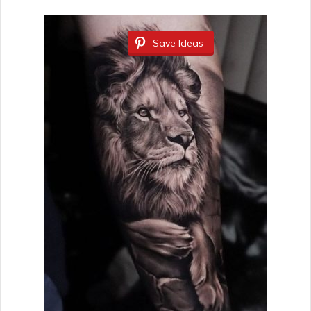
Save Ideas