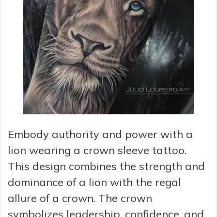
Embody authority and power with a
lion wearing a crown sleeve tattoo.
This design combines the strength and
dominance of a lion with the regal
allure of a crown. The crown
symbolizes leadership, confidence, and