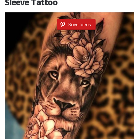
Sleeve Tattoo
Save Ideas