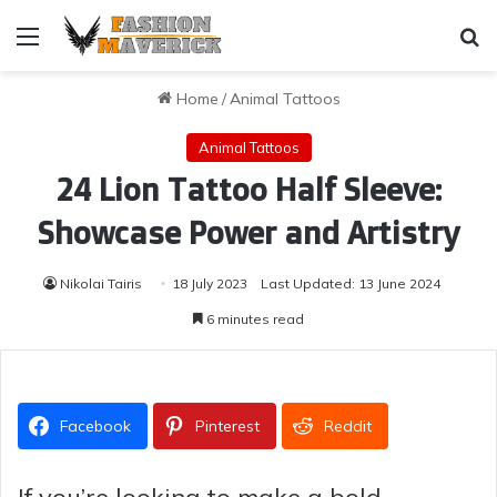
Menu
Se
Home
/
Animal Tattoos
Animal Tattoos
24 Lion Tattoo Half Sleeve:
Showcase Power and Artistry
Nikolai Tairis
18 July 2023
Last Updated: 13 June 2024
6 minutes read
Facebook
Pinterest
Reddit
If you’re looking to make a bold