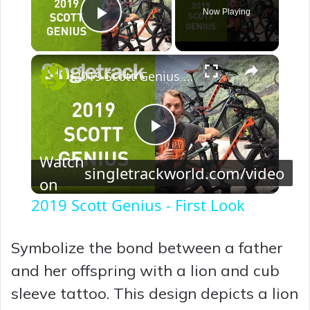
Now Playing
Play Video
×
2019 Scott Genius - First Look
P
Watch
singletrackworld.com/video
on
l
2019 Scott Genius - First Look
a
Symbolize the bond between a father
y
and her offspring with a lion and cub
sleeve tattoo. This design depicts a lion