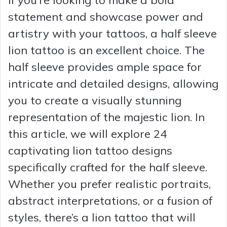
statement and showcase power and
artistry with your tattoos, a half sleeve
lion tattoo is an excellent choice. The
half sleeve provides ample space for
intricate and detailed designs, allowing
you to create a visually stunning
representation of the majestic lion. In
this article, we will explore 24
captivating lion tattoo designs
specifically crafted for the half sleeve.
Whether you prefer realistic portraits,
abstract interpretations, or a fusion of
styles, there’s a lion tattoo that will