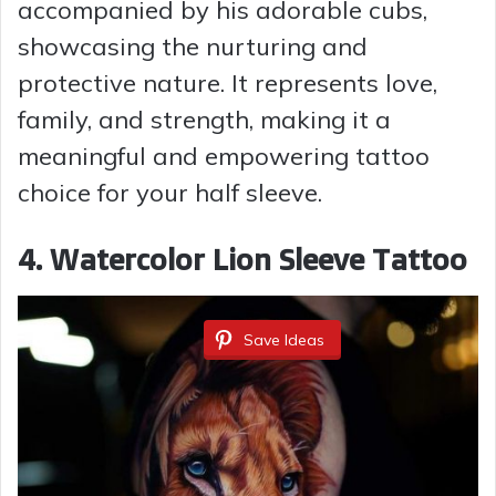
V
accompanied by his adorable cubs,
showcasing the nurturing and
i
protective nature. It represents love,
family, and strength, making it a
d
meaningful and empowering tattoo
choice for your half sleeve.
e
4. Watercolor Lion Sleeve Tattoo
o
Save Ideas