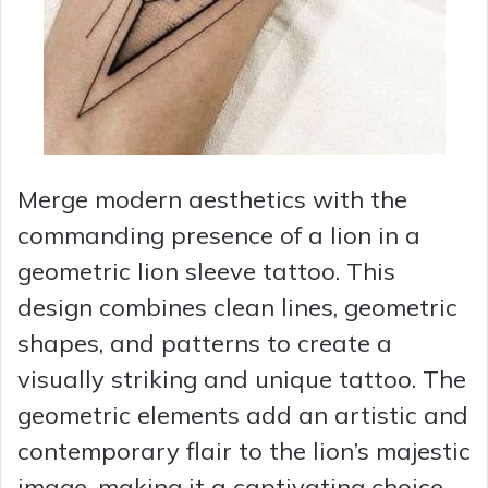
Merge modern aesthetics with the
commanding presence of a lion in a
geometric lion sleeve tattoo. This
design combines clean lines, geometric
shapes, and patterns to create a
visually striking and unique tattoo. The
geometric elements add an artistic and
contemporary flair to the lion’s majestic
image, making it a captivating choice