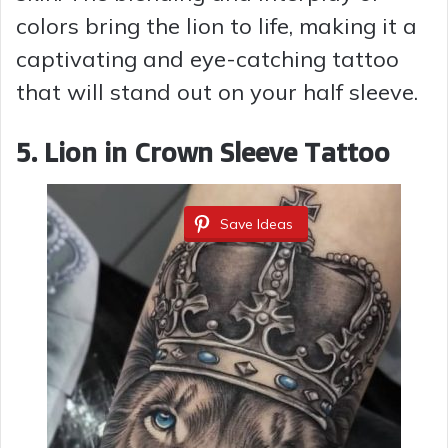
colors bring the lion to life, making it a
captivating and eye-catching tattoo
that will stand out on your half sleeve.
5. Lion in Crown Sleeve Tattoo
Save Ideas