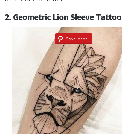
2. Geometric Lion Sleeve Tattoo
Save Ideas