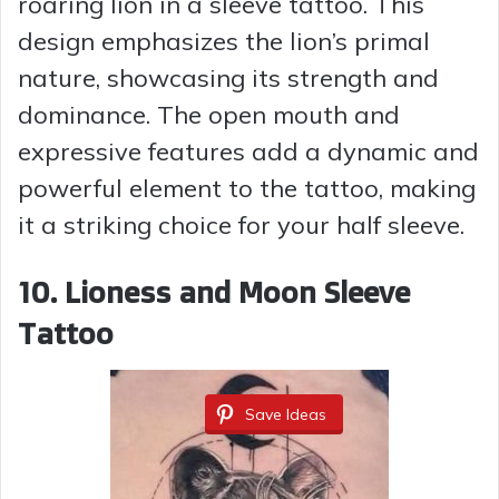
roaring lion in a sleeve tattoo. This
design emphasizes the lion’s primal
nature, showcasing its strength and
dominance. The open mouth and
expressive features add a dynamic and
powerful element to the tattoo, making
it a striking choice for your half sleeve.
10. Lioness and Moon Sleeve
Tattoo
Save Ideas