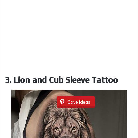
3. Lion and Cub Sleeve Tattoo
Save Ideas