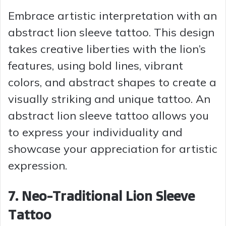
Embrace artistic interpretation with an
abstract lion sleeve tattoo. This design
takes creative liberties with the lion’s
features, using bold lines, vibrant
colors, and abstract shapes to create a
visually striking and unique tattoo. An
abstract lion sleeve tattoo allows you
to express your individuality and
showcase your appreciation for artistic
expression.
7. Neo-Traditional Lion Sleeve
Tattoo