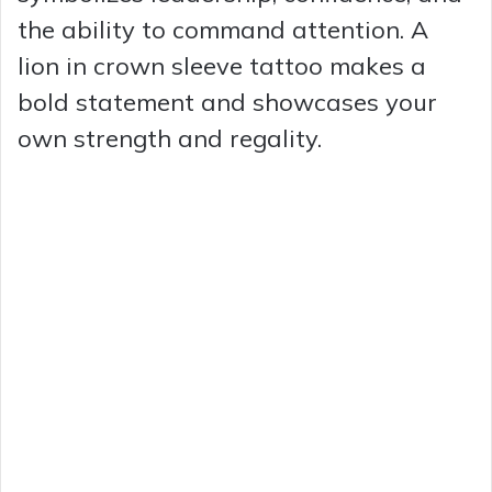
the ability to command attention. A
lion in crown sleeve tattoo makes a
bold statement and showcases your
own strength and regality.