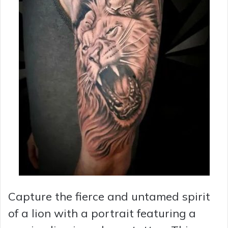
Capture the fierce and untamed spirit
of a lion with a portrait featuring a