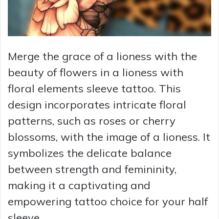
Merge the grace of a lioness with the
beauty of flowers in a lioness with
floral elements sleeve tattoo. This
design incorporates intricate floral
patterns, such as roses or cherry
blossoms, with the image of a lioness. It
symbolizes the delicate balance
between strength and femininity,
making it a captivating and
empowering tattoo choice for your half
sleeve.