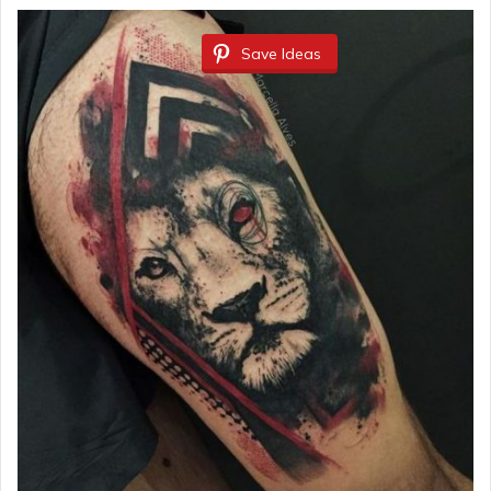
Save Ideas