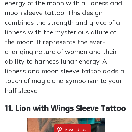
energy of the moon with a lioness and
moon sleeve tattoo. This design
combines the strength and grace of a
lioness with the mysterious allure of
the moon. It represents the ever-
changing nature of women and their
ability to harness lunar energy. A
lioness and moon sleeve tattoo adds a
touch of magic and symbolism to your
half sleeve.
11. Lion with Wings Sleeve Tattoo
Save Ideas