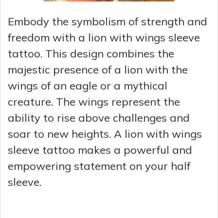
Embody the symbolism of strength and
freedom with a lion with wings sleeve
tattoo. This design combines the
majestic presence of a lion with the
wings of an eagle or a mythical
creature. The wings represent the
ability to rise above challenges and
soar to new heights. A lion with wings
sleeve tattoo makes a powerful and
empowering statement on your half
sleeve.