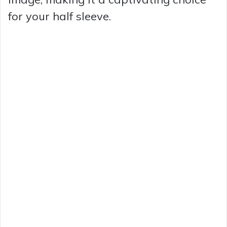
for your half sleeve.