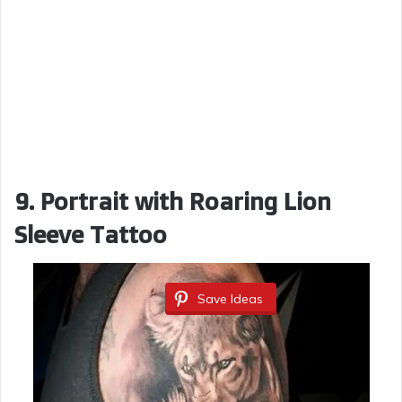
9. Portrait with Roaring Lion
Sleeve Tattoo
Save Ideas