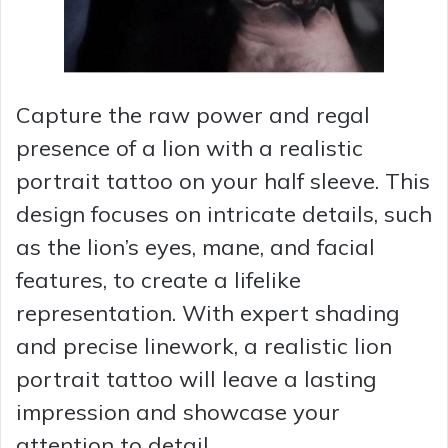
Capture the raw power and regal
presence of a lion with a realistic
portrait tattoo on your half sleeve. This
design focuses on intricate details, such
as the lion’s eyes, mane, and facial
features, to create a lifelike
representation. With expert shading
and precise linework, a realistic lion
portrait tattoo will leave a lasting
impression and showcase your
attention to detail.