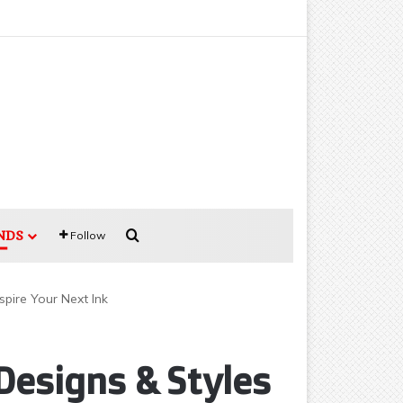
Search for
NDS
Follow
pire Your Next Ink
Designs & Styles