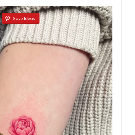
Save Ideas