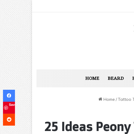
HOME
BEARD
Facebook
Home
/
Tattoo 
Save
Reddit
25 Ideas Peony 