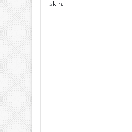
skin.