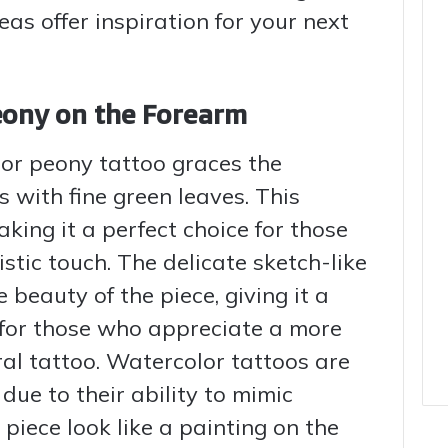
eas offer inspiration for your next
eony on the Forearm
lor peony tattoo graces the
 with fine green leaves. This
king it a perfect choice for those
stic touch. The delicate sketch-like
 beauty of the piece, giving it a
 for those who appreciate a more
ral tattoo. Watercolor tattoos are
due to their ability to mimic
piece look like a painting on the