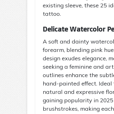
existing sleeve, these 25 id
tattoo.
Delicate Watercolor P
A soft and dainty waterco
forearm, blending pink hues
design exudes elegance, ma
seeking a feminine and arti
outlines enhance the subtle
hand-painted effect. Ideal
natural and expressive flo
gaining popularity in 2025 
brushstrokes, making each 