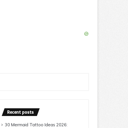
Recent posts
30 Mermaid Tattoo Ideas 2026: