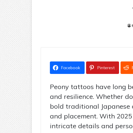
Facebook
Pinterest
Peony tattoos have long be
and resilience. Whether don
bold traditional Japanese de
and placement. With 2025 
intricate details and perso