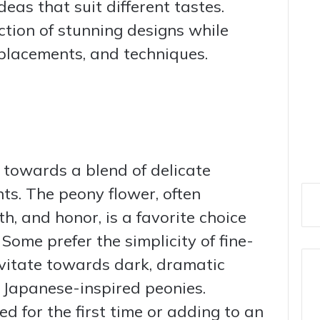
eas that suit different tastes.
ction of stunning designs while
, placements, and techniques.
 towards a blend of delicate
ts. The peony flower, often
h, and honor, is a favorite choice
Some prefer the simplicity of fine-
avitate towards dark, dramatic
 Japanese-inspired peonies.
d for the first time or adding to an