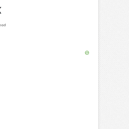
k
ead