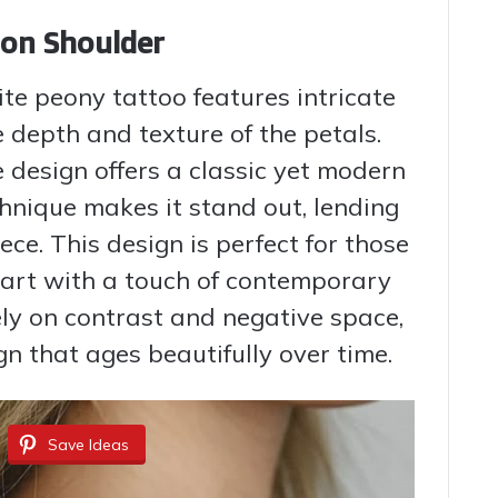
 on Shoulder
ite peony tattoo features intricate
e depth and texture of the petals.
e design offers a classic yet modern
hnique makes it stand out, lending
ece. This design is perfect for those
l art with a touch of contemporary
ely on contrast and negative space,
gn that ages beautifully over time.
Save Ideas