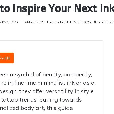
to Inspire Your Next In
Nikolai Tairis
4 March 2025
Last Updated: 18 March 2025
9 minutes r
Reddit
en a symbol of beauty, prosperity,
e in fine-line minimalist ink or as a
sign, they offer versatility in style
tattoo trends leaning towards
nalized body art, this guide