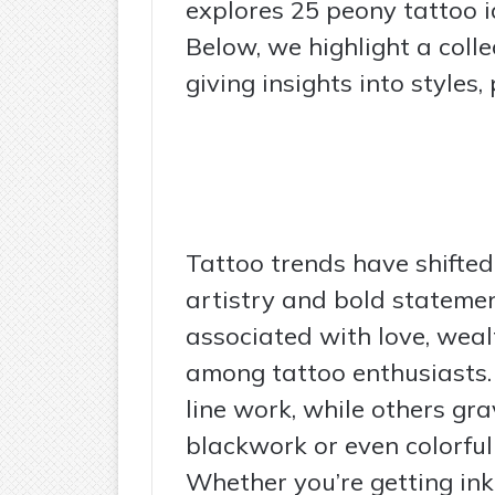
explores 25 peony tattoo id
Below, we highlight a colle
giving insights into styles
Tattoo trends have shifted
artistry and bold statemen
associated with love, wealt
among tattoo enthusiasts. 
line work, while others gr
blackwork or even colorful
Whether you’re getting inke