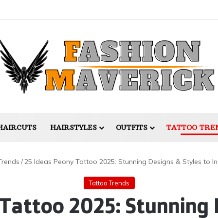
HAIRCUTS
HAIRSTYLES
OUTFITS
TATTOO TRE
Trends
/
25 Ideas Peony Tattoo 2025: Stunning Designs & Styles to Ins
Tattoo Trends
Tattoo 2025: Stunning 