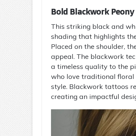
Bold Blackwork Peony
This striking black and wh
shading that highlights th
Placed on the shoulder, th
appeal. The blackwork tec
a timeless quality to the pi
who love traditional flora
style. Blackwork tattoos r
creating an impactful desi