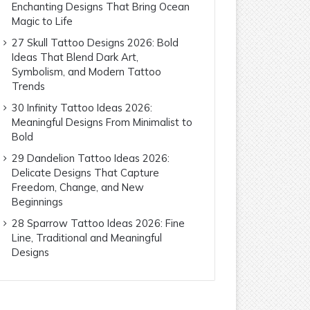
Enchanting Designs That Bring Ocean
Magic to Life
27 Skull Tattoo Designs 2026: Bold
Ideas That Blend Dark Art,
Symbolism, and Modern Tattoo
Trends
30 Infinity Tattoo Ideas 2026:
Meaningful Designs From Minimalist to
Bold
29 Dandelion Tattoo Ideas 2026:
Delicate Designs That Capture
Freedom, Change, and New
Beginnings
28 Sparrow Tattoo Ideas 2026: Fine
Line, Traditional and Meaningful
Designs