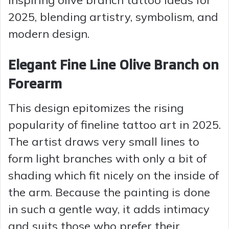
2025, blending artistry, symbolism, and
modern design.
Elegant Fine Line Olive Branch on
Forearm
This design epitomizes the rising
popularity of fineline tattoo art in 2025.
The artist draws very small lines to
form light branches with only a bit of
shading which fit nicely on the inside of
the arm. Because the painting is done
in such a gentle way, it adds intimacy
and suits those who prefer their