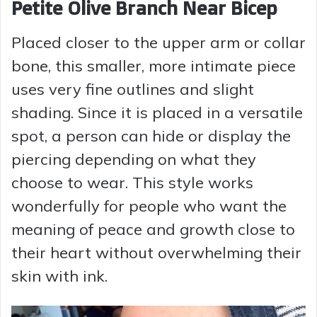
Petite Olive Branch Near Bicep
Placed closer to the upper arm or collar
bone, this smaller, more intimate piece
uses very fine outlines and slight
shading. Since it is placed in a versatile
spot, a person can hide or display the
piercing depending on what they
choose to wear. This style works
wonderfully for people who want the
meaning of peace and growth close to
their heart without overwhelming their
skin with ink.