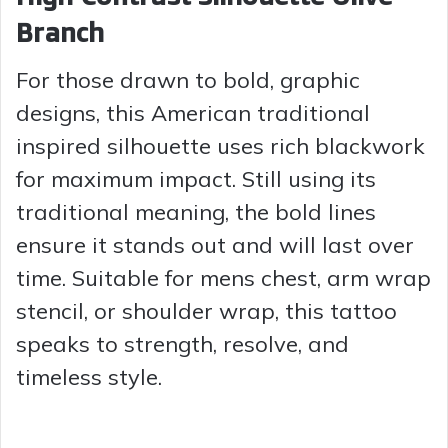
Branch
For those drawn to bold, graphic
designs, this American traditional
inspired silhouette uses rich blackwork
for maximum impact. Still using its
traditional meaning, the bold lines
ensure it stands out and will last over
time. Suitable for mens chest, arm wrap
stencil, or shoulder wrap, this tattoo
speaks to strength, resolve, and
timeless style.