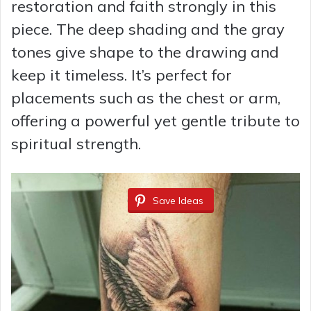
restoration and faith strongly in this
piece. The deep shading and the gray
d
tones give shape to the drawing and
keep it timeless. It’s perfect for
e
placements such as the chest or arm,
o
offering a powerful yet gentle tribute to
spiritual strength.
Save Ideas