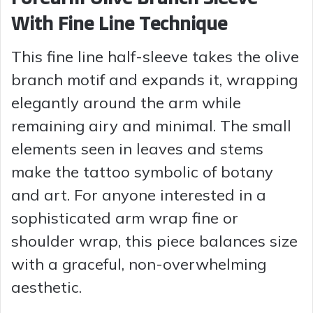
With Fine Line Technique
This fine line half-sleeve takes the olive
branch motif and expands it, wrapping
elegantly around the arm while
remaining airy and minimal. The small
elements seen in leaves and stems
make the tattoo symbolic of botany
and art. For anyone interested in a
sophisticated arm wrap fine or
shoulder wrap, this piece balances size
with a graceful, non-overwhelming
aesthetic.