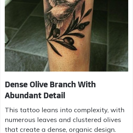
Dense Olive Branch With
Abundant Detail
This tattoo leans into complexity, with
numerous leaves and clustered olives
that create a dense, organic design.