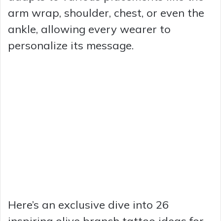
arm wrap, shoulder, chest, or even the
ankle, allowing every wearer to
personalize its message.
Here’s an exclusive dive into 26
inspiring olive branch tattoo ideas for