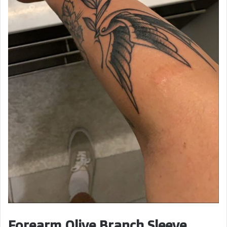
Forearm Olive Branch Sleeve