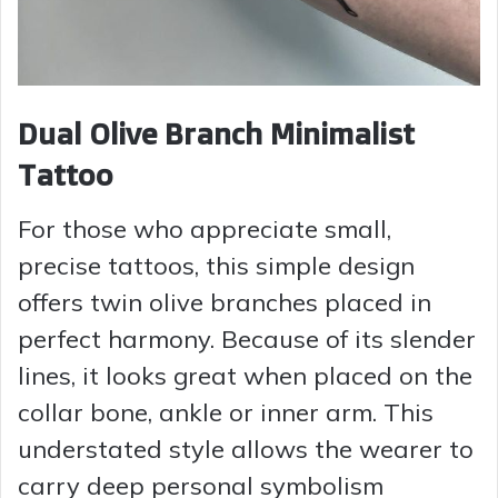
Dual Olive Branch Minimalist
Tattoo
For those who appreciate small,
precise tattoos, this simple design
offers twin olive branches placed in
perfect harmony. Because of its slender
lines, it looks great when placed on the
collar bone, ankle or inner arm. This
understated style allows the wearer to
carry deep personal symbolism