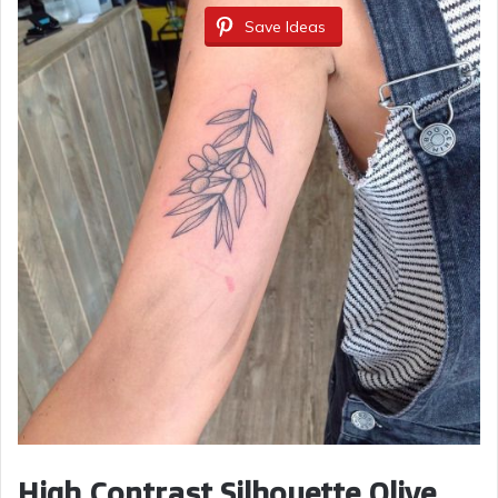
Save Ideas
High Contrast Silhouette Olive