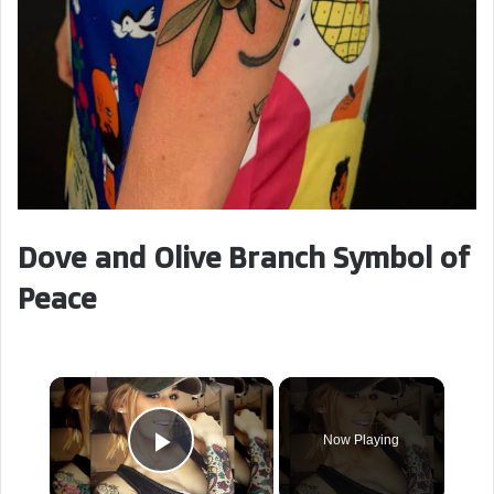
Dove and Olive Branch Symbol of
Peace
×
Now Playing
Play Video