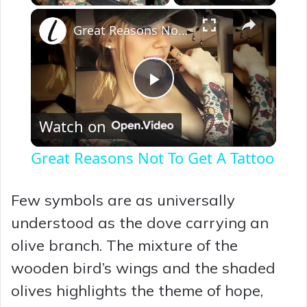
×
Great Reasons Not To Get A Tattoo
P
Watch on
l
Great Reasons Not To Get A Tattoo
a
Few symbols are as universally
y
understood as the dove carrying an
olive branch. The mixture of the
V
wooden bird’s wings and the shaded
olives highlights the theme of hope,
i