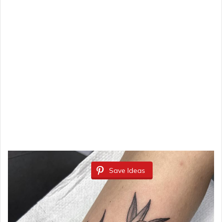
Save Ideas