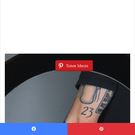
Save Ideas