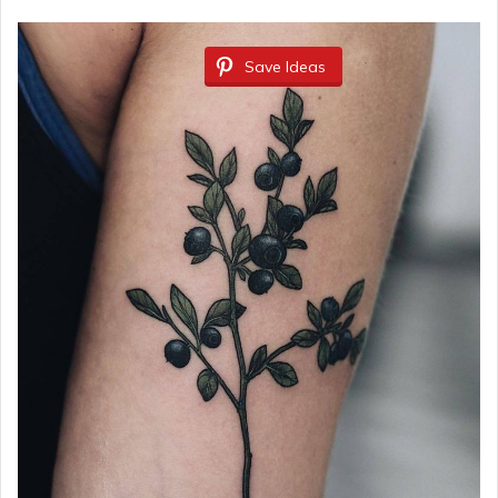
Save Ideas