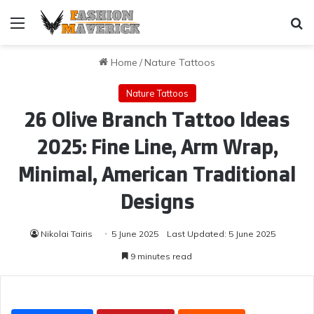
Menu
Se
Home
/
Nature Tattoos
Nature Tattoos
26 Olive Branch Tattoo Ideas
2025: Fine Line, Arm Wrap,
Minimal, American Traditional
Designs
Nikolai Tairis
5 June 2025
Last Updated: 5 June 2025
9 minutes read