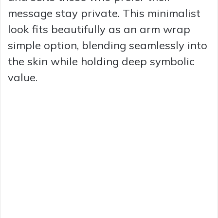
message stay private. This minimalist
look fits beautifully as an arm wrap
simple option, blending seamlessly into
the skin while holding deep symbolic
value.