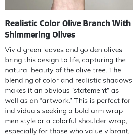
Realistic Color Olive Branch With
Shimmering Olives
Vivid green leaves and golden olives
bring this design to life, capturing the
natural beauty of the olive tree. The
blending of color and realistic shadows
makes it an obvious “statement” as
well as an “artwork.” This is perfect for
individuals seeking a bold arm wrap
men style or a colorful shoulder wrap,
especially for those who value vibrant,