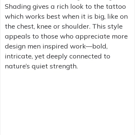
Shading gives a rich look to the tattoo
which works best when it is big, like on
the chest, knee or shoulder. This style
appeals to those who appreciate more
design men inspired work—bold,
intricate, yet deeply connected to
nature’s quiet strength.