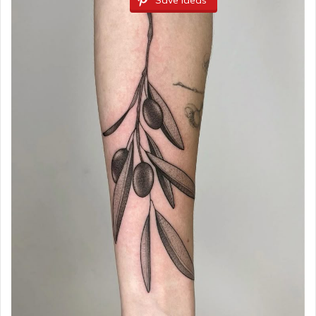
Save Ideas