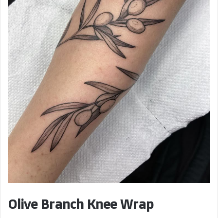
Olive Branch Knee Wrap