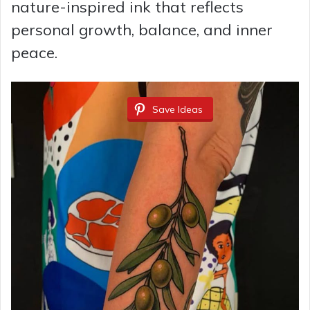
nature-inspired ink that reflects
personal growth, balance, and inner
peace.
Save Ideas