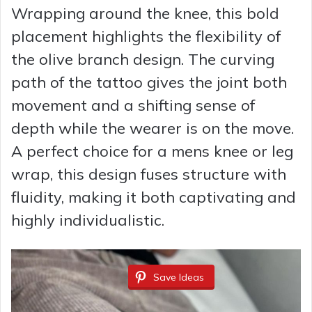
Wrapping around the knee, this bold
placement highlights the flexibility of
the olive branch design. The curving
path of the tattoo gives the joint both
movement and a shifting sense of
depth while the wearer is on the move.
A perfect choice for a mens knee or leg
wrap, this design fuses structure with
fluidity, making it both captivating and
highly individualistic.
Save Ideas