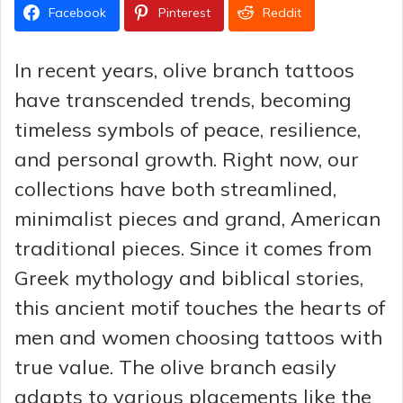
Facebook
Pinterest
Reddit
In recent years, olive branch tattoos
have transcended trends, becoming
timeless symbols of peace, resilience,
and personal growth. Right now, our
collections have both streamlined,
minimalist pieces and grand, American
traditional pieces. Since it comes from
Greek mythology and biblical stories,
this ancient motif touches the hearts of
men and women choosing tattoos with
true value. The olive branch easily
adapts to various placements like the