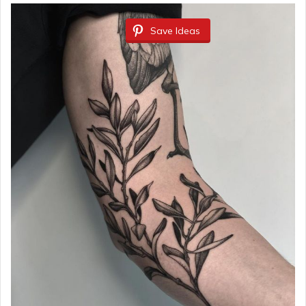
Save Ideas