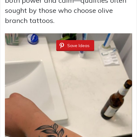
both power and calm—qualities often
sought by those who choose olive
branch tattoos.
Save Ideas