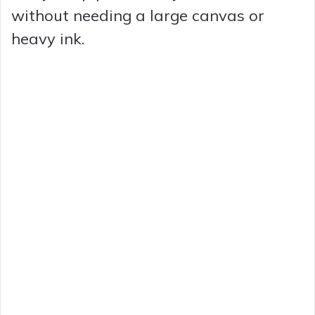
without needing a large canvas or
heavy ink.