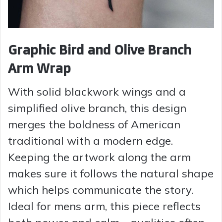
Graphic Bird and Olive Branch
Arm Wrap
With solid blackwork wings and a
simplified olive branch, this design
merges the boldness of American
traditional with a modern edge.
Keeping the artwork along the arm
makes sure it follows the natural shape
which helps communicate the story.
Ideal for mens arm, this piece reflects