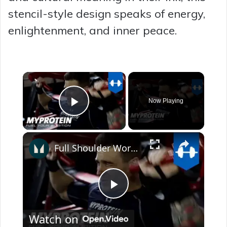
stencil-style design speaks of energy,
enlightenment, and inner peace.
×
Now Playing
Play Video
×
Full Shoulder Workout with The Harrison Twins by Myprotein
P
Watch on