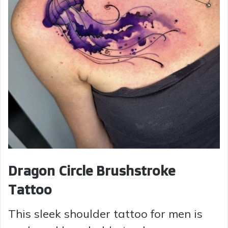
Dragon Circle Brushstroke
Tattoo
This sleek shoulder tattoo for men is