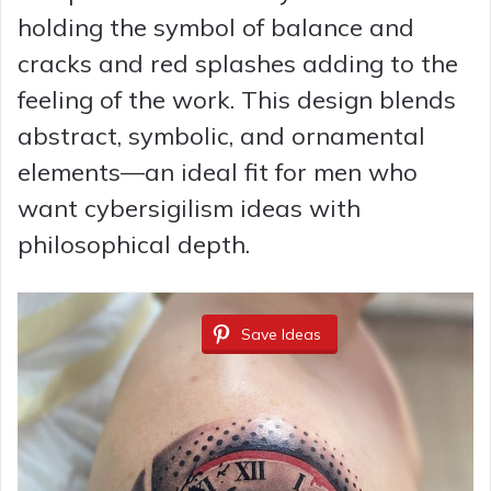
holding the symbol of balance and
cracks and red splashes adding to the
feeling of the work. This design blends
abstract, symbolic, and ornamental
elements—an ideal fit for men who
want cybersigilism ideas with
philosophical depth.
Save Ideas