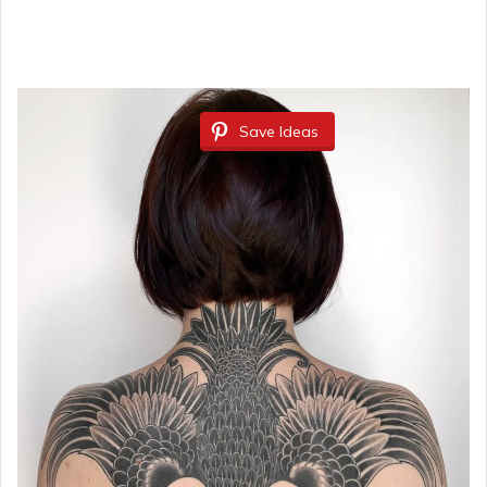
Save Ideas