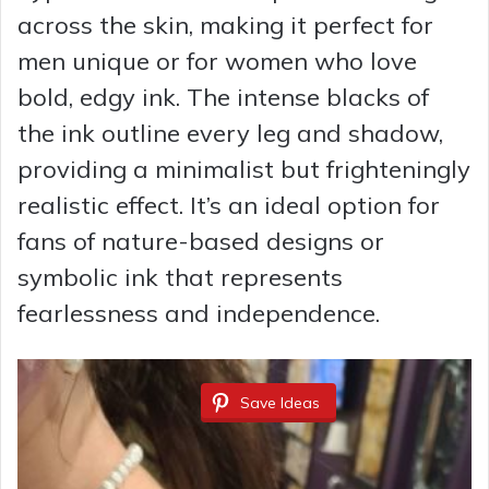
across the skin, making it perfect for
men unique or for women who love
bold, edgy ink. The intense blacks of
the ink outline every leg and shadow,
providing a minimalist but frighteningly
realistic effect. It’s an ideal option for
fans of nature-based designs or
symbolic ink that represents
fearlessness and independence.
Save Ideas