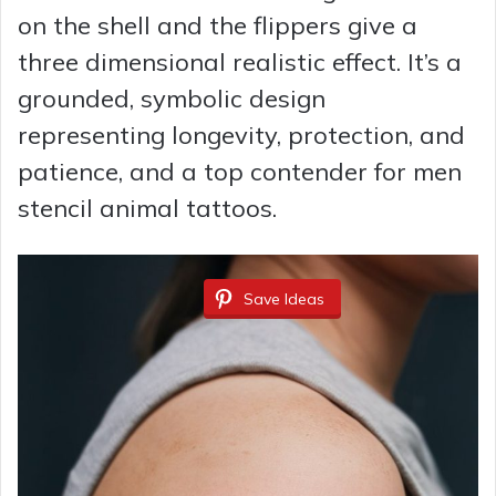
on the shell and the flippers give a
three dimensional realistic effect. It’s a
grounded, symbolic design
representing longevity, protection, and
patience, and a top contender for men
stencil animal tattoos.
Save Ideas