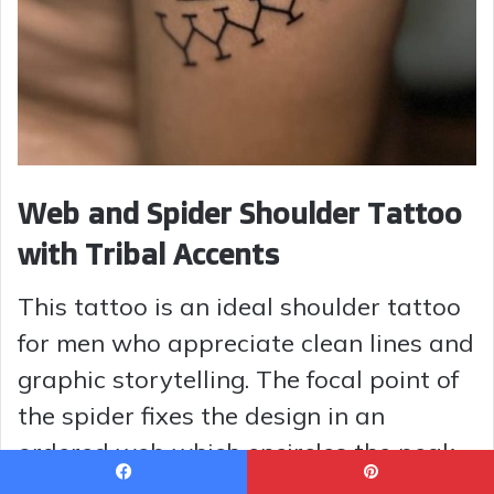
Web and Spider Shoulder Tattoo
with Tribal Accents
This tattoo is an ideal shoulder tattoo
for men who appreciate clean lines and
graphic storytelling. The focal point of
the spider fixes the design in an
ordered web which encircles the peak
of the shoulder and harmonizes with