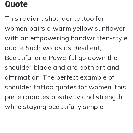
Quote
This radiant shoulder tattoo for
women pairs a warm yellow sunflower
with an empowering handwritten-style
quote. Such words as Resilient,
Beautiful and Powerful go down the
shoulder blade and are both art and
affirmation. The perfect example of
shoulder tattoo quotes for women, this
piece radiates positivity and strength
while staying beautifully simple.