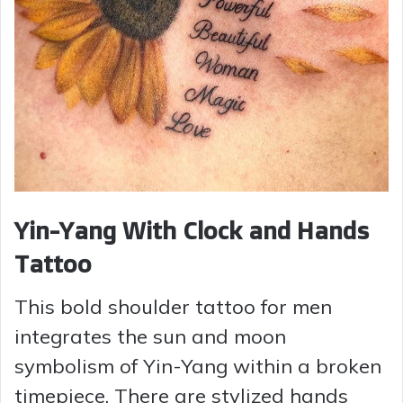
Yin-Yang With Clock and Hands
Tattoo
This bold shoulder tattoo for men
integrates the sun and moon
symbolism of Yin-Yang within a broken
timepiece. There are stylized hands