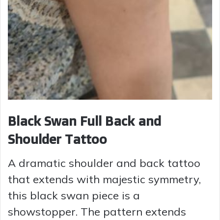
Black Swan Full Back and
Shoulder Tattoo
A dramatic shoulder and back tattoo
that extends with majestic symmetry,
this black swan piece is a
showstopper. The pattern extends