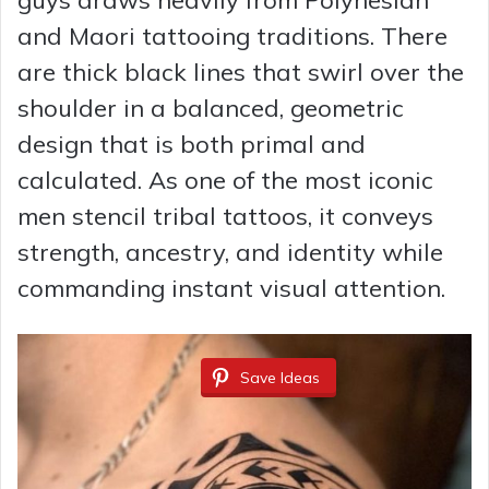
guys draws heavily from Polynesian
and Maori tattooing traditions. There
are thick black lines that swirl over the
shoulder in a balanced, geometric
design that is both primal and
calculated. As one of the most iconic
men stencil tribal tattoos, it conveys
strength, ancestry, and identity while
commanding instant visual attention.
Save Ideas