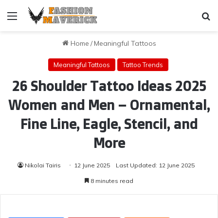
Menu
Se
Home
/
Meaningful Tattoos
Meaningful Tattoos
Tattoo Trends
26 Shoulder Tattoo Ideas 2025
Women and Men – Ornamental,
Fine Line, Eagle, Stencil, and
More
Nikolai Tairis
12 June 2025
Last Updated: 12 June 2025
8 minutes read