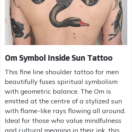
Om Symbol Inside Sun Tattoo
This fine line shoulder tattoo for men
beautifully fuses spiritual symbolism
with geometric balance. The Om is
emitted at the centre of a stylized sun
with flame-like rays flowing all around.
Ideal for those who value mindfulness
and cultural meaning in their ink, this