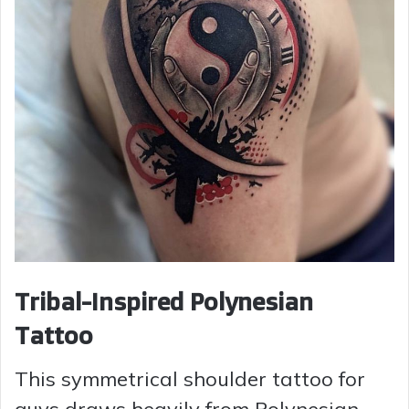
Tribal-Inspired Polynesian
Tattoo
This symmetrical shoulder tattoo for