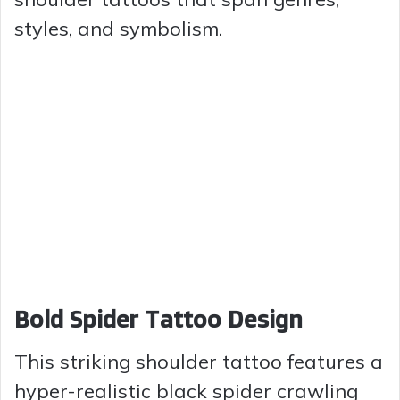
styles, and symbolism.
Bold Spider Tattoo Design
This striking shoulder tattoo features a
hyper-realistic black spider crawling