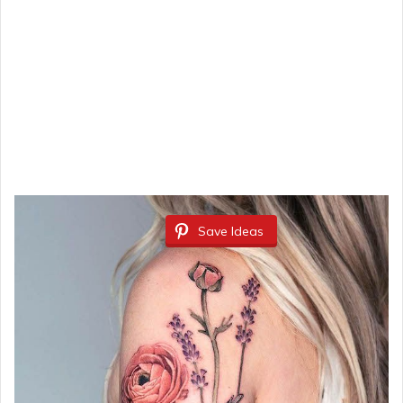
Save Ideas