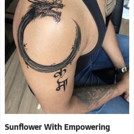
Sunflower With Empowering