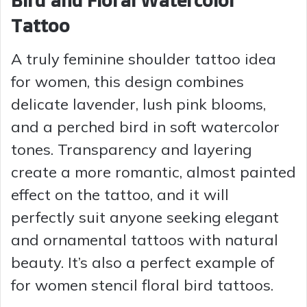
Bird and Floral Watercolor
Tattoo
A truly feminine shoulder tattoo idea
for women, this design combines
delicate lavender, lush pink blooms,
and a perched bird in soft watercolor
tones. Transparency and layering
create a more romantic, almost painted
effect on the tattoo, and it will
perfectly suit anyone seeking elegant
and ornamental tattoos with natural
beauty. It’s also a perfect example of
for women stencil floral bird tattoos.