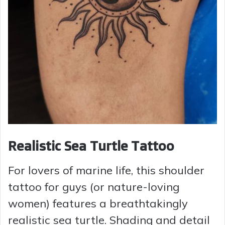
Realistic Sea Turtle Tattoo
For lovers of marine life, this shoulder
tattoo for guys (or nature-loving
women) features a breathtakingly
realistic sea turtle. Shading and detail