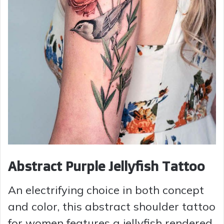
Abstract Purple Jellyfish Tattoo
An electrifying choice in both concept
and color, this abstract shoulder tattoo
for women features a jellyfish rendered