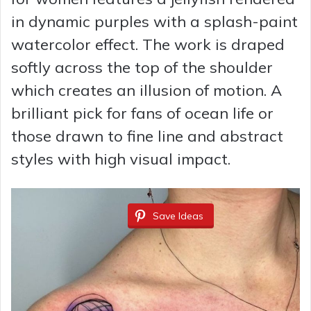
in dynamic purples with a splash-paint
watercolor effect. The work is draped
softly across the top of the shoulder
which creates an illusion of motion. A
brilliant pick for fans of ocean life or
those drawn to fine line and abstract
styles with high visual impact.
Save Ideas