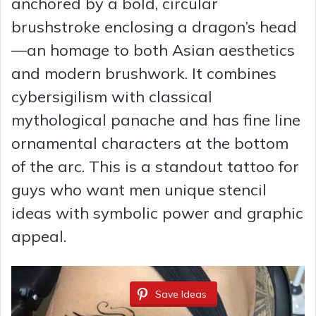
anchored by a bold, circular
brushstroke enclosing a dragon’s head
—an homage to both Asian aesthetics
and modern brushwork. It combines
cybersigilism with classical
mythological panache and has fine line
ornamental characters at the bottom
of the arc. This is a standout tattoo for
guys who want men unique stencil
ideas with symbolic power and graphic
appeal.
Save Ideas