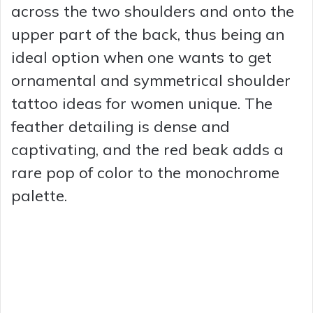
across the two shoulders and onto the
upper part of the back, thus being an
ideal option when one wants to get
ornamental and symmetrical shoulder
tattoo ideas for women unique. The
feather detailing is dense and
captivating, and the red beak adds a
rare pop of color to the monochrome
palette.