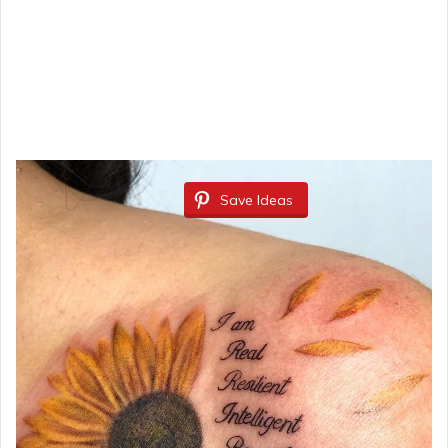
Save Ideas