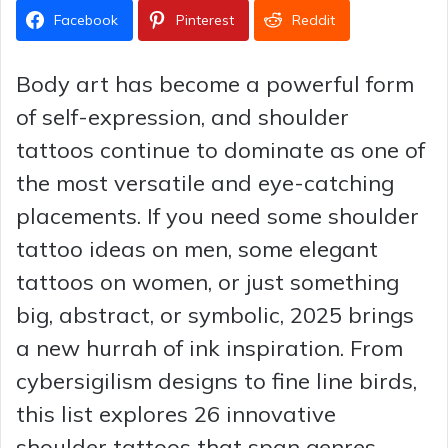
Facebook
Pinterest
Reddit
Body art has become a powerful form
of self-expression, and shoulder
tattoos continue to dominate as one of
the most versatile and eye-catching
placements. If you need some shoulder
tattoo ideas on men, some elegant
tattoos on women, or just something
big, abstract, or symbolic, 2025 brings
a new hurrah of ink inspiration. From
cybersigilism designs to fine line birds,
this list explores 26 innovative
shoulder tattoos that span genres,