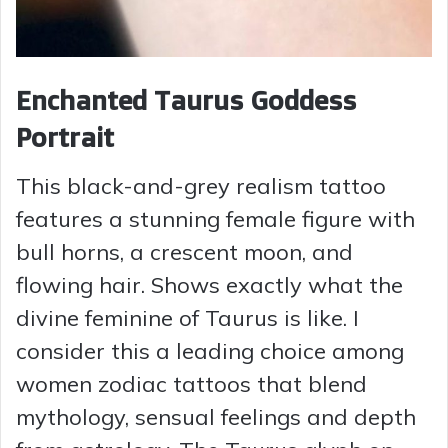
Enchanted Taurus Goddess
Portrait
This black-and-grey realism tattoo
features a stunning female figure with
bull horns, a crescent moon, and
flowing hair. Shows exactly what the
divine feminine of Taurus is like. I
consider this a leading choice among
women zodiac tattoos that blend
mythology, sensual feelings and depth