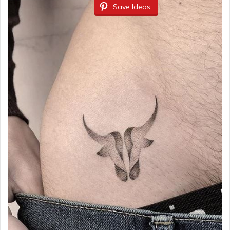
Save Ideas