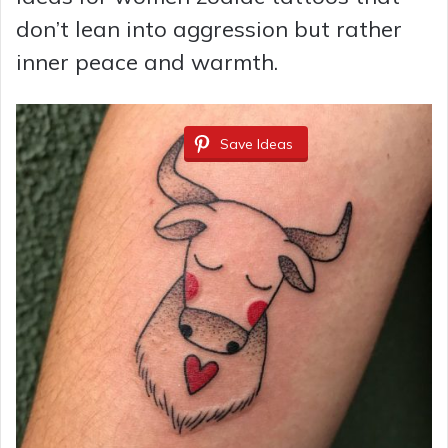
don’t lean into aggression but rather
inner peace and warmth.
Save Ideas