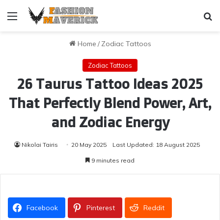
Menu
Se
Home
/
Zodiac Tattoos
Zodiac Tattoos
26 Taurus Tattoo Ideas 2025
That Perfectly Blend Power, Art,
and Zodiac Energy
Nikolai Tairis
20 May 2025
Last Updated: 18 August 2025
9 minutes read
Facebook
Pinterest
Reddit