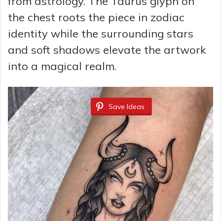
from astrology. The Taurus glyph on
the chest roots the piece in zodiac
identity while the surrounding stars
and soft shadows elevate the artwork
into a magical realm.
Save Ideas