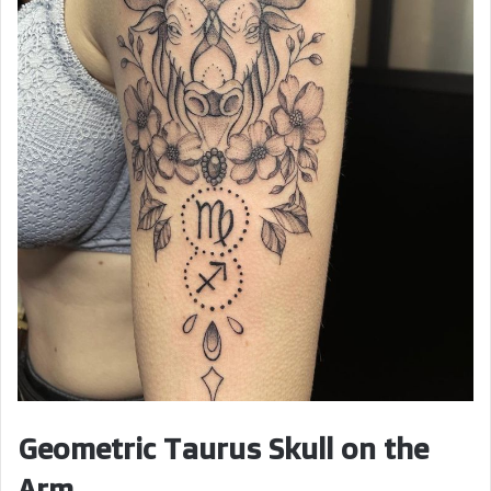
Geometric Taurus Skull on the
Arm