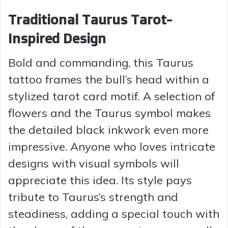
Traditional Taurus Tarot-
Inspired Design
Bold and commanding, this Taurus
tattoo frames the bull’s head within a
stylized tarot card motif. A selection of
flowers and the Taurus symbol makes
the detailed black inkwork even more
impressive. Anyone who loves intricate
designs with visual symbols will
appreciate this idea. Its style pays
tribute to Taurus’s strength and
steadiness, adding a special touch with