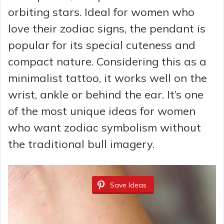
orbiting stars. Ideal for women who
love their zodiac signs, the pendant is
popular for its special cuteness and
compact nature. Considering this as a
minimalist tattoo, it works well on the
wrist, ankle or behind the ear. It’s one
of the most unique ideas for women
who want zodiac symbolism without
the traditional bull imagery.
Save Ideas