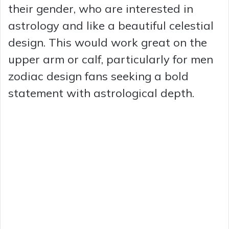
their gender, who are interested in
astrology and like a beautiful celestial
design. This would work great on the
upper arm or calf, particularly for men
zodiac design fans seeking a bold
statement with astrological depth.