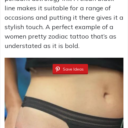
line makes it suitable for a range of
occasions and putting it there gives it a
stylish touch. A perfect example of a
women pretty zodiac tattoo that’s as
understated as it is bold.
Save Ideas