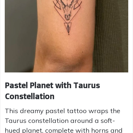
Pastel Planet with Taurus
Constellation
This dreamy pastel tattoo wraps the
Taurus constellation around a soft-
hued planet, complete with horns and