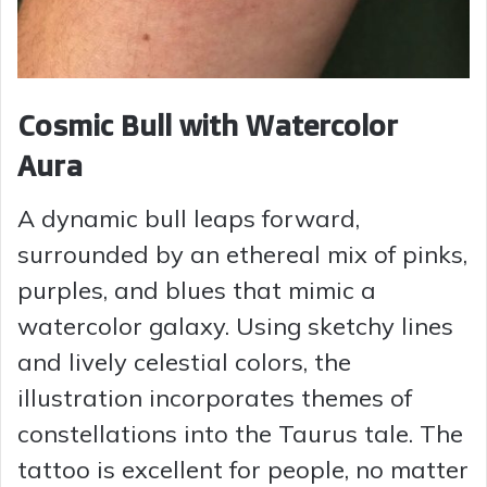
Cosmic Bull with Watercolor
Aura
A dynamic bull leaps forward,
surrounded by an ethereal mix of pinks,
purples, and blues that mimic a
watercolor galaxy. Using sketchy lines
and lively celestial colors, the
illustration incorporates themes of
constellations into the Taurus tale. The
tattoo is excellent for people, no matter