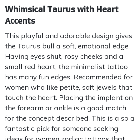
Whimsical Taurus with Heart
Accents
This playful and adorable design gives
the Taurus bull a soft, emotional edge.
Having eyes shut, rosy cheeks and a
small red heart, the minimalist tattoo
has many fun edges. Recommended for
women who like petite, soft jewels that
touch the heart. Placing the implant on
the forearm or ankle is a good match
for the concept described. This is also a
fantastic pick for someone seeking
ideas for women zodiac tattoos that