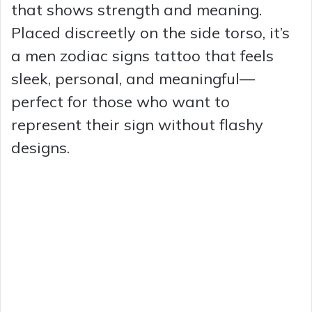
that shows strength and meaning.
Placed discreetly on the side torso, it’s
a men zodiac signs tattoo that feels
sleek, personal, and meaningful—
perfect for those who want to
represent their sign without flashy
designs.