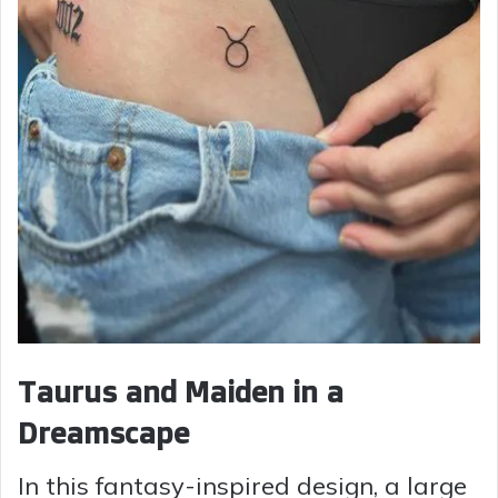
Taurus and Maiden in a
Dreamscape
In this fantasy-inspired design, a large