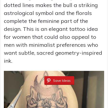
dotted lines makes the bull a striking
astrological symbol and the florals
complete the feminine part of the
design. This is an elegant tattoo idea
for women that could also appeal to
men with minimalist preferences who
want subtle, sacred geometry-inspired
ink.
Save Ideas