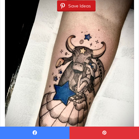
Save Ideas