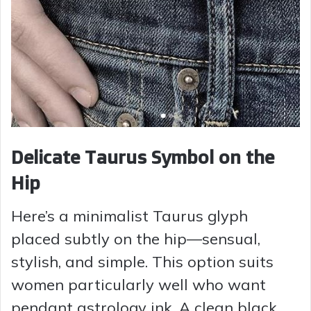
Delicate Taurus Symbol on the
Hip
Here’s a minimalist Taurus glyph
placed subtly on the hip—sensual,
stylish, and simple. This option suits
women particularly well who want
pendant astrology ink. A clean black