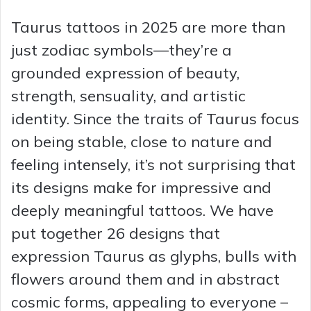
Taurus tattoos in 2025 are more than
just zodiac symbols—they’re a
grounded expression of beauty,
strength, sensuality, and artistic
identity. Since the traits of Taurus focus
on being stable, close to nature and
feeling intensely, it’s not surprising that
its designs make for impressive and
deeply meaningful tattoos. We have
put together 26 designs that
expression Taurus as glyphs, bulls with
flowers around them and in abstract
cosmic forms, appealing to everyone –