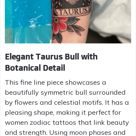
Elegant Taurus Bull with
Botanical Detail
This fine line piece showcases a
beautifully symmetric bull surrounded
by flowers and celestial motifs. It has a
pleasing shape, making it perfect for
women zodiac tattoos that link beauty
and strength. Using moon phases and