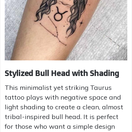
Stylized Bull Head with Shading
This minimalist yet striking Taurus
tattoo plays with negative space and
light shading to create a clean, almost
tribal-inspired bull head. It is perfect
for those who want a simple design