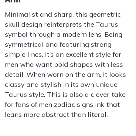
Minimalist and sharp, this geometric
skull design reinterprets the Taurus
symbol through a modern lens. Being
symmetrical and featuring strong,
simple lines, it’s an excellent style for
men who want bold shapes with less
detail. When worn on the arm, it looks
classy and stylish in its own unique
Taurus style. This is also a clever take
for fans of men zodiac signs ink that
leans more abstract than literal.