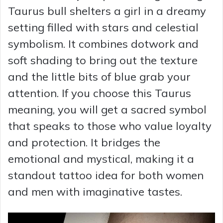
Taurus bull shelters a girl in a dreamy
setting filled with stars and celestial
symbolism. It combines dotwork and
soft shading to bring out the texture
and the little bits of blue grab your
attention. If you choose this Taurus
meaning, you will get a sacred symbol
that speaks to those who value loyalty
and protection. It bridges the
emotional and mystical, making it a
standout tattoo idea for both women
and men with imaginative tastes.