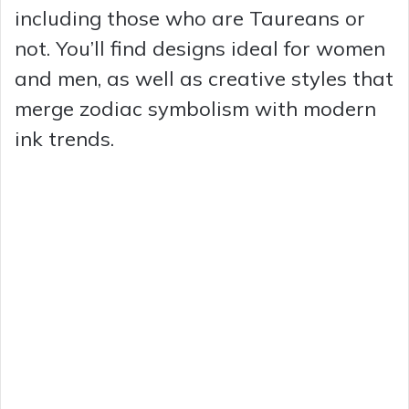
including those who are Taureans or
not. You’ll find designs ideal for women
and men, as well as creative styles that
merge zodiac symbolism with modern
ink trends.