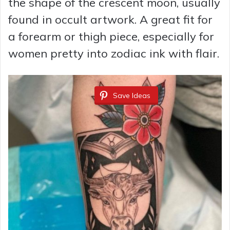
the shape of the crescent moon, usually
found in occult artwork. A great fit for
a forearm or thigh piece, especially for
women pretty into zodiac ink with flair.
Save Ideas