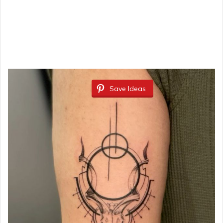
Save Ideas