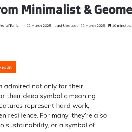
rom Minimalist & Geomet
kolai Tairis
22 March 2025
Last Updated: 22 March 2025
10 minutes
Reddit
 admired not only for their
for their deep symbolic meaning.
reatures represent hard work,
n resilience. For many, they’re also
to sustainability, or a symbol of