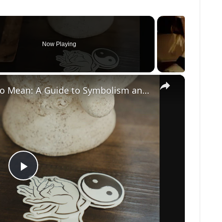
Now Playing
×
What Does a Rabbit Tattoo Mean: A Guide to Symbolism and Interpretation
P
l