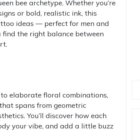
ueen bee archetype. Whether you’re
igns or bold, realistic ink, this
tattoo ideas — perfect for men and
 find the right balance between
rt.
 to elaborate floral combinations,
 that spans from geometric
sthetics. You’ll discover how each
ody your vibe, and add a little buzz