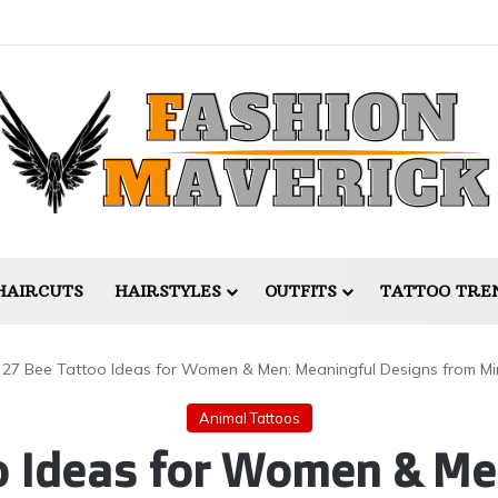
HAIRCUTS
HAIRSTYLES
OUTFITS
TATTOO TRE
27 Bee Tattoo Ideas for Women & Men: Meaningful Designs from Min
Animal Tattoos
o Ideas for Women & Me