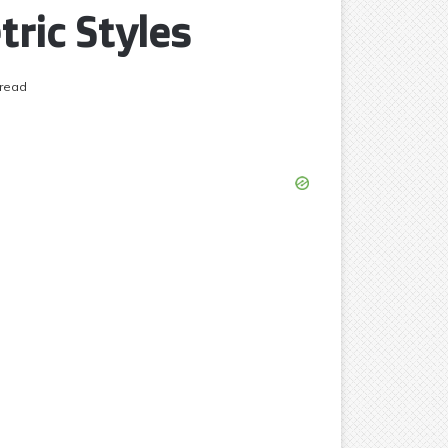
ric Styles
 read