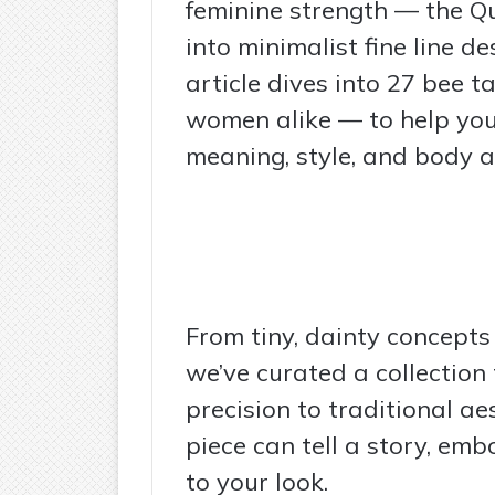
feminine strength — the Q
into minimalist fine line des
article dives into 27 bee 
women alike — to help you
meaning, style, and body a
From tiny, dainty concepts
we’ve curated a collection
precision to traditional ae
piece can tell a story, emb
to your look.