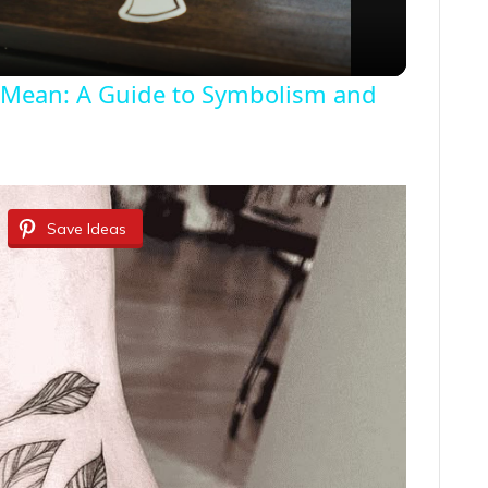
a
 Mean: A Guide to Symbolism and
y
V
i
Save Ideas
d
e
o