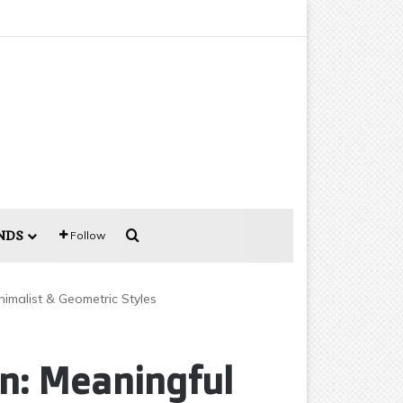
Search for
NDS
Follow
imalist & Geometric Styles
n: Meaningful