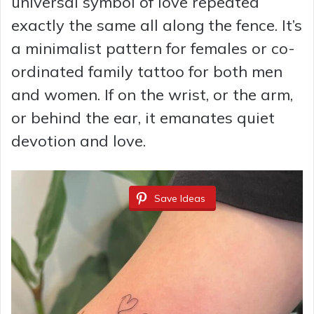
universal symbol of love repeated
exactly the same all along the fence. It’s
a minimalist pattern for females or co-
ordinated family tattoo for both men
and women. If on the wrist, or the arm,
or behind the ear, it emanates quiet
devotion and love.
Save Ideas