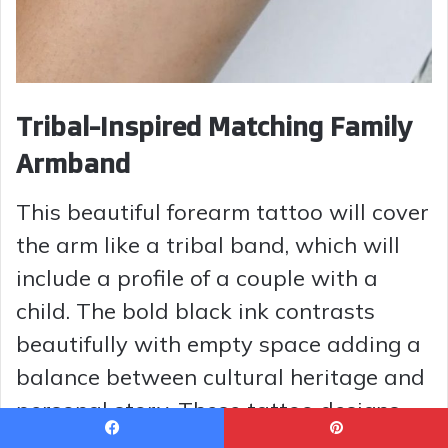
Tribal-Inspired Matching Family
Armband
This beautiful forearm tattoo will cover
the arm like a tribal band, which will
include a profile of a couple with a
child. The bold black ink contrasts
beautifully with empty space adding a
balance between cultural heritage and
personal story. These tattoo designs
suit partners or parents who would