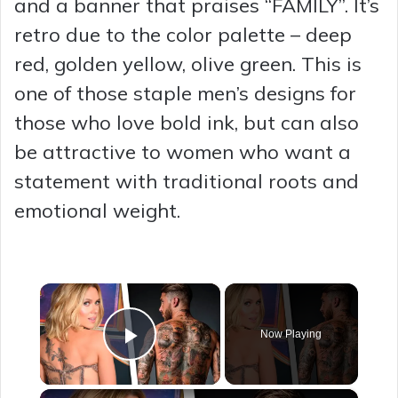
and a banner that praises “FAMILY”. It’s
retro due to the color palette – deep
red, golden yellow, olive green. This is
one of those staple men’s designs for
those who love bold ink, but can also
be attractive to women who want a
statement with traditional roots and
emotional weight.
×
Now Playing
Play Video
×