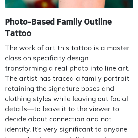
Photo-Based Family Outline
Tattoo
The work of art this tattoo is a master
class on specificity design,
transforming a real photo into line art.
The artist has traced a family portrait,
retaining the signature poses and
clothing styles while leaving out facial
details—to leave it to the viewer to
decide about connection and not
identity. It’s very significant to anyone