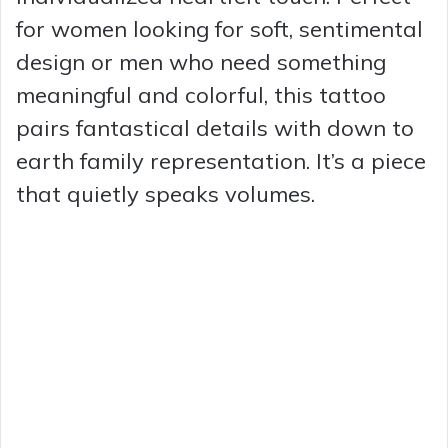
for women looking for soft, sentimental
design or men who need something
meaningful and colorful, this tattoo
pairs fantastical details with down to
earth family representation. It’s a piece
that quietly speaks volumes.