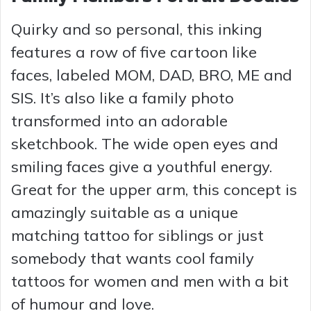
Quirky and so personal, this inking
features a row of five cartoon like
faces, labeled MOM, DAD, BRO, ME and
SIS. It’s also like a family photo
transformed into an adorable
sketchbook. The wide open eyes and
smiling faces give a youthful energy.
Great for the upper arm, this concept is
amazingly suitable as a unique
matching tattoo for siblings or just
somebody that wants cool family
tattoos for women and men with a bit
of humour and love.