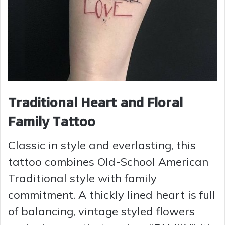
Traditional Heart and Floral
Family Tattoo
Classic in style and everlasting, this
tattoo combines Old-School American
Traditional style with family
commitment. A thickly lined heart is full
of balancing, vintage styled flowers