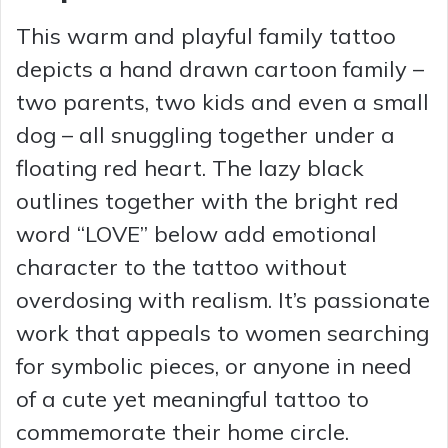
This warm and playful family tattoo
depicts a hand drawn cartoon family –
two parents, two kids and even a small
dog – all snuggling together under a
floating red heart. The lazy black
outlines together with the bright red
word “LOVE” below add emotional
character to the tattoo without
overdosing with realism. It’s passionate
work that appeals to women searching
for symbolic pieces, or anyone in need
of a cute yet meaningful tattoo to
commemorate their home circle.