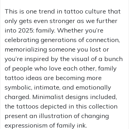
This is one trend in tattoo culture that
only gets even stronger as we further
into 2025: family. Whether you’re
celebrating generations of connection,
memorializing someone you lost or
you’re inspired by the visual of a bunch
of people who love each other, family
tattoo ideas are becoming more
symbolic, intimate, and emotionally
charged. Minimalist designs included,
the tattoos depicted in this collection
present an illustration of changing
expressionism of family ink.