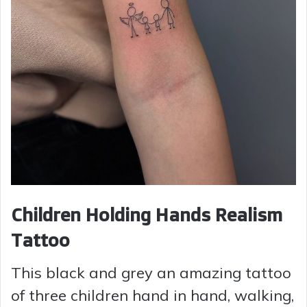
Children Holding Hands Realism
Tattoo
This black and grey an amazing tattoo
of three children hand in hand, walking,