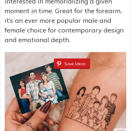
interested in memorializing a given
moment in time. Great for the forearm,
it’s an ever more popular male and
female choice for contemporary design
and emotional depth.
Save Ideas