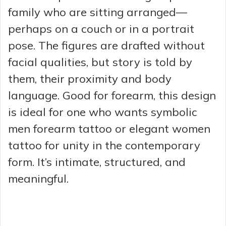
family who are sitting arranged—
perhaps on a couch or in a portrait
pose. The figures are drafted without
facial qualities, but story is told by
them, their proximity and body
language. Good for forearm, this design
is ideal for one who wants symbolic
men forearm tattoo or elegant women
tattoo for unity in the contemporary
form. It’s intimate, structured, and
meaningful.