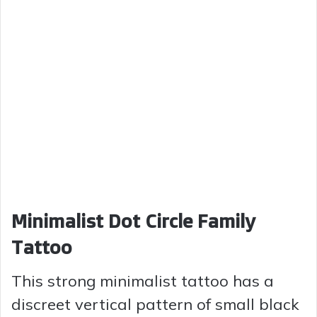
Minimalist Dot Circle Family
Tattoo
This strong minimalist tattoo has a
discreet vertical pattern of small black