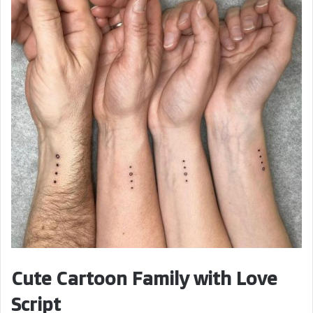
Cute Cartoon Family with Love
Script