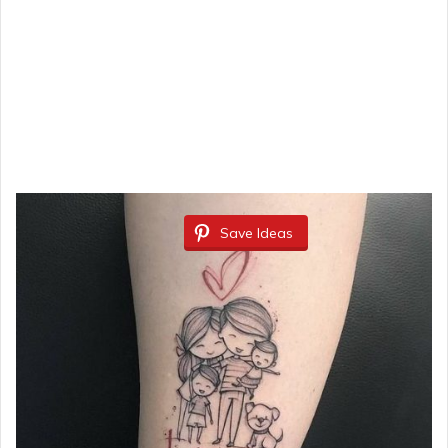
Save Ideas