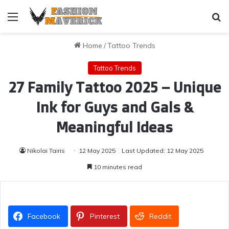
Menu
Se
Home
/
Tattoo Trends
Tattoo Trends
27 Family Tattoo 2025 – Unique
Ink for Guys and Gals &
Meaningful Ideas
Nikolai Tairis
12 May 2025
Last Updated: 12 May 2025
10 minutes read
Facebook
Pinterest
Reddit