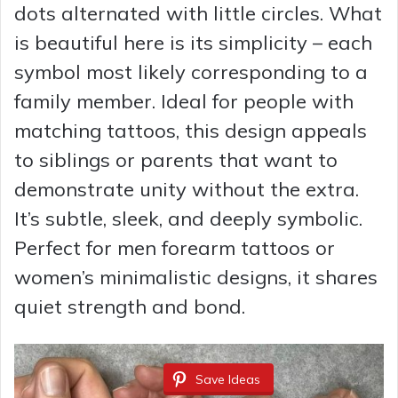
dots alternated with little circles. What
is beautiful here is its simplicity – each
symbol most likely corresponding to a
family member. Ideal for people with
matching tattoos, this design appeals
to siblings or parents that want to
demonstrate unity without the extra.
It’s subtle, sleek, and deeply symbolic.
Perfect for men forearm tattoos or
women’s minimalistic designs, it shares
quiet strength and bond.
Save Ideas