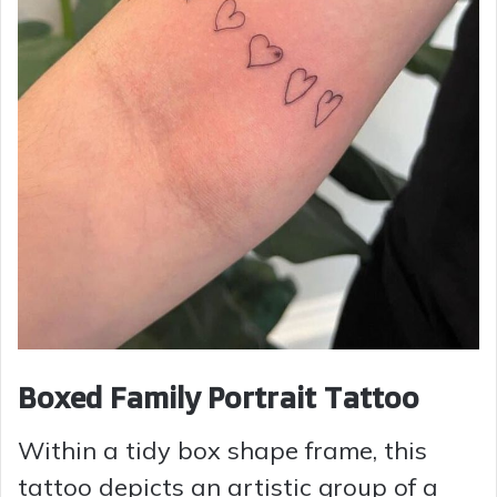
Boxed Family Portrait Tattoo
Within a tidy box shape frame, this
tattoo depicts an artistic group of a