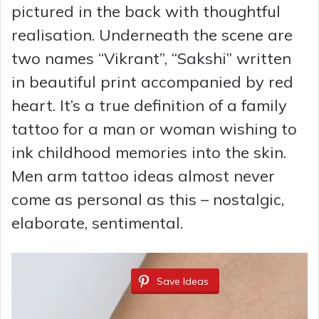
pictured in the back with thoughtful
realisation. Underneath the scene are
two names “Vikrant”, “Sakshi” written
in beautiful print accompanied by red
heart. It’s a true definition of a family
tattoo for a man or woman wishing to
ink childhood memories into the skin.
Men arm tattoo ideas almost never
come as personal as this – nostalgic,
elaborate, sentimental.
Save Ideas