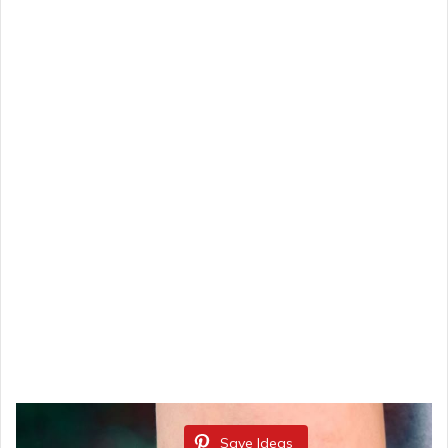
Save Ideas