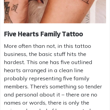
Five Hearts Family Tattoo
More often than not, in this tattoo
business, the basic stuff hits the
hardest. This one has five outlined
hearts arranged in a clean line
probably representing five family
members. There’s something so tender
and personal about it – there are no
names or words, there is only the