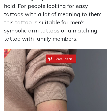
hold. For people looking for easy
tattoos with a lot of meaning to them
this tattoo is suitable for men’s
symbolic arm tattoos or a matching
tattoo with family members.
Save Ideas