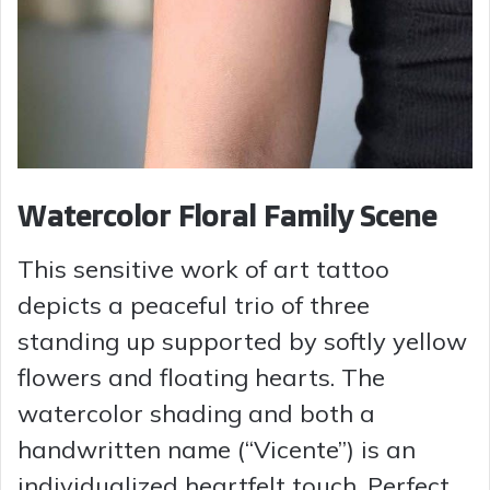
Watercolor Floral Family Scene
This sensitive work of art tattoo
depicts a peaceful trio of three
standing up supported by softly yellow
flowers and floating hearts. The
watercolor shading and both a
handwritten name (“Vicente”) is an
individualized heartfelt touch. Perfect