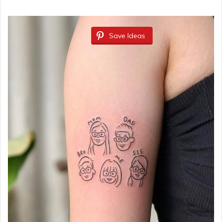
Save Ideas