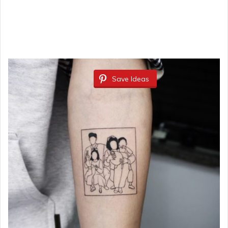
Save Ideas