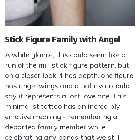
Stick Figure Family with Angel
A while glance, this could seem like a
run of the mill stick figure pattern, but
on a closer look it has depth. one figure
has angel wings and a halo, you could
say it represents a lost love one. This
minimalist tattoo has an incredibly
emotive meaning – remembering a
departed family member while
celebrating any bonds that we still