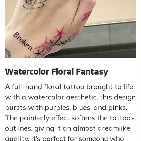
Watercolor Floral Fantasy
A full-hand floral tattoo brought to life
with a watercolor aesthetic, this design
bursts with purples, blues, and pinks.
The painterly effect softens the tattoo’s
outlines, giving it an almost dreamlike
quality. It’s perfect for someone who