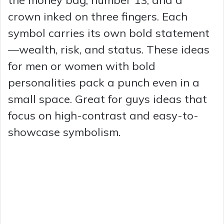
the money bag, number 13, and a
crown inked on three fingers. Each
symbol carries its own bold statement
—wealth, risk, and status. These ideas
for men or women with bold
personalities pack a punch even in a
small space. Great for guys ideas that
focus on high-contrast and easy-to-
showcase symbolism.