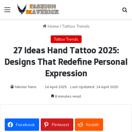
Menu
Se
Home
/
Tattoo Trends
Tattoo Trends
27 Ideas Hand Tattoo 2025:
Designs That Redefine Personal
Expression
Nikolai Tairis
14 April 2025
Last Updated: 14 April 2025
8 minutes read
Facebook
Pinterest
Reddit