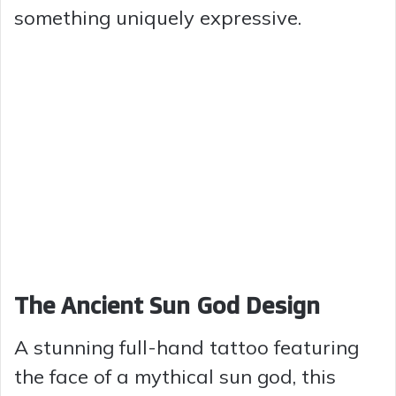
something uniquely expressive.
The Ancient Sun God Design
A stunning full-hand tattoo featuring
the face of a mythical sun god, this