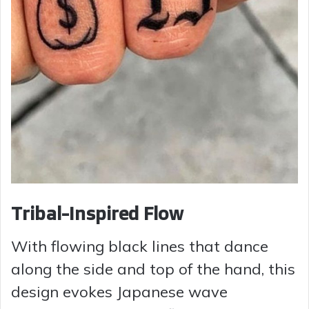
Tribal-Inspired Flow
With flowing black lines that dance
along the side and top of the hand, this
design evokes Japanese wave