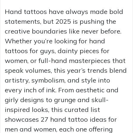
Hand tattoos have always made bold
statements, but 2025 is pushing the
creative boundaries like never before.
Whether you’re looking for hand
tattoos for guys, dainty pieces for
women, or full-hand masterpieces that
speak volumes, this year’s trends blend
artistry, symbolism, and style into
every inch of ink. From aesthetic and
girly designs to grunge and skull-
inspired looks, this curated list
showcases 27 hand tattoo ideas for
men and women, each one offering