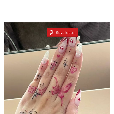
Save Ideas