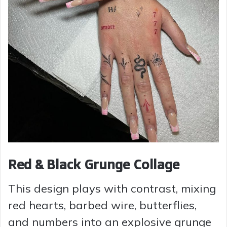
Red & Black Grunge Collage
This design plays with contrast, mixing
red hearts, barbed wire, butterflies,
and numbers into an explosive grunge