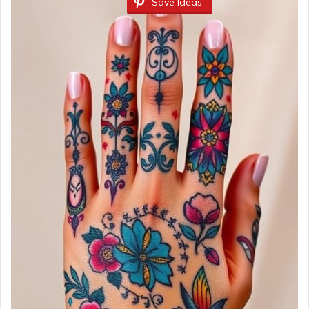
Save Ideas