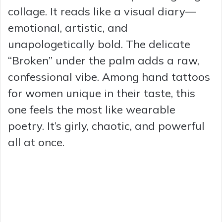
collage. It reads like a visual diary—
emotional, artistic, and
unapologetically bold. The delicate
“Broken” under the palm adds a raw,
confessional vibe. Among hand tattoos
for women unique in their taste, this
one feels the most like wearable
poetry. It’s girly, chaotic, and powerful
all at once.