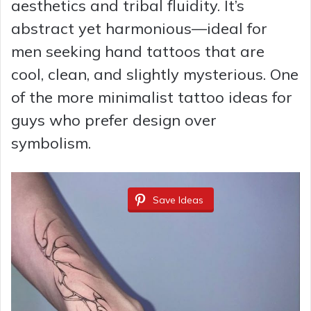
aesthetics and tribal fluidity. It’s
abstract yet harmonious—ideal for
men seeking hand tattoos that are
cool, clean, and slightly mysterious. One
of the more minimalist tattoo ideas for
guys who prefer design over
symbolism.
Save Ideas