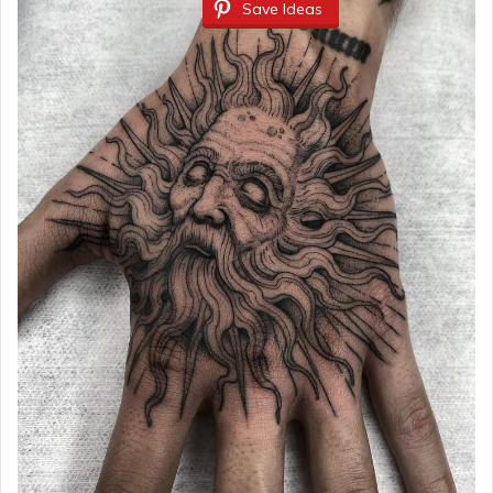
Save Ideas