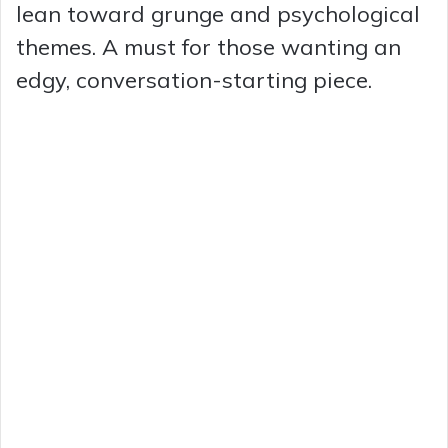
lean toward grunge and psychological
themes. A must for those wanting an
edgy, conversation-starting piece.