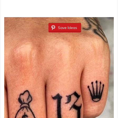
Save Ideas