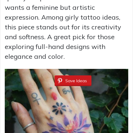
wants a feminine but artistic
expression. Among girly tattoo ideas,
this piece stands out for its creativity
and softness. A great pick for those
exploring full-hand designs with
elegance and color.
Save Ideas