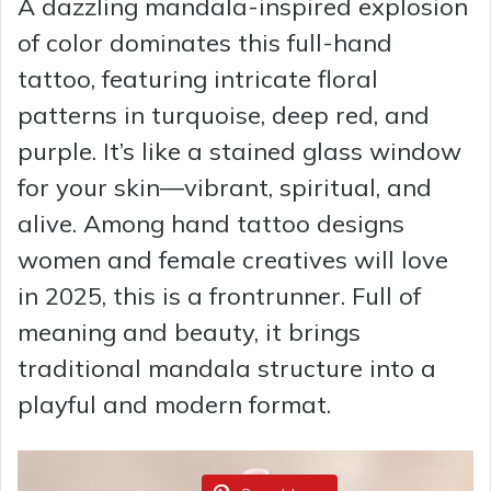
A dazzling mandala-inspired explosion
of color dominates this full-hand
tattoo, featuring intricate floral
patterns in turquoise, deep red, and
purple. It’s like a stained glass window
for your skin—vibrant, spiritual, and
alive. Among hand tattoo designs
women and female creatives will love
in 2025, this is a frontrunner. Full of
meaning and beauty, it brings
traditional mandala structure into a
playful and modern format.