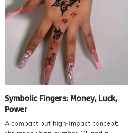
Symbolic Fingers: Money, Luck,
Power
A compact but high-impact concept: