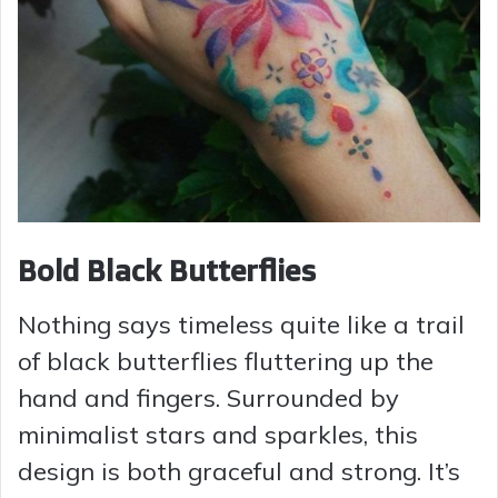
Bold Black Butterflies
Nothing says timeless quite like a trail
of black butterflies fluttering up the
hand and fingers. Surrounded by
minimalist stars and sparkles, this
design is both graceful and strong. It’s