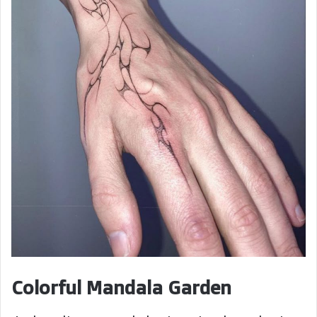
Colorful Mandala Garden