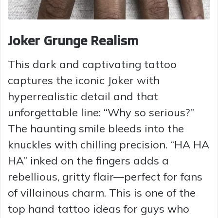
Joker Grunge Realism
This dark and captivating tattoo
captures the iconic Joker with
hyperrealistic detail and that
unforgettable line: “Why so serious?”
The haunting smile bleeds into the
knuckles with chilling precision. “HA HA
HA” inked on the fingers adds a
rebellious, gritty flair—perfect for fans
of villainous charm. This is one of the
top hand tattoo ideas for guys who