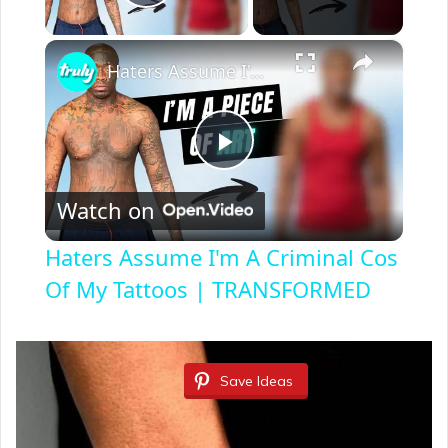
Play Video
×
Haters Assume I'm A Criminal Cos Of My Tattoos | TRANSFORMED
P
Watch on
l
Haters Assume I'm A Criminal Cos
a
Of My Tattoos | TRANSFORMED
y
Save Ideas
V