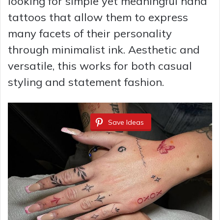
looking for simple yet meaningful hand
tattoos that allow them to express
many facets of their personality
through minimalist ink. Aesthetic and
versatile, this works for both casual
styling and statement fashion.
Save Ideas