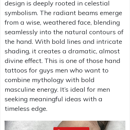
design is deeply rooted in celestial
symbolism. The radiant beams emerge
from a wise, weathered face, blending
seamlessly into the natural contours of
the hand. With bold lines and intricate
shading, it creates a dramatic, almost
divine effect. This is one of those hand
tattoos for guys men who want to
combine mythology with bold
masculine energy. It’s ideal for men
seeking meaningful ideas with a
timeless edge.