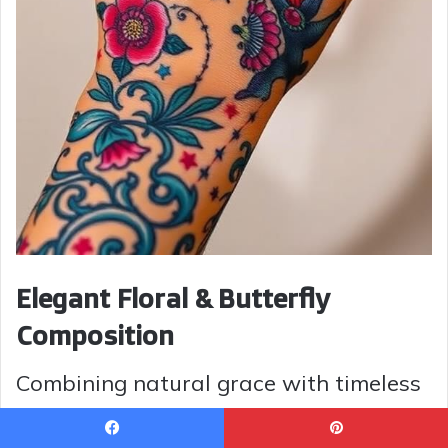
Elegant Floral & Butterfly
Composition
Combining natural grace with timeless
design, this tattoo features a bouquet