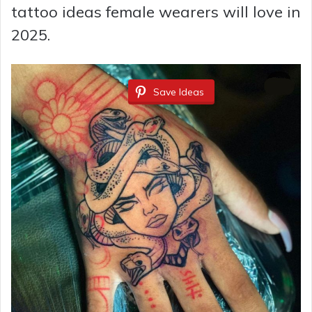
tattoo ideas female wearers will love in
2025.
Save Ideas