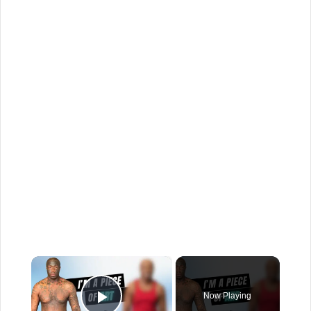
×
Now Playing