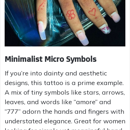
Minimalist Micro Symbols
If you’re into dainty and aesthetic
designs, this tattoo is a prime example.
A mix of tiny symbols like stars, arrows,
leaves, and words like “amore” and
“777” adorn the hands and fingers with
understated elegance. Great for women