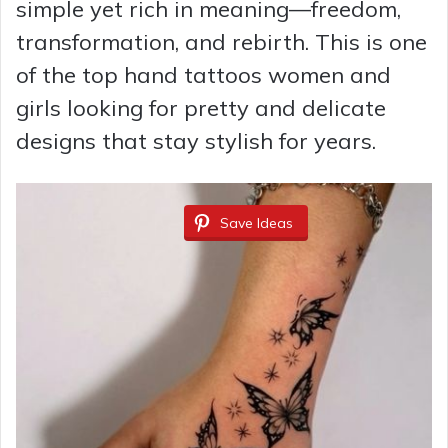
simple yet rich in meaning—freedom,
transformation, and rebirth. This is one
of the top hand tattoos women and
girls looking for pretty and delicate
designs that stay stylish for years.
Save Ideas