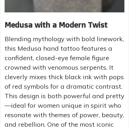
Medusa with a Modern Twist
Blending mythology with bold linework,
this Medusa hand tattoo features a
confident, closed-eye female figure
crowned with venomous serpents. It
cleverly mixes thick black ink with pops
of red symbols for a dramatic contrast.
This design is both powerful and pretty
—ideal for women unique in spirit who
resonate with themes of power, beauty,
and rebellion. One of the most iconic