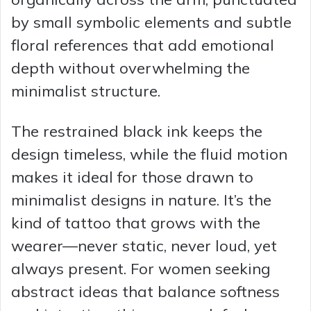
by small symbolic elements and subtle
floral references that add emotional
depth without overwhelming the
minimalist structure.
The restrained black ink keeps the
design timeless, while the fluid motion
makes it ideal for those drawn to
minimalist designs in nature. It’s the
kind of tattoo that grows with the
wearer—never static, never loud, yet
always present. For women seeking
abstract ideas that balance softness