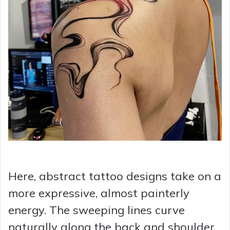
Here, abstract tattoo designs take on a
more expressive, almost painterly
energy. The sweeping lines curve
naturally along the back and shoulder,