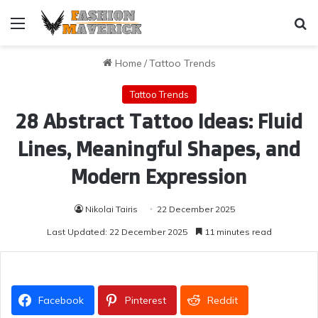
Menu
Se
Home
/
Tattoo Trends
Tattoo Trends
28 Abstract Tattoo Ideas: Fluid
Lines, Meaningful Shapes, and
Modern Expression
Nikolai Tairis
22 December 2025
Last Updated: 22 December 2025
11 minutes read
Facebook
Pinterest
Reddit