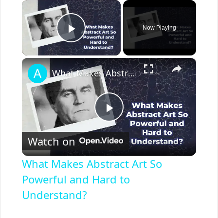
×
Now Playing
Play Video
×
What Makes Abstract Art So Powerful and Hard to Understand?
P
Watch on
l
What Makes Abstract Art So
a
Powerful and Hard to
Understand?
y