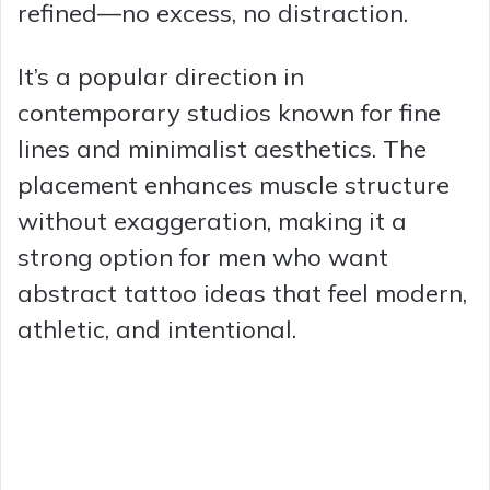
refined—no excess, no distraction.
It’s a popular direction in
contemporary studios known for fine
lines and minimalist aesthetics. The
placement enhances muscle structure
without exaggeration, making it a
strong option for men who want
abstract tattoo ideas that feel modern,
athletic, and intentional.