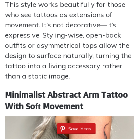
This style works beautifully for those
V
who see tattoos as extensions of
movement. It’s not decorative—it’s
i
expressive. Styling-wise, open-back
outfits or asymmetrical tops allow the
d
design to surface naturally, turning the
tattoo into a living accessory rather
e
than a static image.
o
Minimalist Abstract Arm Tattoo
With Soft Movement
Save Ideas