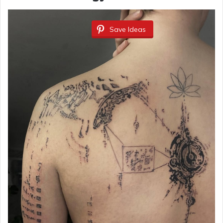
Save Ideas