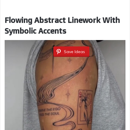
Flowing Abstract Linework With
Symbolic Accents
Save Ideas