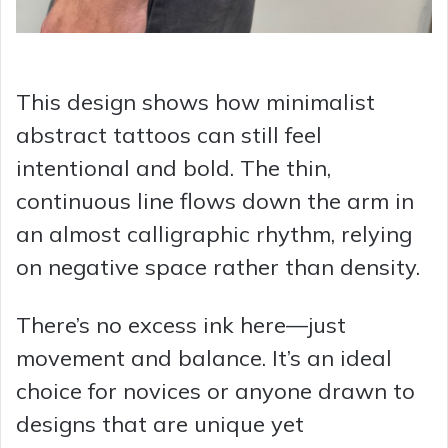
This design shows how minimalist
abstract tattoos can still feel
intentional and bold. The thin,
continuous line flows down the arm in
an almost calligraphic rhythm, relying
on negative space rather than density.
There’s no excess ink here—just
movement and balance.
It’s an ideal
choice for novices or anyone drawn to
designs that are unique yet