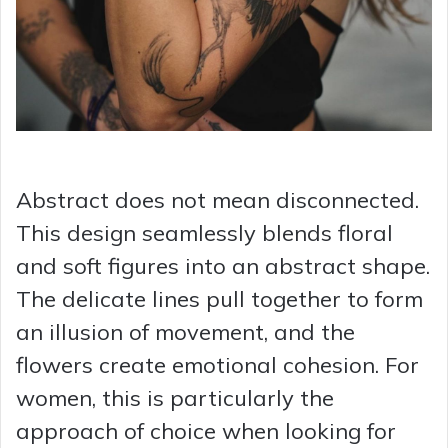
Abstract does not mean disconnected.
This design seamlessly blends floral
and soft figures into an abstract shape.
The delicate lines pull together to form
an illusion of movement, and the
flowers create emotional cohesion. For
women, this is particularly the
approach of choice when looking for