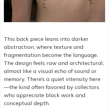
This back piece leans into darker
abstraction, where texture and
fragmentation become the language.
The design feels raw and architectural,
almost like a visual echo of sound or
memory. There’s a quiet intensity here
—the kind often favored by collectors
who appreciate black work and
conceptual depth.