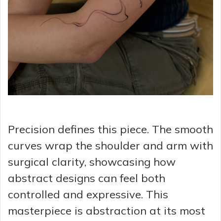
Precision defines this piece. The smooth
curves wrap the shoulder and arm with
surgical clarity, showcasing how
abstract designs can feel both
controlled and expressive. This
masterpiece is abstraction at its most