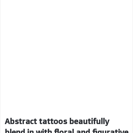
Abstract tattoos beautifully
blend in with floral and figurative