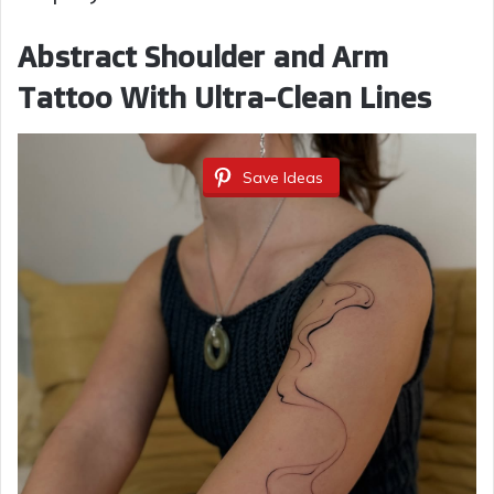
Abstract Shoulder and Arm
Tattoo With Ultra-Clean Lines
Save Ideas