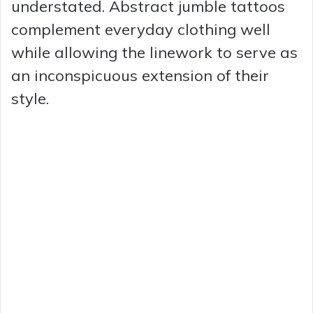
understated. Abstract jumble tattoos
complement everyday clothing well
while allowing the linework to serve as
an inconspicuous extension of their
style.