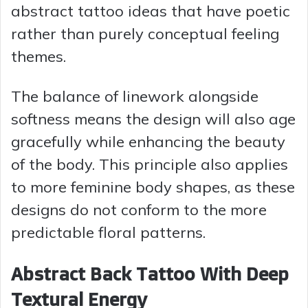
abstract tattoo ideas that have poetic
rather than purely conceptual feeling
themes.
The balance of linework alongside
softness means the design will also age
gracefully while enhancing the beauty
of the body. This principle also applies
to more feminine body shapes, as these
designs do not conform to the more
predictable floral patterns.
Abstract Back Tattoo With Deep
Textural Energy