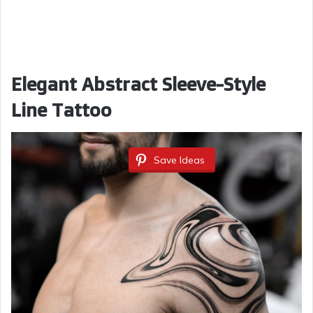
Elegant Abstract Sleeve-Style
Line Tattoo
Save Ideas