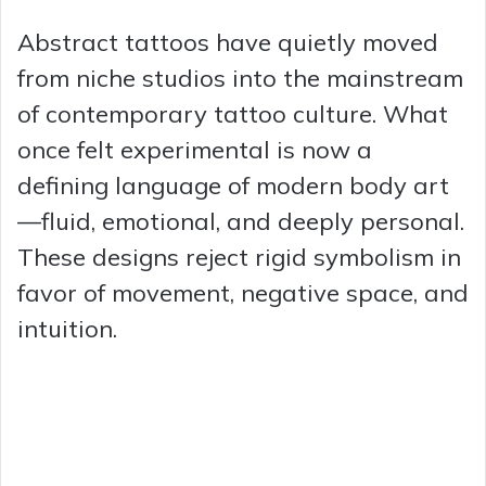
Abstract tattoos have quietly moved
from niche studios into the mainstream
of contemporary tattoo culture. What
once felt experimental is now a
defining language of modern body art
—fluid, emotional, and deeply personal.
These designs reject rigid symbolism in
favor of movement, negative space, and
intuition.