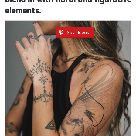
elements.
Save Ideas