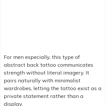
For men especially, this type of
abstract back tattoo communicates
strength without literal imagery. It
pairs naturally with minimalist
wardrobes, letting the tattoo exist as a
private statement rather than a
display.