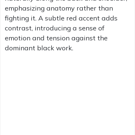
emphasizing anatomy rather than
fighting it. A subtle red accent adds
contrast, introducing a sense of
emotion and tension against the
dominant black work.