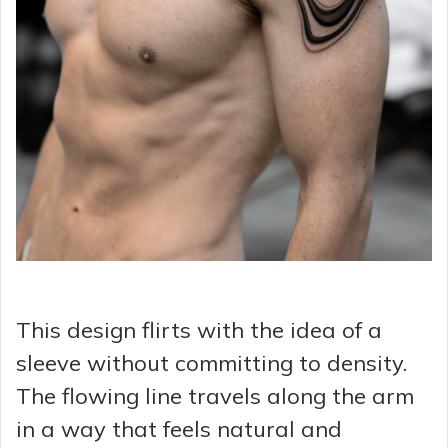
This design flirts with the idea of a
sleeve without committing to density.
The flowing line travels along the arm
in a way that feels natural and