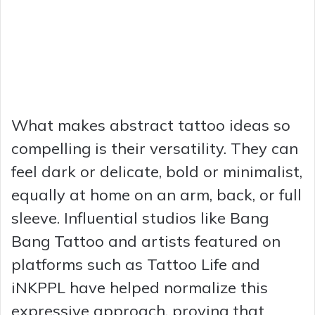
What makes abstract tattoo ideas so
compelling is their versatility. They can
feel dark or delicate, bold or minimalist,
equally at home on an arm, back, or full
sleeve. Influential studios like Bang
Bang Tattoo and artists featured on
platforms such as Tattoo Life and
iNKPPL have helped normalize this
expressive approach, proving that