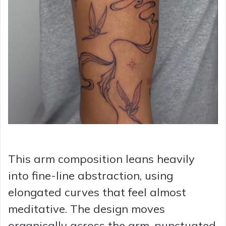
This arm composition leans heavily
into fine-line abstraction, using
elongated curves that feel almost
meditative. The design moves
organically across the arm, punctuated