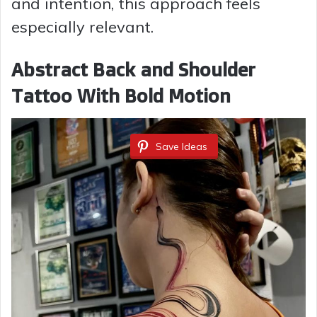
and intention, this approach feels
especially relevant.
Abstract Back and Shoulder
Tattoo With Bold Motion
Save Ideas