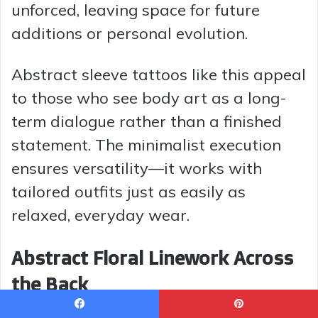
unforced, leaving space for future
additions or personal evolution.
Abstract sleeve tattoos like this appeal
to those who see body art as a long-
term dialogue rather than a finished
statement. The minimalist execution
ensures versatility—it works with
tailored outfits just as easily as
relaxed, everyday wear.
Abstract Floral Linework Across
the Back