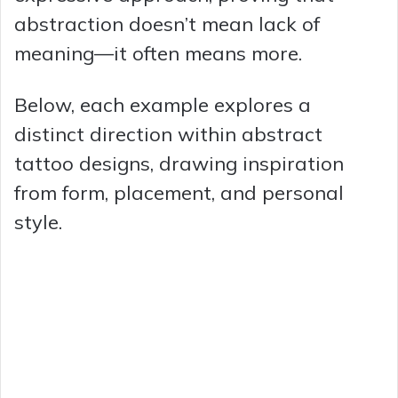
abstraction doesn’t mean lack of
meaning—it often means more.
Below, each example explores a
distinct direction within abstract
tattoo designs, drawing inspiration
from form, placement, and personal
style.