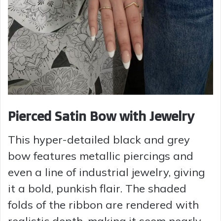
Pierced Satin Bow with Jewelry
This hyper-detailed black and grey
bow features metallic piercings and
even a line of industrial jewelry, giving
it a bold, punkish flair. The shaded
folds of the ribbon are rendered with