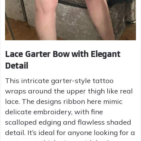
Lace Garter Bow with Elegant
Detail
This intricate garter-style tattoo
wraps around the upper thigh like real
lace. The designs ribbon here mimic
delicate embroidery, with fine
scalloped edging and flawless shaded
detail. It’s ideal for anyone looking for a