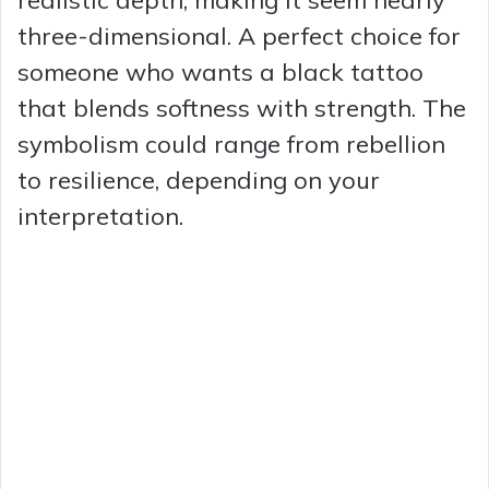
realistic depth, making it seem nearly
three-dimensional. A perfect choice for
someone who wants a black tattoo
that blends softness with strength. The
symbolism could range from rebellion
to resilience, depending on your
interpretation.