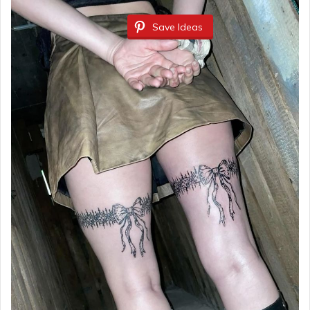
Save Ideas