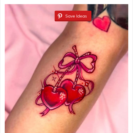
Save Ideas