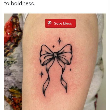
to boldness.
Save Ideas