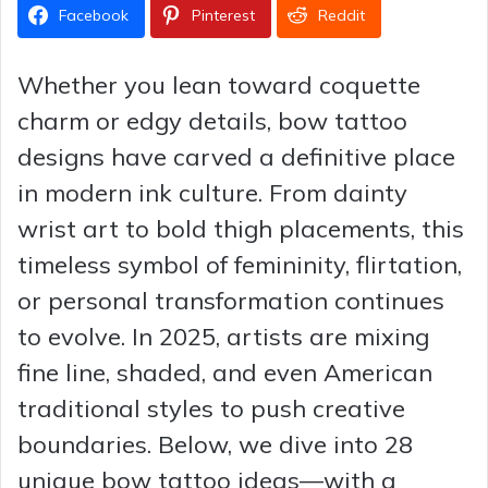
Facebook
Pinterest
Reddit
Whether you lean toward coquette
charm or edgy details, bow tattoo
designs have carved a definitive place
in modern ink culture. From dainty
wrist art to bold thigh placements, this
timeless symbol of femininity, flirtation,
or personal transformation continues
to evolve. In 2025, artists are mixing
fine line, shaded, and even American
traditional styles to push creative
boundaries. Below, we dive into 28
unique bow tattoo ideas—with a