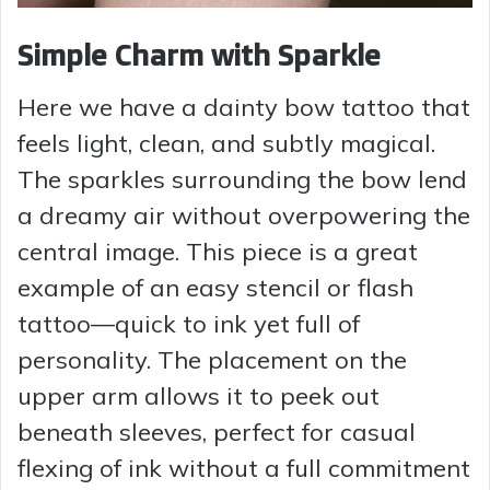
Simple Charm with Sparkle
Here we have a dainty bow tattoo that
feels light, clean, and subtly magical.
The sparkles surrounding the bow lend
a dreamy air without overpowering the
central image. This piece is a great
example of an easy stencil or flash
tattoo—quick to ink yet full of
personality. The placement on the
upper arm allows it to peek out
beneath sleeves, perfect for casual
flexing of ink without a full commitment