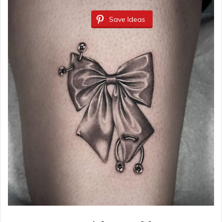
Save Ideas