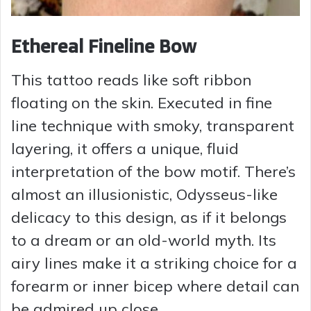
Ethereal Fineline Bow
This tattoo reads like soft ribbon
floating on the skin. Executed in fine
line technique with smoky, transparent
layering, it offers a unique, fluid
interpretation of the bow motif. There’s
almost an illusionistic, Odysseus-like
delicacy to this design, as if it belongs
to a dream or an old-world myth. Its
airy lines make it a striking choice for a
forearm or inner bicep where detail can
be admired up close.