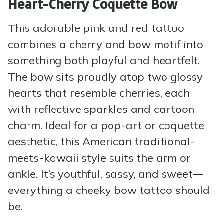
Heart-Cherry Coquette Bow
This adorable pink and red tattoo
combines a cherry and bow motif into
something both playful and heartfelt.
The bow sits proudly atop two glossy
hearts that resemble cherries, each
with reflective sparkles and cartoon
charm. Ideal for a pop-art or coquette
aesthetic, this American traditional-
meets-kawaii style suits the arm or
ankle. It’s youthful, sassy, and sweet—
everything a cheeky bow tattoo should
be.