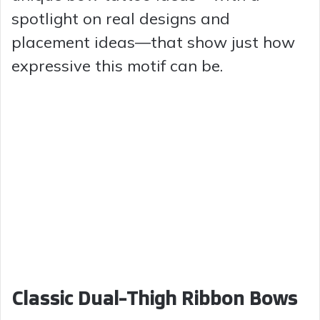
spotlight on real designs and
placement ideas—that show just how
expressive this motif can be.
Classic Dual-Thigh Ribbon Bows