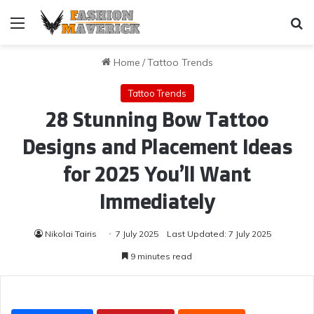
Menu
Se
Home
/
Tattoo Trends
Tattoo Trends
28 Stunning Bow Tattoo
Designs and Placement Ideas
for 2025 You’ll Want
Immediately
Nikolai Tairis
7 July 2025
Last Updated: 7 July 2025
9 minutes read