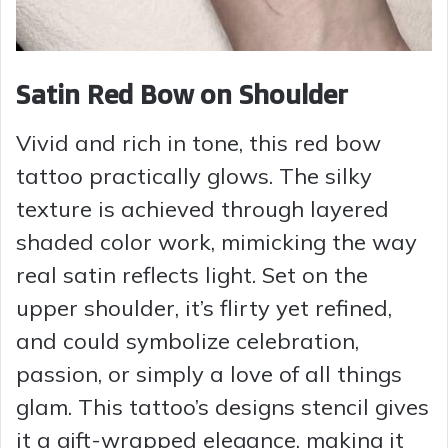
Satin Red Bow on Shoulder
Vivid and rich in tone, this red bow
tattoo practically glows. The silky
texture is achieved through layered
shaded color work, mimicking the way
real satin reflects light. Set on the
upper shoulder, it’s flirty yet refined,
and could symbolize celebration,
passion, or simply a love of all things
glam. This tattoo’s designs stencil gives
it a gift-wrapped elegance, making it