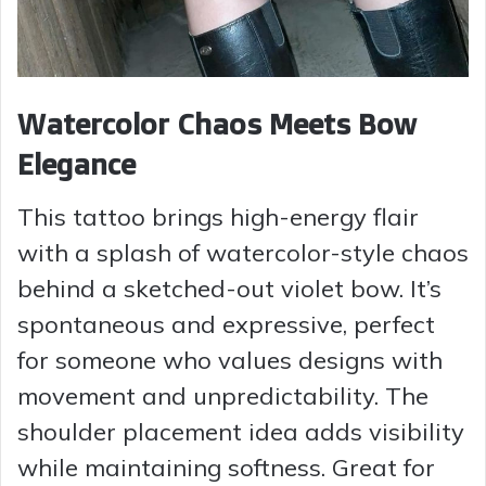
Watercolor Chaos Meets Bow
Elegance
This tattoo brings high-energy flair
with a splash of watercolor-style chaos
behind a sketched-out violet bow. It’s
spontaneous and expressive, perfect
for someone who values designs with
movement and unpredictability. The
shoulder placement idea adds visibility
while maintaining softness. Great for