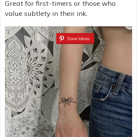
Great for first-timers or those who
value subtlety in their ink.
Save Ideas