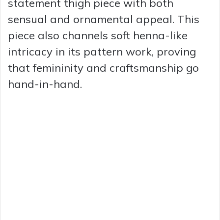
statement thigh piece with both
sensual and ornamental appeal. This
piece also channels soft henna-like
intricacy in its pattern work, proving
that femininity and craftsmanship go
hand-in-hand.