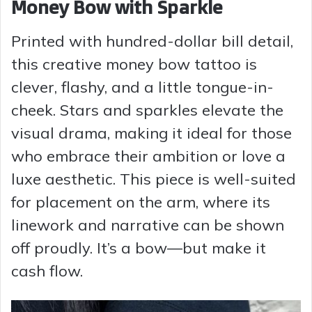
Money Bow with Sparkle
Printed with hundred-dollar bill detail,
this creative money bow tattoo is
clever, flashy, and a little tongue-in-
cheek. Stars and sparkles elevate the
visual drama, making it ideal for those
who embrace their ambition or love a
luxe aesthetic. This piece is well-suited
for placement on the arm, where its
linework and narrative can be shown
off proudly. It’s a bow—but make it
cash flow.