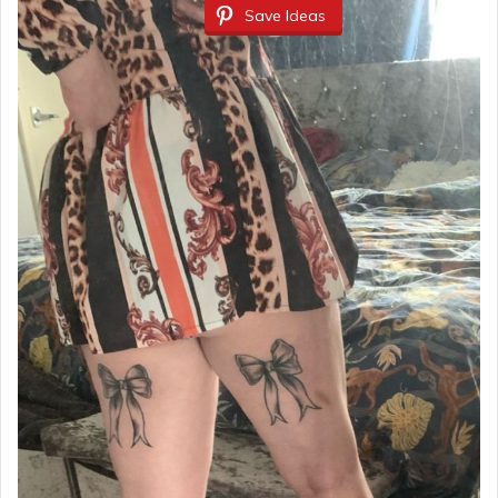
Save Ideas