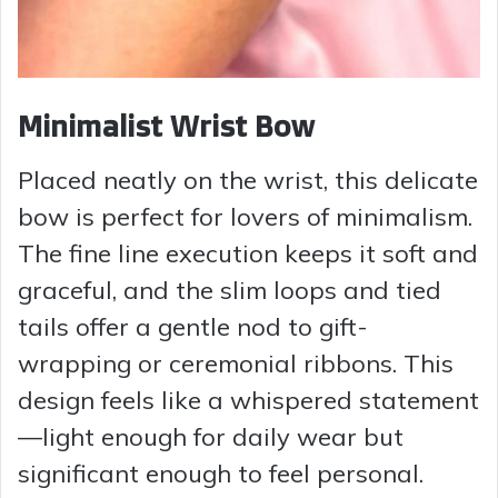
Minimalist Wrist Bow
Placed neatly on the wrist, this delicate
bow is perfect for lovers of minimalism.
The fine line execution keeps it soft and
graceful, and the slim loops and tied
tails offer a gentle nod to gift-
wrapping or ceremonial ribbons. This
design feels like a whispered statement
—light enough for daily wear but
significant enough to feel personal.