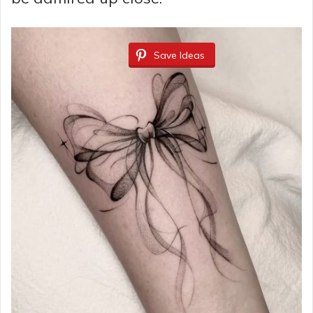
Save Ideas