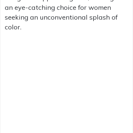
an eye-catching choice for women
seeking an unconventional splash of
color.