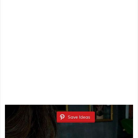
Save Ideas