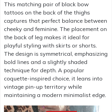
This matching pair of black bow
tattoos on the back of the thighs
captures that perfect balance between
cheeky and feminine. The placement on
the back of leg makes it ideal for
playful styling with skirts or shorts.
The design is symmetrical, emphasizing
bold lines and a slightly shaded
technique for depth. A popular
coquette-inspired choice, it leans into
vintage pin-up territory while
maintaining a modern minimalist edge.