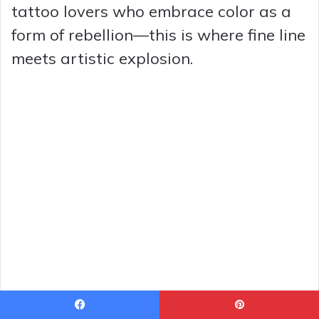
tattoo lovers who embrace color as a
form of rebellion—this is where fine line
meets artistic explosion.