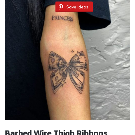
Save Ideas
Barbed Wire Thigh Ribbons