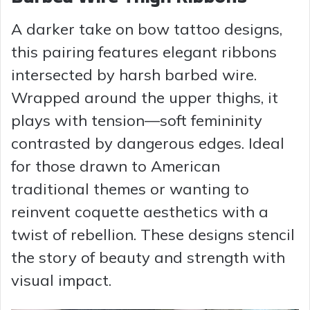
A darker take on bow tattoo designs,
this pairing features elegant ribbons
intersected by harsh barbed wire.
Wrapped around the upper thighs, it
plays with tension—soft femininity
contrasted by dangerous edges. Ideal
for those drawn to American
traditional themes or wanting to
reinvent coquette aesthetics with a
twist of rebellion. These designs stencil
the story of beauty and strength with
visual impact.