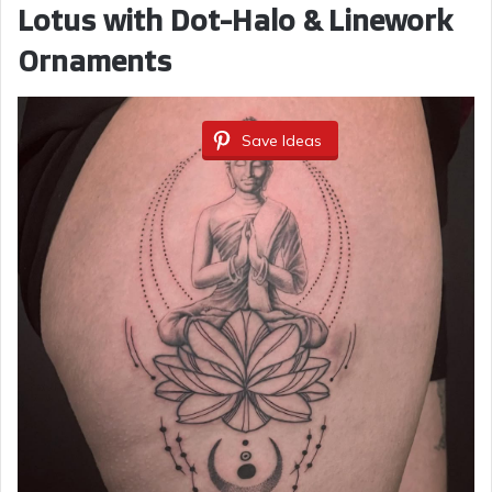
Lotus with Dot-Halo & Linework
Ornaments
Save Ideas