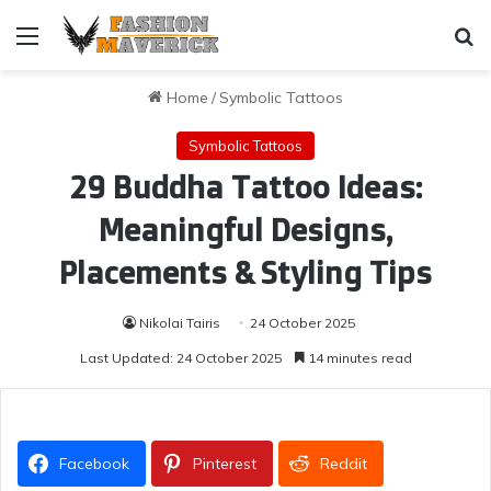
Menu
Se
Home
/
Symbolic Tattoos
Symbolic Tattoos
29 Buddha Tattoo Ideas:
Meaningful Designs,
Placements & Styling Tips
Nikolai Tairis
24 October 2025
Last Updated: 24 October 2025
14 minutes read
Facebook
Pinterest
Reddit