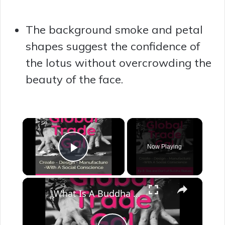
The background smoke and petal
shapes suggest the confidence of
the lotus without overcrowding the
beauty of the face.
×
Now Playing
Play Video
×
What Is A Buddha Inspired Home? Do’s and Don’ts