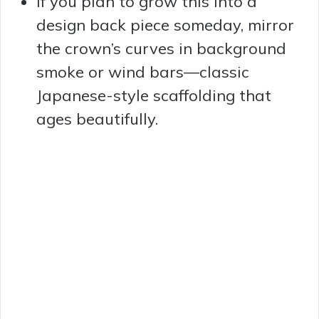
If you plan to grow this into a
design back piece someday, mirror
the crown’s curves in background
smoke or wind bars—classic
Japanese-style scaffolding that
ages beautifully.