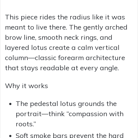
This piece rides the radius like it was
meant to live there. The gently arched
brow line, smooth neck rings, and
layered lotus create a calm vertical
column—classic forearm architecture
that stays readable at every angle.
Why it works
The pedestal lotus grounds the
portrait—think “compassion with
roots.”
Soft smoke bars prevent the hard