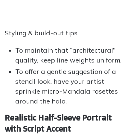
Styling & build-out tips
To maintain that “architectural”
quality, keep line weights uniform.
To offer a gentle suggestion of a
stencil look, have your artist
sprinkle micro-Mandala rosettes
around the halo.
Realistic Half-Sleeve Portrait
with Script Accent