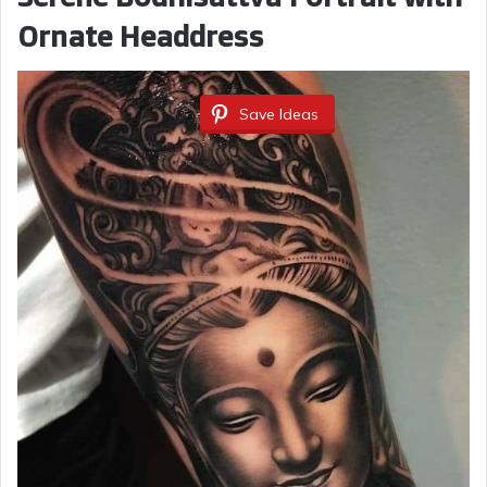
Ornate Headdress
Save Ideas