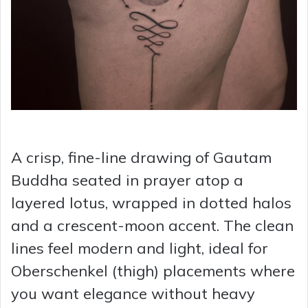
A crisp, fine-line drawing of Gautam
Buddha seated in prayer atop a
layered lotus, wrapped in dotted halos
and a crescent-moon accent. The clean
lines feel modern and light, ideal for
Oberschenkel (thigh) placements where
you want elegance without heavy