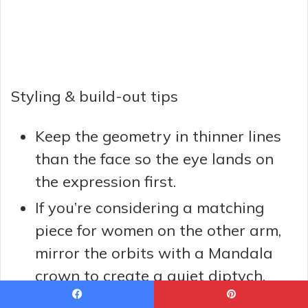
Styling & build-out tips
Keep the geometry in thinner lines
than the face so the eye lands on
the expression first.
If you’re considering a matching
piece for women on the other arm,
mirror the orbits with a Mandala
crown to create a quiet diptych.