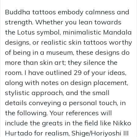
Buddha tattoos embody calmness and
strength. Whether you lean towards
the Lotus symbol, minimalistic Mandala
designs, or realistic skin tattoos worthy
of being in a museum, these designs do
more than skin art; they silence the
room. I have outlined 29 of your ideas,
along with notes on design placement,
stylistic approach, and the small
details conveying a personal touch, in
the following. Your references will
include the greats in the field like Nikko
Hurtado for realism, Shige/Horiyoshi III