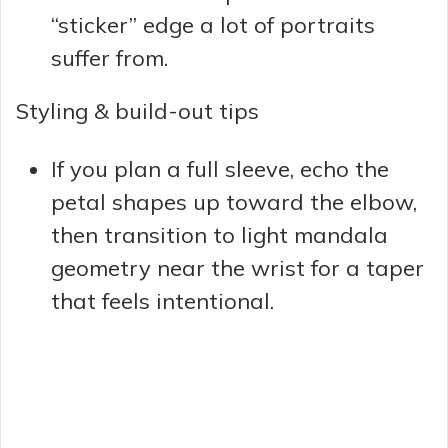
“sticker” edge a lot of portraits
suffer from.
Styling & build-out tips
If you plan a full sleeve, echo the
petal shapes up toward the elbow,
then transition to light mandala
geometry near the wrist for a taper
that feels intentional.