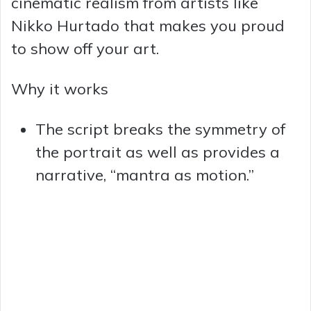
cinematic realism from artists like
Nikko Hurtado that makes you proud
to show off your art.
Why it works
The script breaks the symmetry of
the portrait as well as provides a
narrative, “mantra as motion.”