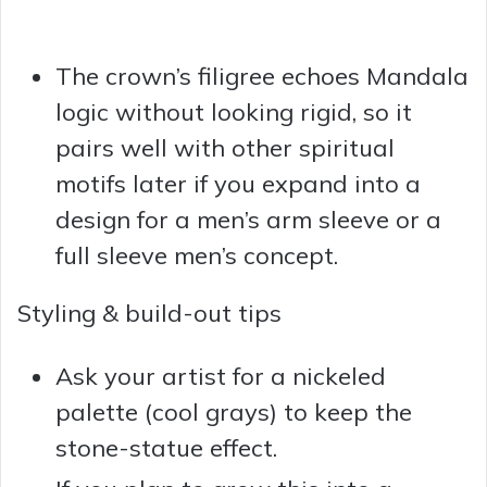
The crown’s filigree echoes Mandala
logic without looking rigid, so it
pairs well with other spiritual
motifs later if you expand into a
design for a men’s arm sleeve or a
full sleeve men’s concept.
Styling & build-out tips
Ask your artist for a nickeled
palette (cool grays) to keep the
stone-statue effect.