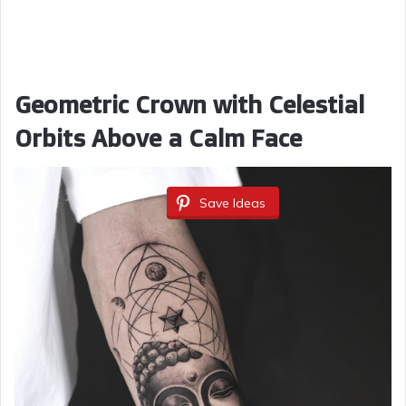
Geometric Crown with Celestial
Orbits Above a Calm Face
Save Ideas