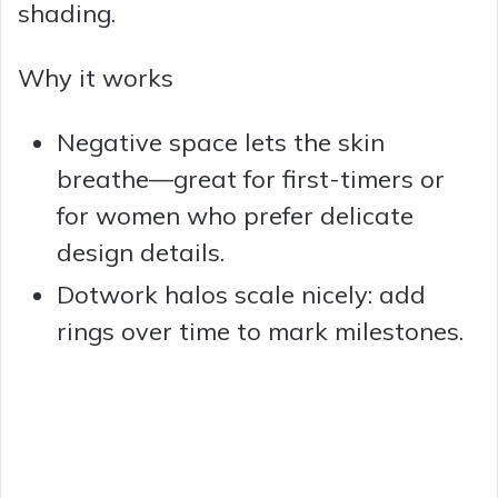
shading.
Why it works
Negative space lets the skin
breathe—great for first-timers or
for women who prefer delicate
design details.
Dotwork halos scale nicely: add
rings over time to mark milestones.