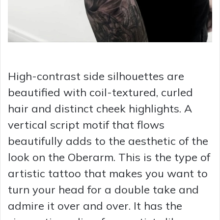
High-contrast side silhouettes are
beautified with coil-textured, curled
hair and distinct cheek highlights. A
vertical script motif that flows
beautifully adds to the aesthetic of the
look on the Oberarm. This is the type of
artistic tattoo that makes you want to
turn your head for a double take and
admire it over and over. It has the