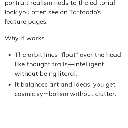
portrait realism nods to the editorial
look you often see on Tattoodo’s
feature pages.
Why it works
The orbit lines “float” over the head
like thought trails—intelligent
without being literal.
It balances art and ideas: you get
cosmic symbolism without clutter.