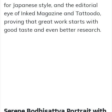
for Japanese style, and the editorial
eye of Inked Magazine and Tattoodo,
proving that great work starts with
good taste and even better research.
Serene Bodhisattva Portrait with