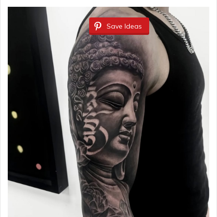
Save Ideas