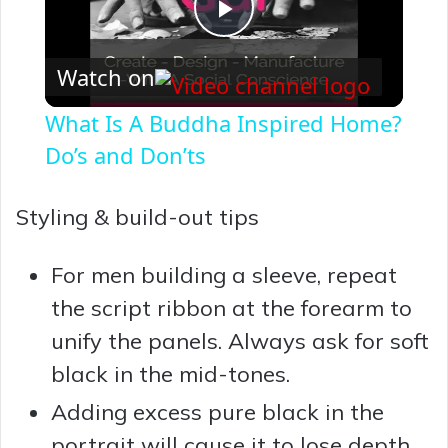
P
Watch on
l
What Is A Buddha Inspired Home?
a
Do’s and Don’ts
y
Styling & build-out tips
V
For men building a sleeve, repeat
the script ribbon at the forearm to
i
unify the panels. Always ask for soft
black in the mid-tones.
d
Adding excess pure black in the
portrait will cause it to lose depth