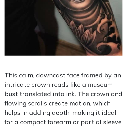
This calm, downcast face framed by an
intricate crown reads like a museum
bust translated into ink. The crown and
flowing scrolls create motion, which
helps in adding depth, making it ideal
for a compact forearm or partial sleeve