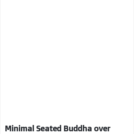
Minimal Seated Buddha over