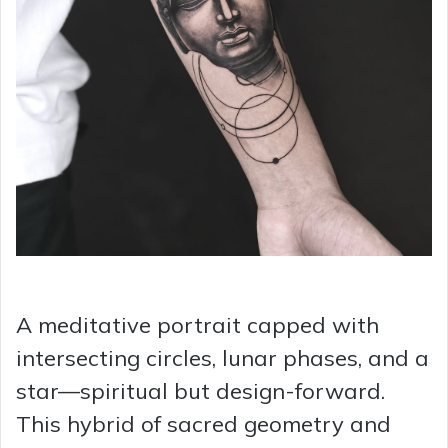
A meditative portrait capped with
intersecting circles, lunar phases, and a
star—spiritual but design-forward.
This hybrid of sacred geometry and