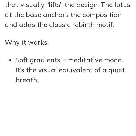
that visually “lifts” the design. The lotus
at the base anchors the composition
and adds the classic rebirth motif.
Why it works
Soft gradients = meditative mood.
It’s the visual equivalent of a quiet
breath.