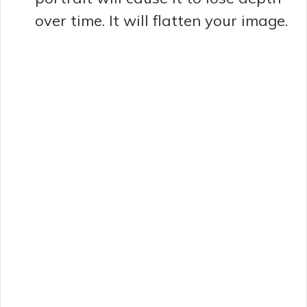
e
over time. It will flatten your image.
o