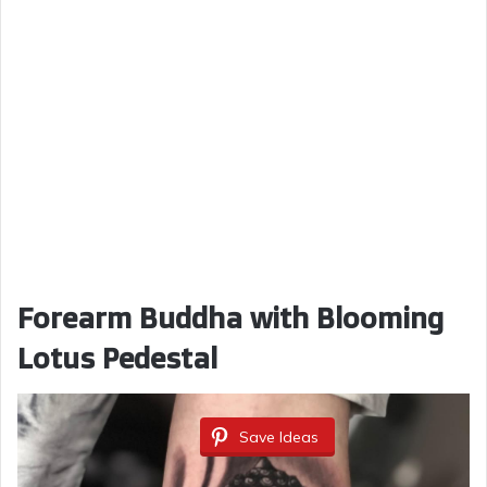
Forearm Buddha with Blooming
Lotus Pedestal
Save Ideas