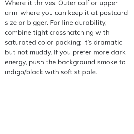
Where it thrives: Outer calf or upper
arm, where you can keep it at postcard
size or bigger. For line durability,
combine tight crosshatching with
saturated color packing; it’s dramatic
but not muddy. If you prefer more dark
energy, push the background smoke to
indigo/black with soft stipple.