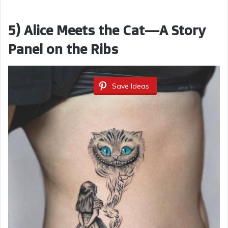
5) Alice Meets the Cat—A Story
Panel on the Ribs
Save Ideas