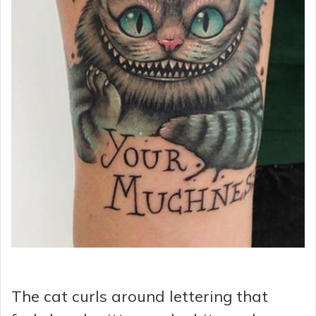
The cat curls around lettering that