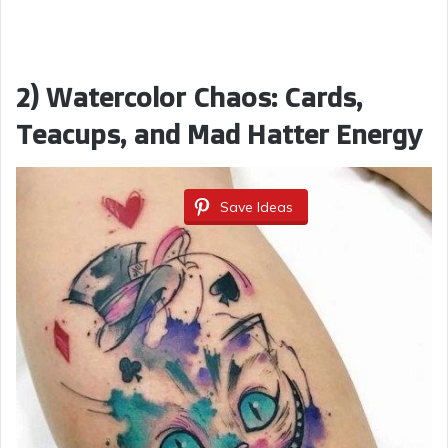
2) Watercolor Chaos: Cards,
Teacups, and Mad Hatter Energy
Save Ideas