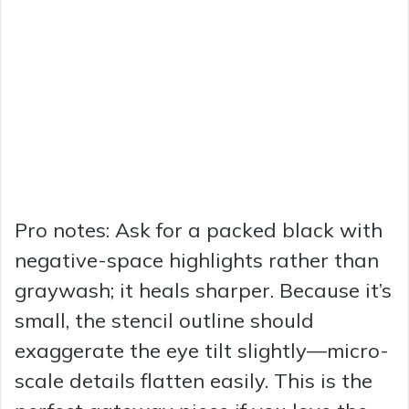
Pro notes: Ask for a packed black with
negative-space highlights rather than
graywash; it heals sharper. Because it’s
small, the stencil outline should
exaggerate the eye tilt slightly—micro-
scale details flatten easily. This is the