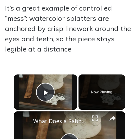
It’s a great example of controlled
“mess”: watercolor splatters are
anchored by crisp linework around the
eyes and teeth, so the piece stays
legible at a distance.
×
Now Playing
Play Video
×
What Does a Rabbit Tattoo Mean: A Guide to Symbolism and Interpretation