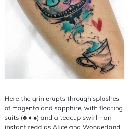
Here the grin erupts through splashes
of magenta and sapphire, with floating
suits (♣ ♦ ♠) and a teacup swirl—an
instant read as Alice and Wonderland.