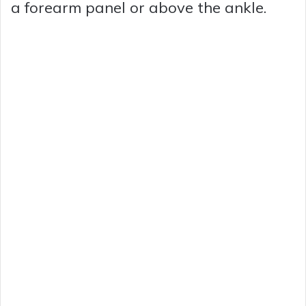
a forearm panel or above the ankle.