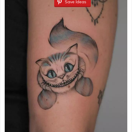
Save Ideas