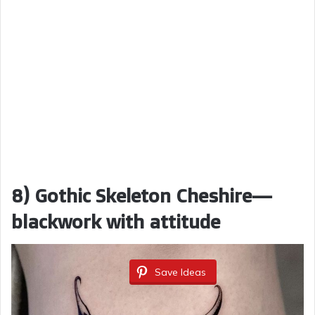
8) Gothic Skeleton Cheshire—
blackwork with attitude
Save Ideas