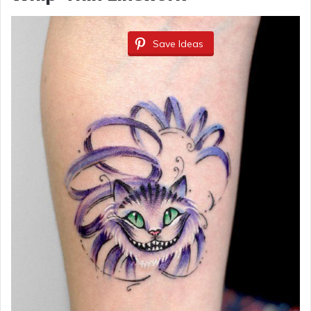
Save Ideas