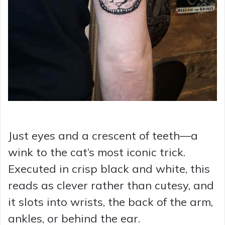
Just eyes and a crescent of teeth—a
wink to the cat’s most iconic trick.
Executed in crisp black and white, this
reads as clever rather than cutesy, and
it slots into wrists, the back of the arm,
ankles, or behind the ear.