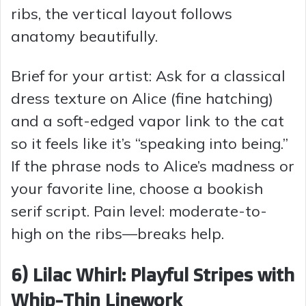
ribs, the vertical layout follows
anatomy beautifully.
Brief for your artist: Ask for a classical
dress texture on Alice (fine hatching)
and a soft-edged vapor link to the cat
so it feels like it’s “speaking into being.”
If the phrase nods to Alice’s madness or
your favorite line, choose a bookish
serif script. Pain level: moderate-to-
high on the ribs—breaks help.
6) Lilac Whirl: Playful Stripes with
Whip-Thin Linework