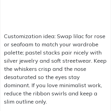
Customization idea: Swap lilac for rose
or seafoam to match your wardrobe
palette; pastel stacks pair nicely with
silver jewelry and soft streetwear. Keep
the whiskers crisp and the nose
desaturated so the eyes stay
dominant. If you love minimalist work,
reduce the ribbon swirls and keep a
slim outline only.