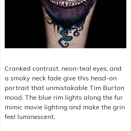
Cranked contrast, neon-teal eyes, and
a smoky neck fade give this head-on
portrait that unmistakable Tim Burton
mood. The blue rim lights along the fur
mimic movie lighting and make the grin
feel luminescent.