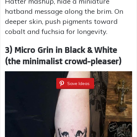
Hatter mashup, hide a miniature
e
hatband message along the brim. On
deeper skin, push pigments toward
o
cobalt and fuchsia for longevity.
3) Micro Grin in Black & White
(the minimalist crowd-pleaser)
Save Ideas