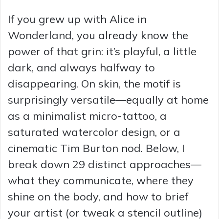
If you grew up with Alice in
Wonderland, you already know the
power of that grin: it’s playful, a little
dark, and always halfway to
disappearing. On skin, the motif is
surprisingly versatile—equally at home
as a minimalist micro-tattoo, a
saturated watercolor design, or a
cinematic Tim Burton nod. Below, I
break down 29 distinct approaches—
what they communicate, where they
shine on the body, and how to brief
your artist (or tweak a stencil outline)