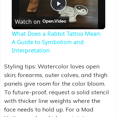
P
Watch on
l
What Does a Rabbit Tattoo Mean:
a
A Guide to Symbolism and
Interpretation
y
Styling tips: Watercolor loves open
V
skin; forearms, outer calves, and thigh
panels give room for the color bloom.
i
To future-proof, request a solid stencil
with thicker line weights where the
d
face needs to hold up. For a Mad