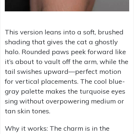
This version leans into a soft, brushed
shading that gives the cat a ghostly
halo. Rounded paws peek forward like
it’s about to vault off the arm, while the
tail swishes upward—perfect motion
for vertical placements. The cool blue-
gray palette makes the turquoise eyes
sing without overpowering medium or
tan skin tones.
Why it works: The charm is in the