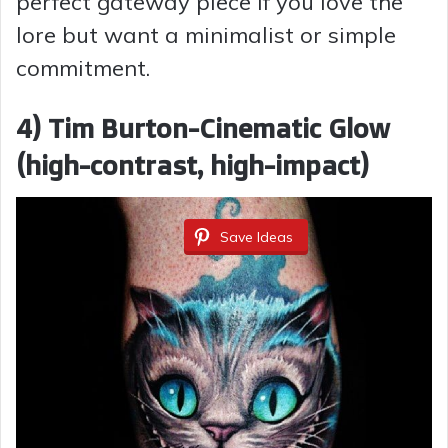
perfect gateway piece if you love the
lore but want a minimalist or simple
commitment.
4) Tim Burton-Cinematic Glow
(high-contrast, high-impact)
Save Ideas