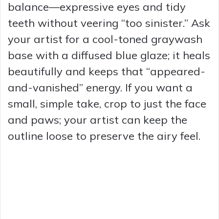
balance—expressive eyes and tidy
teeth without veering “too sinister.” Ask
your artist for a cool-toned graywash
base with a diffused blue glaze; it heals
beautifully and keeps that “appeared-
and-vanished” energy. If you want a
small, simple take, crop to just the face
and paws; your artist can keep the
outline loose to preserve the airy feel.