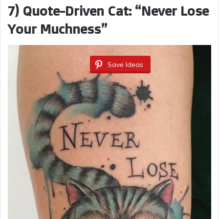
7) Quote-Driven Cat: “Never Lose
Your Muchness”
Save Ideas