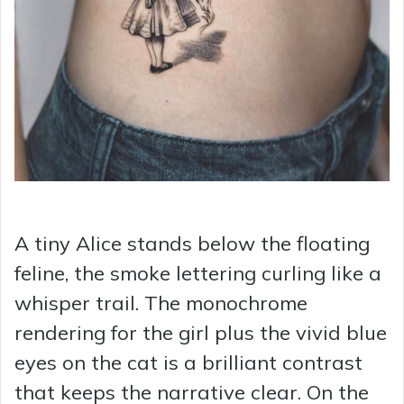
A tiny Alice stands below the floating
feline, the smoke lettering curling like a
whisper trail. The monochrome
rendering for the girl plus the vivid blue
eyes on the cat is a brilliant contrast
that keeps the narrative clear. On the