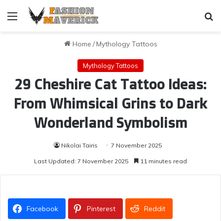
Menu
Se
Home
/
Mythology Tattoos
Mythology Tattoos
29 Cheshire Cat Tattoo Ideas:
From Whimsical Grins to Dark
Wonderland Symbolism
Nikolai Tairis
7 November 2025
Last Updated: 7 November 2025
11 minutes read
Facebook
Pinterest
Reddit