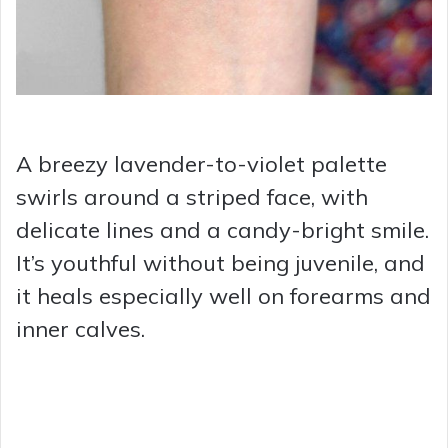
A breezy lavender-to-violet palette
swirls around a striped face, with
delicate lines and a candy-bright smile.
It’s youthful without being juvenile, and
it heals especially well on forearms and
inner calves.