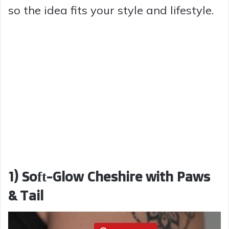
so the idea fits your style and lifestyle.
1) Soft-Glow Cheshire with Paws
& Tail