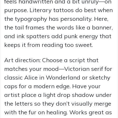
feels handwritten and a bit unruly—on
purpose. Literary tattoos do best when
the typography has personality. Here,
the tail frames the words like a banner,
and ink spatters add punk energy that
keeps it from reading too sweet.
Art direction: Choose a script that
matches your mood—Victorian serif for
classic Alice in Wonderland or sketchy
caps for a modern edge. Have your
artist place a light drop shadow under
the letters so they don’t visually merge
with the fur on healing. Works great as