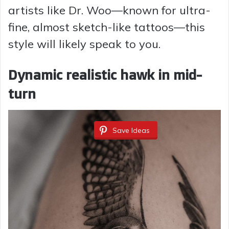
artists like Dr. Woo—known for ultra-
o
fine, almost sketch-like tattoos—this
style will likely speak to you.
Dynamic realistic hawk in mid-
turn
Save Ideas