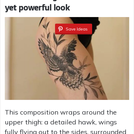
yet powerful look
Save Ideas
This composition wraps around the
upper thigh: a detailed hawk, wings
fully flying out to the sides, surrounded