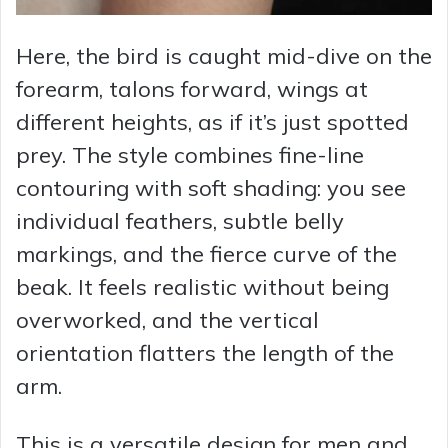
Here, the bird is caught mid-dive on the
forearm, talons forward, wings at
different heights, as if it’s just spotted
prey. The style combines fine-line
contouring with soft shading: you see
individual feathers, subtle belly
markings, and the fierce curve of the
beak. It feels realistic without being
overworked, and the vertical
orientation flatters the length of the
arm.
This is a versatile design for men and