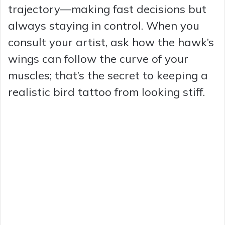
trajectory—making fast decisions but
always staying in control. When you
consult your artist, ask how the hawk’s
wings can follow the curve of your
muscles; that’s the secret to keeping a
realistic bird tattoo from looking stiff.