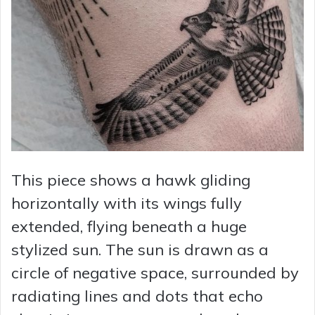
This piece shows a hawk gliding
horizontally with its wings fully
extended, flying beneath a huge
stylized sun. The sun is drawn as a
circle of negative space, surrounded by
radiating lines and dots that echo