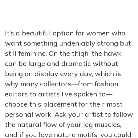
It’s a beautiful option for women who
want something undeniably strong but
still feminine. On the thigh, the hawk
can be large and dramatic without
being on display every day, which is
why many collectors—from fashion
editors to artists I’ve spoken to—
choose this placement for their most
personal work. Ask your artist to follow
the natural flow of your leg muscles,
and if you love nature motifs, you could