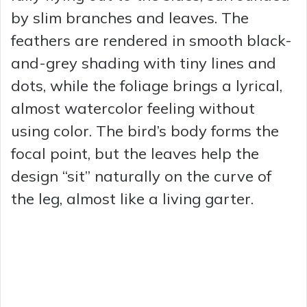
by slim branches and leaves. The
feathers are rendered in smooth black-
and-grey shading with tiny lines and
dots, while the foliage brings a lyrical,
almost watercolor feeling without
using color. The bird’s body forms the
focal point, but the leaves help the
design “sit” naturally on the curve of
the leg, almost like a living garter.