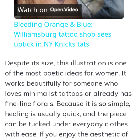
Watch on
l
Bleeding Orange & Blue:
a
Williamsburg tattoo shop sees
uptick in NY Knicks tats
y
Despite its size, this illustration is one
V
of the most poetic ideas for women. It
works beautifully for someone who
i
loves minimalist tattoos or already has
fine-line florals. Because it is so simple,
d
healing is usually quick, and the piece
can be tucked under everyday clothes
e
with ease. If you enjoy the aesthetic of