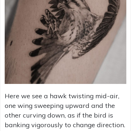
Here we see a hawk twisting mid-air,
one wing sweeping upward and the
other curving down, as if the bird is
banking vigorously to change direction.