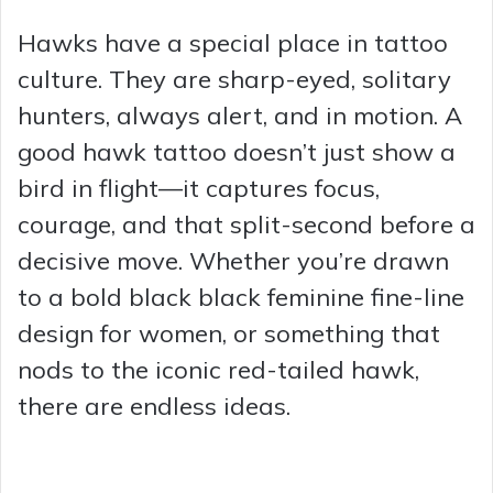
Hawks have a special place in tattoo
culture. They are sharp-eyed, solitary
hunters, always alert, and in motion. A
good hawk tattoo doesn’t just show a
bird in flight—it captures focus,
courage, and that split-second before a
decisive move. Whether you’re drawn
to a bold black black feminine fine-line
design for women, or something that
nods to the iconic red-tailed hawk,
there are endless ideas.