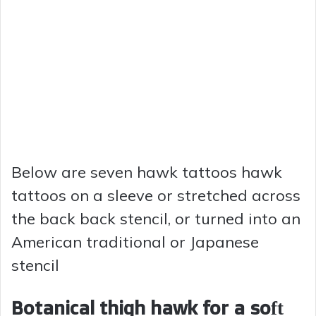
Below are seven hawk tattoos hawk
tattoos on a sleeve or stretched across
the back back stencil, or turned into an
American traditional or Japanese
stencil
Botanical thigh hawk for a soft