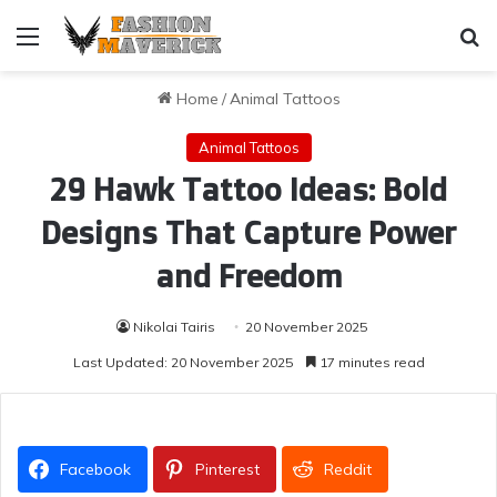
Menu
Se
Home
/
Animal Tattoos
Animal Tattoos
29 Hawk Tattoo Ideas: Bold
Designs That Capture Power
and Freedom
Nikolai Tairis
20 November 2025
Last Updated: 20 November 2025
17 minutes read
Facebook
Pinterest
Reddit