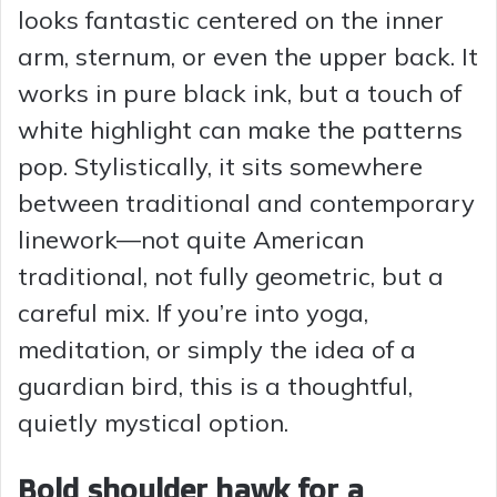
looks fantastic centered on the inner
arm, sternum, or even the upper back. It
works in pure black ink, but a touch of
white highlight can make the patterns
pop. Stylistically, it sits somewhere
between traditional and contemporary
linework—not quite American
traditional, not fully geometric, but a
careful mix. If you’re into yoga,
meditation, or simply the idea of a
guardian bird, this is a thoughtful,
quietly mystical option.
Bold shoulder hawk for a