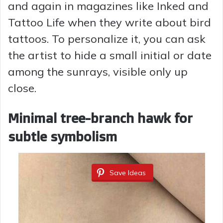
and again in magazines like Inked and
Tattoo Life when they write about bird
tattoos. To personalize it, you can ask
the artist to hide a small initial or date
among the sunrays, visible only up
close.
Minimal tree-branch hawk for
subtle symbolism
Save Ideas