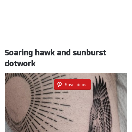
Soaring hawk and sunburst
dotwork
Save Ideas