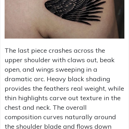
The last piece crashes across the
upper shoulder with claws out, beak
open, and wings sweeping in a
dramatic arc. Heavy black shading
provides the feathers real weight, while
thin highlights carve out texture in the
chest and neck. The overall
composition curves naturally around
the shoulder blade and flows down