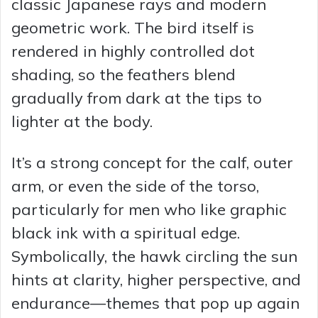
classic Japanese rays and modern
geometric work. The bird itself is
rendered in highly controlled dot
shading, so the feathers blend
gradually from dark at the tips to
lighter at the body.
It’s a strong concept for the calf, outer
arm, or even the side of the torso,
particularly for men who like graphic
black ink with a spiritual edge.
Symbolically, the hawk circling the sun
hints at clarity, higher perspective, and
endurance—themes that pop up again