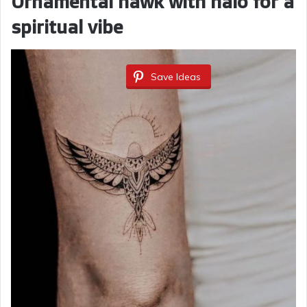
Ornamental hawk with halo for a
spiritual vibe
Save Ideas