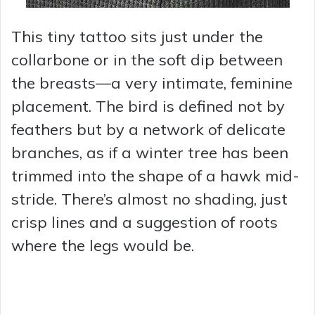
This tiny tattoo sits just under the
collarbone or in the soft dip between
the breasts—a very intimate, feminine
placement. The bird is defined not by
feathers but by a network of delicate
branches, as if a winter tree has been
trimmed into the shape of a hawk mid-
stride. There’s almost no shading, just
crisp lines and a suggestion of roots
where the legs would be.