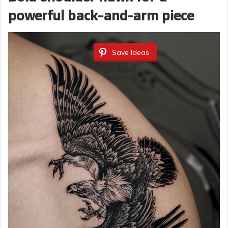
powerful back-and-arm piece
Save Ideas