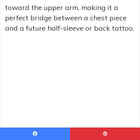
toward the upper arm, making it a
perfect bridge between a chest piece
and a future half-sleeve or back tattoo.