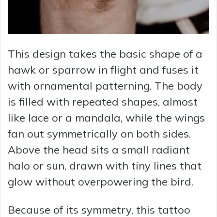
This design takes the basic shape of a
hawk or sparrow in flight and fuses it
with ornamental patterning. The body
is filled with repeated shapes, almost
like lace or a mandala, while the wings
fan out symmetrically on both sides.
Above the head sits a small radiant
halo or sun, drawn with tiny lines that
glow without overpowering the bird.
Because of its symmetry, this tattoo