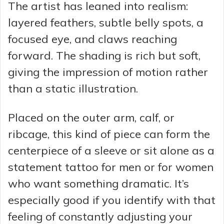
The artist has leaned into realism:
layered feathers, subtle belly spots, a
focused eye, and claws reaching
forward. The shading is rich but soft,
giving the impression of motion rather
than a static illustration.
Placed on the outer arm, calf, or
ribcage, this kind of piece can form the
centerpiece of a sleeve or sit alone as a
statement tattoo for men or for women
who want something dramatic. It’s
especially good if you identify with that
feeling of constantly adjusting your