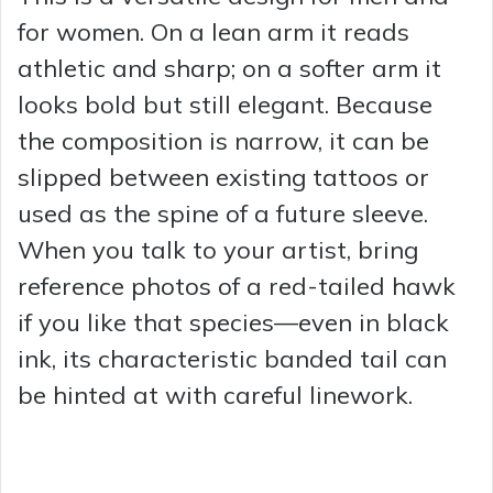
for women. On a lean arm it reads
athletic and sharp; on a softer arm it
looks bold but still elegant. Because
the composition is narrow, it can be
slipped between existing tattoos or
used as the spine of a future sleeve.
When you talk to your artist, bring
reference photos of a red-tailed hawk
if you like that species—even in black
ink, its characteristic banded tail can
be hinted at with careful linework.