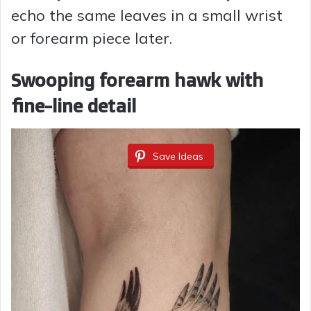
echo the same leaves in a small wrist
or forearm piece later.
Swooping forearm hawk with
fine-line detail
Save Ideas