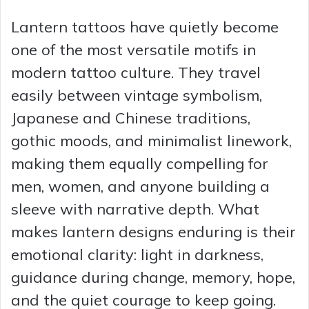
Lantern tattoos have quietly become
one of the most versatile motifs in
modern tattoo culture. They travel
easily between vintage symbolism,
Japanese and Chinese traditions,
gothic moods, and minimalist linework,
making them equally compelling for
men, women, and anyone building a
sleeve with narrative depth. What
makes lantern designs enduring is their
emotional clarity: light in darkness,
guidance during change, memory, hope,
and the quiet courage to keep going.