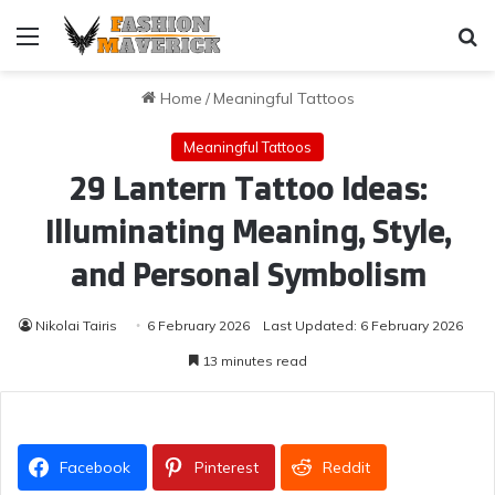
Menu
Se
Home
/
Meaningful Tattoos
Meaningful Tattoos
29 Lantern Tattoo Ideas:
Illuminating Meaning, Style,
and Personal Symbolism
Nikolai Tairis
6 February 2026
Last Updated: 6 February 2026
13 minutes read
Facebook
Pinterest
Reddit