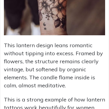
This lantern design leans romantic
without tipping into excess. Framed by
flowers, the structure remains clearly
vintage, but softened by organic
elements. The candle flame inside is
calm, almost meditative.
This is a strong example of how lantern
tattoos work beautifully for women