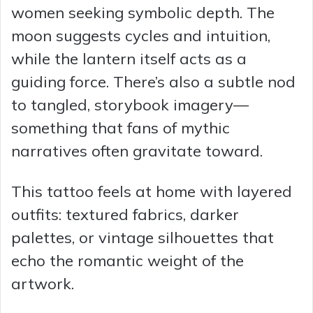
women seeking symbolic depth. The
moon suggests cycles and intuition,
while the lantern itself acts as a
guiding force. There’s also a subtle nod
to tangled, storybook imagery—
something that fans of mythic
narratives often gravitate toward.
This tattoo feels at home with layered
outfits: textured fabrics, darker
palettes, or vintage silhouettes that
echo the romantic weight of the
artwork.