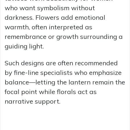
who want symbolism without
darkness. Flowers add emotional
warmth, often interpreted as
remembrance or growth surrounding a
guiding light.
Such designs are often recommended
by fine-line specialists who emphasize
balance—letting the lantern remain the
focal point while florals act as
narrative support.