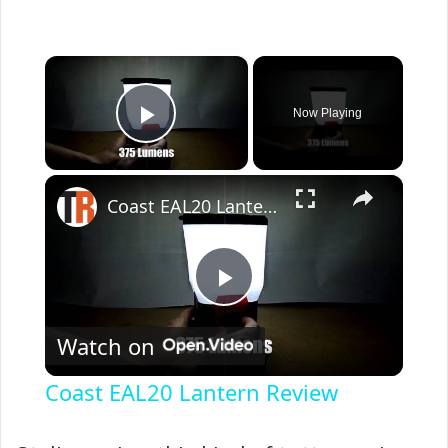
×
Now Playing
Play Video
×
Coast EAL20 Lantern Review
P
Watch on
l
Coast EAL20 Lantern Review
a