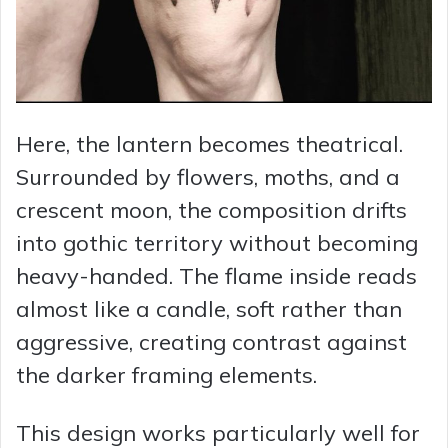
Here, the lantern becomes theatrical.
Surrounded by flowers, moths, and a
crescent moon, the composition drifts
into gothic territory without becoming
heavy-handed. The flame inside reads
almost like a candle, soft rather than
aggressive, creating contrast against
the darker framing elements.
This design works particularly well for