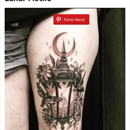
Save Ideas