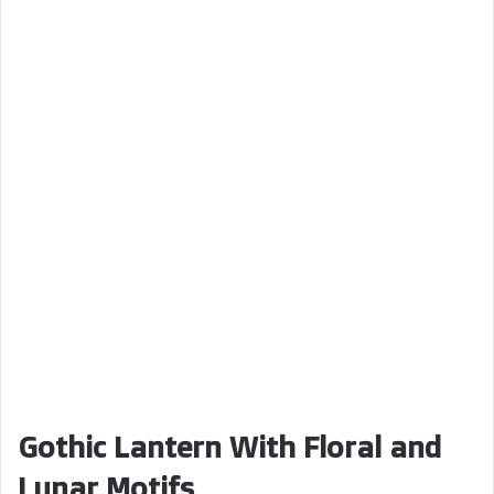
Gothic Lantern With Floral and
Lunar Motifs