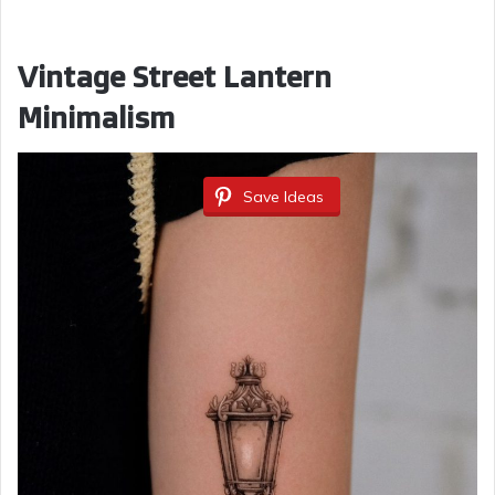
Vintage Street Lantern
Minimalism
Save Ideas