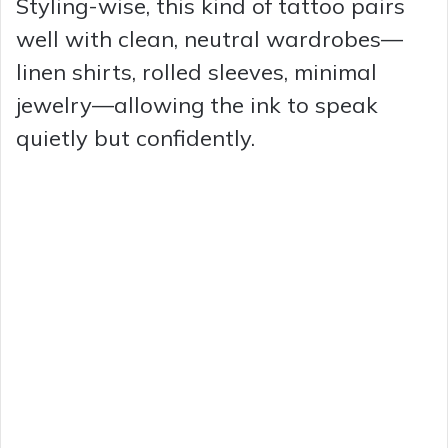
Styling-wise, this kind of tattoo pairs
y
well with clean, neutral wardrobes—
linen shirts, rolled sleeves, minimal
V
jewelry—allowing the ink to speak
quietly but confidently.
i
d
e
o