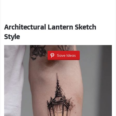
Architectural Lantern Sketch
Style
Save Ideas