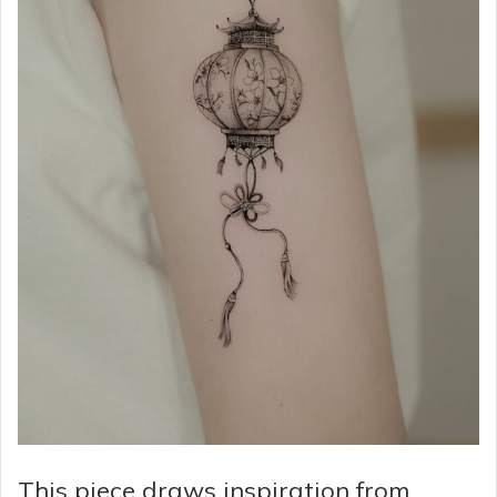
This piece draws inspiration from