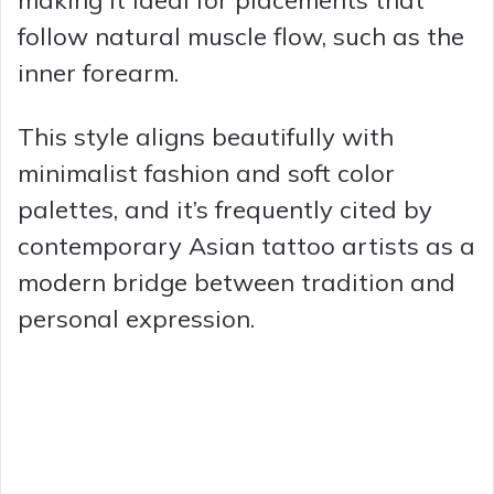
follow natural muscle flow, such as the
inner forearm.
This style aligns beautifully with
minimalist fashion and soft color
palettes, and it’s frequently cited by
contemporary Asian tattoo artists as a
modern bridge between tradition and
personal expression.