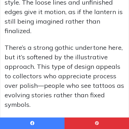
style. The loose lines and unfinished
edges give it motion, as if the lantern is
still being imagined rather than
finalized.
There’s a strong gothic undertone here,
but it’s softened by the illustrative
approach. This type of design appeals
to collectors who appreciate process
over polish—people who see tattoos as
evolving stories rather than fixed
symbols.
It’s an excellent anchor piece for a