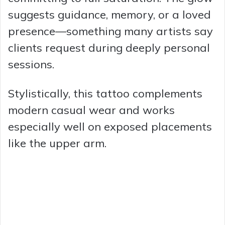
suggests guidance, memory, or a loved
presence—something many artists say
clients request during deeply personal
sessions.
Stylistically, this tattoo complements
modern casual wear and works
especially well on exposed placements
like the upper arm.