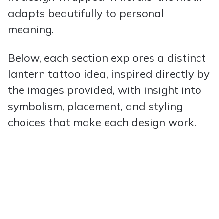
adapts beautifully to personal
meaning.
Below, each section explores a distinct
lantern tattoo idea, inspired directly by
the images provided, with insight into
symbolism, placement, and styling
choices that make each design work.