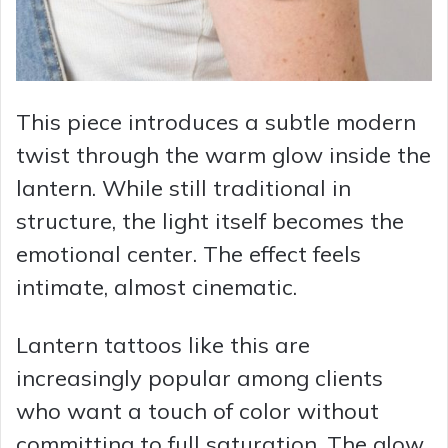
This piece introduces a subtle modern
twist through the warm glow inside the
lantern. While still traditional in
structure, the light itself becomes the
emotional center. The effect feels
intimate, almost cinematic.
Lantern tattoos like this are
increasingly popular among clients
who want a touch of color without
committing to full saturation. The glow