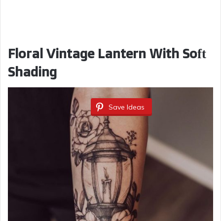
Floral Vintage Lantern With Soft
Shading
Save Ideas