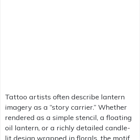
Tattoo artists often describe lantern
imagery as a “story carrier.” Whether
rendered as a simple stencil, a floating
oil lantern, or a richly detailed candle-
lit design wrapped in florals, the motif