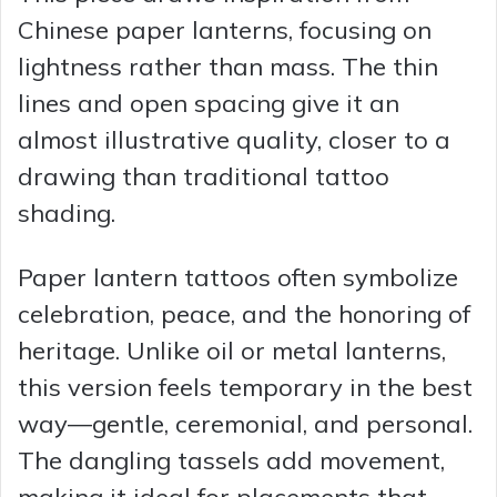
Chinese paper lanterns, focusing on
lightness rather than mass. The thin
lines and open spacing give it an
almost illustrative quality, closer to a
drawing than traditional tattoo
shading.
Paper lantern tattoos often symbolize
celebration, peace, and the honoring of
heritage. Unlike oil or metal lanterns,
this version feels temporary in the best
way—gentle, ceremonial, and personal.
The dangling tassels add movement,
making it ideal for placements that