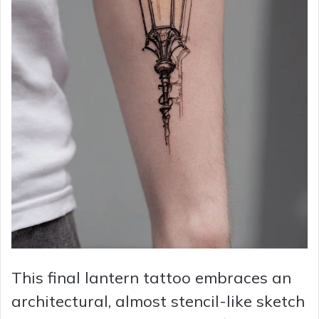
This final lantern tattoo embraces an
architectural, almost stencil-like sketch