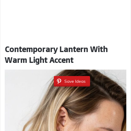
Contemporary Lantern With
Warm Light Accent
Save Ideas