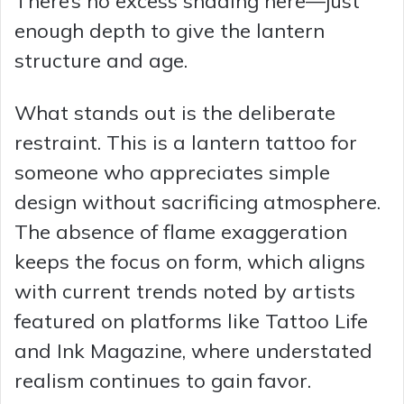
There’s no excess shading here—just
enough depth to give the lantern
structure and age.
What stands out is the deliberate
restraint. This is a lantern tattoo for
someone who appreciates simple
design without sacrificing atmosphere.
The absence of flame exaggeration
keeps the focus on form, which aligns
with current trends noted by artists
featured on platforms like Tattoo Life
and Ink Magazine, where understated
realism continues to gain favor.