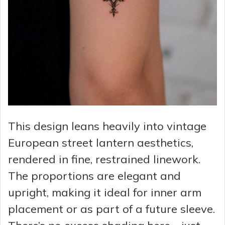
This design leans heavily into vintage
European street lantern aesthetics,
rendered in fine, restrained linework.
The proportions are elegant and
upright, making it ideal for inner arm
placement or as part of a future sleeve.