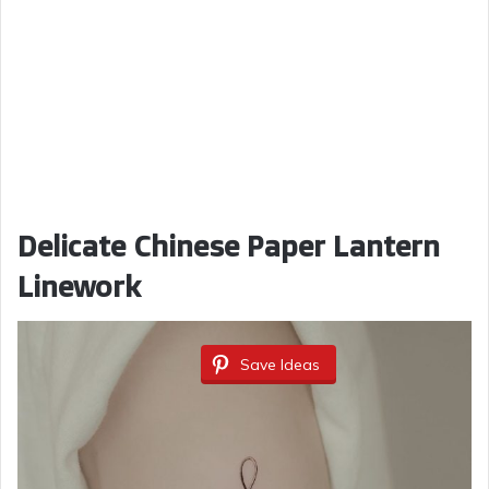
Delicate Chinese Paper Lantern
Linework
Save Ideas