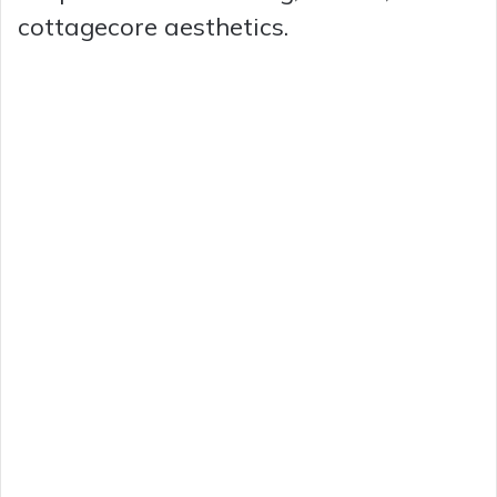
cottagecore aesthetics.