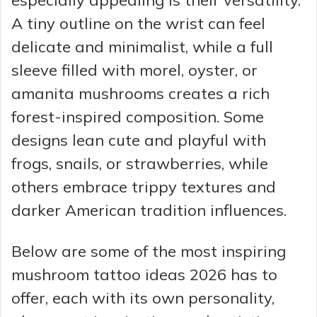
A tiny outline on the wrist can feel
delicate and minimalist, while a full
sleeve filled with morel, oyster, or
amanita mushrooms creates a rich
forest-inspired composition. Some
designs lean cute and playful with
frogs, snails, or strawberries, while
others embrace trippy textures and
darker American tradition influences.
Below are some of the most inspiring
mushroom tattoo ideas 2026 has to
offer, each with its own personality,