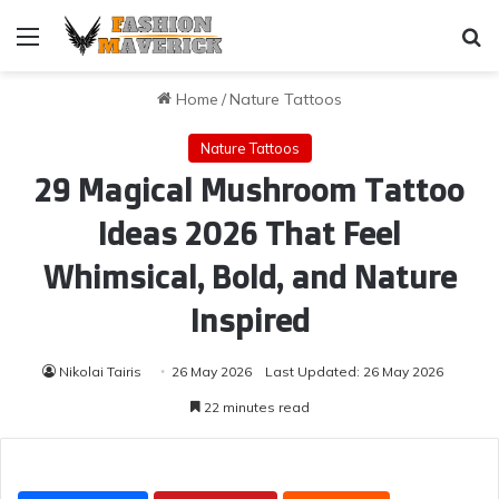
Menu
Se
Home
/
Nature Tattoos
Nature Tattoos
29 Magical Mushroom Tattoo
Ideas 2026 That Feel
Whimsical, Bold, and Nature
Inspired
Nikolai Tairis
26 May 2026
Last Updated: 26 May 2026
22 minutes read