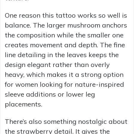
One reason this tattoo works so well is
balance. The larger mushroom anchors
the composition while the smaller one
creates movement and depth. The fine
line detailing in the leaves keeps the
design elegant rather than overly
heavy, which makes it a strong option
for women looking for nature-inspired
sleeve additions or lower leg
placements.
There’s also something nostalgic about
the strawberry detail. It gives the