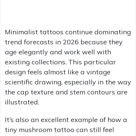
Minimalist tattoos continue dominating
trend forecasts in 2026 because they
age elegantly and work well with
existing collections. This particular
design feels almost like a vintage
scientific drawing, especially in the way
the cap texture and stem contours are
illustrated.
It’s also an excellent example of how a
tiny mushroom tattoo can still feel