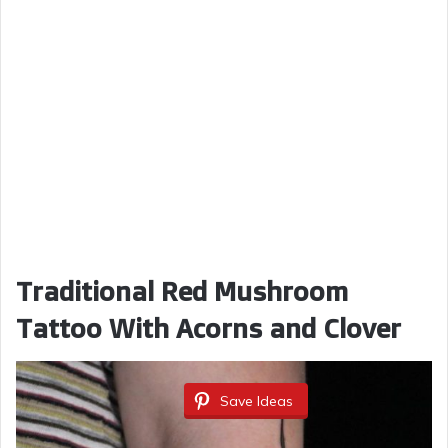
Traditional Red Mushroom
Tattoo With Acorns and Clover
Save Ideas