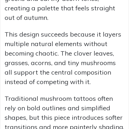
creating a palette that feels straight
out of autumn.
This design succeeds because it layers
multiple natural elements without
becoming chaotic. The clover leaves,
grasses, acorns, and tiny mushrooms
all support the central composition
instead of competing with it.
Traditional mushroom tattoos often
rely on bold outlines and simplified
shapes, but this piece introduces softer
transitions and more painterly shading.