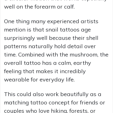
well on the forearm or calf.
One thing many experienced artists
mention is that snail tattoos age
surprisingly well because their shell
patterns naturally hold detail over
time. Combined with the mushroom, the
overall tattoo has a calm, earthy
feeling that makes it incredibly
wearable for everyday life.
This could also work beautifully as a
matching tattoo concept for friends or
couples who love hiking, forests, or