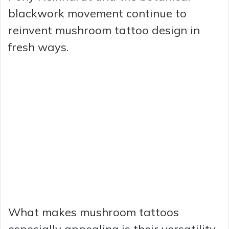
blackwork movement continue to
reinvent mushroom tattoo design in
fresh ways.
What makes mushroom tattoos
especially appealing is their versatility.