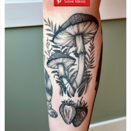
Save Ideas