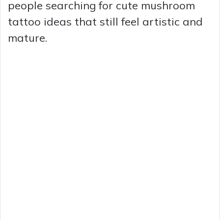
people searching for cute mushroom
tattoo ideas that still feel artistic and
mature.