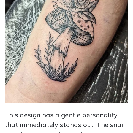
This design has a gentle personality
that immediately stands out. The snail