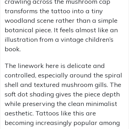
crawling across the mushroom cap
transforms the tattoo into a tiny
woodland scene rather than a simple
botanical piece. It feels almost like an
illustration from a vintage children’s
book.
The linework here is delicate and
controlled, especially around the spiral
shell and textured mushroom gills. The
soft dot shading gives the piece depth
while preserving the clean minimalist
aesthetic. Tattoos like this are
becoming increasingly popular among