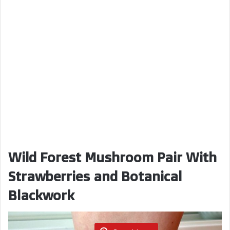
Wild Forest Mushroom Pair With
Strawberries and Botanical
Blackwork