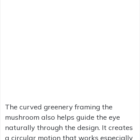
The curved greenery framing the
mushroom also helps guide the eye
naturally through the design. It creates
a circular motion that works especially