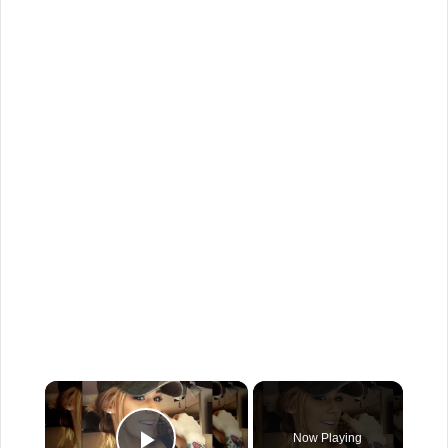
×
Now Playing