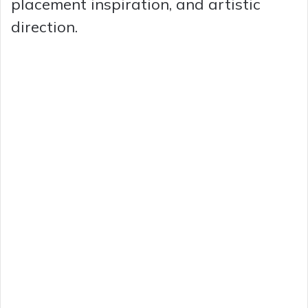
placement inspiration, and artistic
direction.