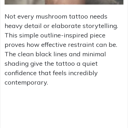
Not every mushroom tattoo needs
heavy detail or elaborate storytelling.
This simple outline-inspired piece
proves how effective restraint can be.
The clean black lines and minimal
shading give the tattoo a quiet
confidence that feels incredibly
contemporary.