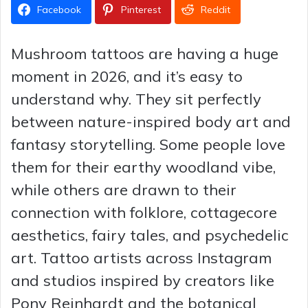
Facebook
Pinterest
Reddit
Mushroom tattoos are having a huge
moment in 2026, and it’s easy to
understand why. They sit perfectly
between nature-inspired body art and
fantasy storytelling. Some people love
them for their earthy woodland vibe,
while others are drawn to their
connection with folklore, cottagecore
aesthetics, fairy tales, and psychedelic
art. Tattoo artists across Instagram
and studios inspired by creators like
Pony Reinhardt and the botanical