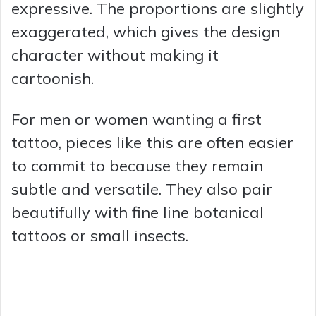
expressive. The proportions are slightly
exaggerated, which gives the design
character without making it
cartoonish.
For men or women wanting a first
tattoo, pieces like this are often easier
to commit to because they remain
subtle and versatile. They also pair
beautifully with fine line botanical
tattoos or small insects.