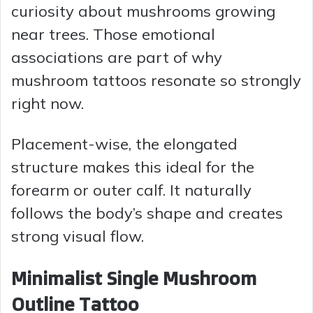
curiosity about mushrooms growing
i
near trees. Those emotional
associations are part of why
d
mushroom tattoos resonate so strongly
right now.
e
Placement-wise, the elongated
o
structure makes this ideal for the
forearm or outer calf. It naturally
follows the body’s shape and creates
strong visual flow.
Minimalist Single Mushroom
Outline Tattoo