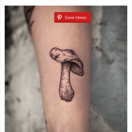
Save Ideas