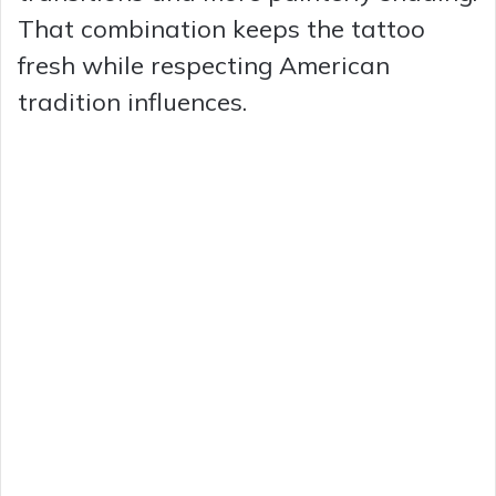
That combination keeps the tattoo
fresh while respecting American
tradition influences.