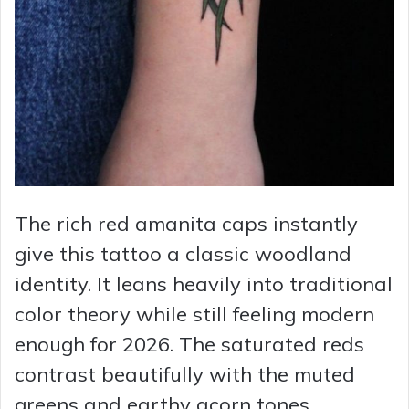
The rich red amanita caps instantly
give this tattoo a classic woodland
identity. It leans heavily into traditional
color theory while still feeling modern
enough for 2026. The saturated reds
contrast beautifully with the muted
greens and earthy acorn tones,