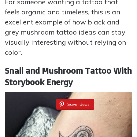
For someone wanting a tattoo that
feels organic and timeless, this is an
excellent example of how black and
grey mushroom tattoo ideas can stay
visually interesting without relying on
color.
Snail and Mushroom Tattoo With
Storybook Energy
Save Ideas