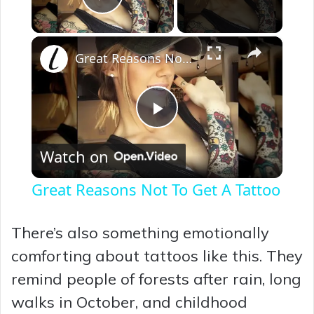
Play Video
×
Great Reasons Not To Get A Tattoo
P
Watch on
l
Great Reasons Not To Get A Tattoo
a
There’s also something emotionally
y
comforting about tattoos like this. They
remind people of forests after rain, long
V
walks in October, and childhood