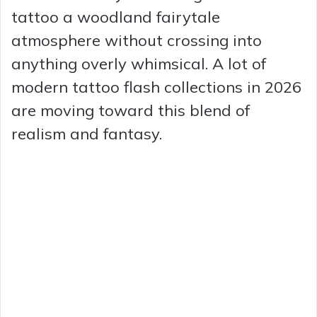
tattoo a woodland fairytale
atmosphere without crossing into
anything overly whimsical. A lot of
modern tattoo flash collections in 2026
are moving toward this blend of
realism and fantasy.