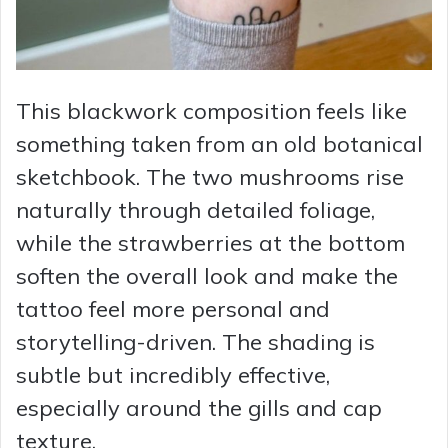
This blackwork composition feels like
something taken from an old botanical
sketchbook. The two mushrooms rise
naturally through detailed foliage,
while the strawberries at the bottom
soften the overall look and make the
tattoo feel more personal and
storytelling-driven. The shading is
subtle but incredibly effective,
especially around the gills and cap
texture.