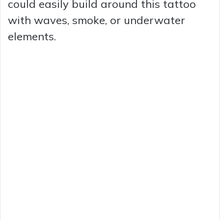
could easily build around this tattoo
with waves, smoke, or underwater
elements.