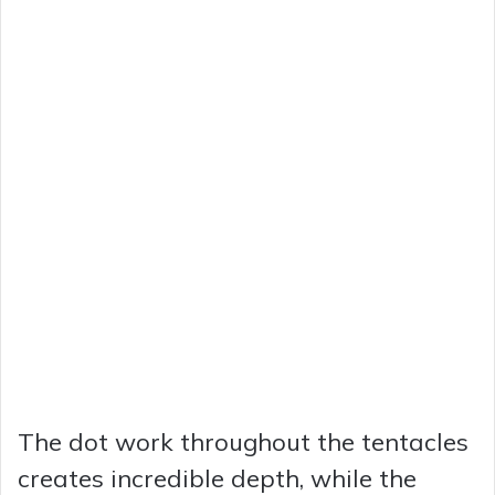
The dot work throughout the tentacles
creates incredible depth, while the