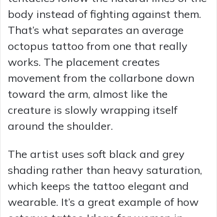
body instead of fighting against them.
That’s what separates an average
octopus tattoo from one that really
works. The placement creates
movement from the collarbone down
toward the arm, almost like the
creature is slowly wrapping itself
around the shoulder.
The artist uses soft black and grey
shading rather than heavy saturation,
which keeps the tattoo elegant and
wearable. It’s a great example of how