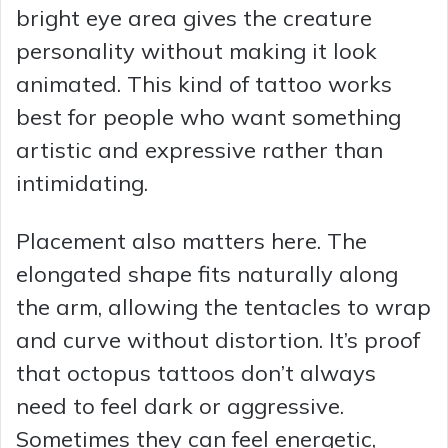
bright eye area gives the creature
personality without making it look
animated. This kind of tattoo works
best for people who want something
artistic and expressive rather than
intimidating.
Placement also matters here. The
elongated shape fits naturally along
the arm, allowing the tentacles to wrap
and curve without distortion. It’s proof
that octopus tattoos don’t always
need to feel dark or aggressive.
Sometimes they can feel energetic,