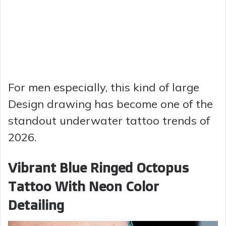
For men especially, this kind of large
Design drawing has become one of the
standout underwater tattoo trends of
2026.
Vibrant Blue Ringed Octopus
Tattoo With Neon Color
Detailing