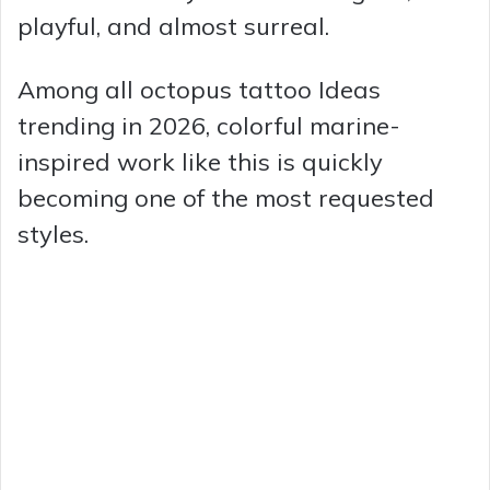
playful, and almost surreal.
Among all octopus tattoo Ideas
trending in 2026, colorful marine-
inspired work like this is quickly
becoming one of the most requested
styles.