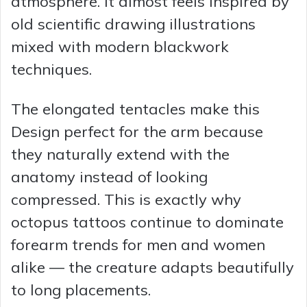
atmosphere. It almost feels inspired by
old scientific drawing illustrations
mixed with modern blackwork
techniques.
The elongated tentacles make this
Design perfect for the arm because
they naturally extend with the
anatomy instead of looking
compressed. This is exactly why
octopus tattoos continue to dominate
forearm trends for men and women
alike — the creature adapts beautifully
to long placements.