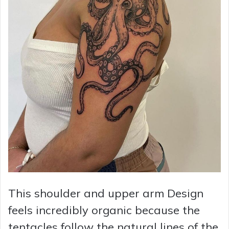
This shoulder and upper arm Design
feels incredibly organic because the
tentacles follow the natural lines of the