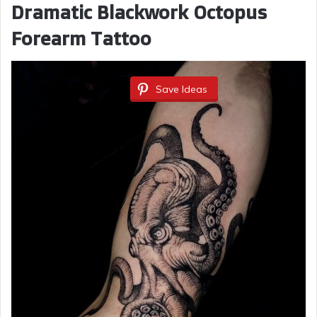
Dramatic Blackwork Octopus
Forearm Tattoo
Save Ideas