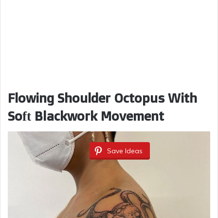
Flowing Shoulder Octopus With
Soft Blackwork Movement
Save Ideas