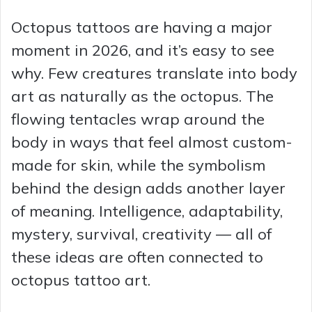
Octopus tattoos are having a major
moment in 2026, and it’s easy to see
why. Few creatures translate into body
art as naturally as the octopus. The
flowing tentacles wrap around the
body in ways that feel almost custom-
made for skin, while the symbolism
behind the design adds another layer
of meaning. Intelligence, adaptability,
mystery, survival, creativity — all of
these ideas are often connected to
octopus tattoo art.