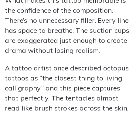
What makes this tattoo memorable is
the confidence of the composition.
There’s no unnecessary filler. Every line
has space to breathe. The suction cups
are exaggerated just enough to create
drama without losing realism.
A tattoo artist once described octopus
tattoos as “the closest thing to living
calligraphy,” and this piece captures
that perfectly. The tentacles almost
read like brush strokes across the skin.