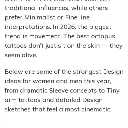
traditional influences, while others
prefer Minimalist or Fine line
interpretations. In 2026, the biggest
trend is movement. The best octopus
tattoos don’t just sit on the skin — they
seem alive.
Below are some of the strongest Design
ideas for women and men this year,
from dramatic Sleeve concepts to Tiny
arm tattoos and detailed Design
sketches that feel almost cinematic.