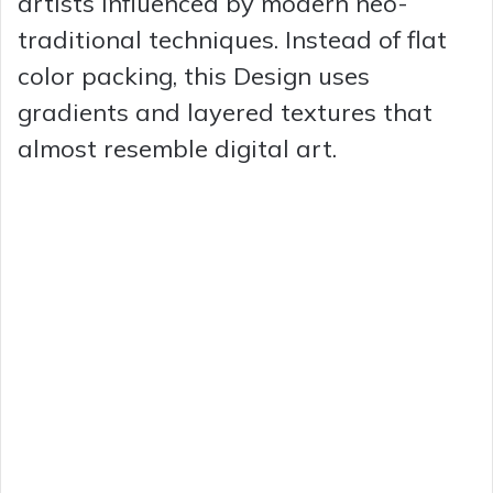
artists influenced by modern neo-
traditional techniques. Instead of flat
color packing, this Design uses
gradients and layered textures that
almost resemble digital art.