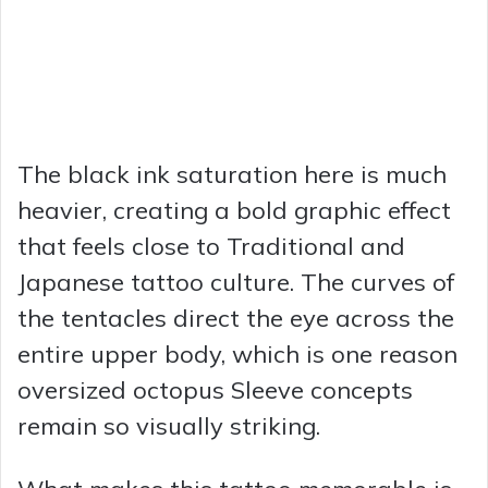
The black ink saturation here is much
heavier, creating a bold graphic effect
that feels close to Traditional and
Japanese tattoo culture. The curves of
the tentacles direct the eye across the
entire upper body, which is one reason
oversized octopus Sleeve concepts
remain so visually striking.