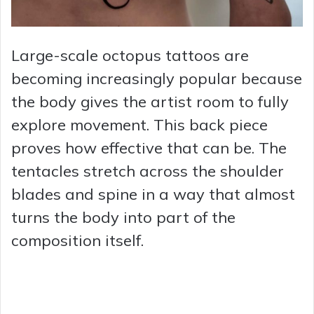
Large-scale octopus tattoos are
becoming increasingly popular because
the body gives the artist room to fully
explore movement. This back piece
proves how effective that can be. The
tentacles stretch across the shoulder
blades and spine in a way that almost
turns the body into part of the
composition itself.