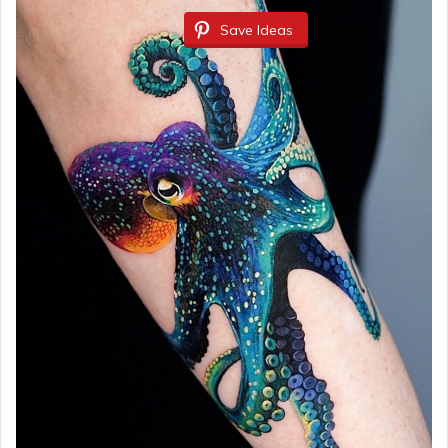
Save Ideas