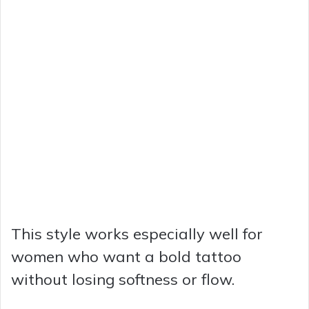
This style works especially well for
women who want a bold tattoo
without losing softness or flow.