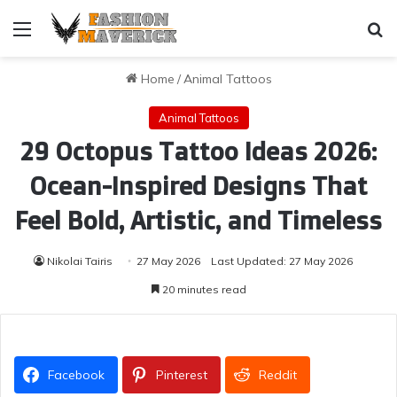
Menu
Se
Home
/
Animal Tattoos
Animal Tattoos
29 Octopus Tattoo Ideas 2026:
Ocean-Inspired Designs That
Feel Bold, Artistic, and Timeless
Nikolai Tairis
27 May 2026
Last Updated: 27 May 2026
20 minutes read
Facebook
Pinterest
Reddit