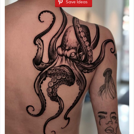
Save Ideas