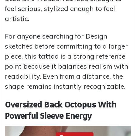
feel serious, stylized enough to feel
e
artistic.
o
For anyone searching for Design
sketches before committing to a larger
piece, this tattoo is a strong reference
point because it balances realism with
readability. Even from a distance, the
shape remains instantly recognizable.
Oversized Back Octopus With
Powerful Sleeve Energy