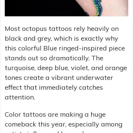
Most octopus tattoos rely heavily on
black and grey, which is exactly why
this colorful Blue ringed-inspired piece
stands out so dramatically. The
turquoise, deep blue, violet, and orange
tones create a vibrant underwater
effect that immediately catches
attention.
Color tattoos are making a huge
comeback this year, especially among