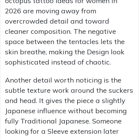
octopus tattoo Ideas for women in
2026 are moving away from
overcrowded detail and toward
cleaner composition. The negative
space between the tentacles lets the
skin breathe, making the Design look
sophisticated instead of chaotic.
Another detail worth noticing is the
subtle texture work around the suckers
and head. It gives the piece a slightly
Japanese influence without becoming
fully Traditional Japanese. Someone
looking for a Sleeve extension later