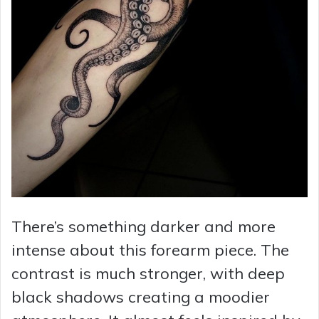
There’s something darker and more
intense about this forearm piece. The
contrast is much stronger, with deep
black shadows creating a moodier