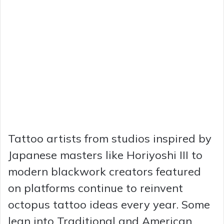
Tattoo artists from studios inspired by
Japanese masters like Horiyoshi III to
modern blackwork creators featured
on platforms continue to reinvent
octopus tattoo ideas every year. Some
lean into Traditional and American