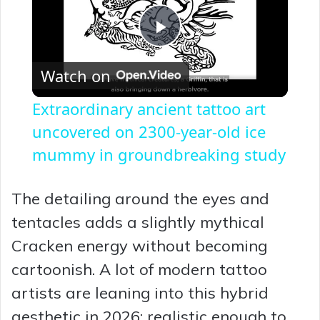
P
Watch on
l
Extraordinary ancient tattoo art
a
uncovered on 2300-year-old ice
mummy in groundbreaking study
y
The detailing around the eyes and
V
tentacles adds a slightly mythical
Cracken energy without becoming
i
cartoonish. A lot of modern tattoo
artists are leaning into this hybrid
d
aesthetic in 2026: realistic enough to