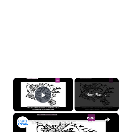
×
Now Playing
Play Video
×
Extraordinary ancient tattoo art uncovered on 2300-year-old ice mummy in groundbreaking study