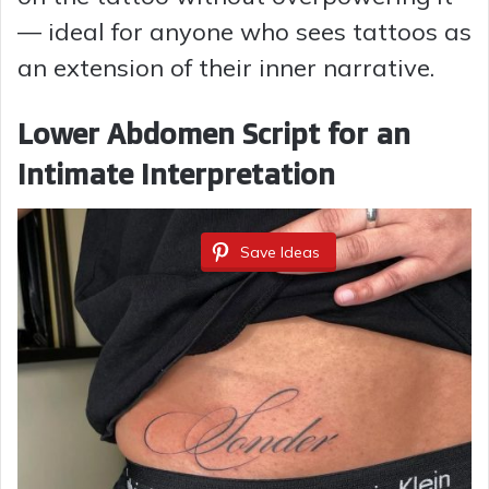
V
— ideal for anyone who sees tattoos as
an extension of their inner narrative.
i
Lower Abdomen Script for an
d
Intimate Interpretation
e
Save Ideas
o