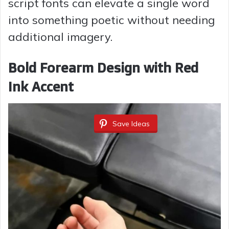
script fonts can elevate a single word
into something poetic without needing
additional imagery.
Bold Forearm Design with Red
Ink Accent
Save Ideas