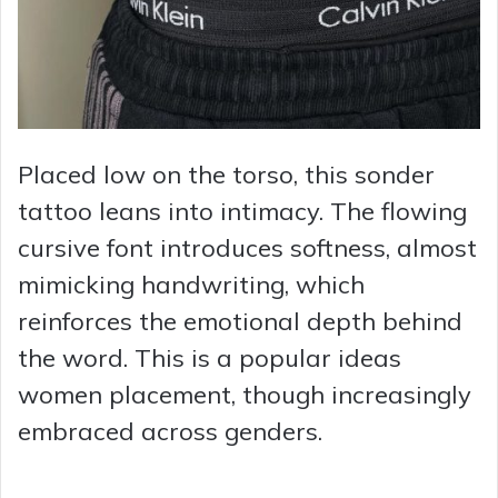
Placed low on the torso, this sonder
tattoo leans into intimacy. The flowing
cursive font introduces softness, almost
mimicking handwriting, which
reinforces the emotional depth behind
the word. This is a popular ideas
women placement, though increasingly
embraced across genders.