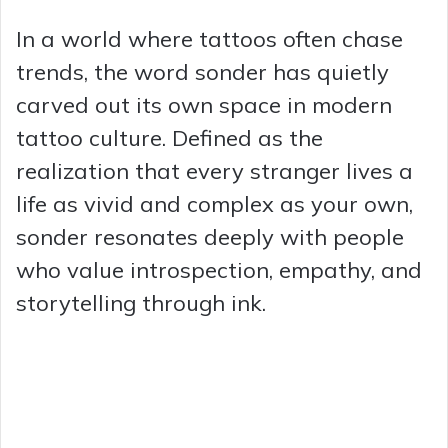
In a world where tattoos often chase
trends, the word sonder has quietly
carved out its own space in modern
tattoo culture. Defined as the
realization that every stranger lives a
life as vivid and complex as your own,
sonder resonates deeply with people
who value introspection, empathy, and
storytelling through ink.