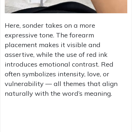
Here, sonder takes on a more
expressive tone. The forearm
placement makes it visible and
assertive, while the use of red ink
introduces emotional contrast. Red
often symbolizes intensity, love, or
vulnerability — all themes that align
naturally with the word’s meaning.