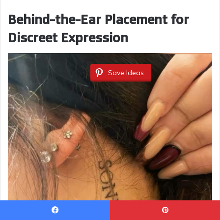
Behind-the-Ear Placement for
Discreet Expression
Save Ideas