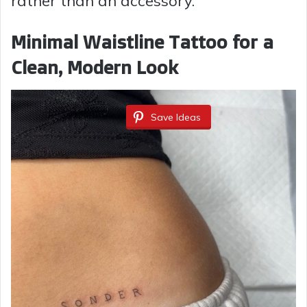
rather than an accessory.
Minimal Waistline Tattoo for a
Clean, Modern Look
Save Ideas