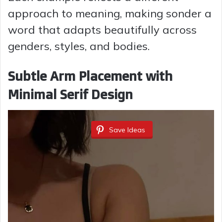
approach to meaning, making sonder a
word that adapts beautifully across
genders, styles, and bodies.
Subtle Arm Placement with
Minimal Serif Design
Save Ideas