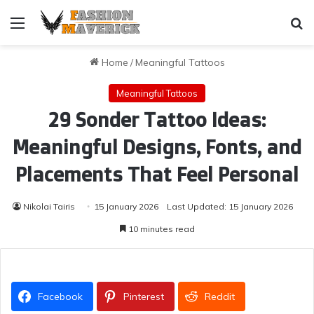
Menu
Se
Home
/
Meaningful Tattoos
Meaningful Tattoos
29 Sonder Tattoo Ideas:
Meaningful Designs, Fonts, and
Placements That Feel Personal
Nikolai Tairis
15 January 2026
Last Updated: 15 January 2026
10 minutes read
Facebook
Pinterest
Reddit