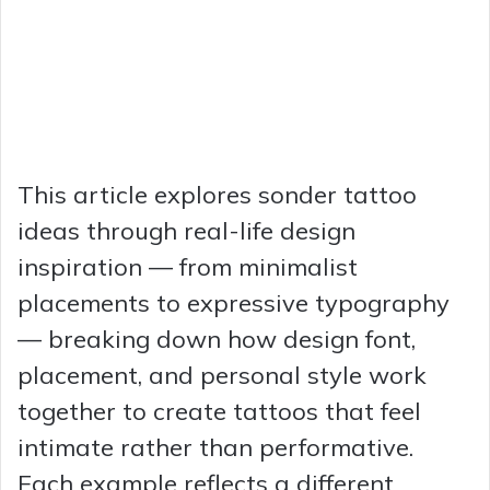
This article explores sonder tattoo
ideas through real-life design
inspiration — from minimalist
placements to expressive typography
— breaking down how design font,
placement, and personal style work
together to create tattoos that feel
intimate rather than performative.
Each example reflects a different