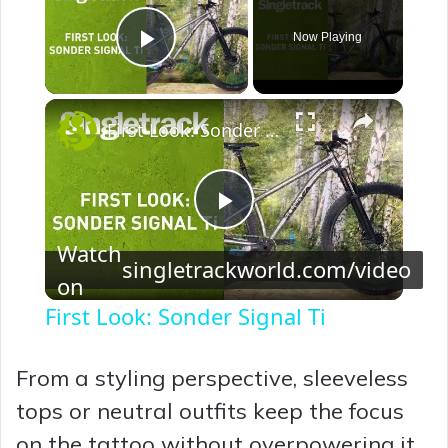
Now Playing
Play Video
×
First Look: Sonder Signal Ti
P
Watch
singletrackworld.com/video
on
l
First Look: Sonder Signal Ti
a
From a styling perspective, sleeveless
y
tops or neutral outfits keep the focus
on the tattoo without overpowering it