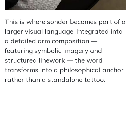
This is where sonder becomes part of a
larger visual language. Integrated into
a detailed arm composition —
featuring symbolic imagery and
structured linework — the word
transforms into a philosophical anchor
rather than a standalone tattoo.