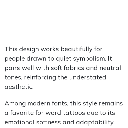
This design works beautifully for
people drawn to quiet symbolism. It
pairs well with soft fabrics and neutral
tones, reinforcing the understated
aesthetic.
Among modern fonts, this style remains
a favorite for word tattoos due to its
emotional softness and adaptability.