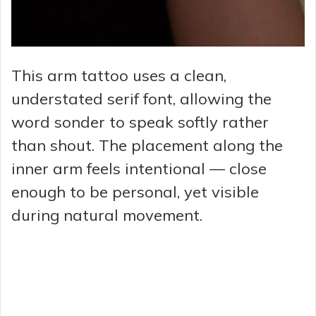
This arm tattoo uses a clean,
understated serif font, allowing the
word sonder to speak softly rather
than shout. The placement along the
inner arm feels intentional — close
enough to be personal, yet visible
during natural movement.