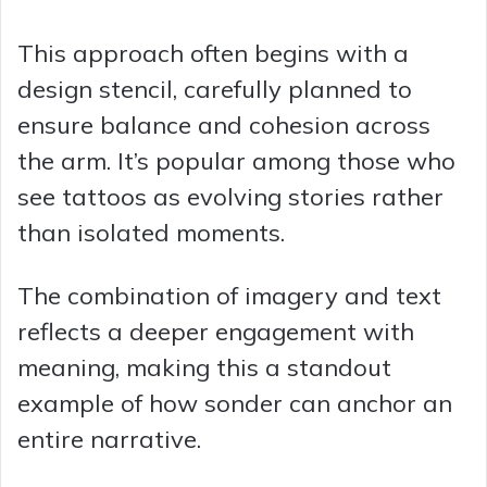
This approach often begins with a
design stencil, carefully planned to
ensure balance and cohesion across
the arm. It’s popular among those who
see tattoos as evolving stories rather
than isolated moments.
The combination of imagery and text
reflects a deeper engagement with
meaning, making this a standout
example of how sonder can anchor an
entire narrative.