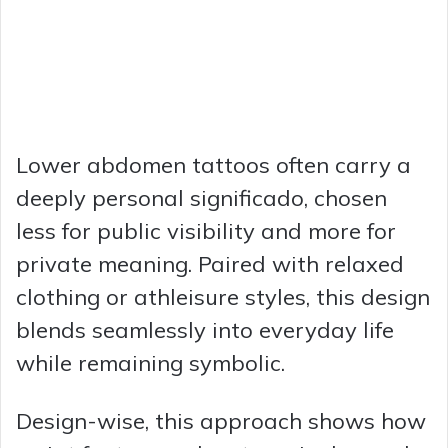
Lower abdomen tattoos often carry a
deeply personal significado, chosen
less for public visibility and more for
private meaning. Paired with relaxed
clothing or athleisure styles, this design
blends seamlessly into everyday life
while remaining symbolic.
Design-wise, this approach shows how