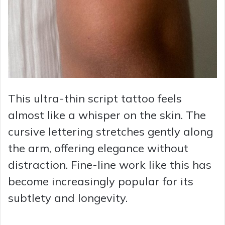
This ultra-thin script tattoo feels
almost like a whisper on the skin. The
cursive lettering stretches gently along
the arm, offering elegance without
distraction. Fine-line work like this has
become increasingly popular for its
subtlety and longevity.