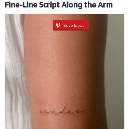
Fine-Line Script Along the Arm
Save Ideas