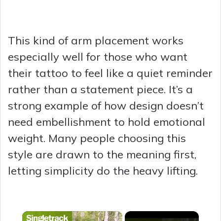
This kind of arm placement works
especially well for those who want
their tattoo to feel like a quiet reminder
rather than a statement piece. It’s a
strong example of how design doesn’t
need embellishment to hold emotional
weight. Many people choosing this
style are drawn to the meaning first,
letting simplicity do the heavy lifting.
×