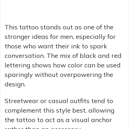
This tattoo stands out as one of the
stronger ideas for men, especially for
those who want their ink to spark
conversation. The mix of black and red
lettering shows how color can be used
sparingly without overpowering the
design.
Streetwear or casual outfits tend to
complement this style best, allowing
the tattoo to act as a visual anchor