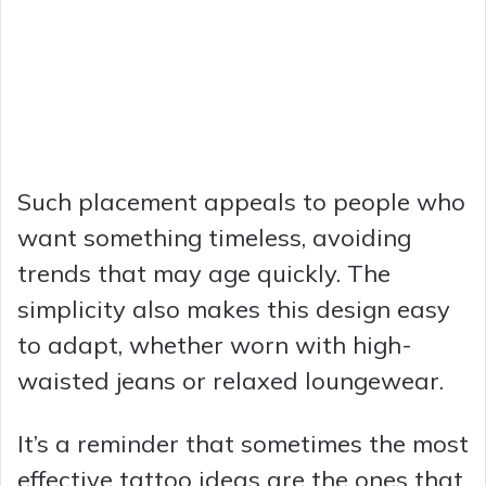
Such placement appeals to people who
want something timeless, avoiding
trends that may age quickly. The
simplicity also makes this design easy
to adapt, whether worn with high-
waisted jeans or relaxed loungewear.
It’s a reminder that sometimes the most
effective tattoo ideas are the ones that