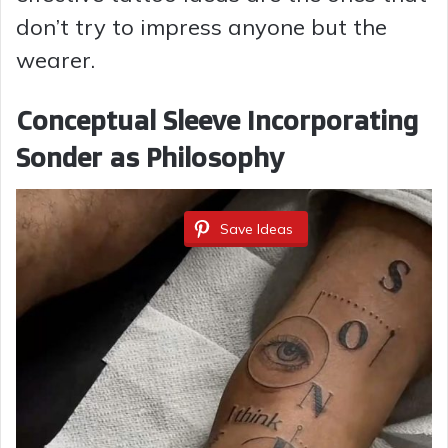
don’t try to impress anyone but the
wearer.
Conceptual Sleeve Incorporating
Sonder as Philosophy
Save Ideas