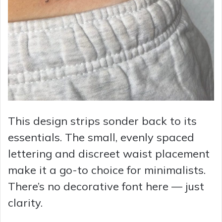
This design strips sonder back to its
essentials. The small, evenly spaced
lettering and discreet waist placement
make it a go-to choice for minimalists.
There’s no decorative font here — just
clarity.