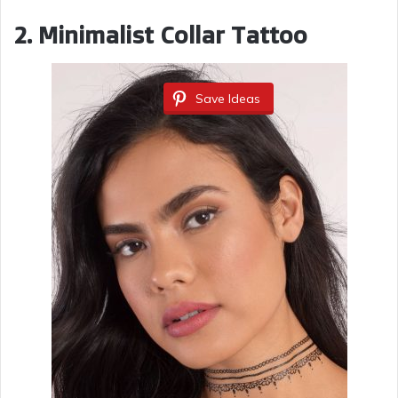
2. Minimalist Collar Tattoo
Save Ideas