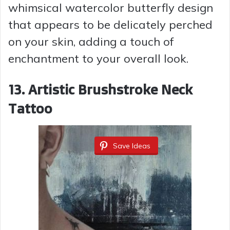
whimsical watercolor butterfly design
that appears to be delicately perched
on your skin, adding a touch of
enchantment to your overall look.
13. Artistic Brushstroke Neck
Tattoo
Save Ideas