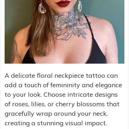
A delicate floral neckpiece tattoo can
add a touch of femininity and elegance
to your look. Choose intricate designs
of roses, lilies, or cherry blossoms that
gracefully wrap around your neck,
creating a stunning visual impact.