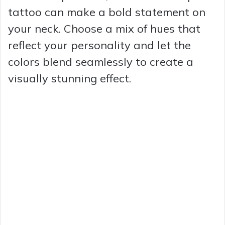
tattoo can make a bold statement on
your neck. Choose a mix of hues that
reflect your personality and let the
colors blend seamlessly to create a
visually stunning effect.