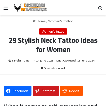
Menu
Se
Home
/
Women's tattoo
Women's tattoo
29 Stylish Neck Tattoo Ideas
for Women
Nikolai Tairis
14 June 2023
Last Updated: 13 June 2024
5 minutes read
Facebook
Pinterest
Reddit
When it comes to self-expression and