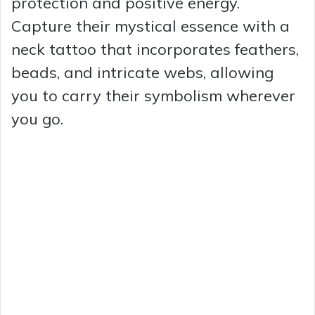
protection and positive energy.
Capture their mystical essence with a
neck tattoo that incorporates feathers,
beads, and intricate webs, allowing
you to carry their symbolism wherever
you go.