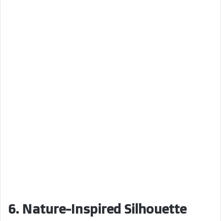
6. Nature-Inspired Silhouette