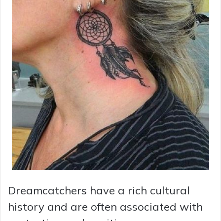
Dreamcatchers have a rich cultural
history and are often associated with