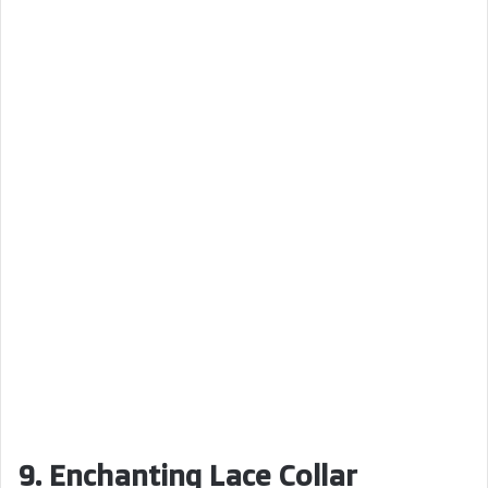
9. Enchanting Lace Collar