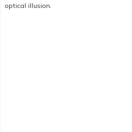
optical illusion.