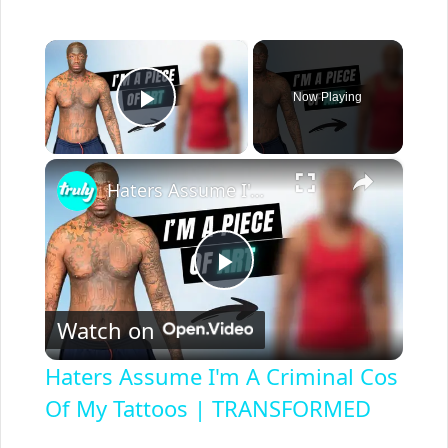
×
Now Playing
Play Video
×
Haters Assume I'm A Criminal Cos Of My Tattoos | TRANSFORMED
P
Watch on
l
Haters Assume I'm A Criminal Cos
a
Of My Tattoos | TRANSFORMED