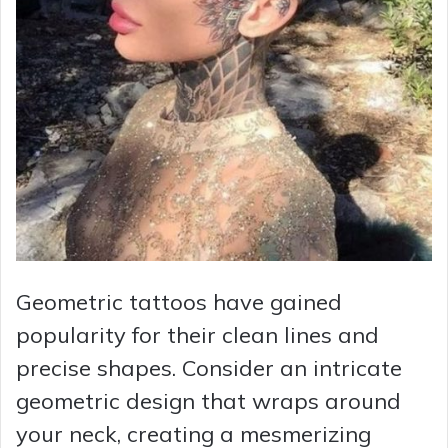
Geometric tattoos have gained
popularity for their clean lines and
precise shapes. Consider an intricate
geometric design that wraps around
your neck, creating a mesmerizing