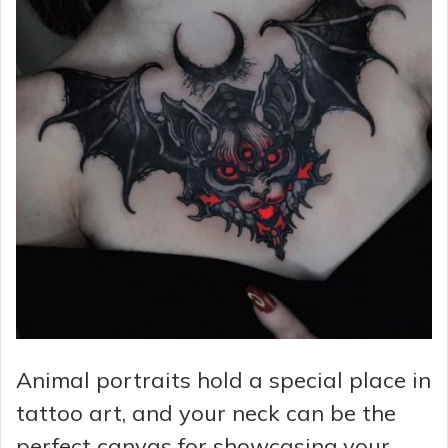
Animal portraits hold a special place in
tattoo art, and your neck can be the
perfect canvas for showcasing your