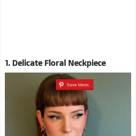
1. Delicate Floral Neckpiece
Save Ideas