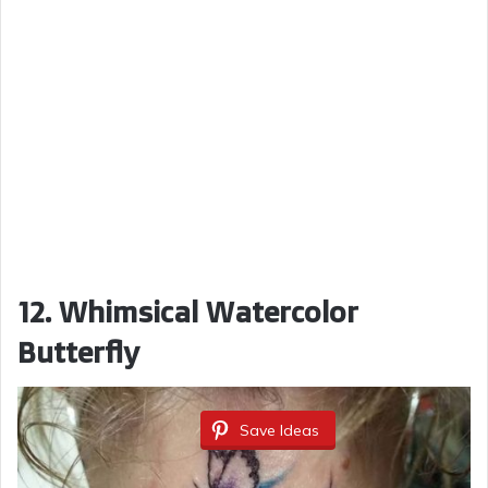
12. Whimsical Watercolor
Butterfly
Save Ideas