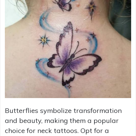
Butterflies symbolize transformation
and beauty, making them a popular
choice for neck tattoos. Opt for a