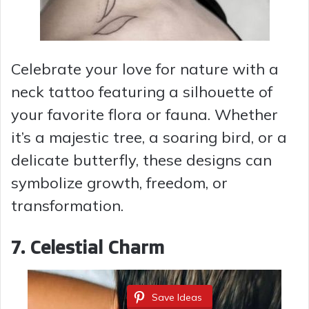
Celebrate your love for nature with a
neck tattoo featuring a silhouette of
your favorite flora or fauna. Whether
it’s a majestic tree, a soaring bird, or a
delicate butterfly, these designs can
symbolize growth, freedom, or
transformation.
7. Celestial Charm
Save Ideas