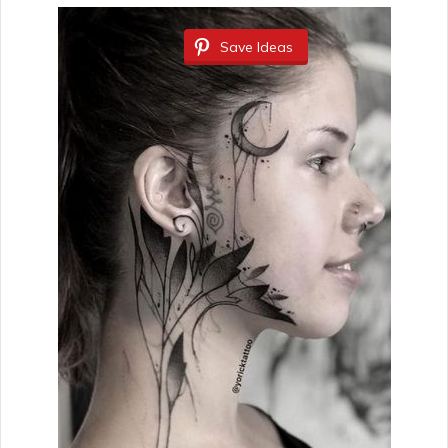
Save Ideas