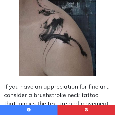
If you have an appreciation for fine art,
consider a brushstroke neck tattoo
that mimics the texture and movement
of a painted canvas. This style can be