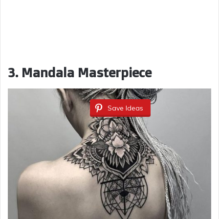
3. Mandala Masterpiece
Save Ideas