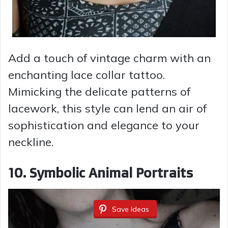
Add a touch of vintage charm with an
enchanting lace collar tattoo.
Mimicking the delicate patterns of
lacework, this style can lend an air of
sophistication and elegance to your
neckline.
10. Symbolic Animal Portraits
Save Ideas