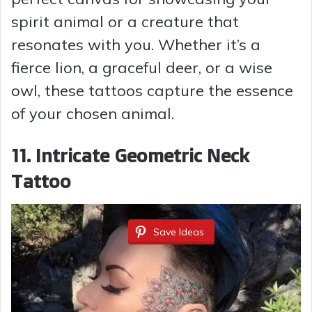
spirit animal or a creature that
resonates with you. Whether it’s a
fierce lion, a graceful deer, or a wise
owl, these tattoos capture the essence
of your chosen animal.
11. Intricate Geometric Neck
Tattoo
Save Ideas