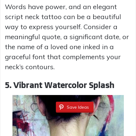
y
Words have power, and an elegant
script neck tattoo can be a beautiful
V
way to express yourself. Consider a
meaningful quote, a significant date, or
i
the name of a loved one inked in a
graceful font that complements your
d
neck’s contours.
e
5. Vibrant Watercolor Splash
o
Save Ideas