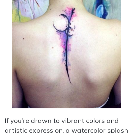
If you’re drawn to vibrant colors and
artistic expression, a watercolor splash