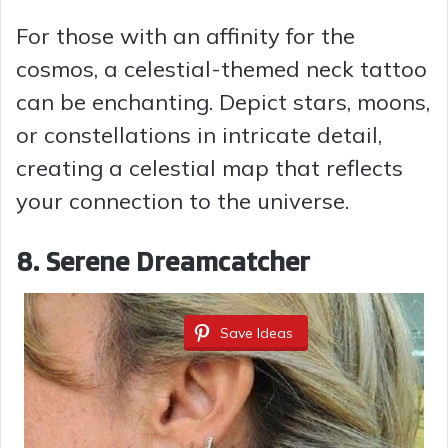
For those with an affinity for the
cosmos, a celestial-themed neck tattoo
can be enchanting. Depict stars, moons,
or constellations in intricate detail,
creating a celestial map that reflects
your connection to the universe.
8. Serene Dreamcatcher
Save Ideas