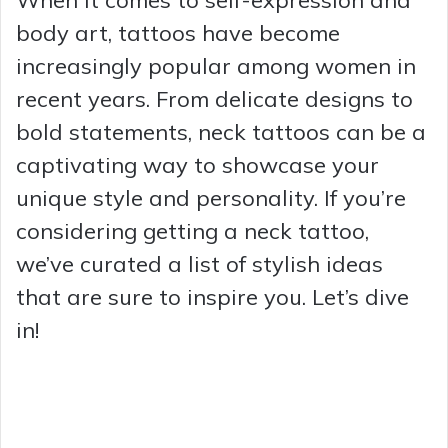
body art, tattoos have become
increasingly popular among women in
recent years. From delicate designs to
bold statements, neck tattoos can be a
captivating way to showcase your
unique style and personality. If you’re
considering getting a neck tattoo,
we’ve curated a list of stylish ideas
that are sure to inspire you. Let’s dive
in!