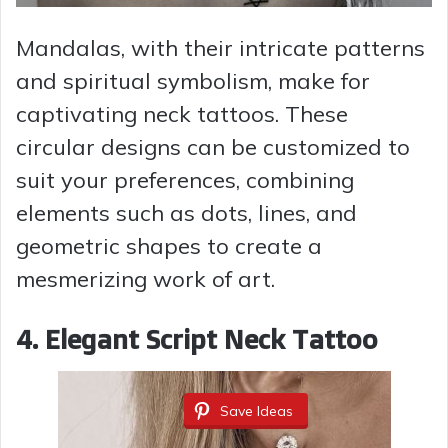
Mandalas, with their intricate patterns
and spiritual symbolism, make for
captivating neck tattoos. These
circular designs can be customized to
suit your preferences, combining
elements such as dots, lines, and
geometric shapes to create a
mesmerizing work of art.
4. Elegant Script Neck Tattoo
Save Ideas