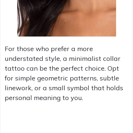
For those who prefer a more
understated style, a minimalist collar
tattoo can be the perfect choice. Opt
for simple geometric patterns, subtle
linework, or a small symbol that holds
personal meaning to you.