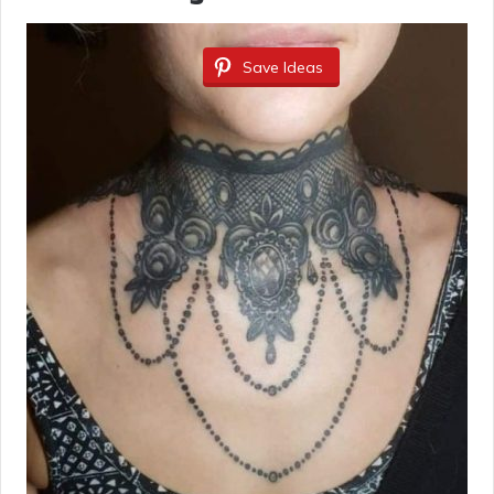
Save Ideas