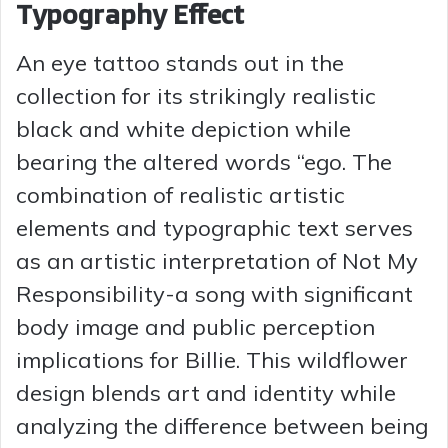
Typography Effect
An eye tattoo stands out in the
collection for its strikingly realistic
black and white depiction while
bearing the altered words “ego. The
combination of realistic artistic
elements and typographic text serves
as an artistic interpretation of Not My
Responsibility-a song with significant
body image and public perception
implications for Billie. This wildflower
design blends art and identity while
analyzing the difference between being