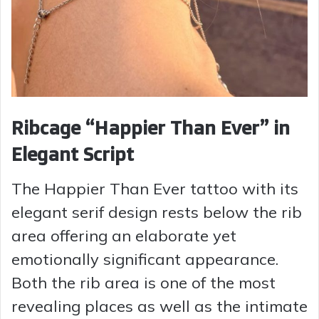
Ribcage “Happier Than Ever” in
Elegant Script
The Happier Than Ever tattoo with its
elegant serif design rests below the rib
area offering an elaborate yet
emotionally significant appearance.
Both the rib area is one of the most
revealing places as well as the intimate