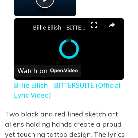
Play Video
×
Billie Eilish - BITTERSUITE (Official Lyric Video)
Watch on
Billie Eilish - BITTERSUITE (Official
Lyric Video)
Two black and red lined sketch art
aliens holding hands create a proud
yet touching tattoo design. The lyrics