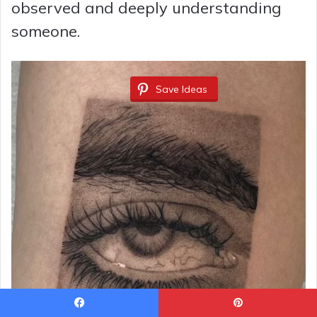
observed and deeply understanding
someone.
Save Ideas