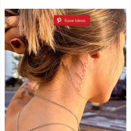
Save Ideas