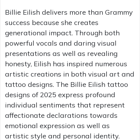
Billie Eilish delivers more than Grammy
success because she creates
generational impact. Through both
powerful vocals and daring visual
presentations as well as revealing
honesty, Eilish has inspired numerous
artistic creations in both visual art and
tattoo designs. The Billie Eilish tattoo
designs of 2025 express profound
individual sentiments that represent
affectionate declarations towards
emotional expression as well as
artistic style and personal identity.