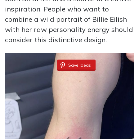
inspiration. People who want to
combine a wild portrait of Billie Eilish
with her raw personality energy should
consider this distinctive design.
Save Ideas