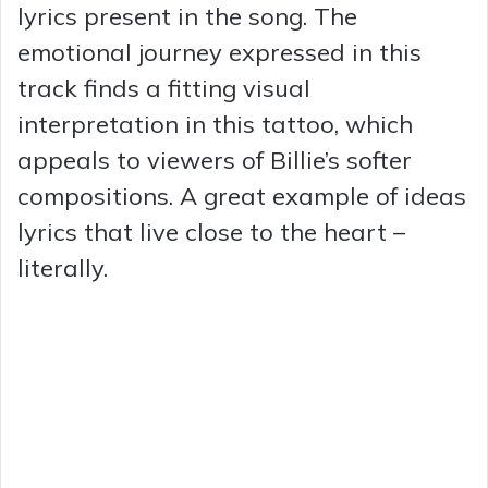
lyrics present in the song. The
emotional journey expressed in this
track finds a fitting visual
interpretation in this tattoo, which
appeals to viewers of Billie’s softer
compositions. A great example of ideas
lyrics that live close to the heart –
literally.