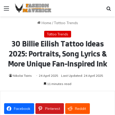
Menu
Se
Home
/
Tattoo Trends
Tattoo Trends
30 Billie Eilish Tattoo Ideas
2025: Portraits, Song Lyrics &
More Unique Fan-Inspired Ink
Nikolai Tairis
24 April 2025
Last Updated: 24 April 2025
11 minutes read
Facebook
Pinterest
Reddit