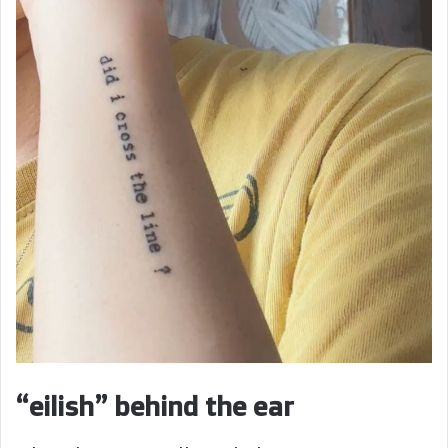
“eilish” behind the ear