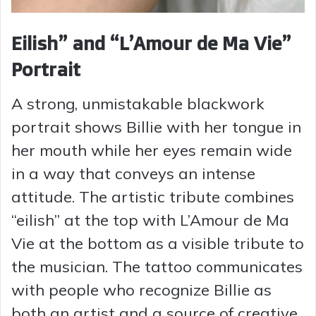
Eilish” and “L’Amour de Ma Vie”
Portrait
A strong, unmistakable blackwork
portrait shows Billie with her tongue in
her mouth while her eyes remain wide
in a way that conveys an intense
attitude. The artistic tribute combines
“eilish” at the top with L’Amour de Ma
Vie at the bottom as a visible tribute to
the musician. The tattoo communicates
with people who recognize Billie as
both an artist and a source of creative