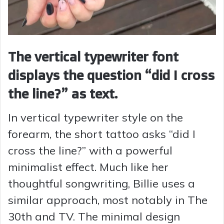
The vertical typewriter font
displays the question “did I cross
the line?” as text.
In vertical typewriter style on the
forearm, the short tattoo asks “did I
cross the line?” with a powerful
minimalist effect. Much like her
thoughtful songwriting, Billie uses a
similar approach, most notably in The
30th and TV. The minimal design