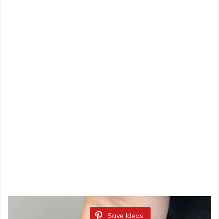
Save Ideas