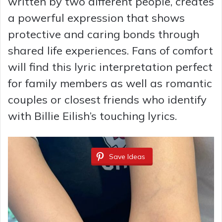
written by two different people, creates
a powerful expression that shows
protective and caring bonds through
shared life experiences. Fans of comfort
will find this lyric interpretation perfect
for family members as well as romantic
couples or closest friends who identify
with Billie Eilish’s touching lyrics.
Save Ideas