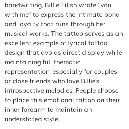
handwriting, Billie Eilish wrote “you
with me” to express the intimate bond
and loyalty that runs through her
musical works. The tattoo serves as an
excellent example of lyrical tattoo
design that avoids direct display while
maintaining full thematic
representation, especially for couples
or close friends who love Billie’s
introspective melodies. People choose
to place this emotional tattoo on their
inner forearm to maintain an
understated style.