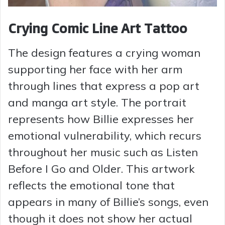
Crying Comic Line Art Tattoo
The design features a crying woman
supporting her face with her arm
through lines that express a pop art
and manga art style. The portrait
represents how Billie expresses her
emotional vulnerability, which recurs
throughout her music such as Listen
Before I Go and Older. This artwork
reflects the emotional tone that
appears in many of Billie’s songs, even
though it does not show her actual