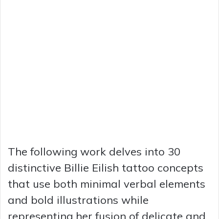
The following work delves into 30
distinctive Billie Eilish tattoo concepts
that use both minimal verbal elements
and bold illustrations while
representing her fusion of delicate and