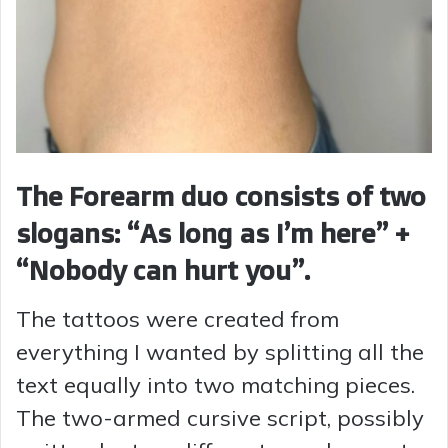
The Forearm duo consists of two
slogans: “As long as I’m here” +
“Nobody can hurt you”.
The tattoos were created from
everything I wanted by splitting all the
text equally into two matching pieces.
The two-armed cursive script, possibly