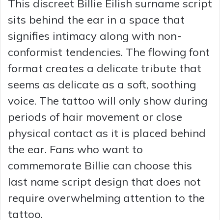
This discreet Billie Eilish surname script
sits behind the ear in a space that
signifies intimacy along with non-
conformist tendencies. The flowing font
format creates a delicate tribute that
seems as delicate as a soft, soothing
voice. The tattoo will only show during
periods of hair movement or close
physical contact as it is placed behind
the ear. Fans who want to
commemorate Billie can choose this
last name script design that does not
require overwhelming attention to the
tattoo.