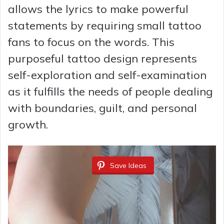
allows the lyrics to make powerful
statements by requiring small tattoo
fans to focus on the words. This
purposeful tattoo design represents
self-exploration and self-examination
as it fulfills the needs of people dealing
with boundaries, guilt, and personal
growth.
Save Ideas