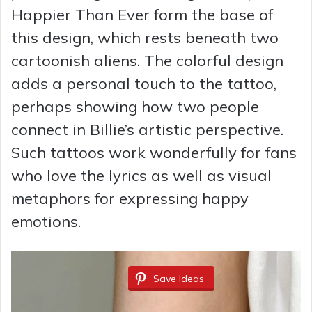
Happier Than Ever form the base of
this design, which rests beneath two
cartoonish aliens. The colorful design
adds a personal touch to the tattoo,
perhaps showing how two people
connect in Billie’s artistic perspective.
Such tattoos work wonderfully for fans
who love the lyrics as well as visual
metaphors for expressing happy
emotions.
Save Ideas