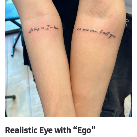
Realistic Eye with “Ego”