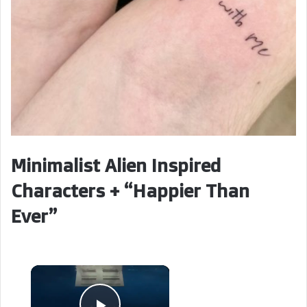
Minimalist Alien Inspired
Characters + “Happier Than
Ever”
×