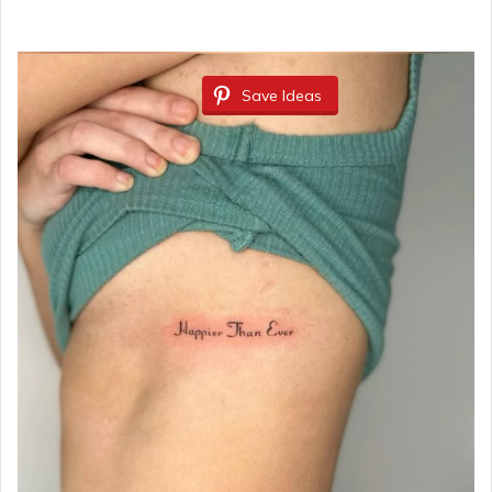
Save Ideas