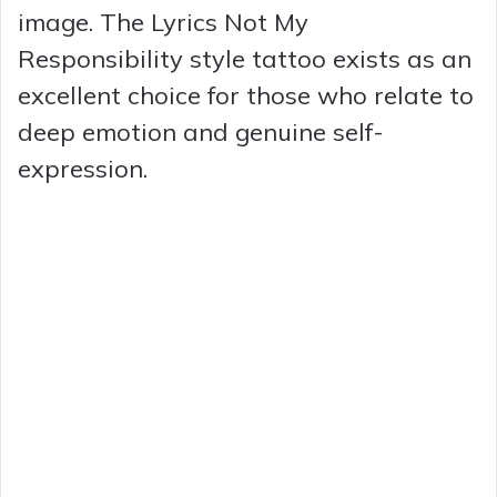
image. The Lyrics Not My
Responsibility style tattoo exists as an
excellent choice for those who relate to
deep emotion and genuine self-
expression.