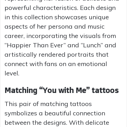
powerful characteristics. Each design
in this collection showcases unique
aspects of her persona and music
career, incorporating the visuals from
“Happier Than Ever” and “Lunch” and
artistically rendered portraits that
connect with fans on an emotional
level.
Matching “You with Me” tattoos
This pair of matching tattoos
symbolizes a beautiful connection
between the designs. With delicate