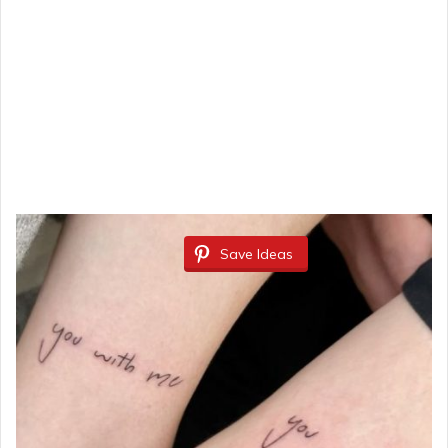
Save Ideas