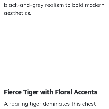
black-and-grey realism to bold modern
aesthetics.
Fierce Tiger with Floral Accents
A roaring tiger dominates this chest