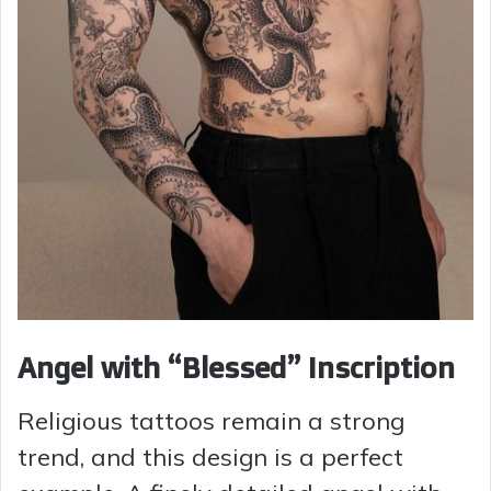
Angel with “Blessed” Inscription
Religious tattoos remain a strong
trend, and this design is a perfect