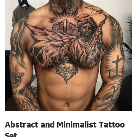
Abstract and Minimalist Tattoo
Set