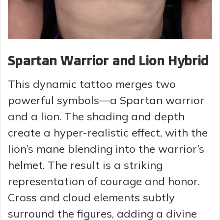
Spartan Warrior and Lion Hybrid
This dynamic tattoo merges two
powerful symbols—a Spartan warrior
and a lion. The shading and depth
create a hyper-realistic effect, with the
lion’s mane blending into the warrior’s
helmet. The result is a striking
representation of courage and honor.
Cross and cloud elements subtly
surround the figures, adding a divine