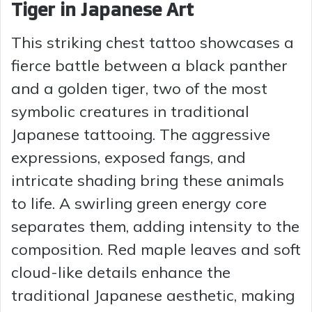
Tiger in Japanese Art
This striking chest tattoo showcases a
fierce battle between a black panther
and a golden tiger, two of the most
symbolic creatures in traditional
Japanese tattooing. The aggressive
expressions, exposed fangs, and
intricate shading bring these animals
to life. A swirling green energy core
separates them, adding intensity to the
composition. Red maple leaves and soft
cloud-like details enhance the
traditional Japanese aesthetic, making