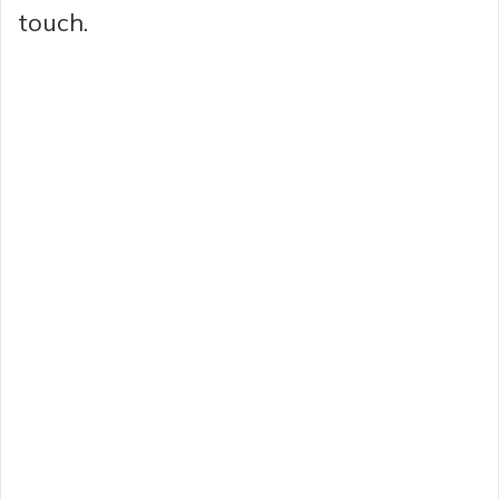
touch.