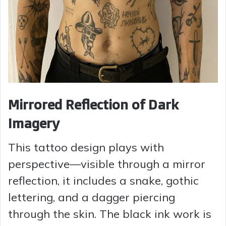
Mirrored Reflection of Dark
Imagery
This tattoo design plays with
perspective—visible through a mirror
reflection, it includes a snake, gothic
lettering, and a dagger piercing
through the skin. The black ink work is