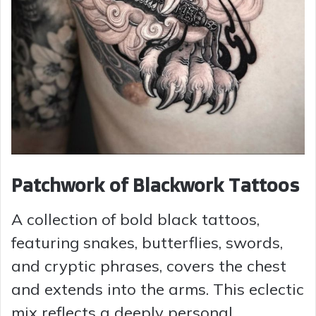
Patchwork of Blackwork Tattoos
A collection of bold black tattoos,
featuring snakes, butterflies, swords,
and cryptic phrases, covers the chest
and extends into the arms. This eclectic
mix reflects a deeply personal