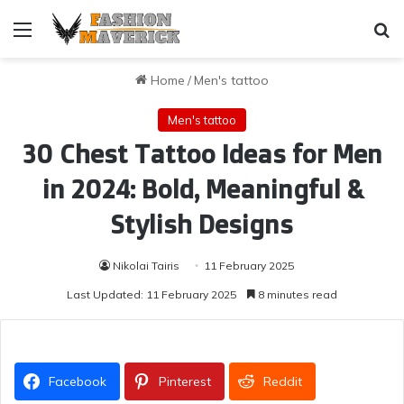
Menu
Se
Home
/
Men's tattoo
Men's tattoo
30 Chest Tattoo Ideas for Men
in 2024: Bold, Meaningful &
Stylish Designs
Nikolai Tairis
11 February 2025
Last Updated: 11 February 2025
8 minutes read
Facebook
Pinterest
Reddit