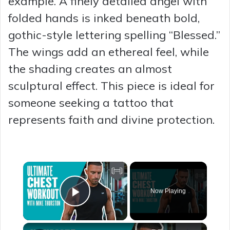
example. A finely detailed angel with
folded hands is inked beneath bold,
gothic-style lettering spelling “Blessed.”
The wings add an ethereal feel, while
the shading creates an almost
sculptural effect. This piece is ideal for
someone seeking a tattoo that
represents faith and divine protection.
×
Now Playing
Play Video
×