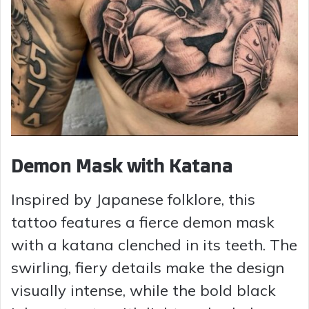
Demon Mask with Katana
Inspired by Japanese folklore, this
tattoo features a fierce demon mask
with a katana clenched in its teeth. The
swirling, fiery details make the design
visually intense, while the bold black