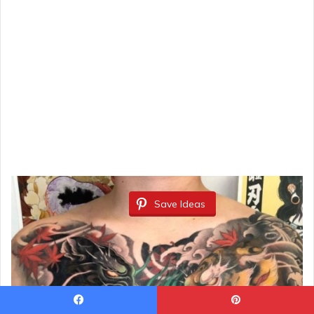
Save Ideas