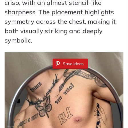
crisp, with an almost stencil-like
sharpness. The placement highlights
symmetry across the chest, making it
both visually striking and deeply
symbolic.
Save Ideas