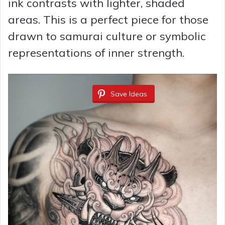
ink contrasts with lighter, shaded
areas. This is a perfect piece for those
drawn to samurai culture or symbolic
representations of inner strength.
Save Ideas