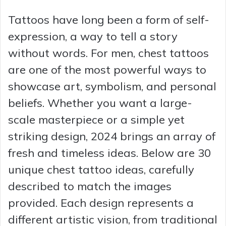
Tattoos have long been a form of self-
expression, a way to tell a story
without words. For men, chest tattoos
are one of the most powerful ways to
showcase art, symbolism, and personal
beliefs. Whether you want a large-
scale masterpiece or a simple yet
striking design, 2024 brings an array of
fresh and timeless ideas. Below are 30
unique chest tattoo ideas, carefully
described to match the images
provided. Each design represents a
different artistic vision, from traditional