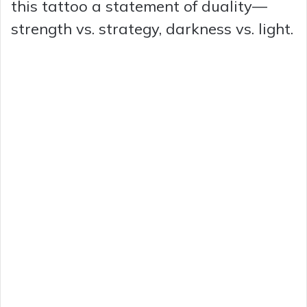
this tattoo a statement of duality—
strength vs. strategy, darkness vs. light.