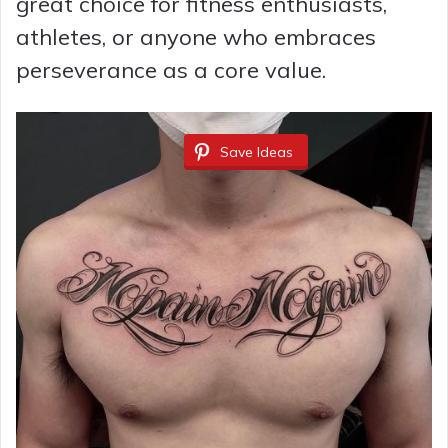
great choice for fitness enthusiasts,
athletes, or anyone who embraces
perseverance as a core value.
Save Ideas