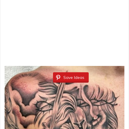
Save Ideas