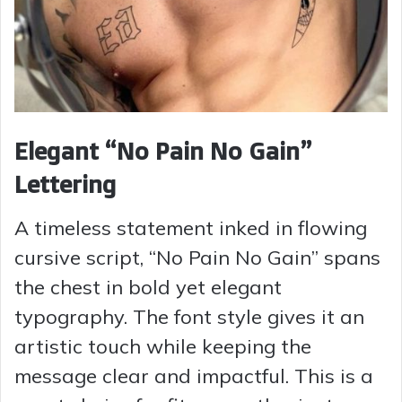
Elegant “No Pain No Gain”
Lettering
A timeless statement inked in flowing
cursive script, “No Pain No Gain” spans
the chest in bold yet elegant
typography. The font style gives it an
artistic touch while keeping the
message clear and impactful. This is a