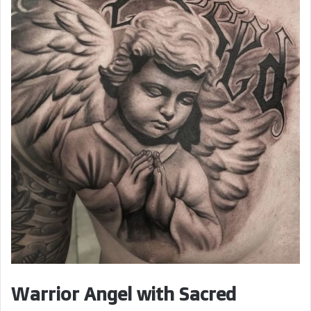
d
e
o
Warrior Angel with Sacred