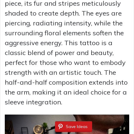
piece, its fur and stripes meticulously
shaded to create depth. The eyes are
piercing, radiating intensity, while the
surrounding floral elements soften the
aggressive energy. This tattoo is a
classic blend of power and beauty,
perfect for those who want to embody
strength with an artistic touch. The
half-and-half composition extends into
the arm, making it an ideal choice for a
sleeve integration.
Save Ideas