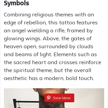
Symbols
Combining religious themes with an
edge of rebellion, this tattoo features
an angel wielding a rifle, framed by
glowing wings. Above, the gates of
heaven open, surrounded by clouds
and beams of light. Elements such as
the sacred heart and crosses reinforce
the spiritual theme, but the overall
aesthetic has a modern, bold touch.
Save Ideas