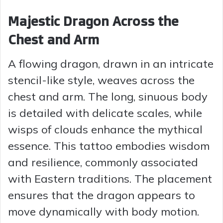
Majestic Dragon Across the
Chest and Arm
A flowing dragon, drawn in an intricate
stencil-like style, weaves across the
chest and arm. The long, sinuous body
is detailed with delicate scales, while
wisps of clouds enhance the mythical
essence. This tattoo embodies wisdom
and resilience, commonly associated
with Eastern traditions. The placement
ensures that the dragon appears to
move dynamically with body motion.