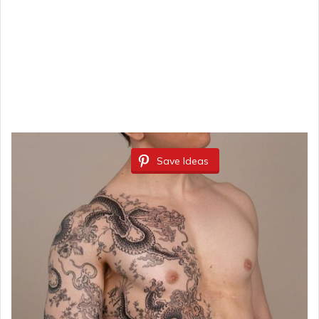
Save Ideas