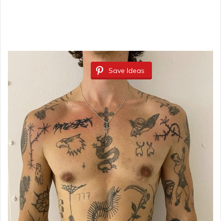
Save Ideas