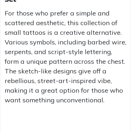
For those who prefer a simple and
scattered aesthetic, this collection of
small tattoos is a creative alternative.
Various symbols, including barbed wire,
serpents, and script-style lettering,
form a unique pattern across the chest.
The sketch-like designs give off a
rebellious, street-art-inspired vibe,
making it a great option for those who
want something unconventional.