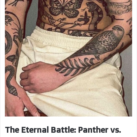
The Eternal Battle: Panther vs.