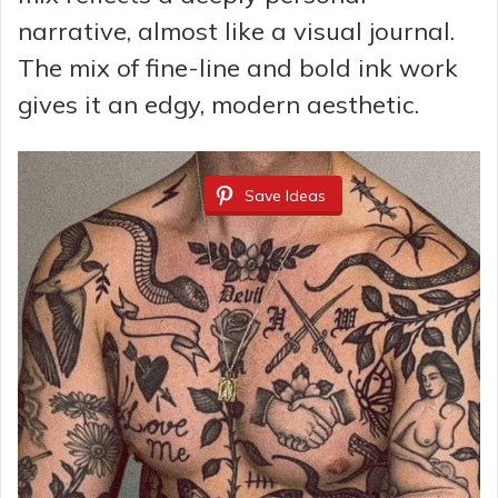
narrative, almost like a visual journal.
The mix of fine-line and bold ink work
gives it an edgy, modern aesthetic.
Save Ideas