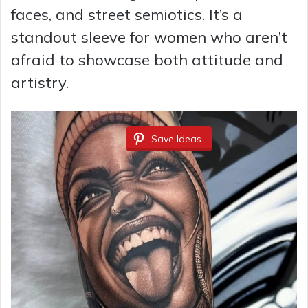
faces, and street semiotics. It’s a
standout sleeve for women who aren’t
afraid to showcase both attitude and
artistry.
Save Ideas