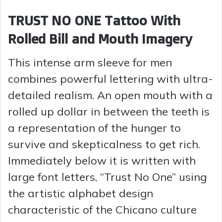
TRUST NO ONE Tattoo With
Rolled Bill and Mouth Imagery
This intense arm sleeve for men
combines powerful lettering with ultra-
detailed realism. An open mouth with a
rolled up dollar in between the teeth is
a representation of the hunger to
survive and skepticalness to get rich.
Immediately below it is written with
large font letters, “Trust No One” using
the artistic alphabet design
characteristic of the Chicano culture