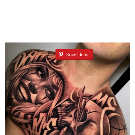
Save Ideas