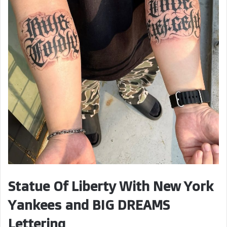
Statue Of Liberty With New York
Yankees and BIG DREAMS
Lettering