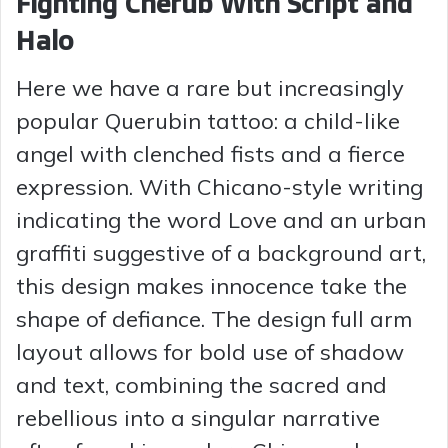
Fighting Cherub With Script and
Halo
Here we have a rare but increasingly
popular Querubin tattoo: a child-like
angel with clenched fists and a fierce
expression. With Chicano-style writing
indicating the word Love and an urban
graffiti suggestive of a background art,
this design makes innocence take the
shape of defiance. The design full arm
layout allows for bold use of shadow
and text, combining the sacred and
rebellious into a singular narrative