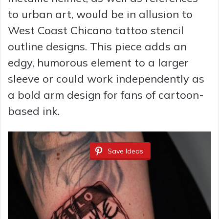
to urban art, would be in allusion to
West Coast Chicano tattoo stencil
outline designs. This piece adds an
edgy, humorous element to a larger
sleeve or could work independently as
a bold arm design for fans of cartoon-
based ink.
Save Ideas