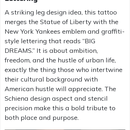
A striking leg design idea, this tattoo
merges the Statue of Liberty with the
New York Yankees emblem and graffiti-
style lettering that reads “BIG
DREAMS.” It is about ambition,
freedom, and the hustle of urban life,
exactly the thing those who intertwine
their cultural background with
American hustle will appreciate. The
Schiena design aspect and stencil
precision make this a bold tribute to
both place and purpose.