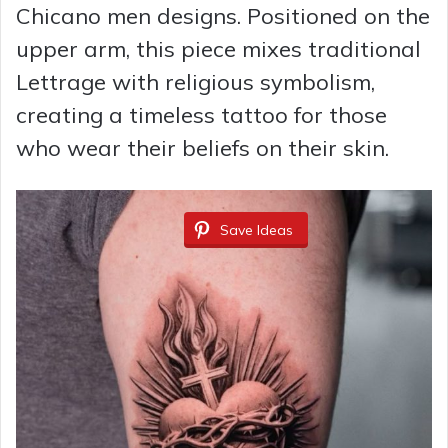
Chicano men designs. Positioned on the
upper arm, this piece mixes traditional
Lettrage with religious symbolism,
creating a timeless tattoo for those
who wear their beliefs on their skin.
Save Ideas