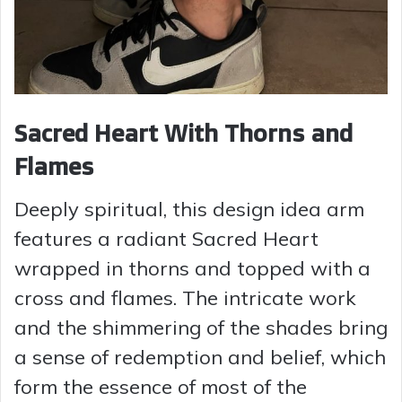
Sacred Heart With Thorns and
Flames
Deeply spiritual, this design idea arm
features a radiant Sacred Heart
wrapped in thorns and topped with a
cross and flames. The intricate work
and the shimmering of the shades bring
a sense of redemption and belief, which
form the essence of most of the