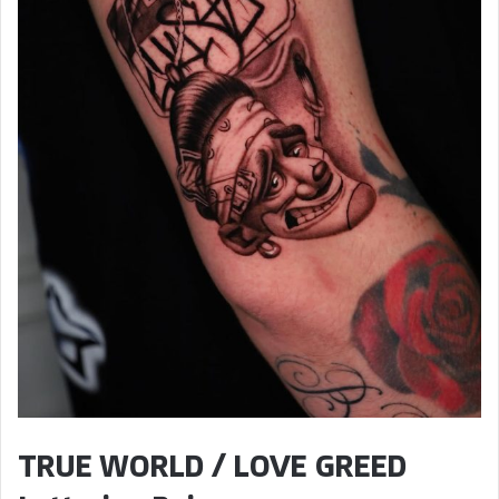
TRUE WORLD / LOVE GREED