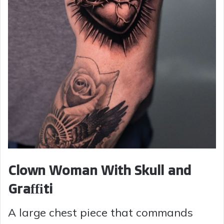
Clown Woman With Skull and
Graffiti
A large chest piece that commands