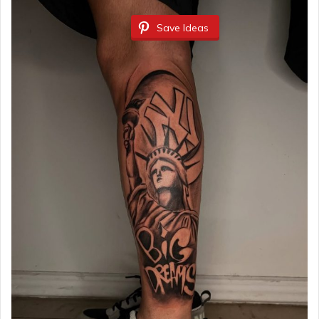
Save Ideas