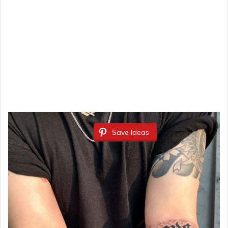
Save Ideas