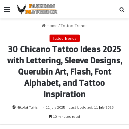
Menu
Se
Home
/
Tattoo Trends
Tattoo Trends
30 Chicano Tattoo Ideas 2025
with Lettering, Sleeve Designs,
Querubin Art, Flash, Font
Alphabet, and Tattoo
Inspiration
Nikolai Tairis
11 July 2025
Last Updated: 11 July 2025
10 minutes read