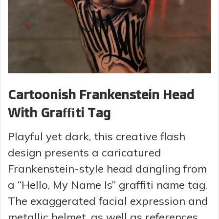
Cartoonish Frankenstein Head
With Graffiti Tag
Playful yet dark, this creative flash
design presents a caricatured
Frankenstein-style head dangling from
a “Hello, My Name Is” graffiti name tag.
The exaggerated facial expression and
metallic helmet, as well as references