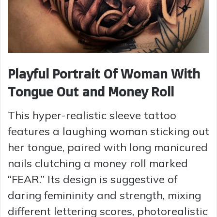
Playful Portrait Of Woman With
Tongue Out and Money Roll
This hyper-realistic sleeve tattoo
features a laughing woman sticking out
her tongue, paired with long manicured
nails clutching a money roll marked
“FEAR.” Its design is suggestive of
daring femininity and strength, mixing
different lettering scores, photorealistic