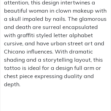
attention, this design intertwines a
beautiful woman in clown makeup with
a skull impaled by nails. The glamorous
and death are surreal encapsulated
with graffiti styled letter alphabet
cursive, and have urban street art and
Chicano influences. With dramatic
shading and a storytelling layout, this
tattoo is ideal for a design full arm or
chest piece expressing duality and
depth.