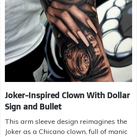
Joker-Inspired Clown With Dollar
Sign and Bullet
This arm sleeve design reimagines the
Joker as a Chicano clown, full of manic