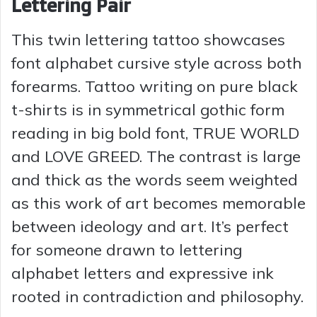
Lettering Pair
This twin lettering tattoo showcases
font alphabet cursive style across both
forearms. Tattoo writing on pure black
t-shirts is in symmetrical gothic form
reading in big bold font, TRUE WORLD
and LOVE GREED. The contrast is large
and thick as the words seem weighted
as this work of art becomes memorable
between ideology and art. It’s perfect
for someone drawn to lettering
alphabet letters and expressive ink
rooted in contradiction and philosophy.