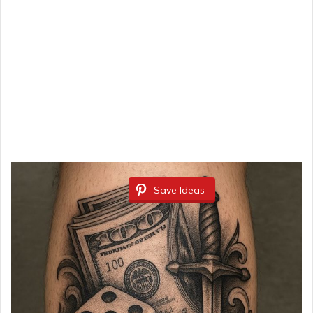
Save Ideas