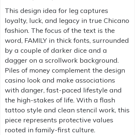
This design idea for leg captures
V
loyalty, luck, and legacy in true Chicano
i
fashion. The focus of the text is the
word, FAMILY in thick fonts, surrounded
d
by a couple of darker dice and a
dagger on a scrollwork background.
e
Piles of money complement the design
casino look and make associations
o
with danger, fast-paced lifestyle and
the high-stakes of life. With a flash
tattoo style and clean stencil work, this
piece represents protective values
rooted in family-first culture.