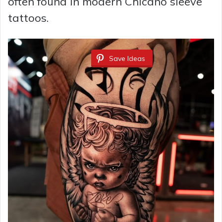
often found in modern Chicano sleeve
tattoos.
Save Ideas