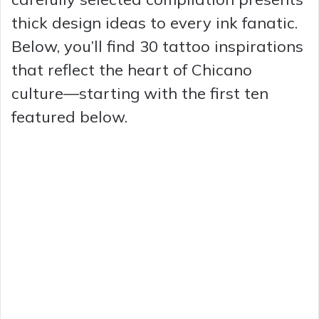
thick design ideas to every ink fanatic.
Below, you’ll find 30 tattoo inspirations
that reflect the heart of Chicano
culture—starting with the first ten
featured below.