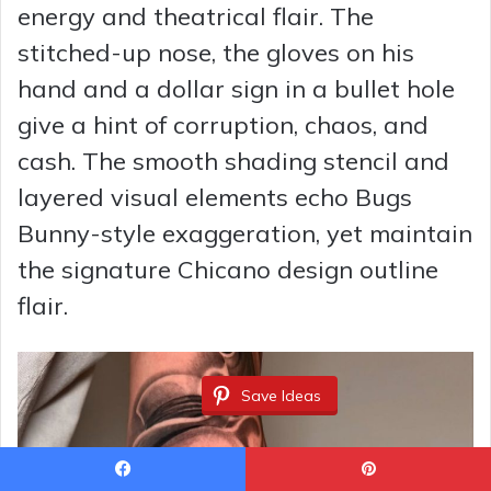
energy and theatrical flair. The
stitched-up nose, the gloves on his
hand and a dollar sign in a bullet hole
give a hint of corruption, chaos, and
cash. The smooth shading stencil and
layered visual elements echo Bugs
Bunny-style exaggeration, yet maintain
the signature Chicano design outline
flair.
Save Ideas