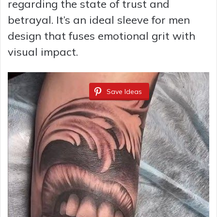
regarding the state of trust and
betrayal. It’s an ideal sleeve for men
design that fuses emotional grit with
visual impact.
Save Ideas