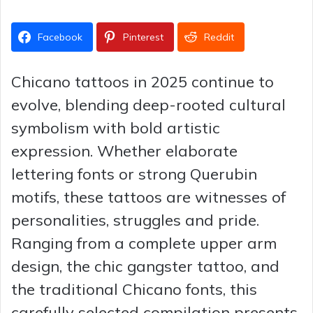
Facebook
Pinterest
Reddit
Chicano tattoos in 2025 continue to
evolve, blending deep-rooted cultural
symbolism with bold artistic
expression. Whether elaborate
lettering fonts or strong Querubin
motifs, these tattoos are witnesses of
personalities, struggles and pride.
Ranging from a complete upper arm
design, the chic gangster tattoo, and
the traditional Chicano fonts, this
carefully selected compilation presents