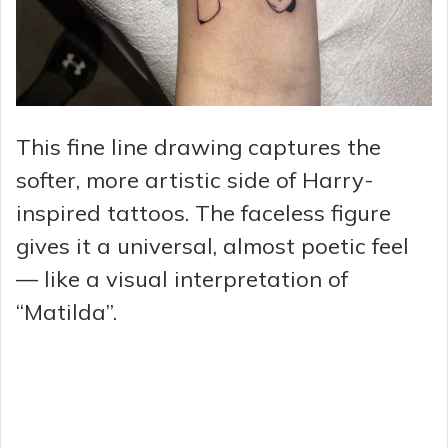
This fine line drawing captures the
softer, more artistic side of Harry-
inspired tattoos. The faceless figure
gives it a universal, almost poetic feel
— like a visual interpretation of
“Matilda”.