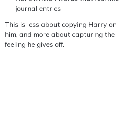
journal entries
This is less about copying Harry on
him, and more about capturing the
feeling he gives off.