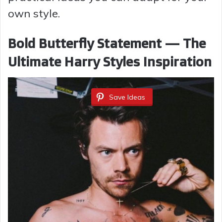
own style.
Bold Butterfly Statement — The
Ultimate Harry Styles Inspiration
Save Ideas