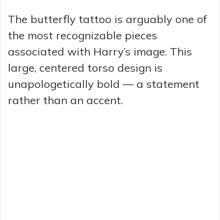
y
The butterfly tattoo is arguably one of
the most recognizable pieces
V
associated with Harry’s image. This
large, centered torso design is
i
unapologetically bold — a statement
rather than an accent.
d
e
o