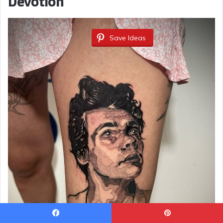
Devotion
Save Ideas