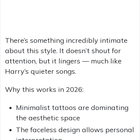
There’s something incredibly intimate
about this style. It doesn’t shout for
attention, but it lingers — much like
Harry’s quieter songs.
Why this works in 2026:
Minimalist tattoos are dominating
the aesthetic space
The faceless design allows personal
interpretation