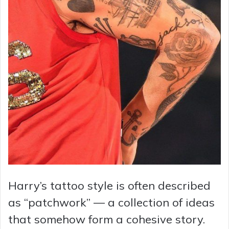
Harry’s tattoo style is often described
as “patchwork” — a collection of ideas
that somehow form a cohesive story.