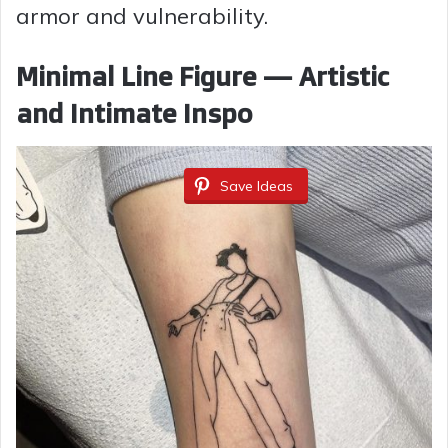
armor and vulnerability.
Minimal Line Figure — Artistic
and Intimate Inspo
Save Ideas