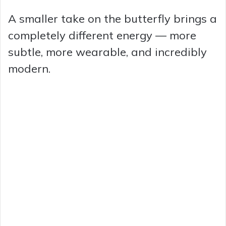
A smaller take on the butterfly brings a
completely different energy — more
subtle, more wearable, and incredibly
modern.