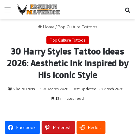
Menu
Se
Home
/
Pop Culture Tattoos
Pop Culture Tattoos
30 Harry Styles Tattoo Ideas
2026: Aesthetic Ink Inspired by
His Iconic Style
Nikolai Tairis
30 March 2026
Last Updated: 28 March 2026
13 minutes read
Facebook
Pinterest
Reddit