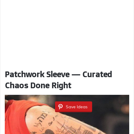
Patchwork Sleeve — Curated
Chaos Done Right
Save Ideas