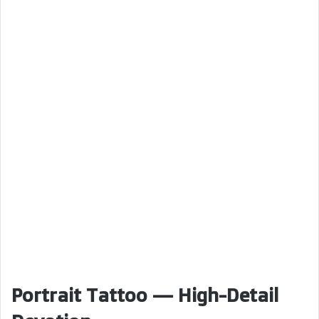
Portrait Tattoo — High-Detail