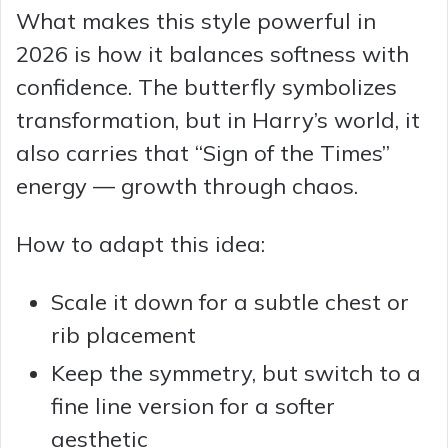
What makes this style powerful in
2026 is how it balances softness with
confidence. The butterfly symbolizes
transformation, but in Harry’s world, it
also carries that “Sign of the Times”
energy — growth through chaos.
How to adapt this idea:
Scale it down for a subtle chest or
rib placement
Keep the symmetry, but switch to a
fine line version for a softer
aesthetic