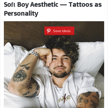
Soft Boy Aesthetic — Tattoos as
Personality
Save Ideas