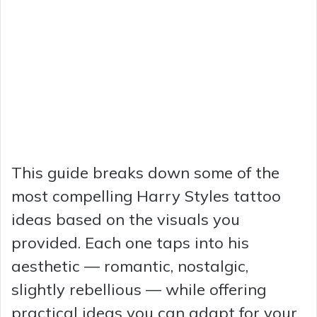
This guide breaks down some of the
most compelling Harry Styles tattoo
ideas based on the visuals you
provided. Each one taps into his
aesthetic — romantic, nostalgic,
slightly rebellious — while offering
practical ideas you can adapt for your