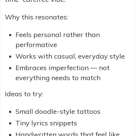
Why this resonates:
Feels personal rather than
performative
Works with casual, everyday style
Embraces imperfection — not
everything needs to match
Ideas to try:
Small doodle-style tattoos
Tiny lyrics snippets
Handwritten words that feel like