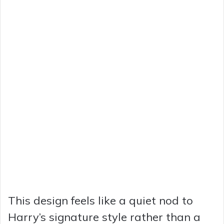
This design feels like a quiet nod to
Harry’s signature style rather than a