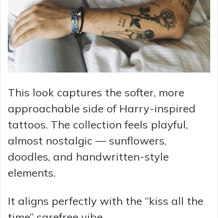
This look captures the softer, more
approachable side of Harry-inspired
tattoos. The collection feels playful,
almost nostalgic — sunflowers,
doodles, and handwritten-style
elements.
It aligns perfectly with the “kiss all the
time” carefree vibe.