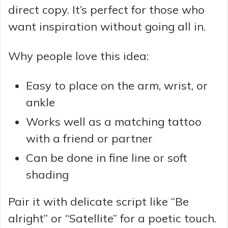
direct copy. It’s perfect for those who
want inspiration without going all in.
Why people love this idea:
Easy to place on the arm, wrist, or
ankle
Works well as a matching tattoo
with a friend or partner
Can be done in fine line or soft
shading
Pair it with delicate script like “Be
alright” or “Satellite” for a poetic touch.