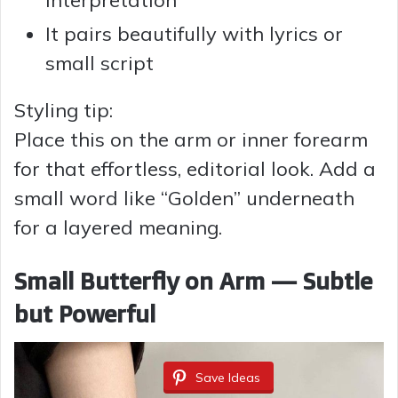
It pairs beautifully with lyrics or
small script
Styling tip:
Place this on the arm or inner forearm
for that effortless, editorial look. Add a
small word like “Golden” underneath
for a layered meaning.
Small Butterfly on Arm — Subtle
but Powerful
Save Ideas