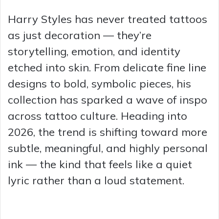
Harry Styles has never treated tattoos
as just decoration — they’re
storytelling, emotion, and identity
etched into skin. From delicate fine line
designs to bold, symbolic pieces, his
collection has sparked a wave of inspo
across tattoo culture. Heading into
2026, the trend is shifting toward more
subtle, meaningful, and highly personal
ink — the kind that feels like a quiet
lyric rather than a loud statement.