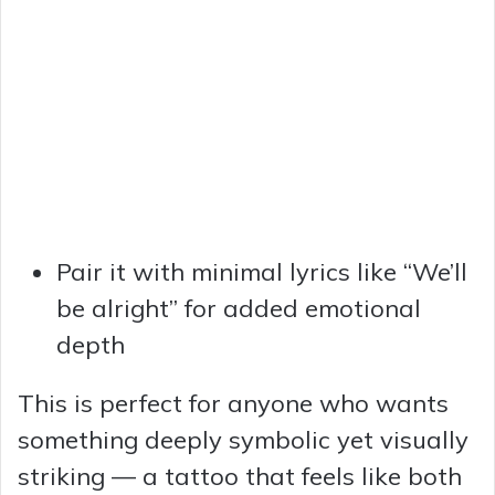
Pair it with minimal lyrics like “We’ll
be alright” for added emotional
depth
This is perfect for anyone who wants
something deeply symbolic yet visually
striking — a tattoo that feels like both