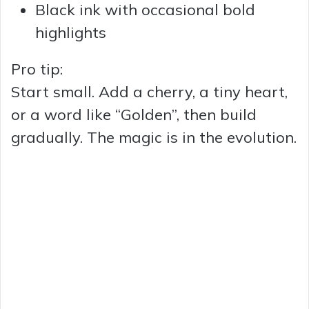
Black ink with occasional bold
highlights
Pro tip:
Start small. Add a cherry, a tiny heart,
or a word like “Golden”, then build
gradually. The magic is in the evolution.