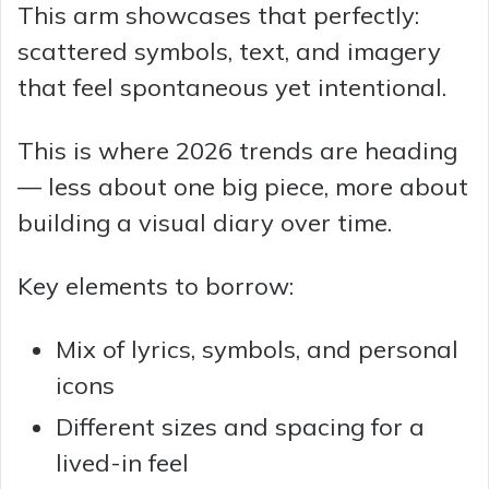
This arm showcases that perfectly:
scattered symbols, text, and imagery
that feel spontaneous yet intentional.
This is where 2026 trends are heading
— less about one big piece, more about
building a visual diary over time.
Key elements to borrow:
Mix of lyrics, symbols, and personal
icons
Different sizes and spacing for a
lived-in feel