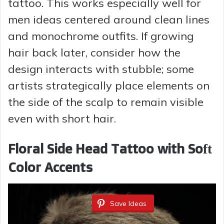
tattoo. This works especially well for
d
men ideas centered around clean lines
and monochrome outfits. If growing
e
hair back later, consider how the
design interacts with stubble; some
o
artists strategically place elements on
the side of the scalp to remain visible
even with short hair.
Floral Side Head Tattoo with Soft
Color Accents
Save Ideas