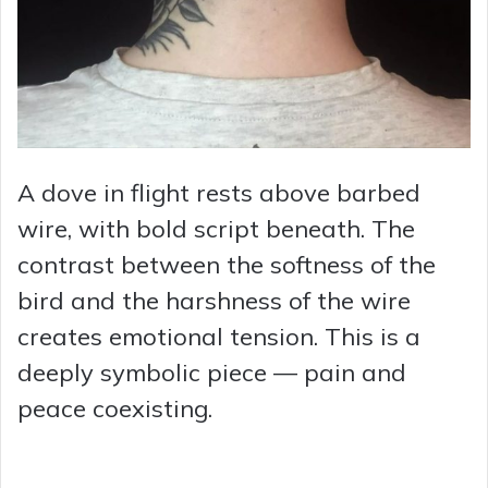
A dove in flight rests above barbed
wire, with bold script beneath. The
contrast between the softness of the
bird and the harshness of the wire
creates emotional tension. This is a
deeply symbolic piece — pain and
peace coexisting.