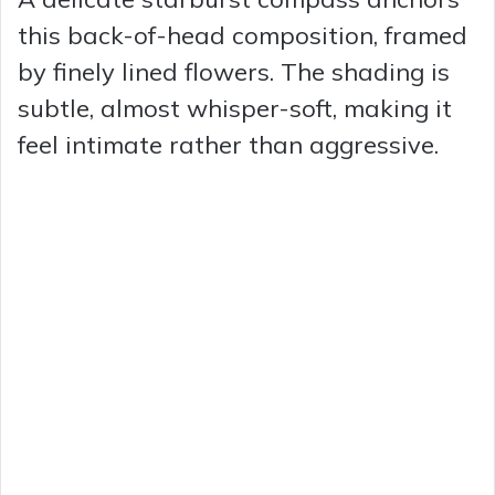
this back-of-head composition, framed
by finely lined flowers. The shading is
subtle, almost whisper-soft, making it
feel intimate rather than aggressive.