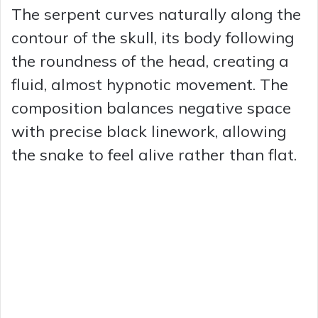
The serpent curves naturally along the
contour of the skull, its body following
the roundness of the head, creating a
fluid, almost hypnotic movement. The
composition balances negative space
with precise black linework, allowing
the snake to feel alive rather than flat.