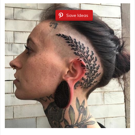
Save Ideas