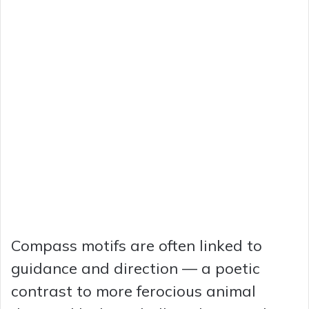
Compass motifs are often linked to
guidance and direction — a poetic
contrast to more ferocious animal