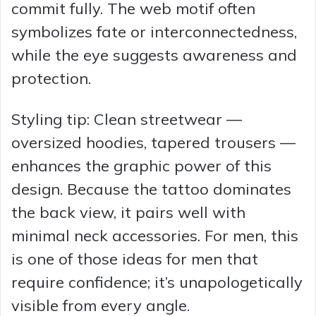
commit fully. The web motif often
symbolizes fate or interconnectedness,
while the eye suggests awareness and
protection.
Styling tip: Clean streetwear —
oversized hoodies, tapered trousers —
enhances the graphic power of this
design. Because the tattoo dominates
the back view, it pairs well with
minimal neck accessories. For men, this
is one of those ideas for men that
require confidence; it’s unapologetically
visible from every angle.