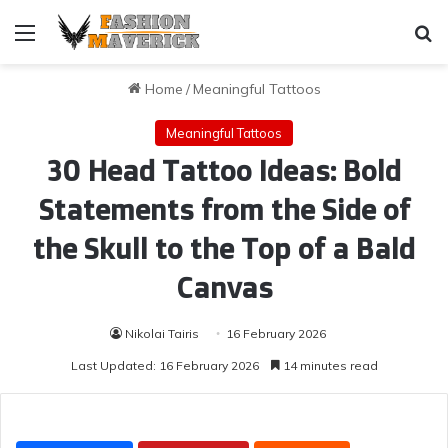
Menu
Se
Home
/
Meaningful Tattoos
Meaningful Tattoos
30 Head Tattoo Ideas: Bold
Statements from the Side of
the Skull to the Top of a Bald
Canvas
Nikolai Tairis
16 February 2026
Last Updated: 16 February 2026
14 minutes read