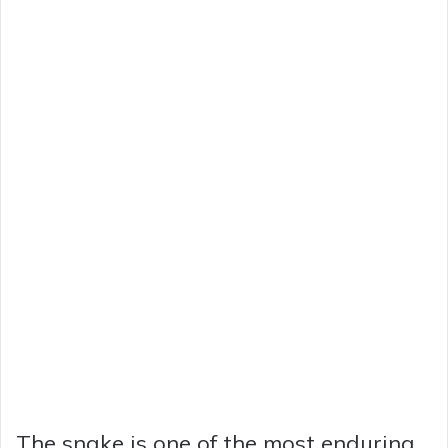
The snake is one of the most enduring