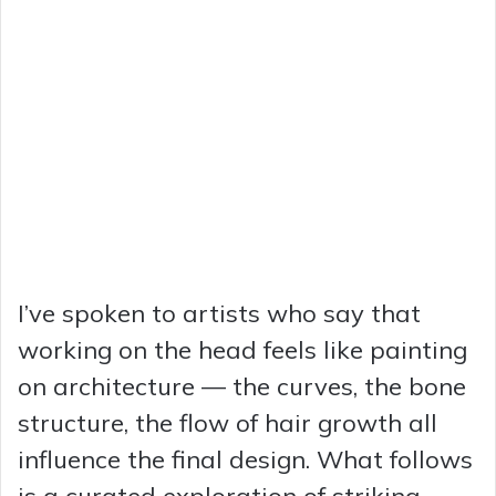
I’ve spoken to artists who say that
working on the head feels like painting
on architecture — the curves, the bone
structure, the flow of hair growth all
influence the final design. What follows
is a curated exploration of striking