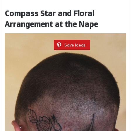
Compass Star and Floral
Arrangement at the Nape
Save Ideas