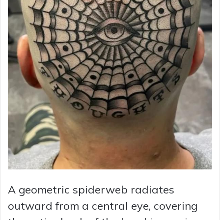
A geometric spiderweb radiates
outward from a central eye, covering