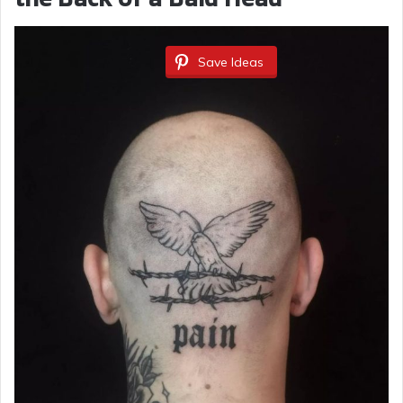
Save Ideas