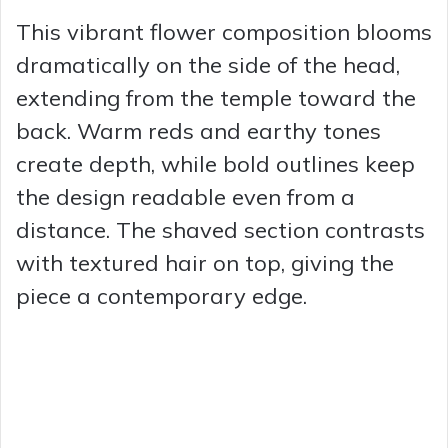
This vibrant flower composition blooms
dramatically on the side of the head,
extending from the temple toward the
back. Warm reds and earthy tones
create depth, while bold outlines keep
the design readable even from a
distance. The shaved section contrasts
with textured hair on top, giving the
piece a contemporary edge.