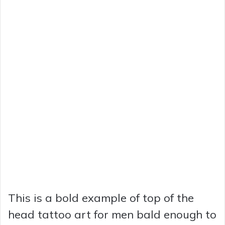
This is a bold example of top of the
head tattoo art for men bald enough to