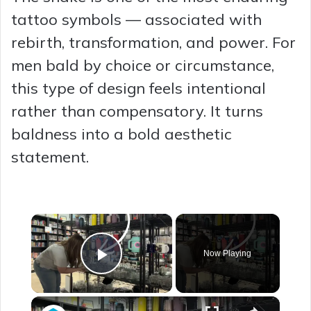
tattoo symbols — associated with
rebirth, transformation, and power. For
men bald by choice or circumstance,
this type of design feels intentional
rather than compensatory. It turns
baldness into a bold aesthetic
statement.
×
Now Playing
Play Video
×