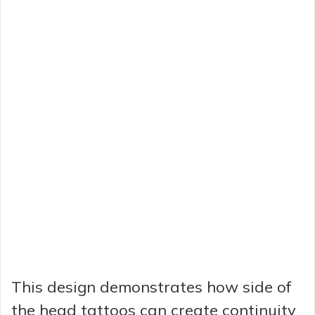
This design demonstrates how side of
the head tattoos can create continuity