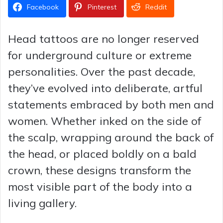
Facebook
Pinterest
Reddit
Head tattoos are no longer reserved
for underground culture or extreme
personalities. Over the past decade,
they’ve evolved into deliberate, artful
statements embraced by both men and
women. Whether inked on the side of
the scalp, wrapping around the back of
the head, or placed boldly on a bald
crown, these designs transform the
most visible part of the body into a
living gallery.