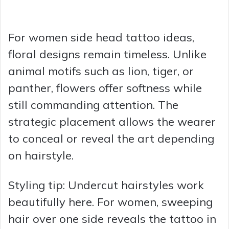
For women side head tattoo ideas,
floral designs remain timeless. Unlike
animal motifs such as lion, tiger, or
panther, flowers offer softness while
still commanding attention. The
strategic placement allows the wearer
to conceal or reveal the art depending
on hairstyle.
Styling tip: Undercut hairstyles work
beautifully here. For women, sweeping
hair over one side reveals the tattoo in