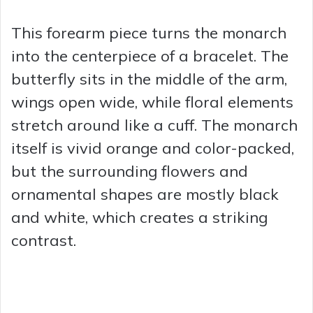
This forearm piece turns the monarch
into the centerpiece of a bracelet. The
butterfly sits in the middle of the arm,
wings open wide, while floral elements
stretch around like a cuff. The monarch
itself is vivid orange and color-packed,
but the surrounding flowers and
ornamental shapes are mostly black
and white, which creates a striking
contrast.