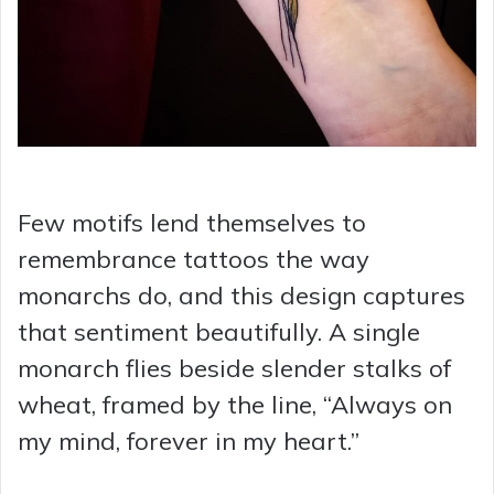
Few motifs lend themselves to
remembrance tattoos the way
monarchs do, and this design captures
that sentiment beautifully. A single
monarch flies beside slender stalks of
wheat, framed by the line, “Always on
my mind, forever in my heart.”