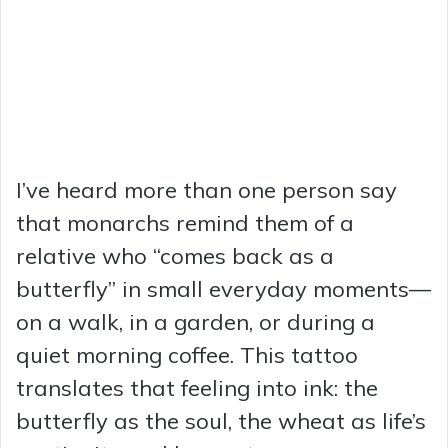
I’ve heard more than one person say
that monarchs remind them of a
relative who “comes back as a
butterfly” in small everyday moments—
on a walk, in a garden, or during a
quiet morning coffee. This tattoo
translates that feeling into ink: the
butterfly as the soul, the wheat as life’s