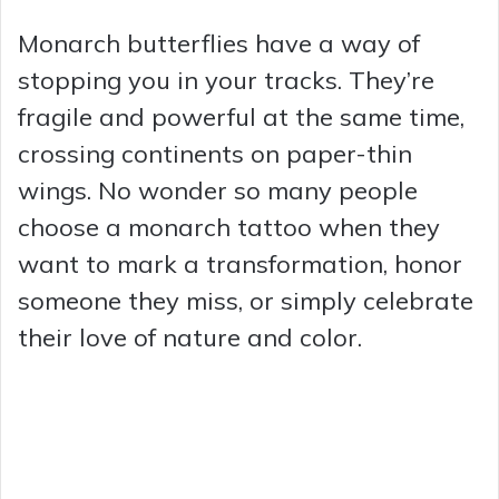
Monarch butterflies have a way of
stopping you in your tracks. They’re
fragile and powerful at the same time,
crossing continents on paper-thin
wings. No wonder so many people
choose a monarch tattoo when they
want to mark a transformation, honor
someone they miss, or simply celebrate
their love of nature and color.