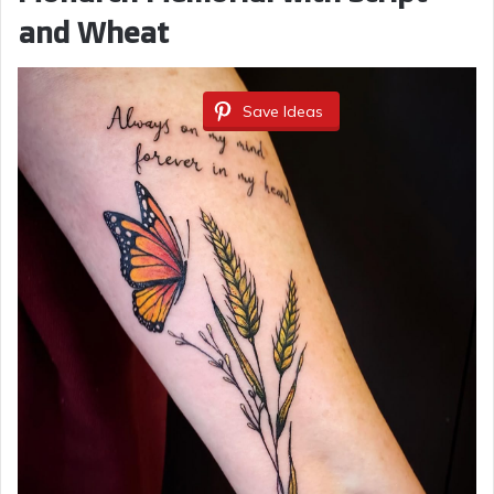
and Wheat
Save Ideas