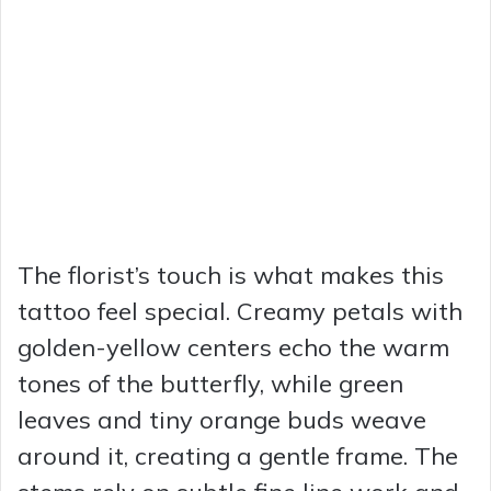
The florist’s touch is what makes this
tattoo feel special. Creamy petals with
golden-yellow centers echo the warm
tones of the butterfly, while green
leaves and tiny orange buds weave
around it, creating a gentle frame. The