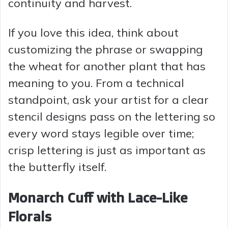
continuity and harvest.
If you love this idea, think about
customizing the phrase or swapping
the wheat for another plant that has
meaning to you. From a technical
standpoint, ask your artist for a clear
stencil designs pass on the lettering so
every word stays legible over time;
crisp lettering is just as important as
the butterfly itself.
Monarch Cuff with Lace-Like
Florals