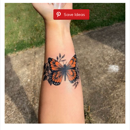
Save Ideas