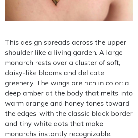
This design spreads across the upper
shoulder like a living garden. A large
monarch rests over a cluster of soft,
daisy-like blooms and delicate
greenery. The wings are rich in color: a
deep amber at the body that melts into
warm orange and honey tones toward
the edges, with the classic black border
and tiny white dots that make
monarchs instantly recognizable.