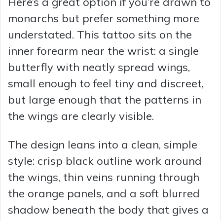
Here’s a great option if you’re drawn to
monarchs but prefer something more
understated. This tattoo sits on the
inner forearm near the wrist: a single
butterfly with neatly spread wings,
small enough to feel tiny and discreet,
but large enough that the patterns in
the wings are clearly visible.
The design leans into a clean, simple
style: crisp black outline work around
the wings, thin veins running through
the orange panels, and a soft blurred
shadow beneath the body that gives a