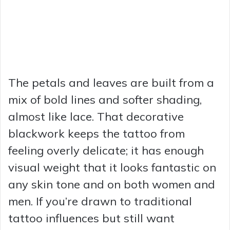
The petals and leaves are built from a
mix of bold lines and softer shading,
almost like lace. That decorative
blackwork keeps the tattoo from
feeling overly delicate; it has enough
visual weight that it looks fantastic on
any skin tone and on both women and
men. If you’re drawn to traditional
tattoo influences but still want