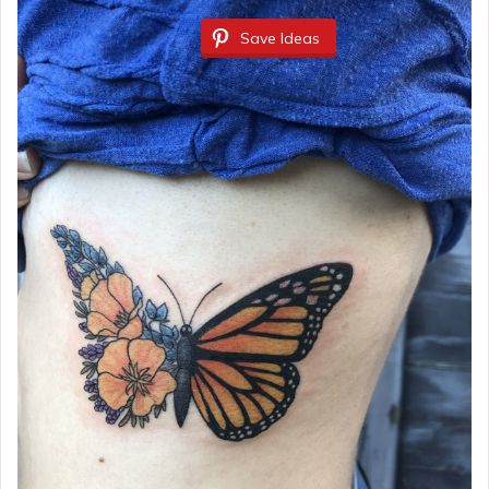
Save Ideas