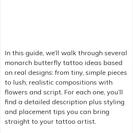
In this guide, we’ll walk through several
monarch butterfly tattoo ideas based
on real designs: from tiny, simple pieces
to lush, realistic compositions with
flowers and script. For each one, you’ll
find a detailed description plus styling
and placement tips you can bring
straight to your tattoo artist.