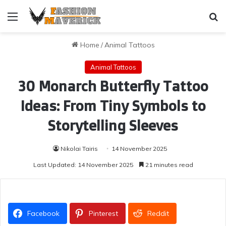
Menu
Se
Home
/
Animal Tattoos
Animal Tattoos
30 Monarch Butterfly Tattoo
Ideas: From Tiny Symbols to
Storytelling Sleeves
Nikolai Tairis
14 November 2025
Last Updated: 14 November 2025
21 minutes read
Facebook
Pinterest
Reddit