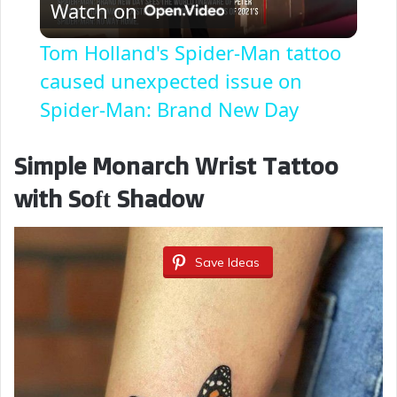
Watch on
l
Tom Holland's Spider-Man tattoo
a
caused unexpected issue on
Spider-Man: Brand New Day
y
Simple Monarch Wrist Tattoo
V
with Soft Shadow
i
Save Ideas
d
e