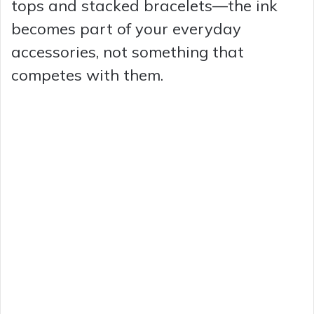
tops and stacked bracelets—the ink
becomes part of your everyday
accessories, not something that
competes with them.