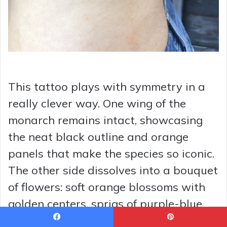
This tattoo plays with symmetry in a
really clever way. One wing of the
monarch remains intact, showcasing
the neat black outline and orange
panels that make the species so iconic.
The other side dissolves into a bouquet
of flowers: soft orange blossoms with
golden centers, sprigs of purple-blue
blooms, and small green leaves that