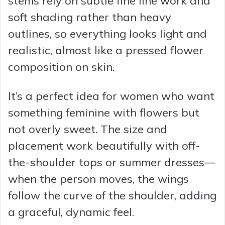
stems rely on subtle fine line work and
soft shading rather than heavy
outlines, so everything looks light and
realistic, almost like a pressed flower
composition on skin.
It’s a perfect idea for women who want
something feminine with flowers but
not overly sweet. The size and
placement work beautifully with off-
the-shoulder tops or summer dresses—
when the person moves, the wings
follow the curve of the shoulder, adding
a graceful, dynamic feel.