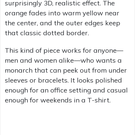
surprisingly 3D, realistic effect. The
orange fades into warm yellow near
the center, and the outer edges keep
that classic dotted border.
This kind of piece works for anyone—
men and women alike—who wants a
monarch that can peek out from under
sleeves or bracelets. It looks polished
enough for an office setting and casual
enough for weekends in a T-shirt.