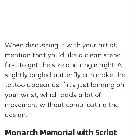
When discussing it with your artist,
mention that you’d like a clean stencil
first to get the size and angle right. A
slightly angled butterfly can make the
tattoo appear as if it’s just landing on
your wrist, which adds a bit of
movement without complicating the
design.
Monarch Memorial with Script