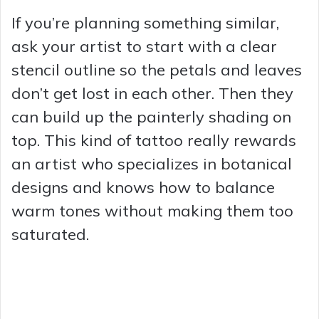
If you’re planning something similar,
ask your artist to start with a clear
stencil outline so the petals and leaves
don’t get lost in each other. Then they
can build up the painterly shading on
top. This kind of tattoo really rewards
an artist who specializes in botanical
designs and knows how to balance
warm tones without making them too
saturated.