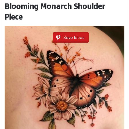
Blooming Monarch Shoulder
Piece
Save Ideas