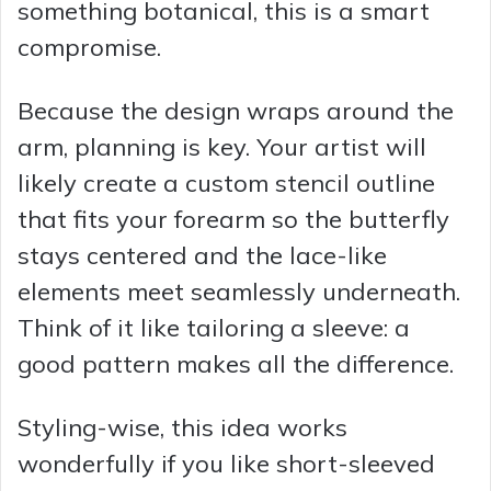
something botanical, this is a smart
compromise.
Because the design wraps around the
arm, planning is key. Your artist will
likely create a custom stencil outline
that fits your forearm so the butterfly
stays centered and the lace-like
elements meet seamlessly underneath.
Think of it like tailoring a sleeve: a
good pattern makes all the difference.
Styling-wise, this idea works
wonderfully if you like short-sleeved