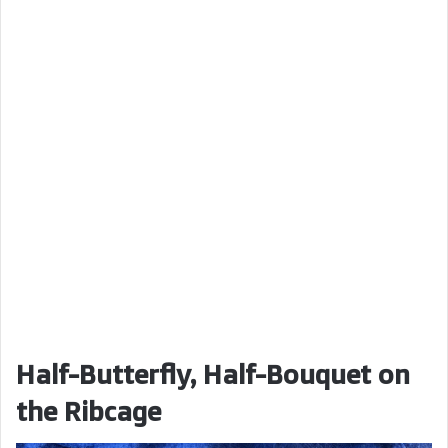
Half-Butterfly, Half-Bouquet on
the Ribcage