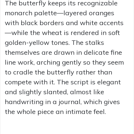
The butterfly keeps its recognizable
monarch palette—layered oranges
with black borders and white accents
—while the wheat is rendered in soft
golden-yellow tones. The stalks
themselves are drawn in delicate fine
line work, arching gently so they seem
to cradle the butterfly rather than
compete with it. The script is elegant
and slightly slanted, almost like
handwriting in a journal, which gives
the whole piece an intimate feel.