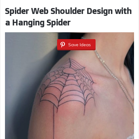
Spider Web Shoulder Design with
a Hanging Spider
Save Ideas