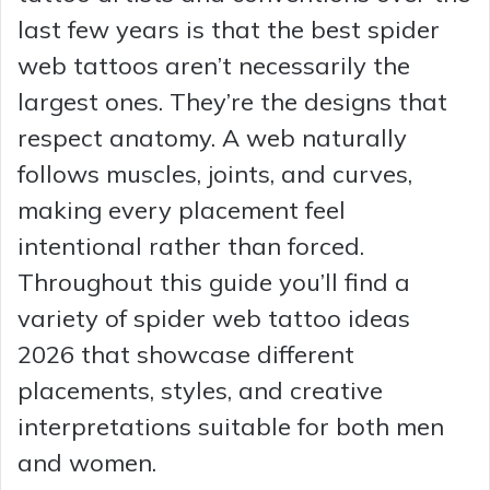
last few years is that the best spider
web tattoos aren’t necessarily the
largest ones. They’re the designs that
respect anatomy. A web naturally
follows muscles, joints, and curves,
making every placement feel
intentional rather than forced.
Throughout this guide you’ll find a
variety of spider web tattoo ideas
2026 that showcase different
placements, styles, and creative
interpretations suitable for both men
and women.