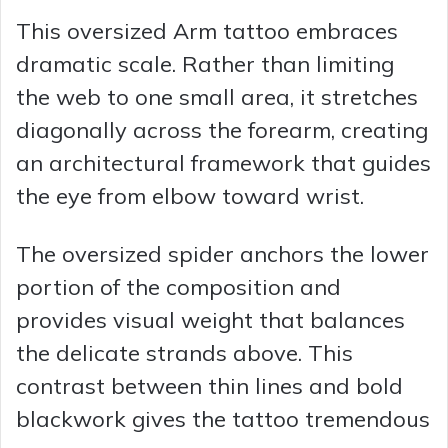
This oversized Arm tattoo embraces
dramatic scale. Rather than limiting
the web to one small area, it stretches
diagonally across the forearm, creating
an architectural framework that guides
the eye from elbow toward wrist.
The oversized spider anchors the lower
portion of the composition and
provides visual weight that balances
the delicate strands above. This
contrast between thin lines and bold
blackwork gives the tattoo tremendous