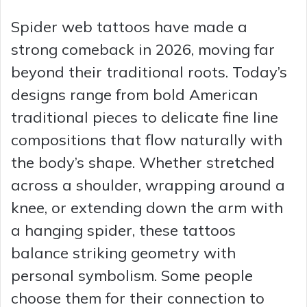
Spider web tattoos have made a
strong comeback in 2026, moving far
beyond their traditional roots. Today’s
designs range from bold American
traditional pieces to delicate fine line
compositions that flow naturally with
the body’s shape. Whether stretched
across a shoulder, wrapping around a
knee, or extending down the arm with
a hanging spider, these tattoos
balance striking geometry with
personal symbolism. Some people
choose them for their connection to