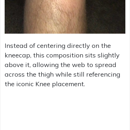
Instead of centering directly on the
kneecap, this composition sits slightly
above it, allowing the web to spread
across the thigh while still referencing
the iconic Knee placement.