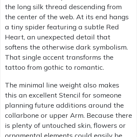
V
the long silk thread descending from
the center of the web. At its end hangs
i
a tiny spider featuring a subtle Red
Heart, an unexpected detail that
d
softens the otherwise dark symbolism.
That single accent transforms the
e
tattoo from gothic to romantic.
o
The minimal line weight also makes
this an excellent Stencil for someone
planning future additions around the
collarbone or upper Arm. Because there
is plenty of untouched skin, flowers or
ornamental elements could easily be