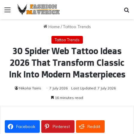
Menu
Se
Home
/
Tattoo Trends
Tattoo Trends
30 Spider Web Tattoo Ideas
2026 That Transform Classic
Ink Into Modern Masterpieces
Nikolai Tairis
7 July 2026
Last Updated: 7 July 2026
16 minutes read
Facebook
Pinterest
Reddit