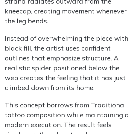
strand radiates outward from the
kneecap, creating movement whenever
the leg bends.
Instead of overwhelming the piece with
black fill, the artist uses confident
outlines that emphasize structure. A
realistic spider positioned below the
web creates the feeling that it has just
climbed down from its home.
This concept borrows from Traditional
tattoo composition while maintaining a
modern execution. The result feels