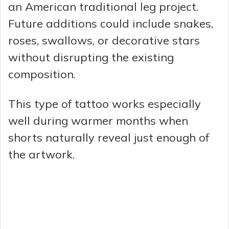
an American traditional leg project.
Future additions could include snakes,
roses, swallows, or decorative stars
without disrupting the existing
composition.
This type of tattoo works especially
well during warmer months when
shorts naturally reveal just enough of
the artwork.