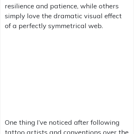
resilience and patience, while others
simply love the dramatic visual effect
of a perfectly symmetrical web.
One thing I’ve noticed after following
tattoo artists and conventions over the