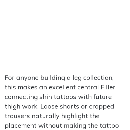
For anyone building a leg collection,
this makes an excellent central Filler
connecting shin tattoos with future
thigh work. Loose shorts or cropped
trousers naturally highlight the
placement without making the tattoo