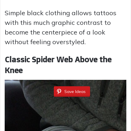
Simple black clothing allows tattoos
with this much graphic contrast to
become the centerpiece of a look
without feeling overstyled.
Classic Spider Web Above the
Knee
Save Ideas