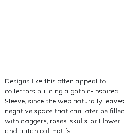
Designs like this often appeal to
collectors building a gothic-inspired
Sleeve, since the web naturally leaves
negative space that can later be filled
with daggers, roses, skulls, or Flower
and botanical motifs.