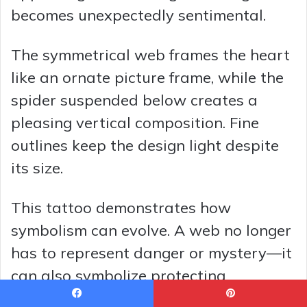
becomes unexpectedly sentimental.
The symmetrical web frames the heart
like an ornate picture frame, while the
spider suspended below creates a
pleasing vertical composition. Fine
outlines keep the design light despite
its size.
This tattoo demonstrates how
symbolism can evolve. A web no longer
has to represent danger or mystery—it
can also symbolize protecting
something precious.