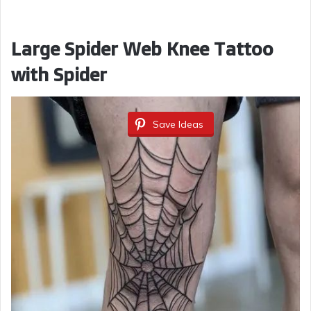
Large Spider Web Knee Tattoo
with Spider
Save Ideas