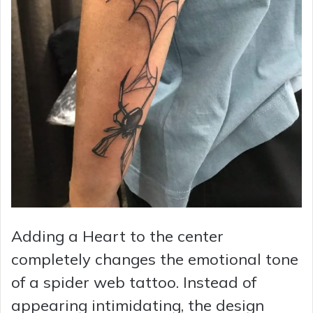
Adding a Heart to the center
completely changes the emotional tone
of a spider web tattoo. Instead of
appearing intimidating, the design