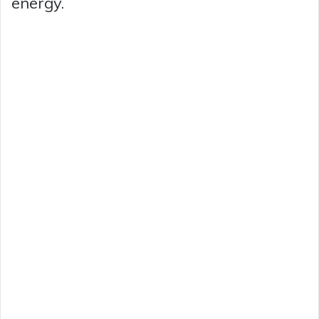
energy.