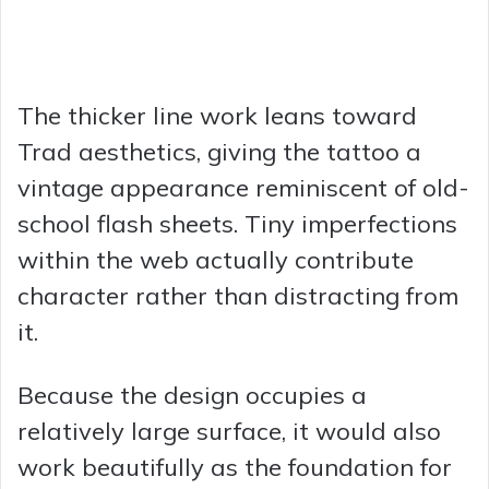
The thicker line work leans toward
Trad aesthetics, giving the tattoo a
vintage appearance reminiscent of old-
school flash sheets. Tiny imperfections
within the web actually contribute
character rather than distracting from
it.
Because the design occupies a
relatively large surface, it would also
work beautifully as the foundation for