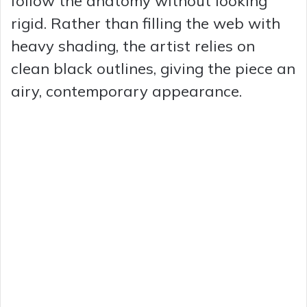
follow the anatomy without looking
rigid. Rather than filling the web with
heavy shading, the artist relies on
clean black outlines, giving the piece an
airy, contemporary appearance.