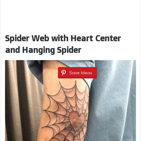
Spider Web with Heart Center
and Hanging Spider
Save Ideas