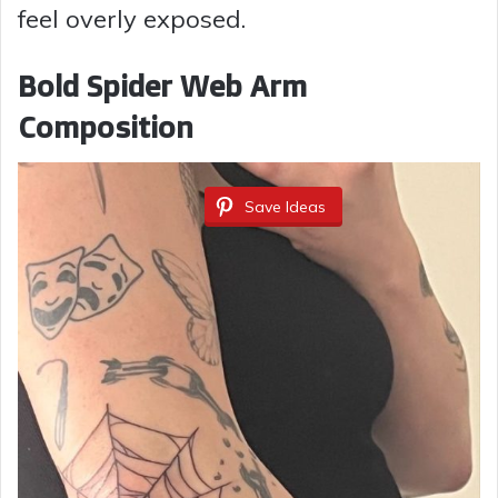
feel overly exposed.
Bold Spider Web Arm
Composition
Save Ideas