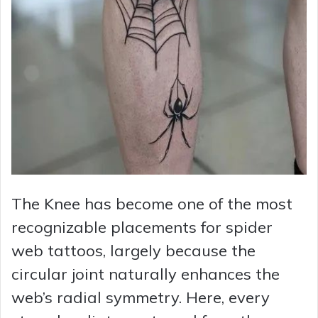
The Knee has become one of the most
recognizable placements for spider
web tattoos, largely because the
circular joint naturally enhances the
web’s radial symmetry. Here, every