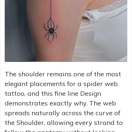
The shoulder remains one of the most
elegant placements for a spider web
tattoo, and this fine line Design
demonstrates exactly why. The web
spreads naturally across the curve of
the Shoulder, allowing every strand to