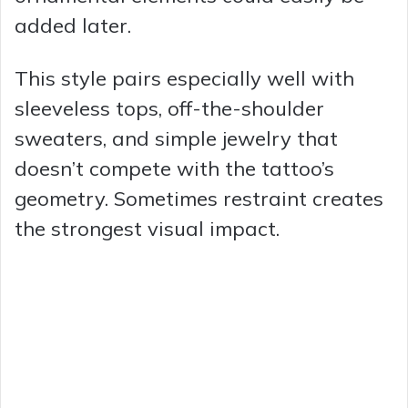
added later.
This style pairs especially well with
sleeveless tops, off-the-shoulder
sweaters, and simple jewelry that
doesn’t compete with the tattoo’s
geometry. Sometimes restraint creates
the strongest visual impact.