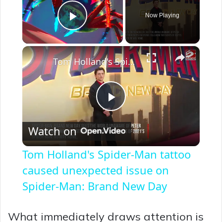
Now Playing
Play Video
×
Tom Holland's Spider-Man tattoo caused unexpected issue on Spider-Man: Brand New Day
P
Watch on
l
Tom Holland's Spider-Man tattoo
a
caused unexpected issue on
Spider-Man: Brand New Day
y
What immediately draws attention is