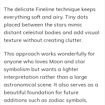
The delicate Fineline technique keeps
everything soft and airy. Tiny dots
placed between the stars mimic
distant celestial bodies and add visual
texture without creating clutter.
This approach works wonderfully for
anyone who loves Moon and star
symbolism but wants a lighter
interpretation rather than a large
astronomical scene. It also serves as a
beautiful foundation for future
additions such as zodiac symbols,