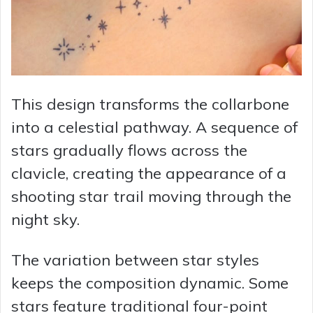
This design transforms the collarbone
into a celestial pathway. A sequence of
stars gradually flows across the
clavicle, creating the appearance of a
shooting star trail moving through the
night sky.
The variation between star styles
keeps the composition dynamic. Some
stars feature traditional four-point