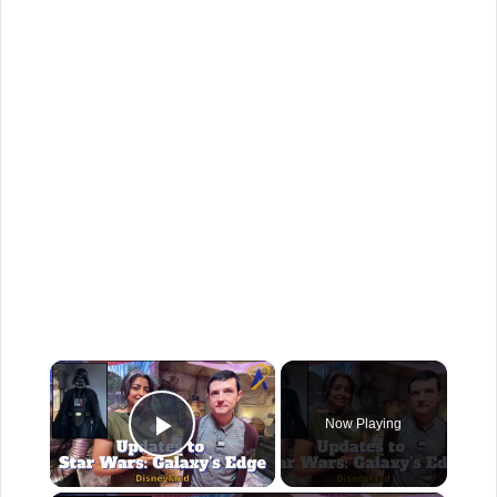
×
Now Playing
Play Video