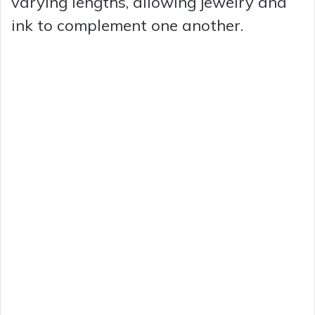
varying lengths, allowing jewelry and
ink to complement one another.