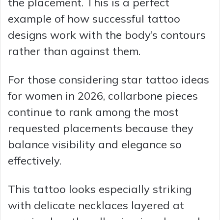
the placement. This is a perfect
example of how successful tattoo
designs work with the body’s contours
rather than against them.
For those considering star tattoo ideas
for women in 2026, collarbone pieces
continue to rank among the most
requested placements because they
balance visibility and elegance so
effectively.
This tattoo looks especially striking
with delicate necklaces layered at