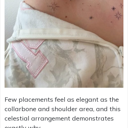
Few placements feel as elegant as the
collarbone and shoulder area, and this
celestial arrangement demonstrates
exactly why.