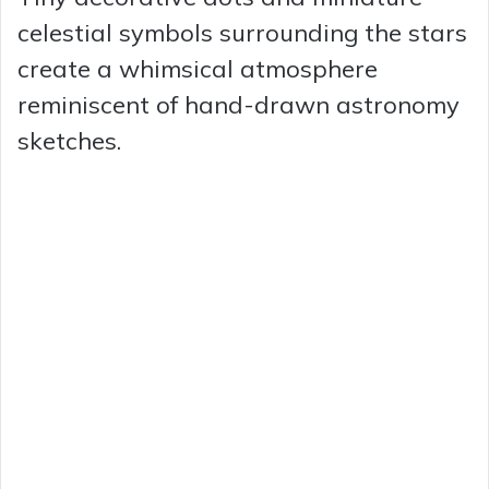
celestial symbols surrounding the stars
create a whimsical atmosphere
reminiscent of hand-drawn astronomy
sketches.