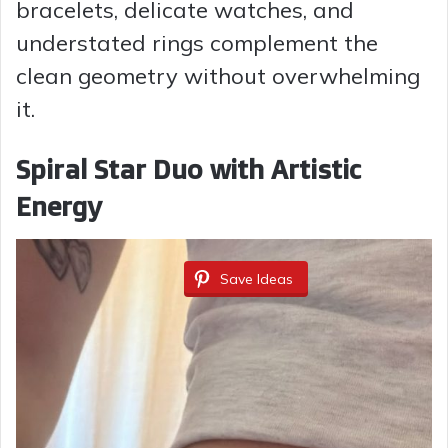
bracelets, delicate watches, and
understated rings complement the
clean geometry without overwhelming
it.
Spiral Star Duo with Artistic
Energy
Save Ideas