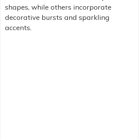
shapes, while others incorporate
decorative bursts and sparkling
accents.