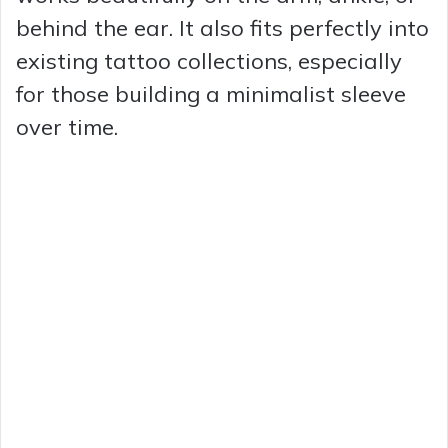
behind the ear. It also fits perfectly into
existing tattoo collections, especially
for those building a minimalist sleeve
over time.