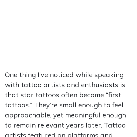
One thing I’ve noticed while speaking
with tattoo artists and enthusiasts is
that star tattoos often become “first
tattoos.” They’re small enough to feel
approachable, yet meaningful enough
to remain relevant years later. Tattoo
artists featured on platforms and