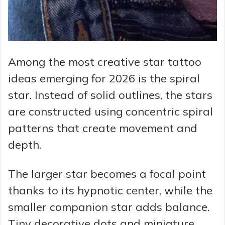
Among the most creative star tattoo
ideas emerging for 2026 is the spiral
star. Instead of solid outlines, the stars
are constructed using concentric spiral
patterns that create movement and
depth.
The larger star becomes a focal point
thanks to its hypnotic center, while the
smaller companion star adds balance.
Tiny decorative dots and miniature