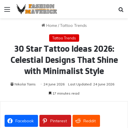
Menu
Se
Home
/
Tattoo Trends
Tattoo Trends
30 Star Tattoo Ideas 2026:
Celestial Designs That Shine
with Minimalist Style
Nikolai Tairis
24 June 2026
Last Updated: 24 June 2026
17 minutes read
Facebook
Pinterest
Reddit