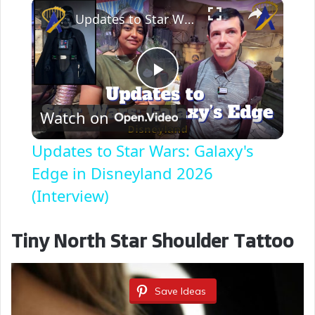
×
Updates to Star Wars: Galaxy's Edge in Disneyland 2026 (Interview)
P
Watch on
l
Updates to Star Wars: Galaxy's
a
Edge in Disneyland 2026
(Interview)
y
Tiny North Star Shoulder Tattoo
V
Save Ideas
i