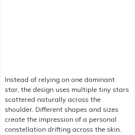
Instead of relying on one dominant
star, the design uses multiple tiny stars
scattered naturally across the
shoulder. Different shapes and sizes
create the impression of a personal
constellation drifting across the skin.