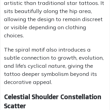
artistic than traditional star tattoos. It
sits beautifully along the hip area,
allowing the design to remain discreet
or visible depending on clothing
choices.
The spiral motif also introduces a
subtle connection to growth, evolution,
and life’s cyclical nature, giving the
tattoo deeper symbolism beyond its
decorative appeal.
Celestial Shoulder Constellation
Scatter