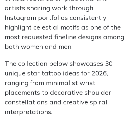
artists sharing work through
Instagram portfolios consistently
highlight celestial motifs as one of the
most requested fineline designs among
both women and men.
The collection below showcases 30
unique star tattoo ideas for 2026,
ranging from minimalist wrist
placements to decorative shoulder
constellations and creative spiral
interpretations.