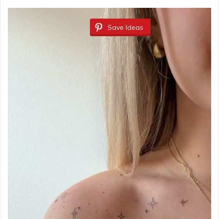
Save Ideas