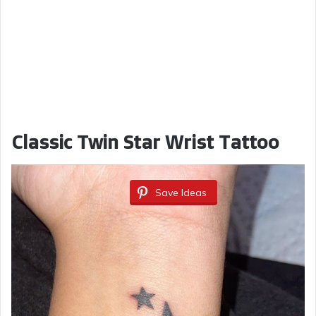
Classic Twin Star Wrist Tattoo
Save Ideas