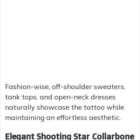
Fashion-wise, off-shoulder sweaters,
tank tops, and open-neck dresses
naturally showcase the tattoo while
maintaining an effortless aesthetic.
Elegant Shooting Star Collarbone