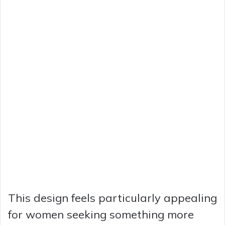
This design feels particularly appealing
for women seeking something more