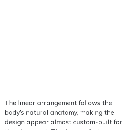
The linear arrangement follows the
body’s natural anatomy, making the
design appear almost custom-built for