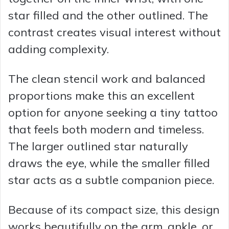
star filled and the other outlined. The
contrast creates visual interest without
adding complexity.
The clean stencil work and balanced
proportions make this an excellent
option for anyone seeking a tiny tattoo
that feels both modern and timeless.
The larger outlined star naturally
draws the eye, while the smaller filled
star acts as a subtle companion piece.
Because of its compact size, this design
works beautifully on the arm, ankle, or