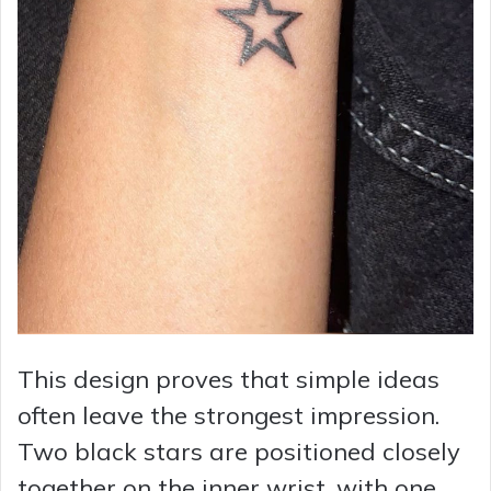
This design proves that simple ideas
often leave the strongest impression.
Two black stars are positioned closely
together on the inner wrist, with one