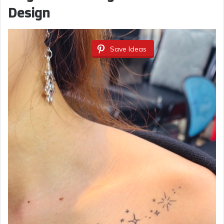
Design
Save Ideas