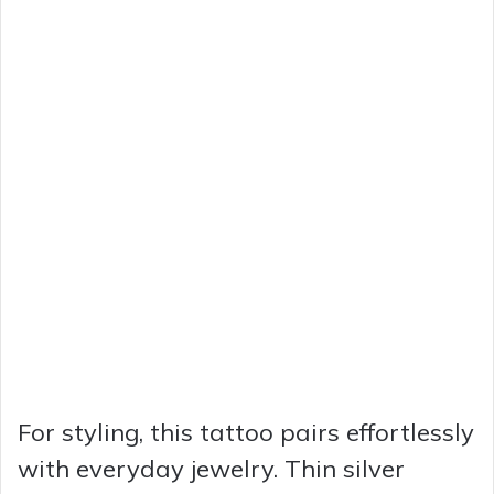
For styling, this tattoo pairs effortlessly
with everyday jewelry. Thin silver