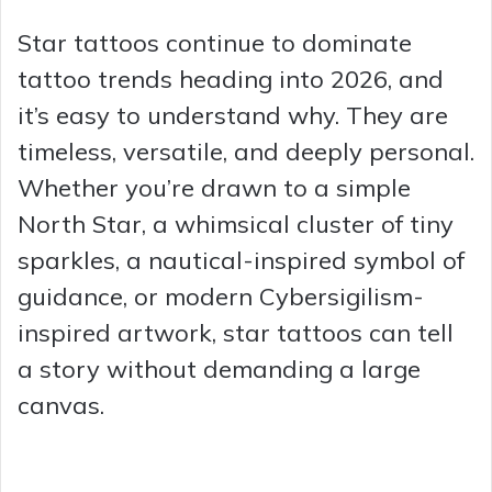
Star tattoos continue to dominate
tattoo trends heading into 2026, and
it’s easy to understand why. They are
timeless, versatile, and deeply personal.
Whether you’re drawn to a simple
North Star, a whimsical cluster of tiny
sparkles, a nautical-inspired symbol of
guidance, or modern Cybersigilism-
inspired artwork, star tattoos can tell
a story without demanding a large
canvas.