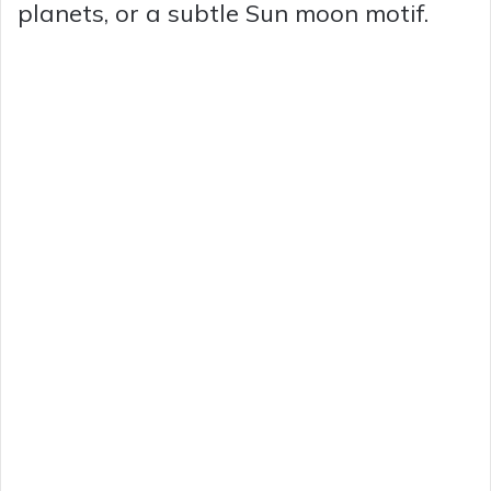
planets, or a subtle Sun moon motif.