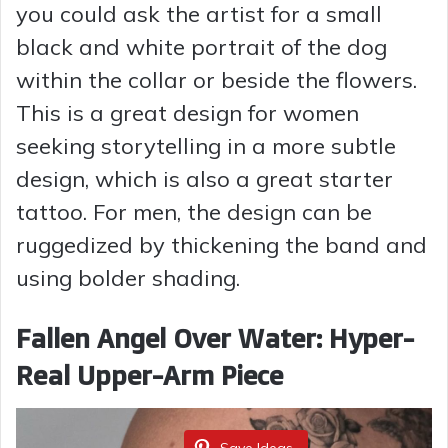
you could ask the artist for a small
black and white portrait of the dog
within the collar or beside the flowers.
This is a great design for women
seeking storytelling in a more subtle
design, which is also a great starter
tattoo. For men, the design can be
ruggedized by thickening the band and
using bolder shading.
Fallen Angel Over Water: Hyper-
Real Upper-Arm Piece
Save Ideas