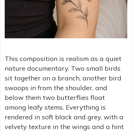
This composition is realism as a quiet
nature documentary. Two small birds
sit together on a branch, another bird
swoops in from the shoulder, and
below them two butterflies float
among leafy stems. Everything is
rendered in soft black and grey, with a
velvety texture in the wings and a hint