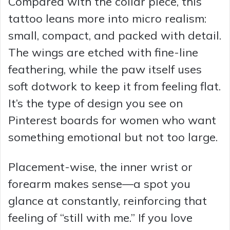
Compared with the collar piece, this
tattoo leans more into micro realism:
small, compact, and packed with detail.
The wings are etched with fine-line
feathering, while the paw itself uses
soft dotwork to keep it from feeling flat.
It’s the type of design you see on
Pinterest boards for women who want
something emotional but not too large.
Placement-wise, the inner wrist or
forearm makes sense—a spot you
glance at constantly, reinforcing that
feeling of “still with me.” If you love