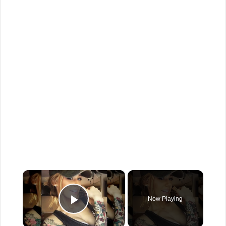
×
Now Playing
Play Video