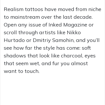
Realism tattoos have moved from niche
to mainstream over the last decade.
Open any issue of Inked Magazine or
scroll through artists like Nikko
Hurtado or Dmitriy Samohin, and you’ll
see how far the style has come: soft
shadows that look like charcoal, eyes
that seem wet, and fur you almost
want to touch.