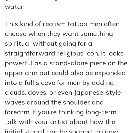
water.
This kind of realism tattoo men often
choose when they want something
spiritual without going for a
straightforward religious icon. It looks
powerful as a stand-alone piece on the
upper arm but could also be expanded
into a full sleeve for men by adding
clouds, doves, or even Japanese-style
waves around the shoulder and
forearm. If you’re thinking long-term,
talk with your artist about how the
initial stencil can be shaped to grow