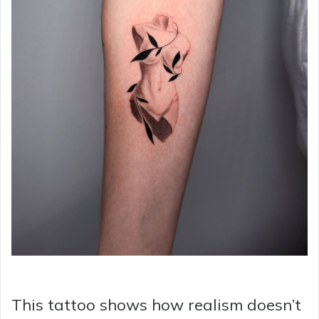
This tattoo shows how realism doesn’t