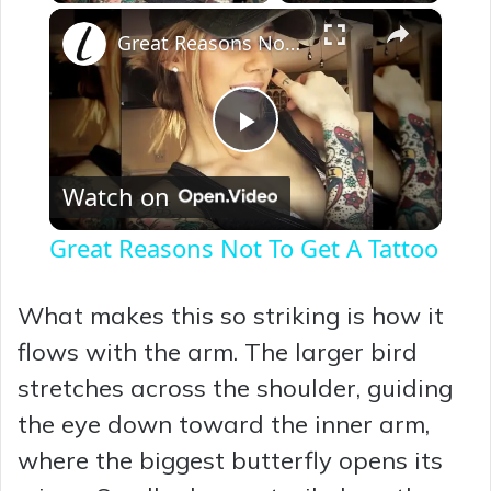
×
Great Reasons Not To Get A Tattoo
P
Watch on
l
Great Reasons Not To Get A Tattoo
a
What makes this so striking is how it
y
flows with the arm. The larger bird
stretches across the shoulder, guiding
V
the eye down toward the inner arm,
where the biggest butterfly opens its
i