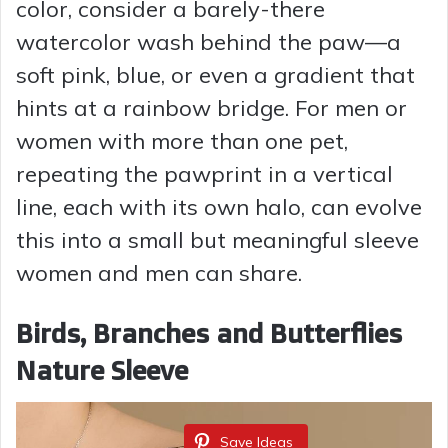
color, consider a barely-there
watercolor wash behind the paw—a
soft pink, blue, or even a gradient that
hints at a rainbow bridge. For men or
women with more than one pet,
repeating the pawprint in a vertical
line, each with its own halo, can evolve
this into a small but meaningful sleeve
women and men can share.
Birds, Branches and Butterflies
Nature Sleeve
Save Ideas