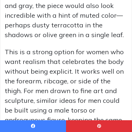
and gray, the piece would also look
incredible with a hint of muted color—
perhaps dusty terracotta in the
shadows or olive green in a single leaf.
This is a strong option for women who
want realism that celebrates the body
without being explicit. It works well on
the forearm, ribcage, or side of the
thigh. For men drawn to fine art and
sculpture, similar ideas for men could
be built using a male torso or
androgynous figure, keeping the same
interplay of solid leaves and soft