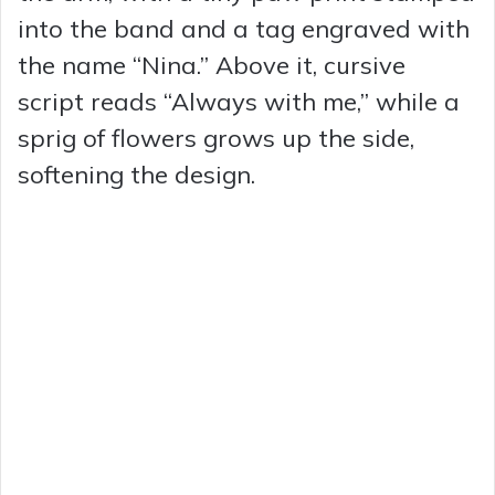
into the band and a tag engraved with
the name “Nina.” Above it, cursive
script reads “Always with me,” while a
sprig of flowers grows up the side,
softening the design.