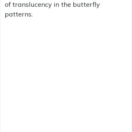
of translucency in the butterfly
patterns.