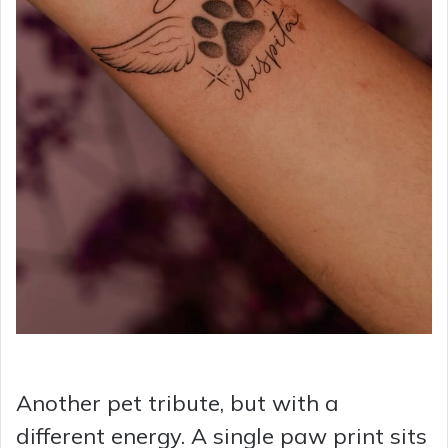
Another pet tribute, but with a
different energy. A single paw print sits