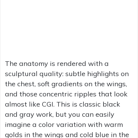
The anatomy is rendered with a
sculptural quality: subtle highlights on
the chest, soft gradients on the wings,
and those concentric ripples that look
almost like CGI. This is classic black
and gray work, but you can easily
imagine a color variation with warm
golds in the wings and cold blue in the