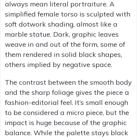
always mean literal portraiture. A
simplified female torso is sculpted with
soft dotwork shading, almost like a
marble statue. Dark, graphic leaves
weave in and out of the form, some of
them rendered in solid black shapes,
others implied by negative space.
The contrast between the smooth body
and the sharp foliage gives the piece a
fashion-editorial feel. It’s small enough
to be considered a micro piece, but the
impact is huge because of the graphic
balance. While the palette stays black