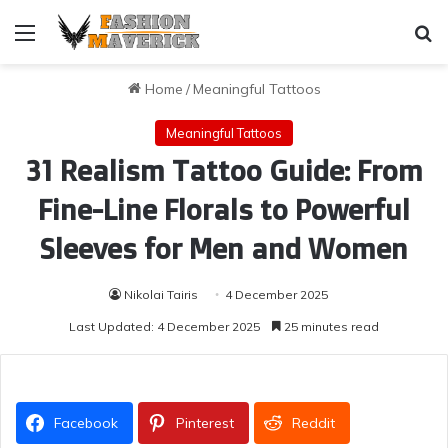
Menu
Se
Home
/
Meaningful Tattoos
Meaningful Tattoos
31 Realism Tattoo Guide: From
Fine-Line Florals to Powerful
Sleeves for Men and Women
Nikolai Tairis
4 December 2025
Last Updated: 4 December 2025
25 minutes read
Facebook
Pinterest
Reddit