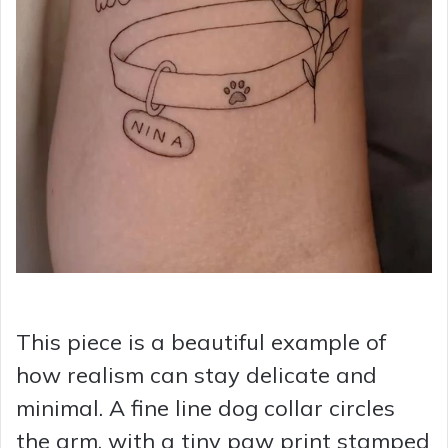
This piece is a beautiful example of
how realism can stay delicate and
minimal. A fine line dog collar circles
the arm, with a tiny paw print stamped