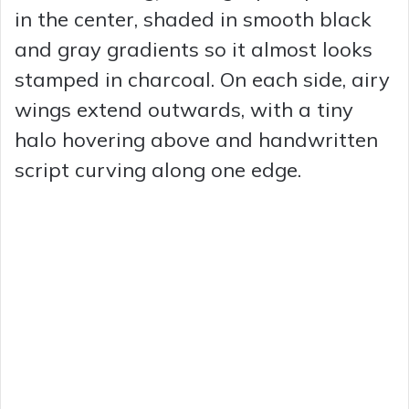
in the center, shaded in smooth black
and gray gradients so it almost looks
stamped in charcoal. On each side, airy
wings extend outwards, with a tiny
halo hovering above and handwritten
script curving along one edge.