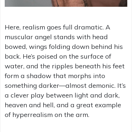
Here, realism goes full dramatic. A
muscular angel stands with head
bowed, wings folding down behind his
back. He’s poised on the surface of
water, and the ripples beneath his feet
form a shadow that morphs into
something darker—almost demonic. It’s
a clever play between light and dark,
heaven and hell, and a great example
of hyperrealism on the arm.