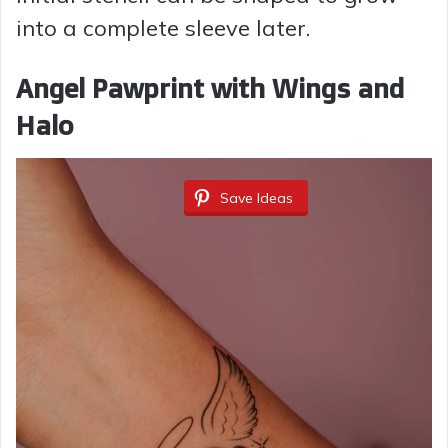
into a complete sleeve later.
Angel Pawprint with Wings and
Halo
Save Ideas