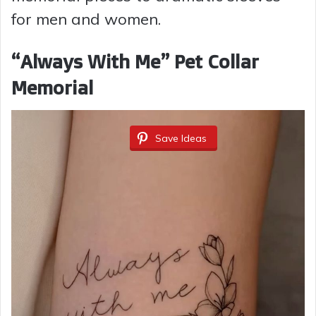
for men and women.
“Always With Me” Pet Collar
Memorial
Save Ideas