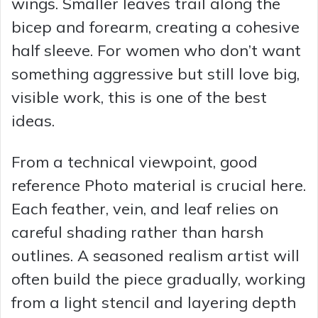
wings. Smaller leaves trail along the
bicep and forearm, creating a cohesive
d
half sleeve. For women who don’t want
something aggressive but still love big,
e
visible work, this is one of the best
o
ideas.
From a technical viewpoint, good
reference Photo material is crucial here.
Each feather, vein, and leaf relies on
careful shading rather than harsh
outlines. A seasoned realism artist will
often build the piece gradually, working
from a light stencil and layering depth