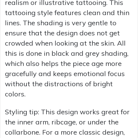
realism or illustrative tattooing. This
tattooing style features clean and thin
lines. The shading is very gentle to
ensure that the design does not get
crowded when looking at the skin. All
this is done in black and grey shading,
which also helps the piece age more
gracefully and keeps emotional focus
without the distractions of bright
colors.
Styling tip: This design works great for
the inner arm, ribcage, or under the
collarbone. For a more classic design,