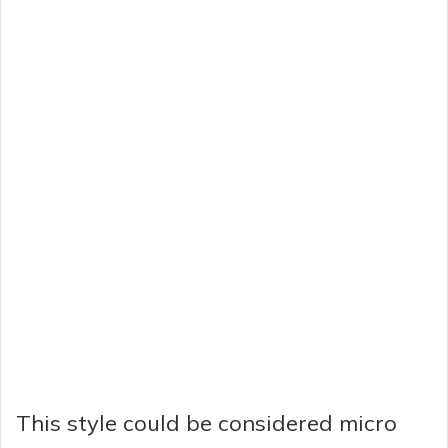
This style could be considered micro