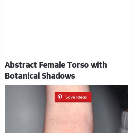
Abstract Female Torso with
Botanical Shadows
Save Ideas