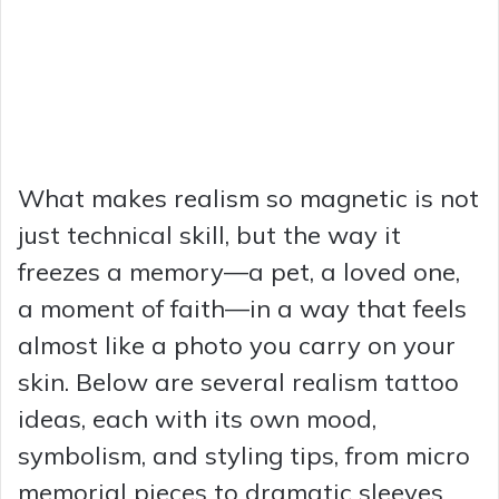
What makes realism so magnetic is not
just technical skill, but the way it
freezes a memory—a pet, a loved one,
a moment of faith—in a way that feels
almost like a photo you carry on your
skin. Below are several realism tattoo
ideas, each with its own mood,
symbolism, and styling tips, from micro
memorial pieces to dramatic sleeves