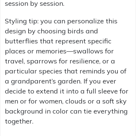
session by session.
Styling tip: you can personalize this
design by choosing birds and
butterflies that represent specific
places or memories—swallows for
travel, sparrows for resilience, or a
particular species that reminds you of
a grandparent’s garden. If you ever
decide to extend it into a full sleeve for
men or for women, clouds or a soft sky
background in color can tie everything
together.