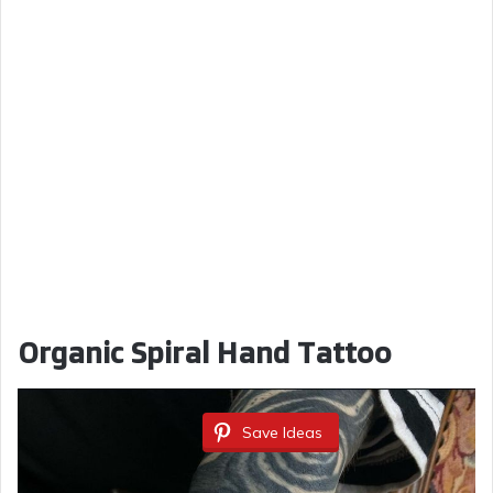
Organic Spiral Hand Tattoo
Save Ideas