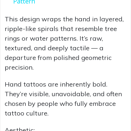
a
Pattern
y
This design wraps the hand in layered,
ripple-like spirals that resemble tree
V
rings or water patterns. It’s raw,
textured, and deeply tactile — a
i
departure from polished geometric
precision.
d
Hand tattoos are inherently bold.
e
They’re visible, unavoidable, and often
chosen by people who fully embrace
o
tattoo culture.
Aesthetic: