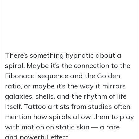
There’s something hypnotic about a
spiral. Maybe it’s the connection to the
Fibonacci sequence and the Golden
ratio, or maybe it’s the way it mirrors
galaxies, shells, and the rhythm of life
itself. Tattoo artists from studios often
mention how spirals allow them to play
with motion on static skin — a rare
and powerful effect.