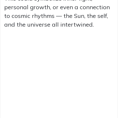
personal growth, or even a connection
to cosmic rhythms — the Sun, the self,
and the universe all intertwined.