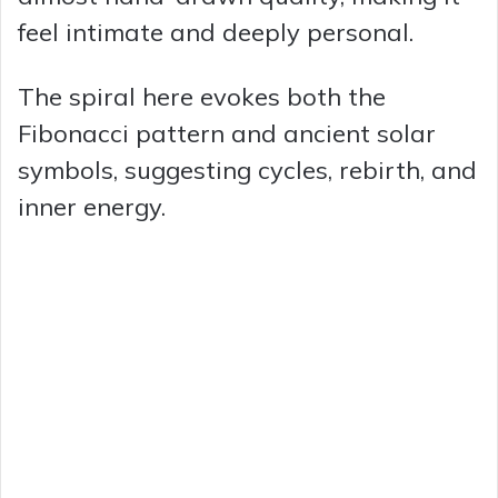
feel intimate and deeply personal.
The spiral here evokes both the
Fibonacci pattern and ancient solar
symbols, suggesting cycles, rebirth, and
inner energy.