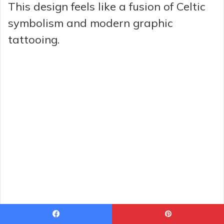
This design feels like a fusion of Celtic
symbolism and modern graphic
tattooing.