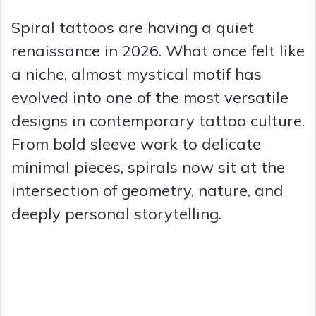
Spiral tattoos are having a quiet
renaissance in 2026. What once felt like
a niche, almost mystical motif has
evolved into one of the most versatile
designs in contemporary tattoo culture.
From bold sleeve work to delicate
minimal pieces, spirals now sit at the
intersection of geometry, nature, and
deeply personal storytelling.