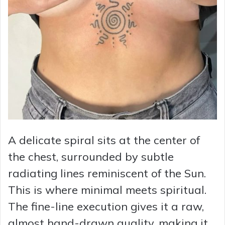
A delicate spiral sits at the center of
the chest, surrounded by subtle
radiating lines reminiscent of the Sun.
This is where minimal meets spiritual.
The fine-line execution gives it a raw,
almost hand-drawn quality, making it