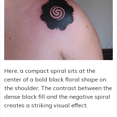
Here, a compact spiral sits at the
center of a bold black floral shape on
the shoulder. The contrast between the
dense black fill and the negative spiral
creates a striking visual effect.