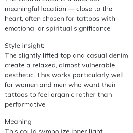
meaningful location — close to the
heart, often chosen for tattoos with
emotional or spiritual significance.
Style insight:
The slightly lifted top and casual denim
create a relaxed, almost vulnerable
aesthetic. This works particularly well
for women and men who want their
tattoos to feel organic rather than
performative.
Meaning:
This could symbolize inner light,