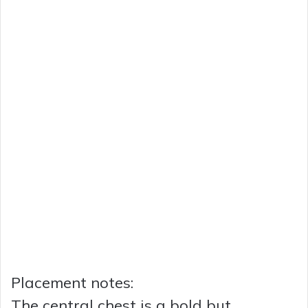
Placement notes:
The central chest is a bold but