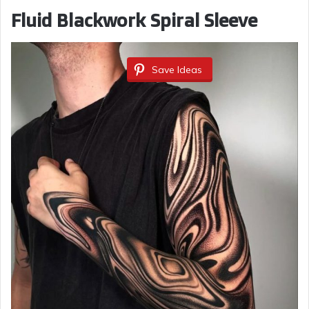
Fluid Blackwork Spiral Sleeve
Save Ideas