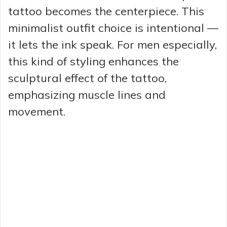
tattoo becomes the centerpiece. This
minimalist outfit choice is intentional —
it lets the ink speak. For men especially,
this kind of styling enhances the
sculptural effect of the tattoo,
emphasizing muscle lines and
movement.