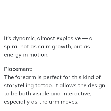
It’s dynamic, almost explosive — a
spiral not as calm growth, but as
energy in motion.
Placement:
The forearm is perfect for this kind of
storytelling tattoo. It allows the design
to be both visible and interactive,
especially as the arm moves.