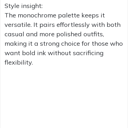
Style insight:
The monochrome palette keeps it
versatile. It pairs effortlessly with both
casual and more polished outfits,
making it a strong choice for those who
want bold ink without sacrificing
flexibility.