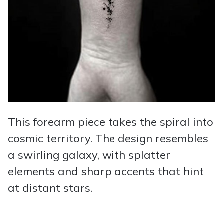
This forearm piece takes the spiral into
cosmic territory. The design resembles
a swirling galaxy, with splatter
elements and sharp accents that hint
at distant stars.