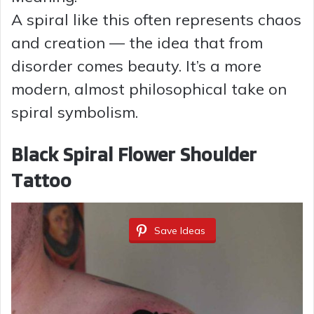
A spiral like this often represents chaos
and creation — the idea that from
disorder comes beauty. It’s a more
modern, almost philosophical take on
spiral symbolism.
Black Spiral Flower Shoulder
Tattoo
Save Ideas