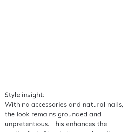
Style insight:
With no accessories and natural nails,
the look remains grounded and
unpretentious. This enhances the