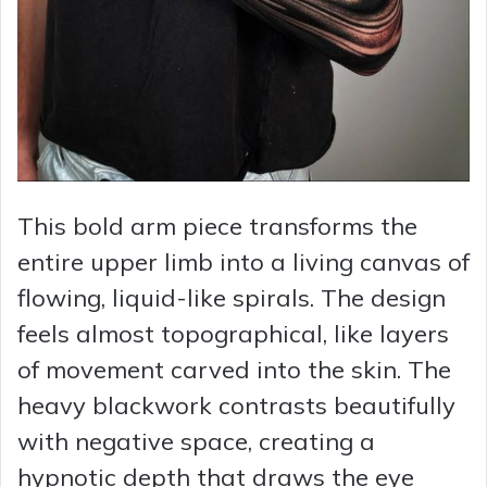
This bold arm piece transforms the
entire upper limb into a living canvas of
flowing, liquid-like spirals. The design
feels almost topographical, like layers
of movement carved into the skin. The
heavy blackwork contrasts beautifully
with negative space, creating a
hypnotic depth that draws the eye