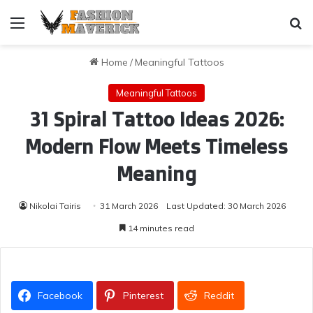
Menu
Se
Home
/
Meaningful Tattoos
Meaningful Tattoos
31 Spiral Tattoo Ideas 2026:
Modern Flow Meets Timeless
Meaning
Nikolai Tairis
31 March 2026
Last Updated: 30 March 2026
14 minutes read
Facebook
Pinterest
Reddit