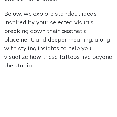
Below, we explore standout ideas
inspired by your selected visuals,
breaking down their aesthetic,
placement, and deeper meaning, along
with styling insights to help you
visualize how these tattoos live beyond
the studio.