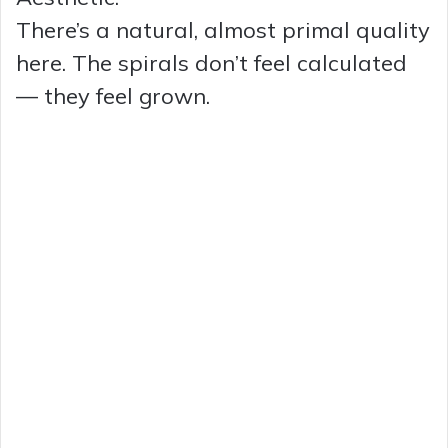
There’s a natural, almost primal quality
here. The spirals don’t feel calculated
— they feel grown.