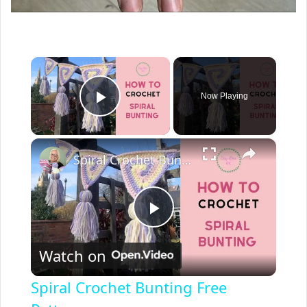
×
Now Playing
Play Video
×
Spiral Crochet Bunting Free Pattern
P
Watch on
l
Spiral Crochet Bunting Free