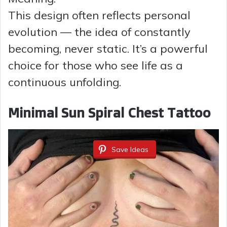
This design often reflects personal
evolution — the idea of constantly
becoming, never static. It’s a powerful
choice for those who see life as a
continuous unfolding.
Minimal Sun Spiral Chest Tattoo
Save Ideas