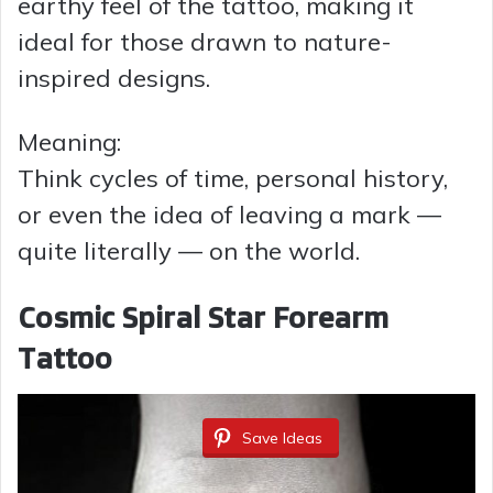
earthy feel of the tattoo, making it
ideal for those drawn to nature-
inspired designs.
Meaning:
Think cycles of time, personal history,
or even the idea of leaving a mark —
quite literally — on the world.
Cosmic Spiral Star Forearm
Tattoo
Save Ideas