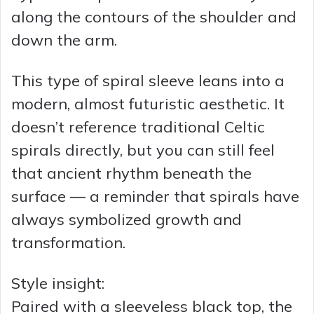
along the contours of the shoulder and
down the arm.
This type of spiral sleeve leans into a
modern, almost futuristic aesthetic. It
doesn’t reference traditional Celtic
spirals directly, but you can still feel
that ancient rhythm beneath the
surface — a reminder that spirals have
always symbolized growth and
transformation.
Style insight:
Paired with a sleeveless black top, the