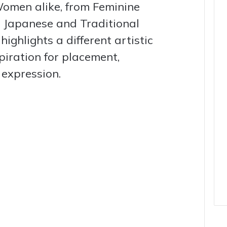
omen alike, from Feminine
d Japanese and Traditional
ighlights a different artistic
spiration for placement,
 expression.