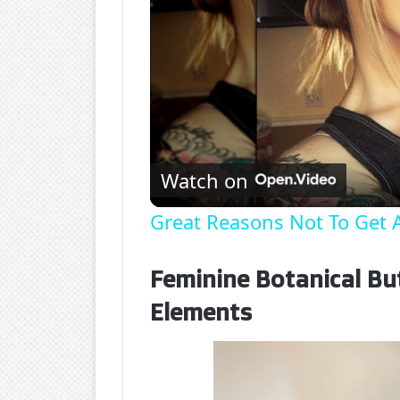
Watch on
Great Reasons Not To Get A
Feminine Botanical But
Elements