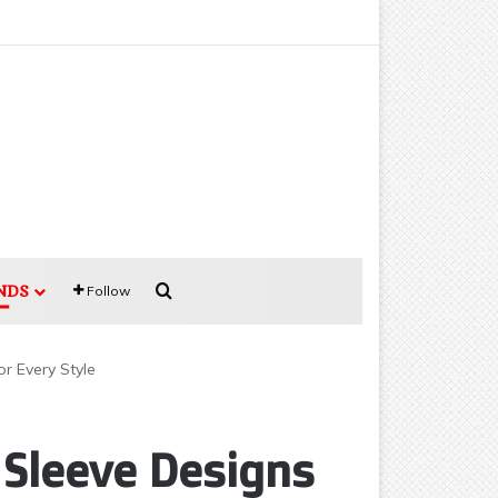
Search for
NDS
Follow
or Every Style
 Sleeve Designs