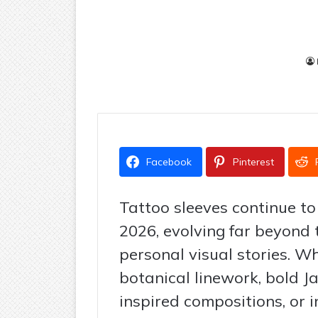
Facebook
Pinterest
Tattoo sleeves continue to
2026, evolving far beyond 
personal visual stories. W
botanical linework, bold 
inspired compositions, or i