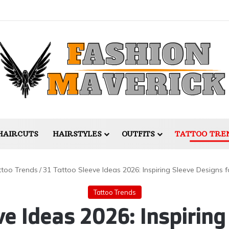
HAIRCUTS
HAIRSTYLES
OUTFITS
TATTOO TRE
ttoo Trends
/
31 Tattoo Sleeve Ideas 2026: Inspiring Sleeve Designs f
Tattoo Trends
ve Ideas 2026: Inspiring