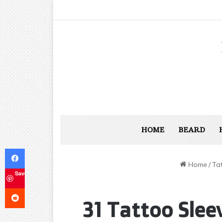
HOME
BEARD
Facebook
Home
/
Ta
Save
Reddit
31 Tattoo Slee