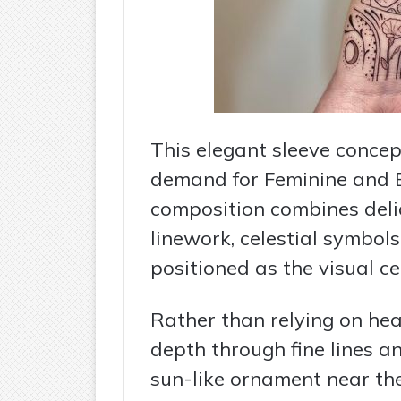
This elegant sleeve concep
demand for Feminine and B
composition combines deli
linework, celestial symbols
positioned as the visual ce
Rather than relying on hea
depth through fine lines a
sun-like ornament near th