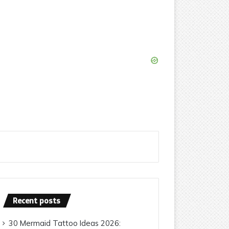
Recent posts
30 Mermaid Tattoo Ideas 2026: