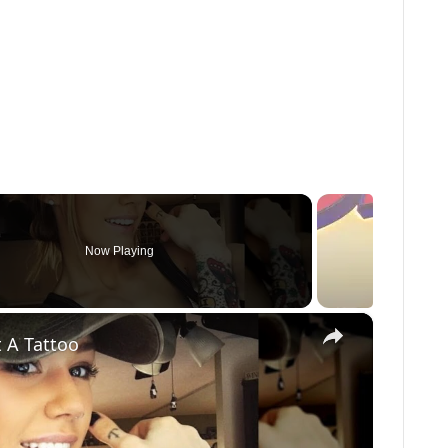
Now Playing
×
 A Tattoo