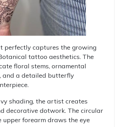
t perfectly captures the growing
otanical tattoo aesthetics. The
cate floral stems, ornamental
, and a detailed butterfly
nterpiece.
vy shading, the artist creates
nd decorative dotwork. The circular
e upper forearm draws the eye