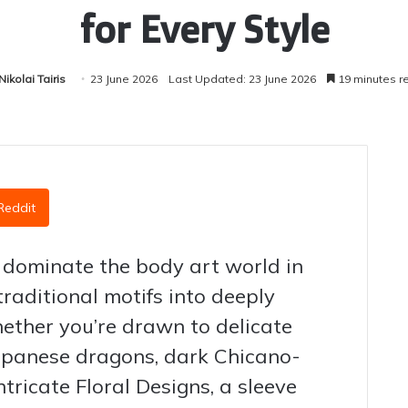
for Every Style
Nikolai Tairis
23 June 2026
Last Updated: 23 June 2026
19 minutes r
Reddit
 dominate the body art world in
traditional motifs into deeply
hether you’re drawn to delicate
Japanese dragons, dark Chicano-
ntricate Floral Designs, a sleeve