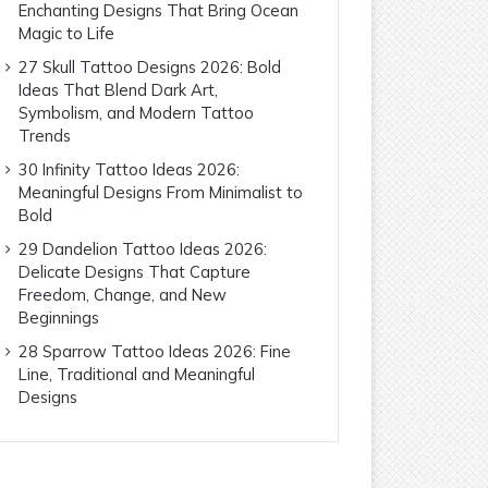
Enchanting Designs That Bring Ocean
Magic to Life
27 Skull Tattoo Designs 2026: Bold
Ideas That Blend Dark Art,
Symbolism, and Modern Tattoo
Trends
30 Infinity Tattoo Ideas 2026:
Meaningful Designs From Minimalist to
Bold
29 Dandelion Tattoo Ideas 2026:
Delicate Designs That Capture
Freedom, Change, and New
Beginnings
28 Sparrow Tattoo Ideas 2026: Fine
Line, Traditional and Meaningful
Designs