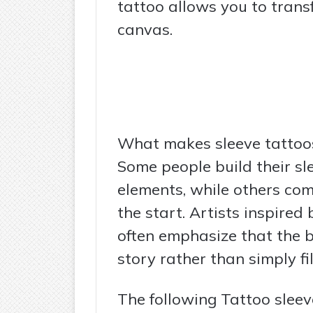
tattoo allows you to trans
canvas.
What makes sleeve tattoos 
Some people build their s
elements, while others co
the start. Artists inspired
often emphasize that the be
story rather than simply fil
The following Tattoo slee