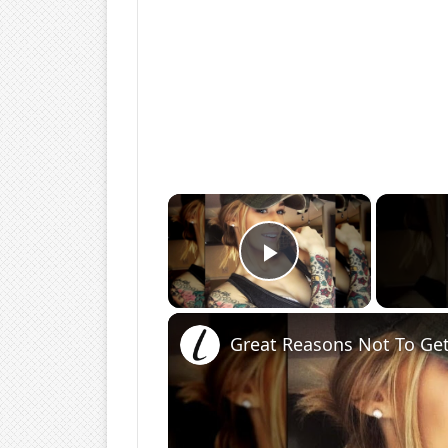
×
Play Video
Great Reasons Not To Get