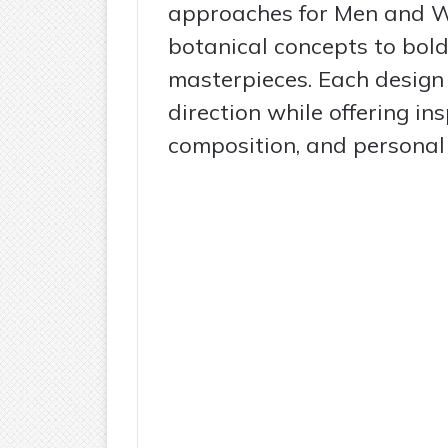
approaches for Men and W
botanical concepts to bol
masterpieces. Each design h
direction while offering in
composition, and personal