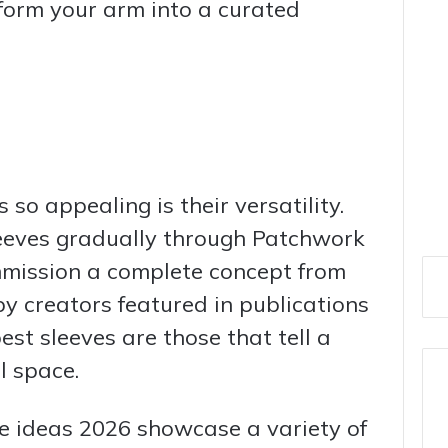
form your arm into a curated
so appealing is their versatility.
leeves gradually through Patchwork
mmission a complete concept from
 by creators featured in publications
st sleeves are those that tell a
l space.
ve ideas 2026 showcase a variety of