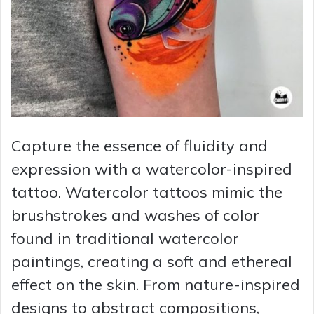
Capture the essence of fluidity and
expression with a watercolor-inspired
tattoo. Watercolor tattoos mimic the
brushstrokes and washes of color
found in traditional watercolor
paintings, creating a soft and ethereal
effect on the skin. From nature-inspired
designs to abstract compositions,