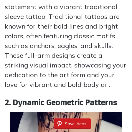
y
statement with a vibrant traditional
sleeve tattoo. Traditional tattoos are
V
known for their bold lines and bright
colors, often featuring classic motifs
i
such as anchors, eagles, and skulls.
These full-arm designs create a
d
striking visual impact, showcasing your
dedication to the art form and your
e
love for vibrant and bold body art.
o
2. Dynamic Geometric Patterns
Save Ideas