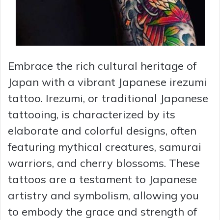
Embrace the rich cultural heritage of
Japan with a vibrant Japanese irezumi
tattoo. Irezumi, or traditional Japanese
tattooing, is characterized by its
elaborate and colorful designs, often
featuring mythical creatures, samurai
warriors, and cherry blossoms. These
tattoos are a testament to Japanese
artistry and symbolism, allowing you
to embody the grace and strength of