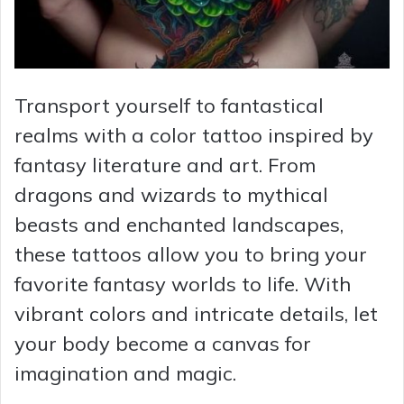
Transport yourself to fantastical
realms with a color tattoo inspired by
fantasy literature and art. From
dragons and wizards to mythical
beasts and enchanted landscapes,
these tattoos allow you to bring your
favorite fantasy worlds to life. With
vibrant colors and intricate details, let
your body become a canvas for
imagination and magic.