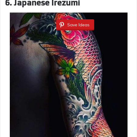
6. Japanese Irezumi
Save Ideas