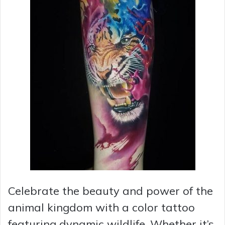
Celebrate the beauty and power of the
animal kingdom with a color tattoo
featuring dynamic wildlife. Whether it’s