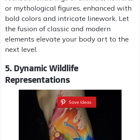
or mythological figures, enhanced with
bold colors and intricate linework. Let
the fusion of classic and modern
elements elevate your body art to the
next level.
5. Dynamic Wildlife
Representations
Save Ideas