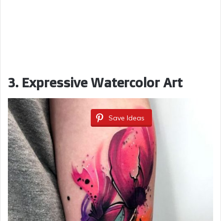
3. Expressive Watercolor Art
Save Ideas