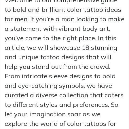
to bold and brilliant color tattoo ideas
for men! If you’re a man looking to make
a statement with vibrant body art,
you’ve come to the right place. In this
article, we will showcase 18 stunning
and unique tattoo designs that will
help you stand out from the crowd.
From intricate sleeve designs to bold
and eye-catching symbols, we have
curated a diverse collection that caters
to different styles and preferences. So
let your imagination soar as we
explore the world of color tattoos for