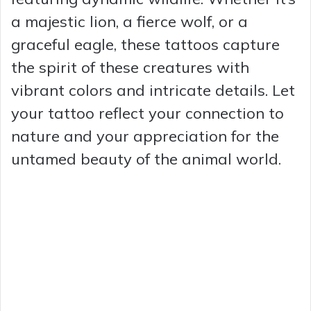
a majestic lion, a fierce wolf, or a
graceful eagle, these tattoos capture
the spirit of these creatures with
vibrant colors and intricate details. Let
your tattoo reflect your connection to
nature and your appreciation for the
untamed beauty of the animal world.