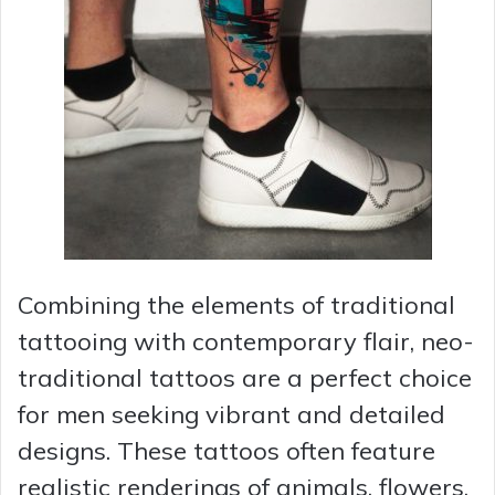
Combining the elements of traditional
tattooing with contemporary flair, neo-
traditional tattoos are a perfect choice
for men seeking vibrant and detailed
designs. These tattoos often feature
realistic renderings of animals, flowers,