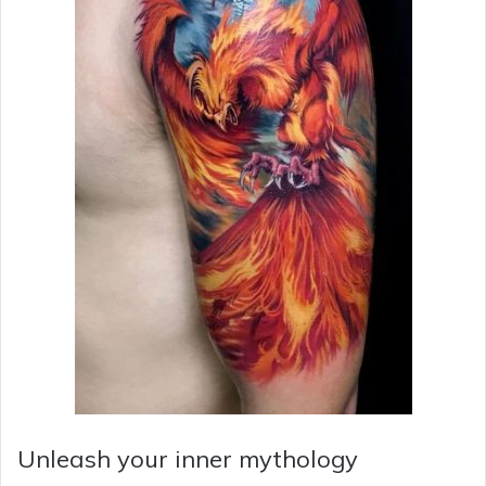
Unleash your inner mythology