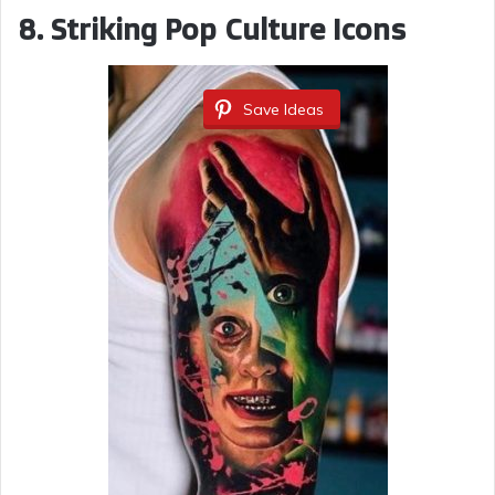
8. Striking Pop Culture Icons
Save Ideas