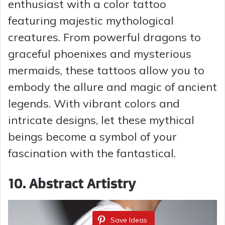
enthusiast with a color tattoo
featuring majestic mythological
creatures. From powerful dragons to
graceful phoenixes and mysterious
mermaids, these tattoos allow you to
embody the allure and magic of ancient
legends. With vibrant colors and
intricate designs, let these mythical
beings become a symbol of your
fascination with the fantastical.
10. Abstract Artistry
Save Ideas