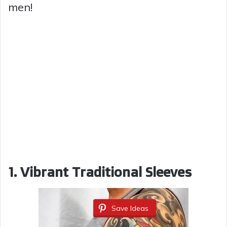
men!
1. Vibrant Traditional Sleeves
Save Ideas