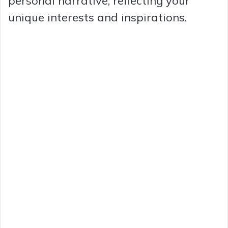
personal narrative, reflecting your
unique interests and inspirations.