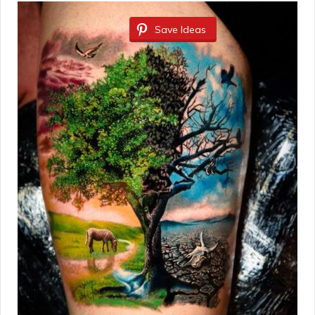
Save Ideas