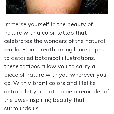
Immerse yourself in the beauty of
nature with a color tattoo that
celebrates the wonders of the natural
world. From breathtaking landscapes
to detailed botanical illustrations,
these tattoos allow you to carry a
piece of nature with you wherever you
go. With vibrant colors and lifelike
details, let your tattoo be a reminder of
the awe-inspiring beauty that
surrounds us.