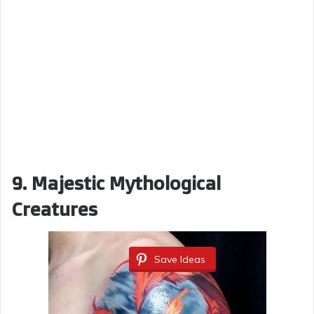
9. Majestic Mythological
Creatures
Save Ideas