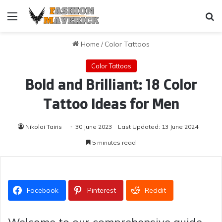
Menu
Se
Home
/
Color Tattoos
Color Tattoos
Bold and Brilliant: 18 Color
Tattoo Ideas for Men
Nikolai Tairis
30 June 2023
Last Updated: 13 June 2024
5 minutes read
Facebook
Pinterest
Reddit
Welcome to our comprehensive guide