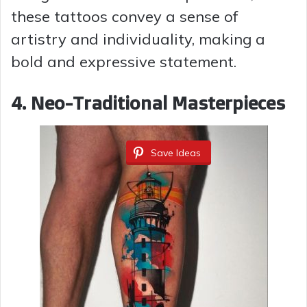
these tattoos convey a sense of
artistry and individuality, making a
bold and expressive statement.
4. Neo-Traditional Masterpieces
Save Ideas