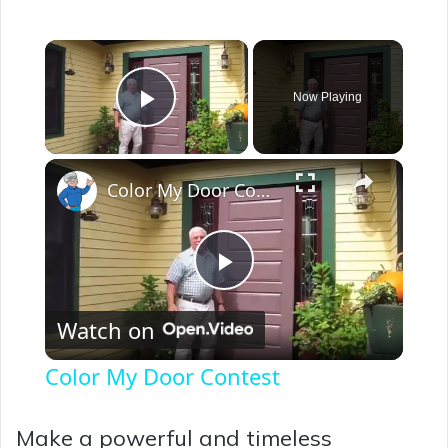
×
Now Playing
Play Video
×
Color My Door Contest
P
Watch on
l
Color My Door Contest
a
Make a powerful and timeless