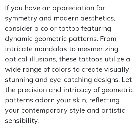
If you have an appreciation for
symmetry and modern aesthetics,
consider a color tattoo featuring
dynamic geometric patterns. From
intricate mandalas to mesmerizing
optical illusions, these tattoos utilize a
wide range of colors to create visually
stunning and eye-catching designs. Let
the precision and intricacy of geometric
patterns adorn your skin, reflecting
your contemporary style and artistic
sensibility.