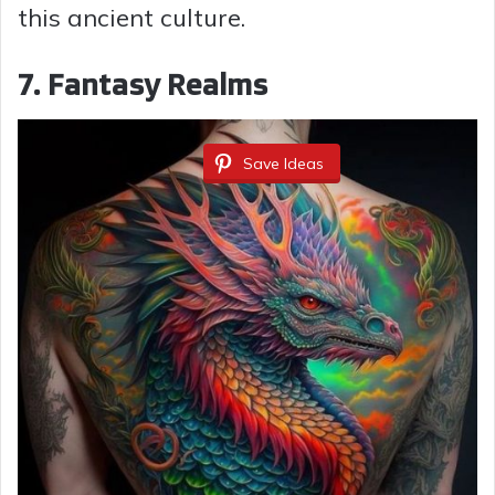
this ancient culture.
7. Fantasy Realms
Save Ideas