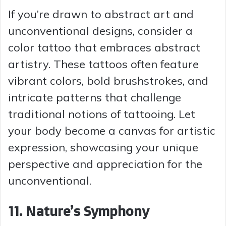
If you’re drawn to abstract art and
unconventional designs, consider a
color tattoo that embraces abstract
artistry. These tattoos often feature
vibrant colors, bold brushstrokes, and
intricate patterns that challenge
traditional notions of tattooing. Let
your body become a canvas for artistic
expression, showcasing your unique
perspective and appreciation for the
unconventional.
11. Nature’s Symphony