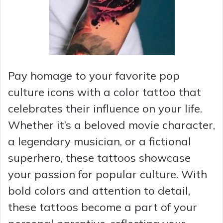
Pay homage to your favorite pop
culture icons with a color tattoo that
celebrates their influence on your life.
Whether it’s a beloved movie character,
a legendary musician, or a fictional
superhero, these tattoos showcase
your passion for popular culture. With
bold colors and attention to detail,
these tattoos become a part of your