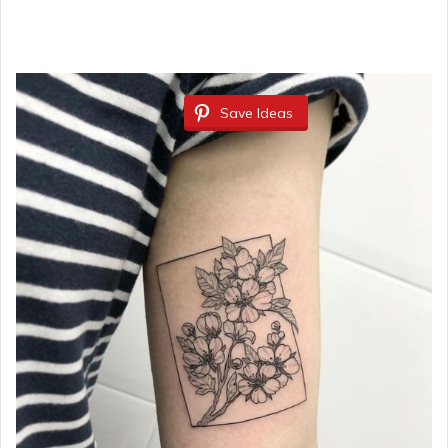
Save Ideas