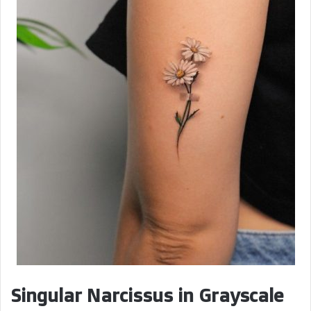
i
d
e
o
Singular Narcissus in Grayscale