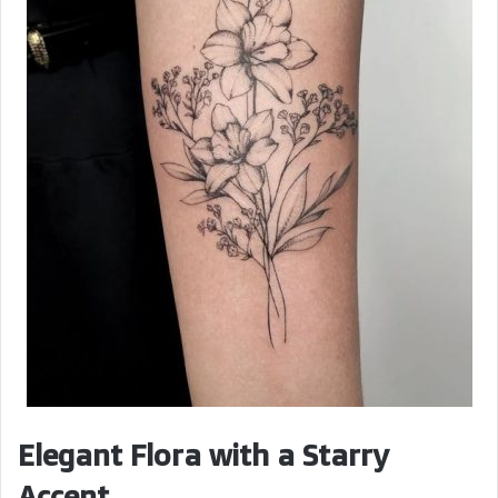
Elegant Flora with a Starry
Accent