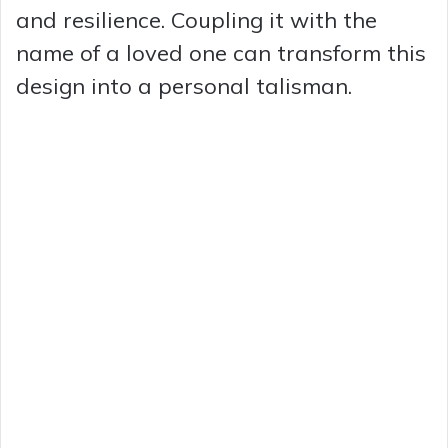
and resilience. Coupling it with the
name of a loved one can transform this
design into a personal talisman.