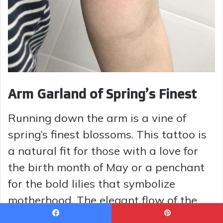
Arm Garland of Spring’s Finest
Running down the arm is a vine of
spring’s finest blossoms. This tattoo is
a natural fit for those with a love for
the birth month of May or a penchant
for the bold lilies that symbolize
motherhood. The elegant flow of the
design mimics the spine’s curvature,