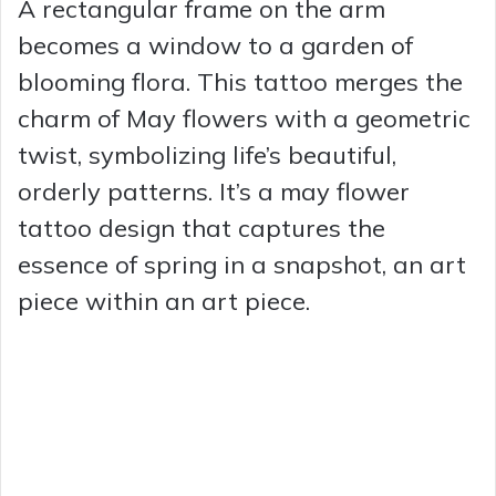
A rectangular frame on the arm
becomes a window to a garden of
blooming flora. This tattoo merges the
charm of May flowers with a geometric
twist, symbolizing life’s beautiful,
orderly patterns. It’s a may flower
tattoo design that captures the
essence of spring in a snapshot, an art
piece within an art piece.