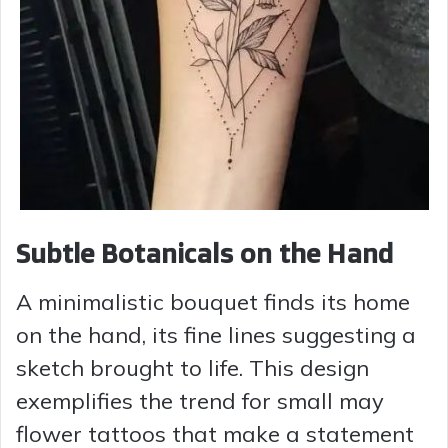
Subtle Botanicals on the Hand
A minimalistic bouquet finds its home
on the hand, its fine lines suggesting a
sketch brought to life. This design
exemplifies the trend for small may
flower tattoos that make a statement