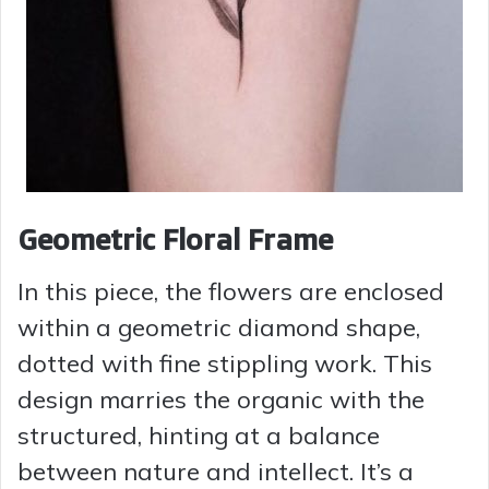
Geometric Floral Frame
In this piece, the flowers are enclosed
within a geometric diamond shape,
dotted with fine stippling work. This
design marries the organic with the
structured, hinting at a balance
between nature and intellect. It’s a