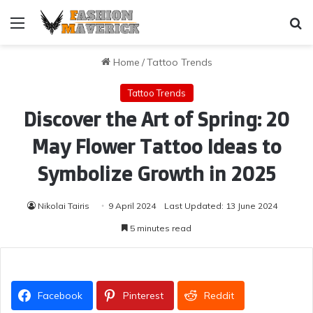
Menu
Se
Home
/
Tattoo Trends
Tattoo Trends
Discover the Art of Spring: 20
May Flower Tattoo Ideas to
Symbolize Growth in 2025
Nikolai Tairis
9 April 2024
Last Updated: 13 June 2024
5 minutes read
Facebook
Pinterest
Reddit