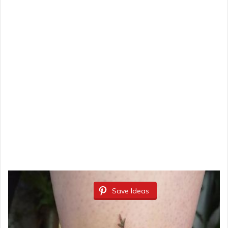
Save Ideas