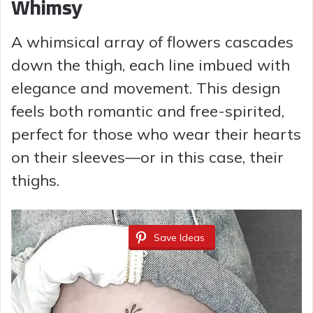
Whimsy
A whimsical array of flowers cascades
down the thigh, each line imbued with
elegance and movement. This design
feels both romantic and free-spirited,
perfect for those who wear their hearts
on their sleeves—or in this case, their
thighs.
Save Ideas