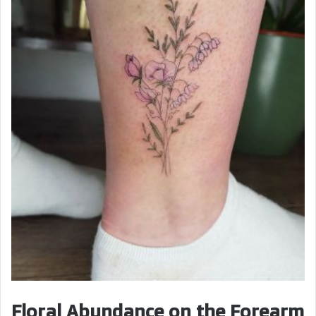
Floral Abundance on the Forearm