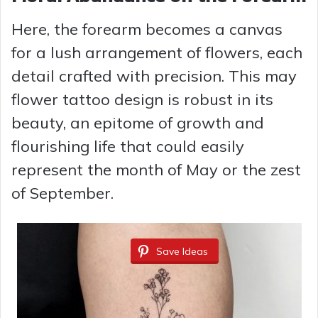
Here, the forearm becomes a canvas
for a lush arrangement of flowers, each
detail crafted with precision. This may
flower tattoo design is robust in its
beauty, an epitome of growth and
flourishing life that could easily
represent the month of May or the zest
of September.
Save Ideas