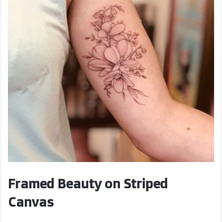
Framed Beauty on Striped
Canvas