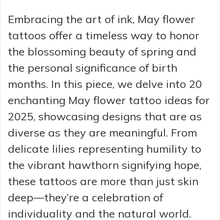
Embracing the art of ink, May flower
tattoos offer a timeless way to honor
the blossoming beauty of spring and
the personal significance of birth
months. In this piece, we delve into 20
enchanting May flower tattoo ideas for
2025, showcasing designs that are as
diverse as they are meaningful. From
delicate lilies representing humility to
the vibrant hawthorn signifying hope,
these tattoos are more than just skin
deep—they’re a celebration of
individuality and the natural world.