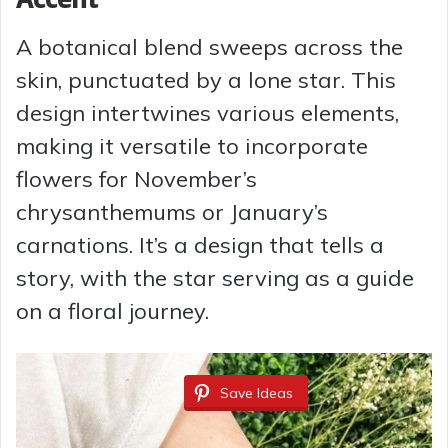
A botanical blend sweeps across the
skin, punctuated by a lone star. This
design intertwines various elements,
making it versatile to incorporate
flowers for November’s
chrysanthemums or January’s
carnations. It’s a design that tells a
story, with the star serving as a guide
on a floral journey.
Save Ideas