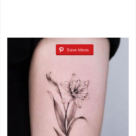
Save Ideas