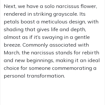
Next, we have a solo narcissus flower,
rendered in striking grayscale. Its
petals boast a meticulous design, with
shading that gives life and depth,
almost as if it’s swaying in a gentle
breeze. Commonly associated with
March, the narcissus stands for rebirth
and new beginnings, making it an ideal
choice for someone commemorating a
personal transformation.