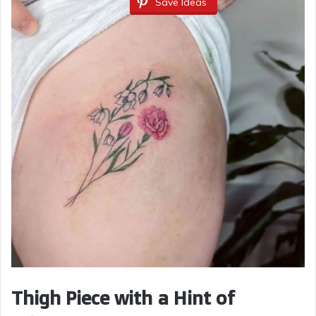
Save Ideas
Thigh Piece with a Hint of