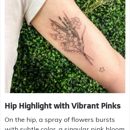
Hip Highlight with Vibrant Pinks
On the hip, a spray of flowers bursts
with subtle color, a singular pink bloom