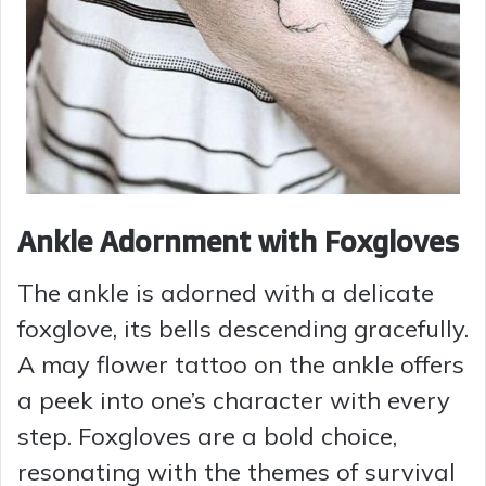
Ankle Adornment with Foxgloves
The ankle is adorned with a delicate
foxglove, its bells descending gracefully.
A may flower tattoo on the ankle offers
a peek into one’s character with every
step. Foxgloves are a bold choice,
resonating with the themes of survival