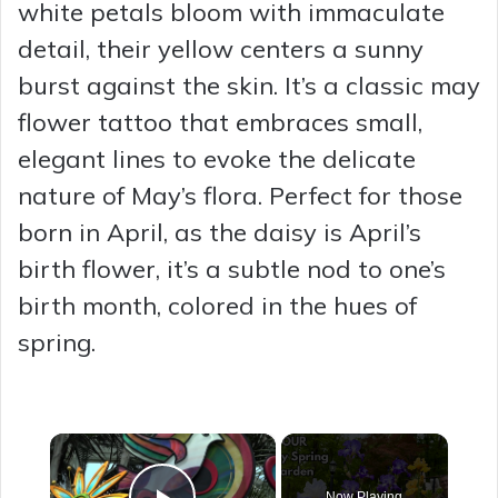
white petals bloom with immaculate
detail, their yellow centers a sunny
burst against the skin. It’s a classic may
flower tattoo that embraces small,
elegant lines to evoke the delicate
nature of May’s flora. Perfect for those
born in April, as the daisy is April’s
birth flower, it’s a subtle nod to one’s
birth month, colored in the hues of
spring.
×
Now Playing