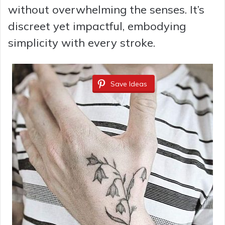
without overwhelming the senses. It’s
discreet yet impactful, embodying
simplicity with every stroke.
Save Ideas