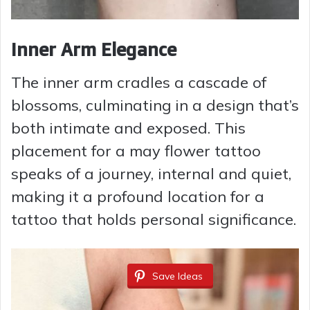
Inner Arm Elegance
The inner arm cradles a cascade of
blossoms, culminating in a design that’s
both intimate and exposed. This
placement for a may flower tattoo
speaks of a journey, internal and quiet,
making it a profound location for a
tattoo that holds personal significance.
Save Ideas