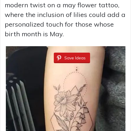
modern twist on a may flower tattoo,
where the inclusion of lilies could add a
personalized touch for those whose
birth month is May.
Save Ideas