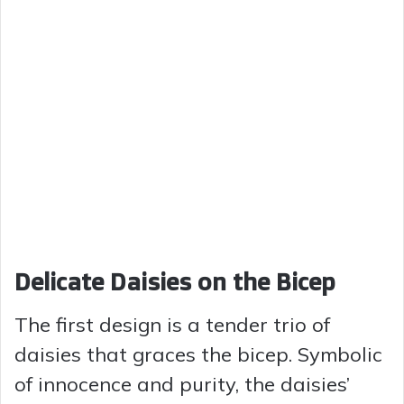
Delicate Daisies on the Bicep
The first design is a tender trio of
daisies that graces the bicep. Symbolic
of innocence and purity, the daisies’