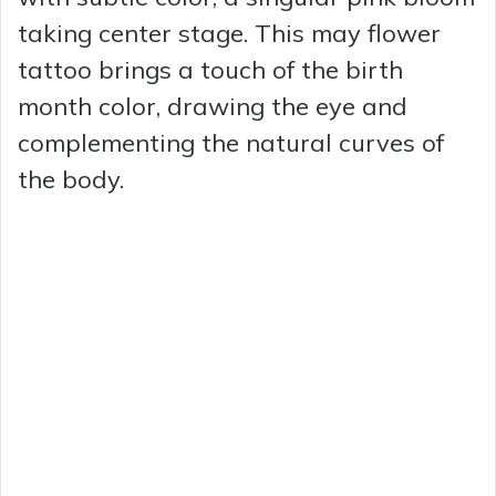
taking center stage. This may flower
tattoo brings a touch of the birth
month color, drawing the eye and
complementing the natural curves of
the body.